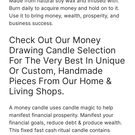
Made from natural soy wax and infused with.
Burn daily to acquire money and hold on to it.
Use it to bring money, wealth, prosperity, and
business success.
Check Out Our Money
Drawing Candle Selection
For The Very Best In Unique
Or Custom, Handmade
Pieces From Our Home &
Living Shops.
A money candle uses candle magic to help
manifest financial prosperity. Manifest your
financial goals, reduce debt & produce wealth.
This fixed fast cash ritual candle contains