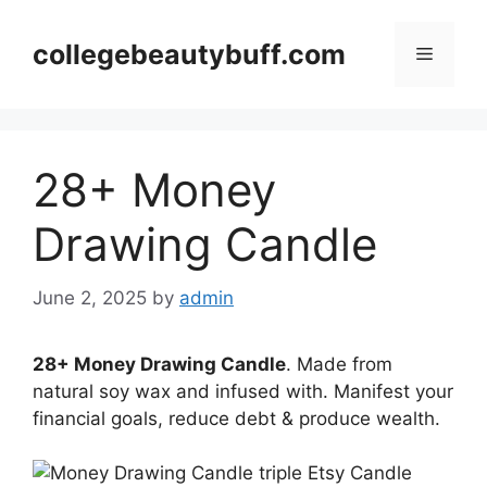
Skip
to
collegebeautybuff.com
Menu
content
28+ Money
Drawing Candle
June 2, 2025
by
admin
28+ Money Drawing Candle
. Made from
natural soy wax and infused with. Manifest your
financial goals, reduce debt & produce wealth.