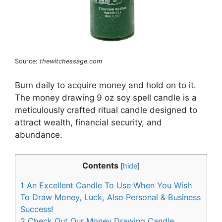
Source:
thewitchessage.com
Burn daily to acquire money and hold on to it.
The money drawing 9 oz soy spell candle is a
meticulously crafted ritual candle designed to
attract wealth, financial security, and
abundance.
Contents
[
hide
]
1
An Excellent Candle To Use When You Wish
To Draw Money, Luck, Also Personal & Business
Success!
2
Check Out Our Money Drawing Candle