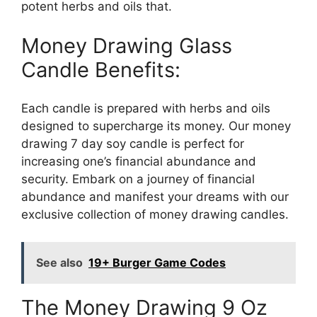
potent herbs and oils that.
Money Drawing Glass
Candle Benefits:
Each candle is prepared with herbs and oils
designed to supercharge its money. Our money
drawing 7 day soy candle is perfect for
increasing one’s financial abundance and
security. Embark on a journey of financial
abundance and manifest your dreams with our
exclusive collection of money drawing candles.
See also
19+ Burger Game Codes
The Money Drawing 9 Oz