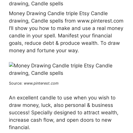
Money Drawing Candle triple Etsy Candle
drawing, Candle spells from www.pinterest.com
I’ll show you how to make and use a real money
candle in your spell. Manifest your financial
goals, reduce debt & produce wealth. To draw
money and fortune your way.
Source:
www.pinterest.com
An excellent candle to use when you wish to
draw money, luck, also personal & business
success! Specially designed to attract wealth,
increase cash flow, and open doors to new
financial.