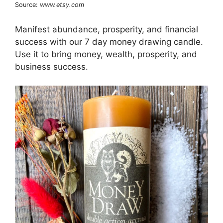
Source:
www.etsy.com
Manifest abundance, prosperity, and financial
success with our 7 day money drawing candle.
Use it to bring money, wealth, prosperity, and
business success.