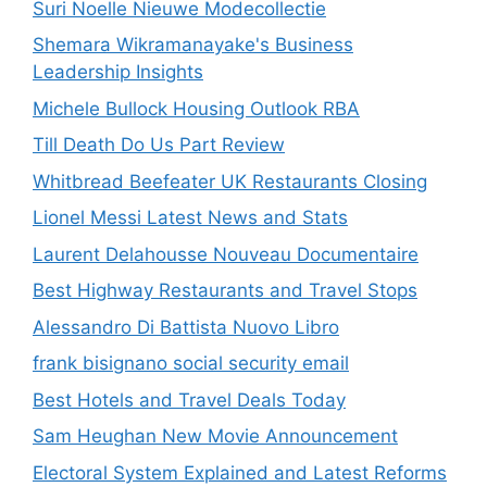
Suri Noelle Nieuwe Modecollectie
Shemara Wikramanayake's Business
Leadership Insights
Michele Bullock Housing Outlook RBA
Till Death Do Us Part Review
Whitbread Beefeater UK Restaurants Closing
Lionel Messi Latest News and Stats
Laurent Delahousse Nouveau Documentaire
Best Highway Restaurants and Travel Stops
Alessandro Di Battista Nuovo Libro
frank bisignano social security email
Best Hotels and Travel Deals Today
Sam Heughan New Movie Announcement
Electoral System Explained and Latest Reforms