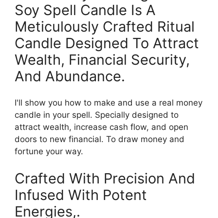
Soy Spell Candle Is A
Meticulously Crafted Ritual
Candle Designed To Attract
Wealth, Financial Security,
And Abundance.
I'll show you how to make and use a real money
candle in your spell. Specially designed to
attract wealth, increase cash flow, and open
doors to new financial. To draw money and
fortune your way.
Crafted With Precision And
Infused With Potent
Energies,.