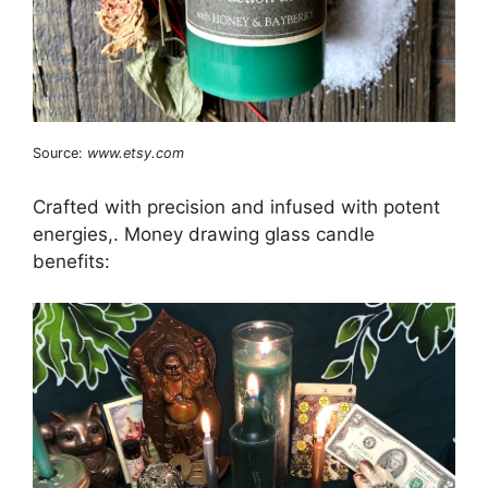
Source:
www.etsy.com
Crafted with precision and infused with potent
energies,. Money drawing glass candle
benefits: