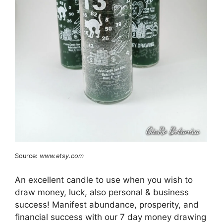
Source:
www.etsy.com
An excellent candle to use when you wish to
draw money, luck, also personal & business
success! Manifest abundance, prosperity, and
financial success with our 7 day money drawing