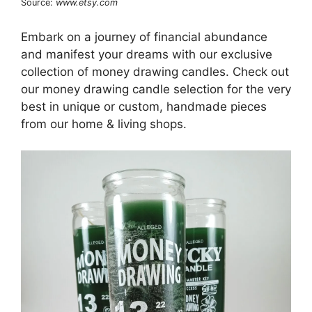
Source:
www.etsy.com
Embark on a journey of financial abundance
and manifest your dreams with our exclusive
collection of money drawing candles. Check out
our money drawing candle selection for the very
best in unique or custom, handmade pieces
from our home & living shops.