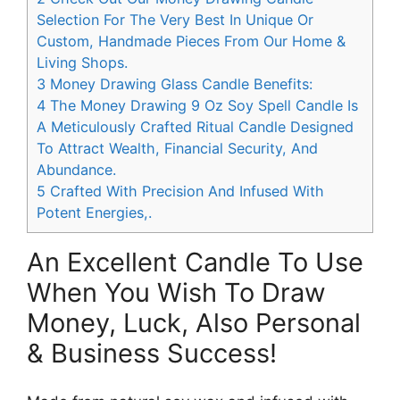
Selection For The Very Best In Unique Or
Custom, Handmade Pieces From Our Home &
Living Shops.
3
Money Drawing Glass Candle Benefits:
4
The Money Drawing 9 Oz Soy Spell Candle Is
A Meticulously Crafted Ritual Candle Designed
To Attract Wealth, Financial Security, And
Abundance.
5
Crafted With Precision And Infused With
Potent Energies,.
An Excellent Candle To Use
When You Wish To Draw
Money, Luck, Also Personal
& Business Success!