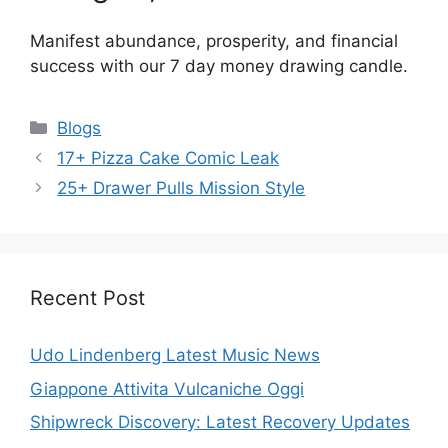
Manifest abundance, prosperity, and financial
success with our 7 day money drawing candle.
Categories
Blogs
17+ Pizza Cake Comic Leak
25+ Drawer Pulls Mission Style
Recent Post
Udo Lindenberg Latest Music News
Giappone Attivita Vulcaniche Oggi
Shipwreck Discovery: Latest Recovery Updates