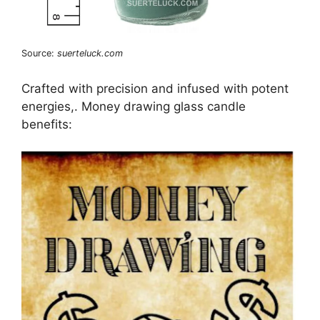
Source:
suerteluck.com
Crafted with precision and infused with potent
energies,. Money drawing glass candle
benefits: