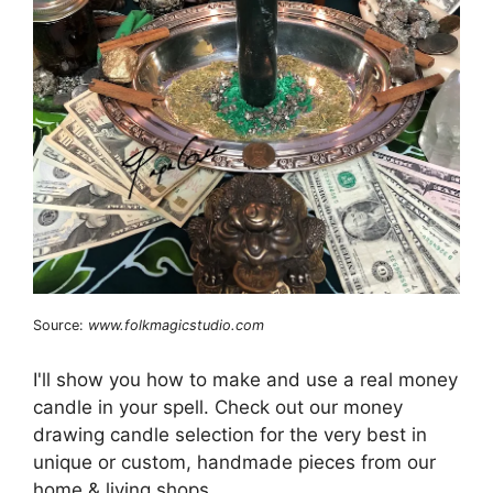
Source:
www.folkmagicstudio.com
I'll show you how to make and use a real money
candle in your spell. Check out our money
drawing candle selection for the very best in
unique or custom, handmade pieces from our
home & living shops.