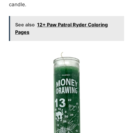
candle.
See also
12+ Paw Patrol Ryder Coloring
Pages