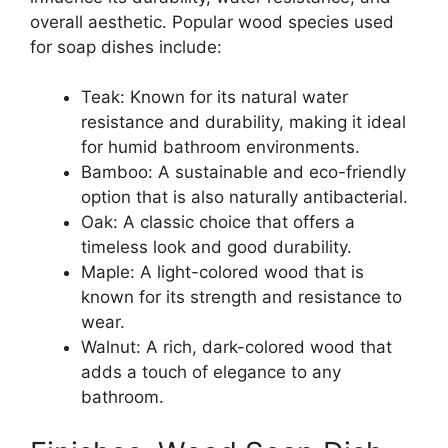
overall aesthetic. Popular wood species used
for soap dishes include:
Teak: Known for its natural water
resistance and durability, making it ideal
for humid bathroom environments.
Bamboo: A sustainable and eco-friendly
option that is also naturally antibacterial.
Oak: A classic choice that offers a
timeless look and good durability.
Maple: A light-colored wood that is
known for its strength and resistance to
wear.
Walnut: A rich, dark-colored wood that
adds a touch of elegance to any
bathroom.