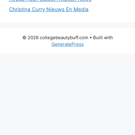
Christina Curry Nieuws En Media
© 2026 collegebeautybuff.com
• Built with
GeneratePress