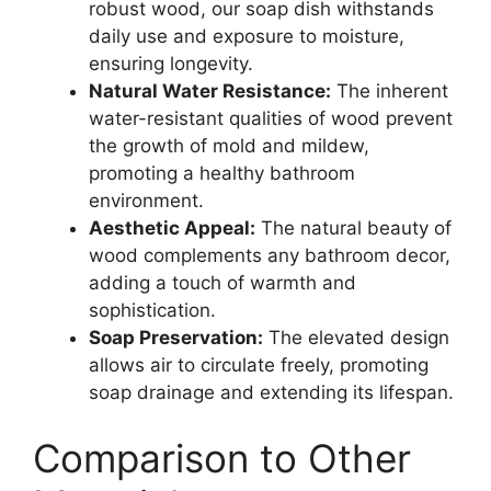
robust wood, our soap dish withstands
daily use and exposure to moisture,
ensuring longevity.
Natural Water Resistance:
The inherent
water-resistant qualities of wood prevent
the growth of mold and mildew,
promoting a healthy bathroom
environment.
Aesthetic Appeal:
The natural beauty of
wood complements any bathroom decor,
adding a touch of warmth and
sophistication.
Soap Preservation:
The elevated design
allows air to circulate freely, promoting
soap drainage and extending its lifespan.
Comparison to Other