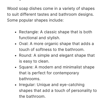
Wood soap dishes come in a variety of shapes
to suit different tastes and bathroom designs.
Some popular shapes include:
Rectangle: A classic shape that is both
functional and stylish.
Oval: A more organic shape that adds a
touch of softness to the bathroom.
Round: A simple and elegant shape that
is easy to clean.
Square: A modern and minimalist shape
that is perfect for contemporary
bathrooms.
Irregular: Unique and eye-catching
shapes that add a touch of personality to
the bathroom.