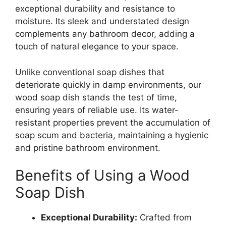
exceptional durability and resistance to
moisture. Its sleek and understated design
complements any bathroom decor, adding a
touch of natural elegance to your space.
Unlike conventional soap dishes that
deteriorate quickly in damp environments, our
wood soap dish stands the test of time,
ensuring years of reliable use. Its water-
resistant properties prevent the accumulation of
soap scum and bacteria, maintaining a hygienic
and pristine bathroom environment.
Benefits of Using a Wood
Soap Dish
Exceptional Durability:
Crafted from