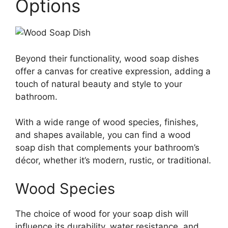
Options
Beyond their functionality, wood soap dishes
offer a canvas for creative expression, adding a
touch of natural beauty and style to your
bathroom.
With a wide range of wood species, finishes,
and shapes available, you can find a wood
soap dish that complements your bathroom’s
décor, whether it’s modern, rustic, or traditional.
Wood Species
The choice of wood for your soap dish will
influence its durability, water resistance, and