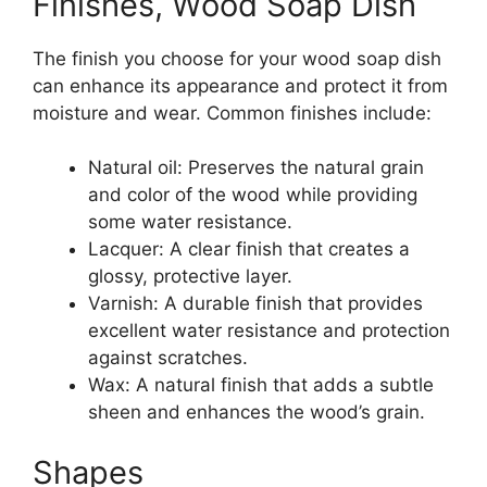
Finishes, Wood Soap Dish
The finish you choose for your wood soap dish
can enhance its appearance and protect it from
moisture and wear. Common finishes include:
Natural oil: Preserves the natural grain
and color of the wood while providing
some water resistance.
Lacquer: A clear finish that creates a
glossy, protective layer.
Varnish: A durable finish that provides
excellent water resistance and protection
against scratches.
Wax: A natural finish that adds a subtle
sheen and enhances the wood’s grain.
Shapes