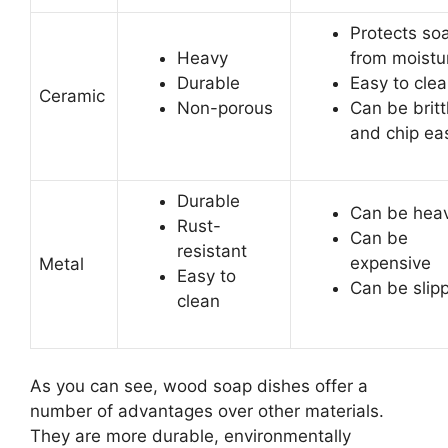
Protects so
Heavy
from moistu
Durable
Easy to cle
Ceramic
Non-porous
Can be britt
and chip eas
Durable
Can be hea
Rust-
Can be
resistant
expensive
Metal
Easy to
Can be slip
clean
As you can see, wood soap dishes offer a
number of advantages over other materials.
They are more durable, environmentally