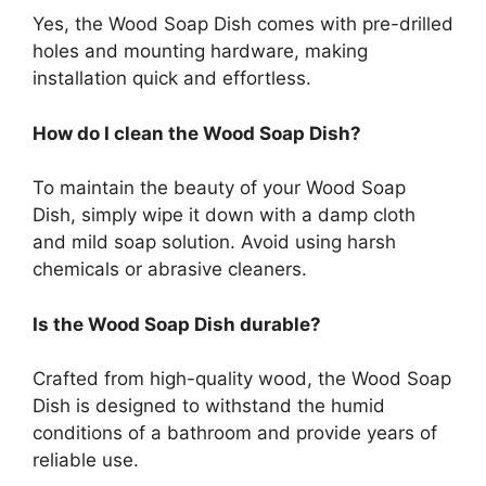
Yes, the Wood Soap Dish comes with pre-drilled
holes and mounting hardware, making
installation quick and effortless.
How do I clean the Wood Soap Dish?
To maintain the beauty of your Wood Soap
Dish, simply wipe it down with a damp cloth
and mild soap solution. Avoid using harsh
chemicals or abrasive cleaners.
Is the Wood Soap Dish durable?
Crafted from high-quality wood, the Wood Soap
Dish is designed to withstand the humid
conditions of a bathroom and provide years of
reliable use.