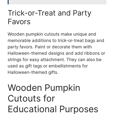
Trick-or-Treat and Party
Favors
Wooden pumpkin cutouts make unique and
memorable additions to trick-or-treat bags and
party favors. Paint or decorate them with
Halloween-themed designs and add ribbons or
strings for easy attachment. They can also be
used as gift tags or embellishments for
Halloween-themed gifts.
Wooden Pumpkin
Cutouts for
Educational Purposes