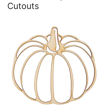
Cutouts