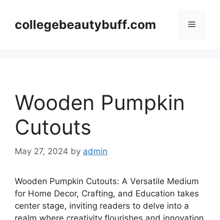
Skip
to
collegebeautybuff.com
Menu
content
Wooden Pumpkin
Cutouts
May 27, 2024
by
admin
Wooden Pumpkin Cutouts: A Versatile Medium
for Home Decor, Crafting, and Education takes
center stage, inviting readers to delve into a
realm where creativity flourishes and innovation