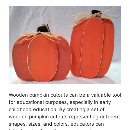
Wooden pumpkin cutouts can be a valuable tool
for educational purposes, especially in early
childhood education. By creating a set of
wooden pumpkin cutouts representing different
shapes, sizes, and colors, educators can