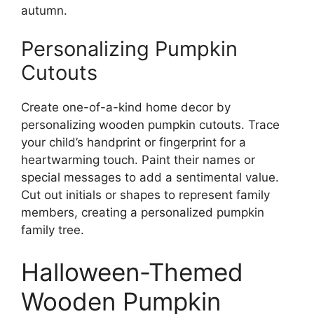
autumn.
Personalizing Pumpkin
Cutouts
Create one-of-a-kind home decor by
personalizing wooden pumpkin cutouts. Trace
your child’s handprint or fingerprint for a
heartwarming touch. Paint their names or
special messages to add a sentimental value.
Cut out initials or shapes to represent family
members, creating a personalized pumpkin
family tree.
Halloween-Themed
Wooden Pumpkin