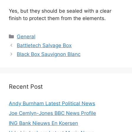
Yes, but they should be sealed with a clear
finish to protect them from the elements.
Categories
General
Battletech Salvage Box
Black Box Sauvignon Blanc
Recent Post
Andy Burnham Latest Political News
Joe Cemlyn-Jones BBC News Profile
ING Bank Nieuws En Koersen