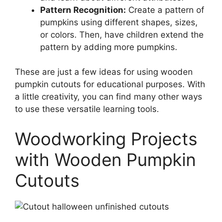
Pattern Recognition:
Create a pattern of
pumpkins using different shapes, sizes,
or colors. Then, have children extend the
pattern by adding more pumpkins.
These are just a few ideas for using wooden
pumpkin cutouts for educational purposes. With
a little creativity, you can find many other ways
to use these versatile learning tools.
Woodworking Projects
with Wooden Pumpkin
Cutouts