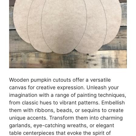
Wooden pumpkin cutouts offer a versatile
canvas for creative expression. Unleash your
imagination with a range of painting techniques,
from classic hues to vibrant patterns. Embellish
them with ribbons, beads, or sequins to create
unique accents. Transform them into charming
garlands, eye-catching wreaths, or elegant
table centerpieces that evoke the spirit of