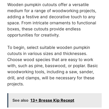
Wooden pumpkin cutouts offer a versatile
medium for a range of woodworking projects,
adding a festive and decorative touch to any
space. From intricate ornaments to functional
boxes, these cutouts provide endless
opportunities for creativity.
To begin, select suitable wooden pumpkin
cutouts in various sizes and thicknesses.
Choose wood species that are easy to work
with, such as pine, basswood, or poplar. Basic
woodworking tools, including a saw, sander,
drill, and clamps, will be necessary for these
projects.
See also
13+ Bresse Kip Recept