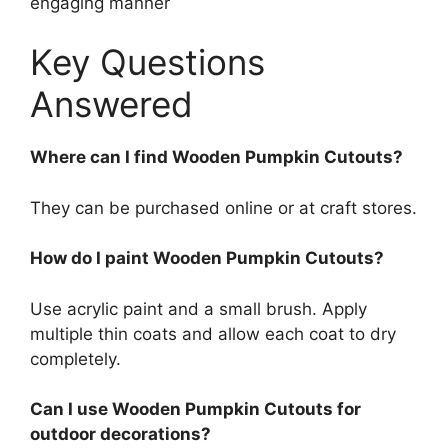
engaging manner
Key Questions
Answered
Where can I find Wooden Pumpkin Cutouts?
They can be purchased online or at craft stores.
How do I paint Wooden Pumpkin Cutouts?
Use acrylic paint and a small brush. Apply
multiple thin coats and allow each coat to dry
completely.
Can I use Wooden Pumpkin Cutouts for
outdoor decorations?