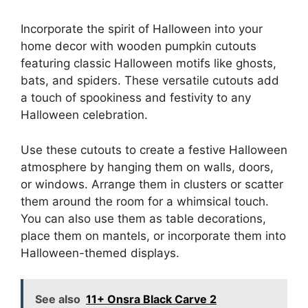
Incorporate the spirit of Halloween into your
home decor with wooden pumpkin cutouts
featuring classic Halloween motifs like ghosts,
bats, and spiders. These versatile cutouts add
a touch of spookiness and festivity to any
Halloween celebration.
Use these cutouts to create a festive Halloween
atmosphere by hanging them on walls, doors,
or windows. Arrange them in clusters or scatter
them around the room for a whimsical touch.
You can also use them as table decorations,
place them on mantels, or incorporate them into
Halloween-themed displays.
See also
11+ Onsra Black Carve 2