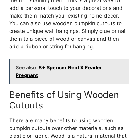
them or staining them. This is a great way to
add a personal touch to your decorations and
make them match your existing home decor.
You can also use wooden pumpkin cutouts to
create unique wall hangings. Simply glue or nail
them to a piece of wood or canvas and then
add a ribbon or string for hanging.
See also
8+ Spencer Reid X Reader
Pregnant
Benefits of Using Wooden
Cutouts
There are many benefits to using wooden
pumpkin cutouts over other materials, such as
plastic or fabric. Wood is a natural material that