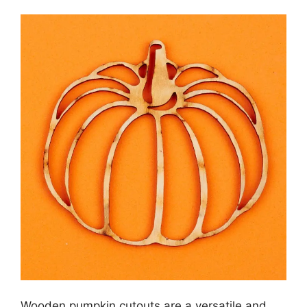
Wooden pumpkin cutouts are a versatile and