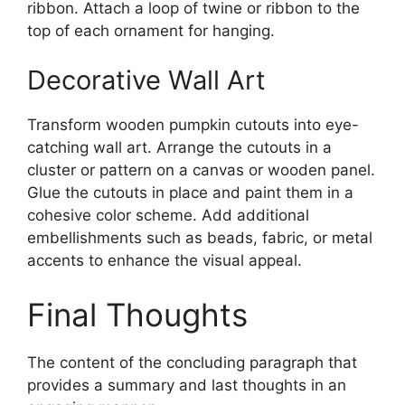
ribbon. Attach a loop of twine or ribbon to the
top of each ornament for hanging.
Decorative Wall Art
Transform wooden pumpkin cutouts into eye-
catching wall art. Arrange the cutouts in a
cluster or pattern on a canvas or wooden panel.
Glue the cutouts in place and paint them in a
cohesive color scheme. Add additional
embellishments such as beads, fabric, or metal
accents to enhance the visual appeal.
Final Thoughts
The content of the concluding paragraph that
provides a summary and last thoughts in an