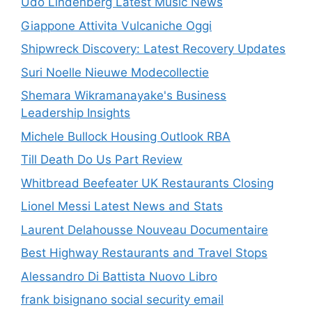
Udo Lindenberg Latest Music News
Giappone Attivita Vulcaniche Oggi
Shipwreck Discovery: Latest Recovery Updates
Suri Noelle Nieuwe Modecollectie
Shemara Wikramanayake's Business
Leadership Insights
Michele Bullock Housing Outlook RBA
Till Death Do Us Part Review
Whitbread Beefeater UK Restaurants Closing
Lionel Messi Latest News and Stats
Laurent Delahousse Nouveau Documentaire
Best Highway Restaurants and Travel Stops
Alessandro Di Battista Nuovo Libro
frank bisignano social security email