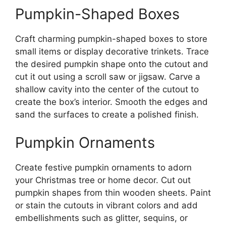
Pumpkin-Shaped Boxes
Craft charming pumpkin-shaped boxes to store
small items or display decorative trinkets. Trace
the desired pumpkin shape onto the cutout and
cut it out using a scroll saw or jigsaw. Carve a
shallow cavity into the center of the cutout to
create the box’s interior. Smooth the edges and
sand the surfaces to create a polished finish.
Pumpkin Ornaments
Create festive pumpkin ornaments to adorn
your Christmas tree or home decor. Cut out
pumpkin shapes from thin wooden sheets. Paint
or stain the cutouts in vibrant colors and add
embellishments such as glitter, sequins, or