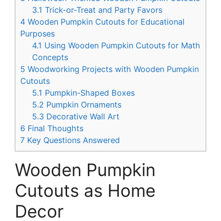
3.1
Trick-or-Treat and Party Favors
4
Wooden Pumpkin Cutouts for Educational
Purposes
4.1
Using Wooden Pumpkin Cutouts for Math
Concepts
5
Woodworking Projects with Wooden Pumpkin
Cutouts
5.1
Pumpkin-Shaped Boxes
5.2
Pumpkin Ornaments
5.3
Decorative Wall Art
6
Final Thoughts
7
Key Questions Answered
Wooden Pumpkin
Cutouts as Home
Decor