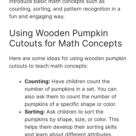
introduce basic math concepts such as
counting, sorting, and pattern recognition in a
fun and engaging way.
Using Wooden Pumpkin
Cutouts for Math Concepts
Here are some ideas for using wooden pumpkin
cutouts to teach math concepts:
Counting:
Have children count the
number of pumpkins in a set. You can
also ask them to count the number of
pumpkins of a specific shape or color.
Sorting:
Ask children to sort the
pumpkins by shape, size, or color. This
helps them develop their sorting skills
and learn about different attributes.