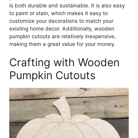
is both durable and sustainable. It is also easy
to paint or stain, which makes it easy to
customize your decorations to match your
existing home decor. Additionally, wooden
pumpkin cutouts are relatively inexpensive,
making them a great value for your money.
Crafting with Wooden
Pumpkin Cutouts