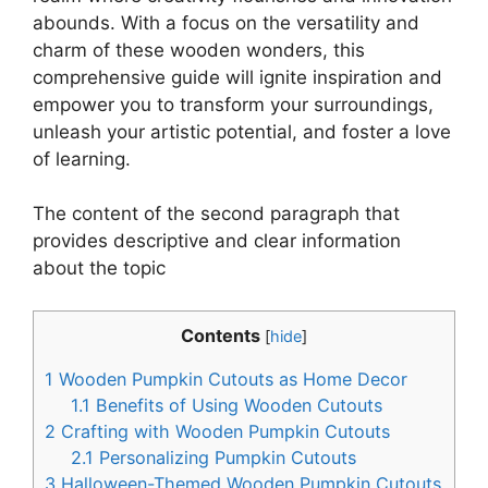
abounds. With a focus on the versatility and
charm of these wooden wonders, this
comprehensive guide will ignite inspiration and
empower you to transform your surroundings,
unleash your artistic potential, and foster a love
of learning.
The content of the second paragraph that
provides descriptive and clear information
about the topic
Contents
[
hide
]
1
Wooden Pumpkin Cutouts as Home Decor
1.1
Benefits of Using Wooden Cutouts
2
Crafting with Wooden Pumpkin Cutouts
2.1
Personalizing Pumpkin Cutouts
3
Halloween-Themed Wooden Pumpkin Cutouts