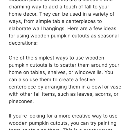
charming way to add a touch of fall to your
home decor. They can be used in a variety of
ways, from simple table centerpieces to
elaborate wall hangings. Here are a few ideas
for using wooden pumpkin cutouts as seasonal
decorations:
One of the simplest ways to use wooden
pumpkin cutouts is to scatter them around your
home on tables, shelves, or windowsills. You
can also use them to create a festive
centerpiece by arranging them in a bowl or vase
with other fall items, such as leaves, acorns, or
pinecones.
If you’re looking for a more creative way to use
wooden pumpkin cutouts, you can try painting