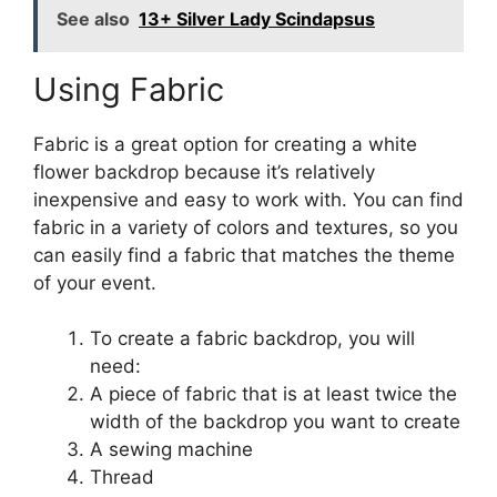
See also
13+ Silver Lady Scindapsus
Using Fabric
Fabric is a great option for creating a white
flower backdrop because it’s relatively
inexpensive and easy to work with. You can find
fabric in a variety of colors and textures, so you
can easily find a fabric that matches the theme
of your event.
To create a fabric backdrop, you will
need:
A piece of fabric that is at least twice the
width of the backdrop you want to create
A sewing machine
Thread