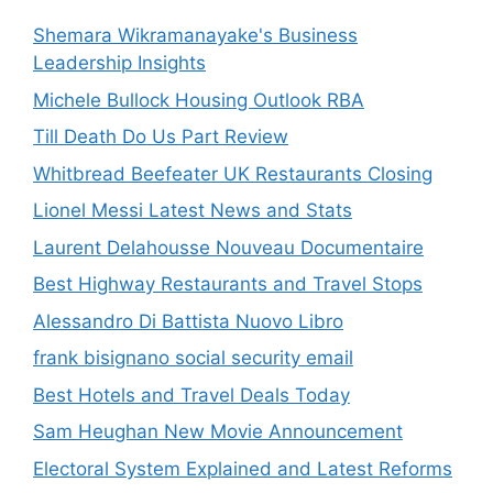
Shemara Wikramanayake's Business
Leadership Insights
Michele Bullock Housing Outlook RBA
Till Death Do Us Part Review
Whitbread Beefeater UK Restaurants Closing
Lionel Messi Latest News and Stats
Laurent Delahousse Nouveau Documentaire
Best Highway Restaurants and Travel Stops
Alessandro Di Battista Nuovo Libro
frank bisignano social security email
Best Hotels and Travel Deals Today
Sam Heughan New Movie Announcement
Electoral System Explained and Latest Reforms