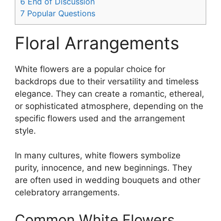
6
End of Discussion
7
Popular Questions
Floral Arrangements
White flowers are a popular choice for
backdrops due to their versatility and timeless
elegance. They can create a romantic, ethereal,
or sophisticated atmosphere, depending on the
specific flowers used and the arrangement
style.
In many cultures, white flowers symbolize
purity, innocence, and new beginnings. They
are often used in wedding bouquets and other
celebratory arrangements.
Common White Flowers