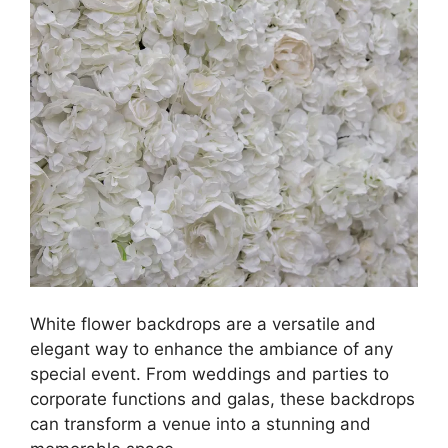
White flower backdrops are a versatile and
elegant way to enhance the ambiance of any
special event. From weddings and parties to
corporate functions and galas, these backdrops
can transform a venue into a stunning and