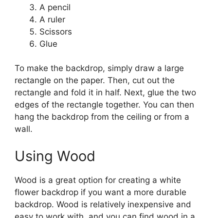
A pencil
A ruler
Scissors
Glue
To make the backdrop, simply draw a large
rectangle on the paper. Then, cut out the
rectangle and fold it in half. Next, glue the two
edges of the rectangle together. You can then
hang the backdrop from the ceiling or from a
wall.
Using Wood
Wood is a great option for creating a white
flower backdrop if you want a more durable
backdrop. Wood is relatively inexpensive and
easy to work with, and you can find wood in a