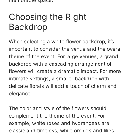
memorable space.
Choosing the Right
Backdrop
When selecting a white flower backdrop, it’s
important to consider the venue and the overall
theme of the event. For large venues, a grand
backdrop with a cascading arrangement of
flowers will create a dramatic impact. For more
intimate settings, a smaller backdrop with
delicate florals will add a touch of charm and
elegance.
The color and style of the flowers should
complement the theme of the event. For
example, white roses and hydrangeas are
classic and timeless, while orchids and lilies