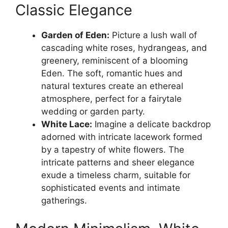
Classic Elegance
Garden of Eden:
Picture a lush wall of
cascading white roses, hydrangeas, and
greenery, reminiscent of a blooming
Eden. The soft, romantic hues and
natural textures create an ethereal
atmosphere, perfect for a fairytale
wedding or garden party.
White Lace:
Imagine a delicate backdrop
adorned with intricate lacework formed
by a tapestry of white flowers. The
intricate patterns and sheer elegance
exude a timeless charm, suitable for
sophisticated events and intimate
gatherings.