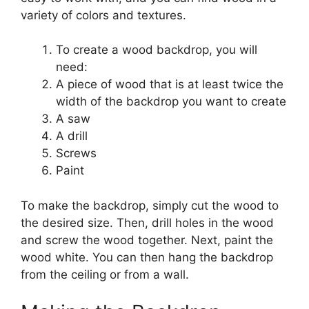
variety of colors and textures.
To create a wood backdrop, you will
need:
A piece of wood that is at least twice the
width of the backdrop you want to create
A saw
A drill
Screws
Paint
To make the backdrop, simply cut the wood to
the desired size. Then, drill holes in the wood
and screw the wood together. Next, paint the
wood white. You can then hang the backdrop
from the ceiling or from a wall.