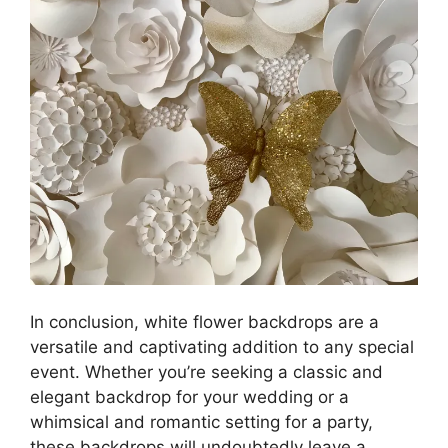
In conclusion, white flower backdrops are a
versatile and captivating addition to any special
event. Whether you’re seeking a classic and
elegant backdrop for your wedding or a
whimsical and romantic setting for a party,
these backdrops will undoubtedly leave a