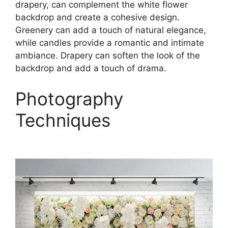
drapery, can complement the white flower
backdrop and create a cohesive design.
Greenery can add a touch of natural elegance,
while candles provide a romantic and intimate
ambiance. Drapery can soften the look of the
backdrop and add a touch of drama.
Photography
Techniques