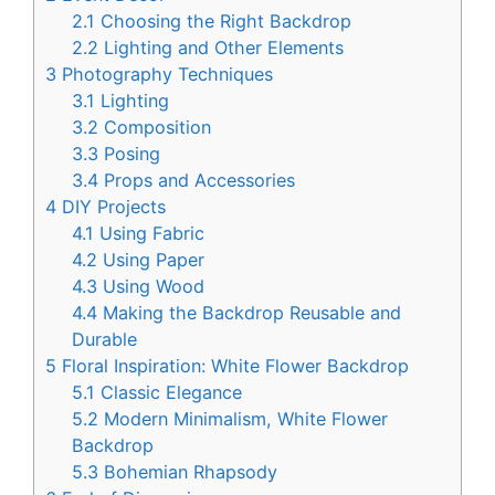
2.1
Choosing the Right Backdrop
2.2
Lighting and Other Elements
3
Photography Techniques
3.1
Lighting
3.2
Composition
3.3
Posing
3.4
Props and Accessories
4
DIY Projects
4.1
Using Fabric
4.2
Using Paper
4.3
Using Wood
4.4
Making the Backdrop Reusable and
Durable
5
Floral Inspiration: White Flower Backdrop
5.1
Classic Elegance
5.2
Modern Minimalism, White Flower
Backdrop
5.3
Bohemian Rhapsody