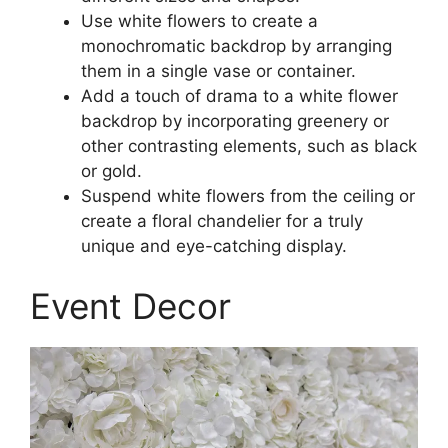
Use white flowers to create a
monochromatic backdrop by arranging
them in a single vase or container.
Add a touch of drama to a white flower
backdrop by incorporating greenery or
other contrasting elements, such as black
or gold.
Suspend white flowers from the ceiling or
create a floral chandelier for a truly
unique and eye-catching display.
Event Decor