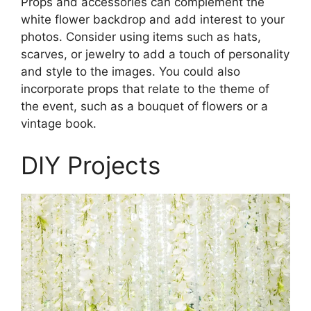
Props and accessories can complement the
white flower backdrop and add interest to your
photos. Consider using items such as hats,
scarves, or jewelry to add a touch of personality
and style to the images. You could also
incorporate props that relate to the theme of
the event, such as a bouquet of flowers or a
vintage book.
DIY Projects