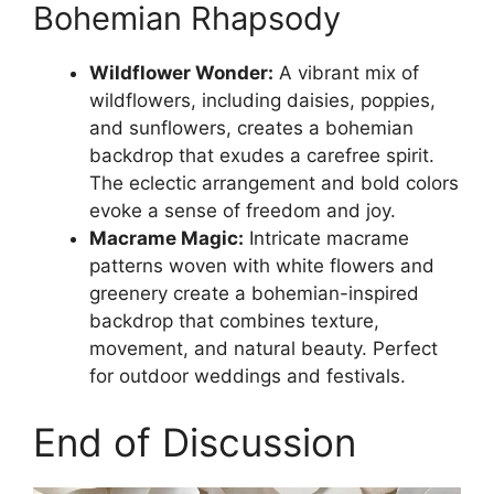
Bohemian Rhapsody
Wildflower Wonder:
A vibrant mix of
wildflowers, including daisies, poppies,
and sunflowers, creates a bohemian
backdrop that exudes a carefree spirit.
The eclectic arrangement and bold colors
evoke a sense of freedom and joy.
Macrame Magic:
Intricate macrame
patterns woven with white flowers and
greenery create a bohemian-inspired
backdrop that combines texture,
movement, and natural beauty. Perfect
for outdoor weddings and festivals.
End of Discussion