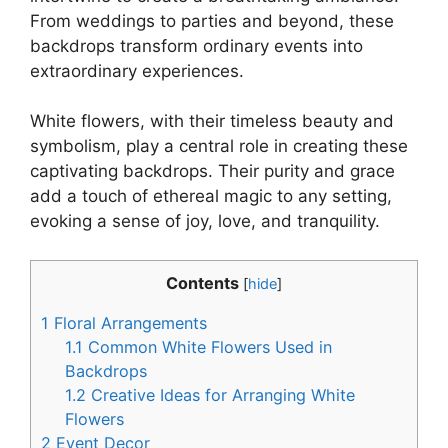
From weddings to parties and beyond, these
backdrops transform ordinary events into
extraordinary experiences.
White flowers, with their timeless beauty and
symbolism, play a central role in creating these
captivating backdrops. Their purity and grace
add a touch of ethereal magic to any setting,
evoking a sense of joy, love, and tranquility.
Contents
[
hide
]
1
Floral Arrangements
1.1
Common White Flowers Used in
Backdrops
1.2
Creative Ideas for Arranging White
Flowers
2
Event Decor