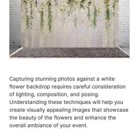
Capturing stunning photos against a white
flower backdrop requires careful consideration
of lighting, composition, and posing.
Understanding these techniques will help you
create visually appealing images that showcase
the beauty of the flowers and enhance the
overall ambiance of your event.