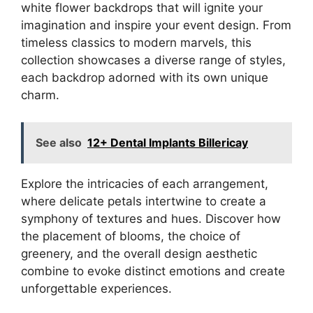
white flower backdrops that will ignite your
imagination and inspire your event design. From
timeless classics to modern marvels, this
collection showcases a diverse range of styles,
each backdrop adorned with its own unique
charm.
See also
12+ Dental Implants Billericay
Explore the intricacies of each arrangement,
where delicate petals intertwine to create a
symphony of textures and hues. Discover how
the placement of blooms, the choice of
greenery, and the overall design aesthetic
combine to evoke distinct emotions and create
unforgettable experiences.