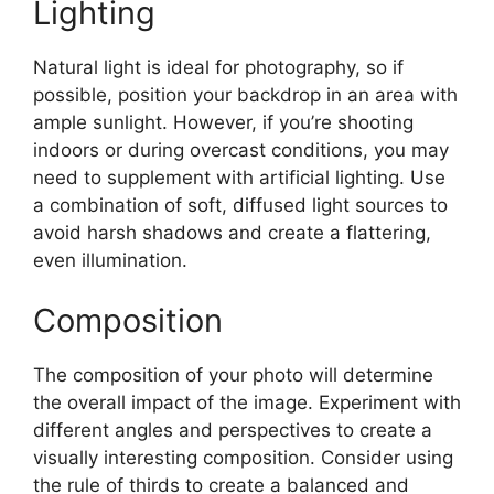
Lighting
Natural light is ideal for photography, so if
possible, position your backdrop in an area with
ample sunlight. However, if you’re shooting
indoors or during overcast conditions, you may
need to supplement with artificial lighting. Use
a combination of soft, diffused light sources to
avoid harsh shadows and create a flattering,
even illumination.
Composition
The composition of your photo will determine
the overall impact of the image. Experiment with
different angles and perspectives to create a
visually interesting composition. Consider using
the rule of thirds to create a balanced and