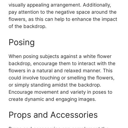
visually appealing arrangement. Additionally,
pay attention to the negative space around the
flowers, as this can help to enhance the impact
of the backdrop.
Posing
When posing subjects against a white flower
backdrop, encourage them to interact with the
flowers in a natural and relaxed manner. This
could involve touching or smelling the flowers,
or simply standing amidst the backdrop.
Encourage movement and variety in poses to
create dynamic and engaging images.
Props and Accessories