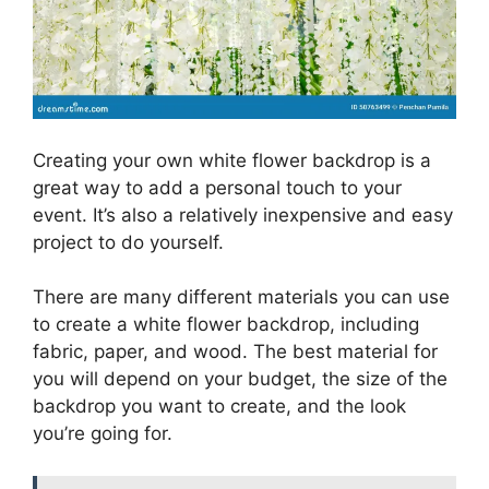
Creating your own white flower backdrop is a
great way to add a personal touch to your
event. It’s also a relatively inexpensive and easy
project to do yourself.
There are many different materials you can use
to create a white flower backdrop, including
fabric, paper, and wood. The best material for
you will depend on your budget, the size of the
backdrop you want to create, and the look
you’re going for.