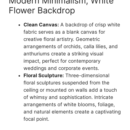
Modern Minimalism, White
Flower Backdrop
Clean Canvas:
A backdrop of crisp white
fabric serves as a blank canvas for
creative floral artistry. Geometric
arrangements of orchids, calla lilies, and
anthuriums create a striking visual
impact, perfect for contemporary
weddings and corporate events.
Floral Sculpture:
Three-dimensional
floral sculptures suspended from the
ceiling or mounted on walls add a touch
of whimsy and sophistication. Intricate
arrangements of white blooms, foliage,
and natural elements create a captivating
focal point.