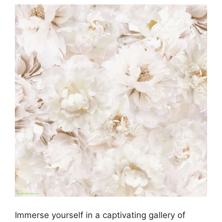
Immerse yourself in a captivating gallery of