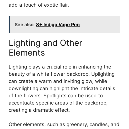
add a touch of exotic flair.
See also
8+ Indigo Vape Pen
Lighting and Other
Elements
Lighting plays a crucial role in enhancing the
beauty of a white flower backdrop. Uplighting
can create a warm and inviting glow, while
downlighting can highlight the intricate details
of the flowers. Spotlights can be used to
accentuate specific areas of the backdrop,
creating a dramatic effect.
Other elements, such as greenery, candles, and