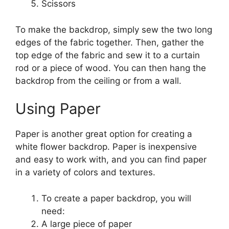
Scissors
To make the backdrop, simply sew the two long
edges of the fabric together. Then, gather the
top edge of the fabric and sew it to a curtain
rod or a piece of wood. You can then hang the
backdrop from the ceiling or from a wall.
Using Paper
Paper is another great option for creating a
white flower backdrop. Paper is inexpensive
and easy to work with, and you can find paper
in a variety of colors and textures.
To create a paper backdrop, you will
need:
A large piece of paper