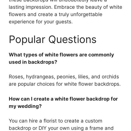
lasting impression. Embrace the beauty of white
flowers and create a truly unforgettable
experience for your guests.
Popular Questions
What types of white flowers are commonly
used in backdrops?
Roses, hydrangeas, peonies, lilies, and orchids
are popular choices for white flower backdrops.
How can I create a white flower backdrop for
my wedding?
You can hire a florist to create a custom
backdrop or DIY your own using a frame and