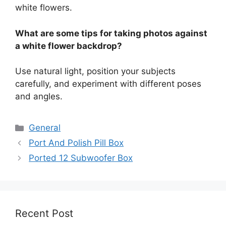
white flowers.
What are some tips for taking photos against
a white flower backdrop?
Use natural light, position your subjects
carefully, and experiment with different poses
and angles.
Categories
General
Port And Polish Pill Box
Ported 12 Subwoofer Box
Recent Post