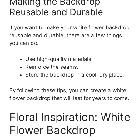
Making the Backdrop
Reusable and Durable
If you want to make your white flower backdrop
reusable and durable, there are a few things
you can do.
Use high-quality materials.
Reinforce the seams.
Store the backdrop in a cool, dry place.
By following these tips, you can create a white
flower backdrop that will last for years to come.
Floral Inspiration: White
Flower Backdrop