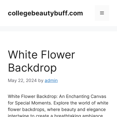
Skip
to
collegebeautybuff.com
Menu
content
White Flower
Backdrop
May 22, 2024
by
admin
White Flower Backdrop: An Enchanting Canvas
for Special Moments. Explore the world of white
flower backdrops, where beauty and elegance
intertwine to create a breathtaking ambiance.