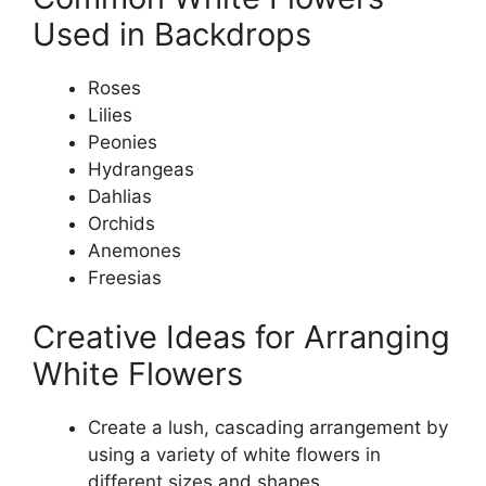
Used in Backdrops
Roses
Lilies
Peonies
Hydrangeas
Dahlias
Orchids
Anemones
Freesias
Creative Ideas for Arranging
White Flowers
Create a lush, cascading arrangement by
using a variety of white flowers in
different sizes and shapes.