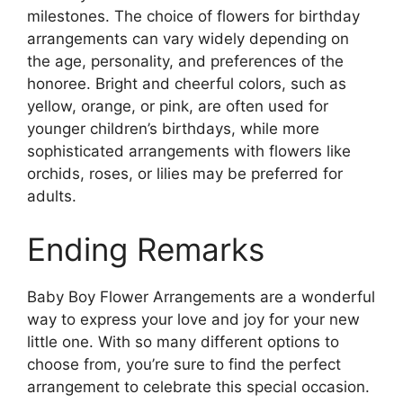
milestones. The choice of flowers for birthday
arrangements can vary widely depending on
the age, personality, and preferences of the
honoree. Bright and cheerful colors, such as
yellow, orange, or pink, are often used for
younger children’s birthdays, while more
sophisticated arrangements with flowers like
orchids, roses, or lilies may be preferred for
adults.
Ending Remarks
Baby Boy Flower Arrangements are a wonderful
way to express your love and joy for your new
little one. With so many different options to
choose from, you’re sure to find the perfect
arrangement to celebrate this special occasion.