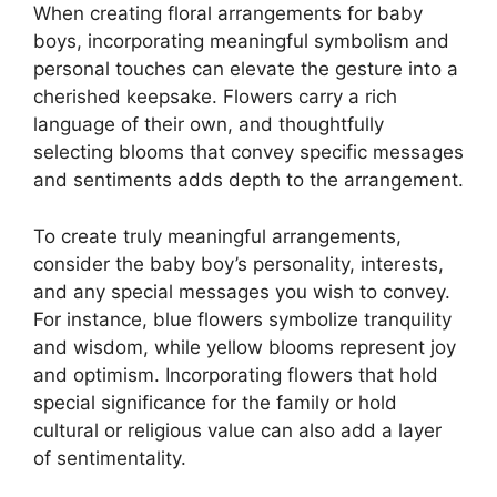
When creating floral arrangements for baby
boys, incorporating meaningful symbolism and
personal touches can elevate the gesture into a
cherished keepsake. Flowers carry a rich
language of their own, and thoughtfully
selecting blooms that convey specific messages
and sentiments adds depth to the arrangement.
To create truly meaningful arrangements,
consider the baby boy’s personality, interests,
and any special messages you wish to convey.
For instance, blue flowers symbolize tranquility
and wisdom, while yellow blooms represent joy
and optimism. Incorporating flowers that hold
special significance for the family or hold
cultural or religious value can also add a layer
of sentimentality.