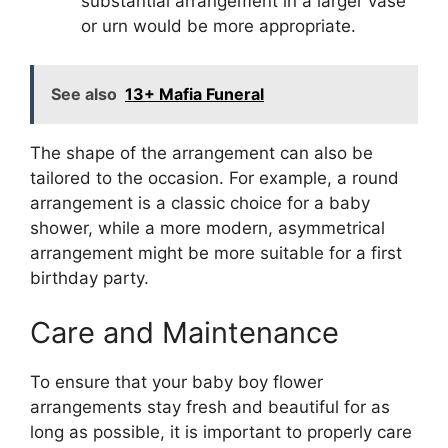
substantial arrangement in a larger vase
or urn would be more appropriate.
See also
13+ Mafia Funeral
The shape of the arrangement can also be
tailored to the occasion. For example, a round
arrangement is a classic choice for a baby
shower, while a more modern, asymmetrical
arrangement might be more suitable for a first
birthday party.
Care and Maintenance
To ensure that your baby boy flower
arrangements stay fresh and beautiful for as
long as possible, it is important to properly care