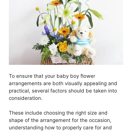
To ensure that your baby boy flower
arrangements are both visually appealing and
practical, several factors should be taken into
consideration.
These include choosing the right size and
shape of the arrangement for the occasion,
understanding how to properly care for and