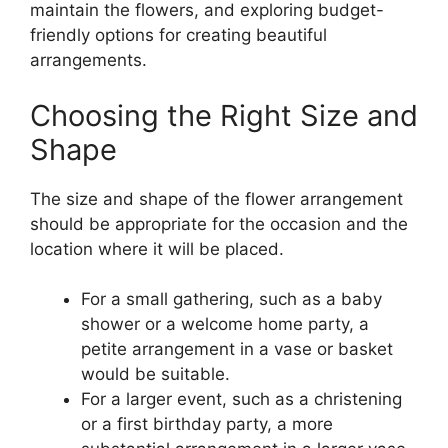
maintain the flowers, and exploring budget-
friendly options for creating beautiful
arrangements.
Choosing the Right Size and
Shape
The size and shape of the flower arrangement
should be appropriate for the occasion and the
location where it will be placed.
For a small gathering, such as a baby
shower or a welcome home party, a
petite arrangement in a vase or basket
would be suitable.
For a larger event, such as a christening
or a first birthday party, a more