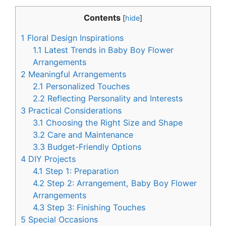
Contents
[
hide
]
1
Floral Design Inspirations
1.1
Latest Trends in Baby Boy Flower
Arrangements
2
Meaningful Arrangements
2.1
Personalized Touches
2.2
Reflecting Personality and Interests
3
Practical Considerations
3.1
Choosing the Right Size and Shape
3.2
Care and Maintenance
3.3
Budget-Friendly Options
4
DIY Projects
4.1
Step 1: Preparation
4.2
Step 2: Arrangement, Baby Boy Flower
Arrangements
4.3
Step 3: Finishing Touches
5
Special Occasions