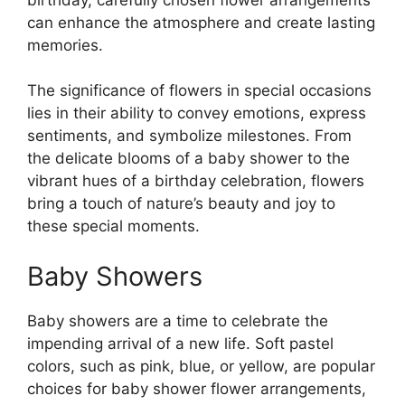
can enhance the atmosphere and create lasting
memories.
The significance of flowers in special occasions
lies in their ability to convey emotions, express
sentiments, and symbolize milestones. From
the delicate blooms of a baby shower to the
vibrant hues of a birthday celebration, flowers
bring a touch of nature’s beauty and joy to
these special moments.
Baby Showers
Baby showers are a time to celebrate the
impending arrival of a new life. Soft pastel
colors, such as pink, blue, or yellow, are popular
choices for baby shower flower arrangements,