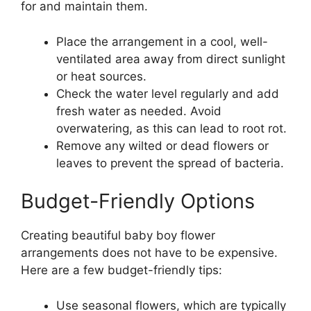
for and maintain them.
Place the arrangement in a cool, well-
ventilated area away from direct sunlight
or heat sources.
Check the water level regularly and add
fresh water as needed. Avoid
overwatering, as this can lead to root rot.
Remove any wilted or dead flowers or
leaves to prevent the spread of bacteria.
Budget-Friendly Options
Creating beautiful baby boy flower
arrangements does not have to be expensive.
Here are a few budget-friendly tips:
Use seasonal flowers, which are typically