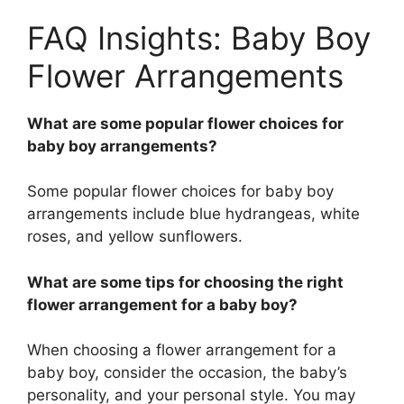
FAQ Insights: Baby Boy
Flower Arrangements
What are some popular flower choices for
baby boy arrangements?
Some popular flower choices for baby boy
arrangements include blue hydrangeas, white
roses, and yellow sunflowers.
What are some tips for choosing the right
flower arrangement for a baby boy?
When choosing a flower arrangement for a
baby boy, consider the occasion, the baby’s
personality, and your personal style. You may