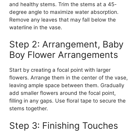
and healthy stems. Trim the stems at a 45-
degree angle to maximize water absorption.
Remove any leaves that may fall below the
waterline in the vase.
Step 2: Arrangement, Baby
Boy Flower Arrangements
Start by creating a focal point with larger
flowers. Arrange them in the center of the vase,
leaving ample space between them. Gradually
add smaller flowers around the focal point,
filling in any gaps. Use floral tape to secure the
stems together.
Step 3: Finishing Touches