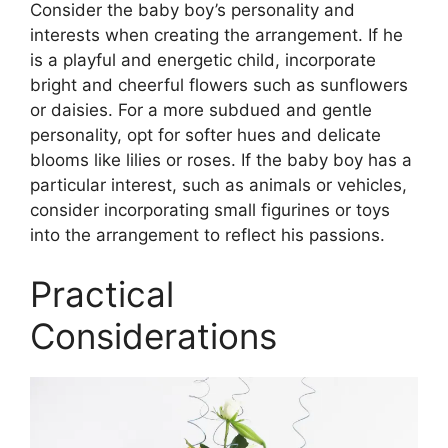
Consider the baby boy’s personality and
interests when creating the arrangement. If he
is a playful and energetic child, incorporate
bright and cheerful flowers such as sunflowers
or daisies. For a more subdued and gentle
personality, opt for softer hues and delicate
blooms like lilies or roses. If the baby boy has a
particular interest, such as animals or vehicles,
consider incorporating small figurines or toys
into the arrangement to reflect his passions.
Practical
Considerations