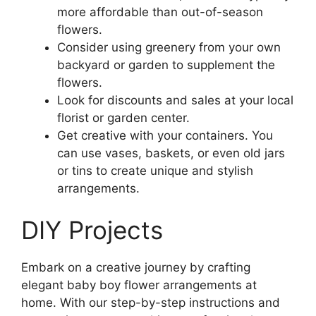
more affordable than out-of-season
flowers.
Consider using greenery from your own
backyard or garden to supplement the
flowers.
Look for discounts and sales at your local
florist or garden center.
Get creative with your containers. You
can use vases, baskets, or even old jars
or tins to create unique and stylish
arrangements.
DIY Projects
Embark on a creative journey by crafting
elegant baby boy flower arrangements at
home. With our step-by-step instructions and