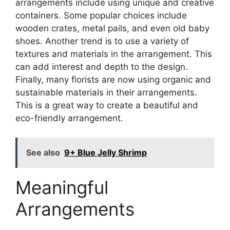
arrangements include using unique and creative
containers. Some popular choices include
wooden crates, metal pails, and even old baby
shoes. Another trend is to use a variety of
textures and materials in the arrangement. This
can add interest and depth to the design.
Finally, many florists are now using organic and
sustainable materials in their arrangements.
This is a great way to create a beautiful and
eco-friendly arrangement.
See also
9+ Blue Jelly Shrimp
Meaningful
Arrangements