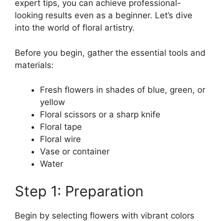
expert tips, you can achieve professional-
looking results even as a beginner. Let’s dive
into the world of floral artistry.
Before you begin, gather the essential tools and
materials:
Fresh flowers in shades of blue, green, or
yellow
Floral scissors or a sharp knife
Floral tape
Floral wire
Vase or container
Water
Step 1: Preparation
Begin by selecting flowers with vibrant colors