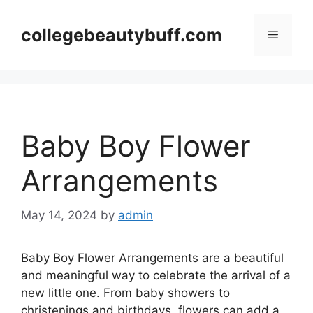
Skip
to
collegebeautybuff.com
Menu
content
Baby Boy Flower
Arrangements
May 14, 2024
by
admin
Baby Boy Flower Arrangements are a beautiful
and meaningful way to celebrate the arrival of a
new little one. From baby showers to
christenings and birthdays, flowers can add a