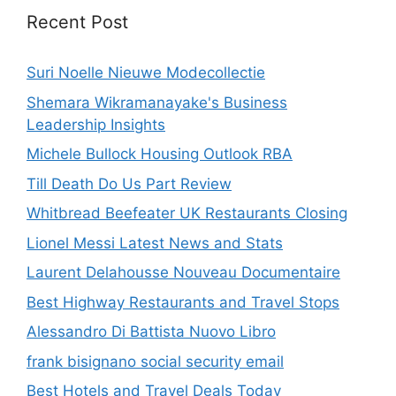
Recent Post
Suri Noelle Nieuwe Modecollectie
Shemara Wikramanayake's Business
Leadership Insights
Michele Bullock Housing Outlook RBA
Till Death Do Us Part Review
Whitbread Beefeater UK Restaurants Closing
Lionel Messi Latest News and Stats
Laurent Delahousse Nouveau Documentaire
Best Highway Restaurants and Travel Stops
Alessandro Di Battista Nuovo Libro
frank bisignano social security email
Best Hotels and Travel Deals Today