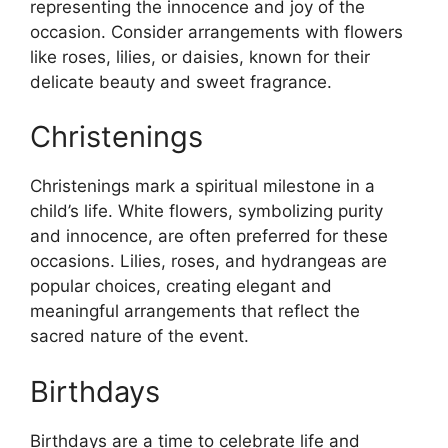
representing the innocence and joy of the
occasion. Consider arrangements with flowers
like roses, lilies, or daisies, known for their
delicate beauty and sweet fragrance.
Christenings
Christenings mark a spiritual milestone in a
child’s life. White flowers, symbolizing purity
and innocence, are often preferred for these
occasions. Lilies, roses, and hydrangeas are
popular choices, creating elegant and
meaningful arrangements that reflect the
sacred nature of the event.
Birthdays
Birthdays are a time to celebrate life and