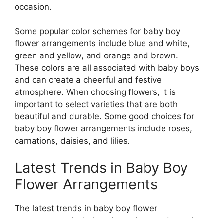
occasion.
Some popular color schemes for baby boy
flower arrangements include blue and white,
green and yellow, and orange and brown.
These colors are all associated with baby boys
and can create a cheerful and festive
atmosphere. When choosing flowers, it is
important to select varieties that are both
beautiful and durable. Some good choices for
baby boy flower arrangements include roses,
carnations, daisies, and lilies.
Latest Trends in Baby Boy
Flower Arrangements
The latest trends in baby boy flower