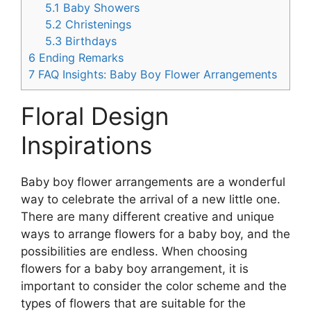
5.1
Baby Showers
5.2
Christenings
5.3
Birthdays
6
Ending Remarks
7
FAQ Insights: Baby Boy Flower Arrangements
Floral Design
Inspirations
Baby boy flower arrangements are a wonderful
way to celebrate the arrival of a new little one.
There are many different creative and unique
ways to arrange flowers for a baby boy, and the
possibilities are endless. When choosing
flowers for a baby boy arrangement, it is
important to consider the color scheme and the
types of flowers that are suitable for the