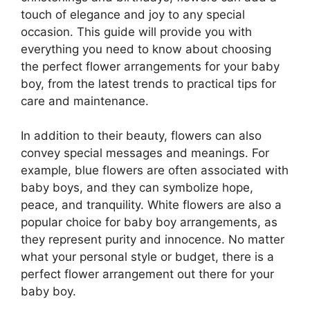
touch of elegance and joy to any special
occasion. This guide will provide you with
everything you need to know about choosing
the perfect flower arrangements for your baby
boy, from the latest trends to practical tips for
care and maintenance.
In addition to their beauty, flowers can also
convey special messages and meanings. For
example, blue flowers are often associated with
baby boys, and they can symbolize hope,
peace, and tranquility. White flowers are also a
popular choice for baby boy arrangements, as
they represent purity and innocence. No matter
what your personal style or budget, there is a
perfect flower arrangement out there for your
baby boy.