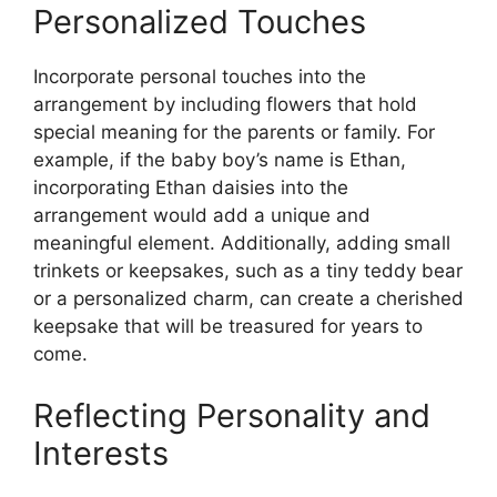
Personalized Touches
Incorporate personal touches into the
arrangement by including flowers that hold
special meaning for the parents or family. For
example, if the baby boy’s name is Ethan,
incorporating Ethan daisies into the
arrangement would add a unique and
meaningful element. Additionally, adding small
trinkets or keepsakes, such as a tiny teddy bear
or a personalized charm, can create a cherished
keepsake that will be treasured for years to
come.
Reflecting Personality and
Interests