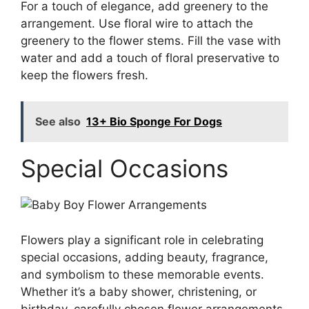
For a touch of elegance, add greenery to the
arrangement. Use floral wire to attach the
greenery to the flower stems. Fill the vase with
water and add a touch of floral preservative to
keep the flowers fresh.
See also
13+ Bio Sponge For Dogs
Special Occasions
Flowers play a significant role in celebrating
special occasions, adding beauty, fragrance,
and symbolism to these memorable events.
Whether it’s a baby shower, christening, or
birthday, carefully chosen flower arrangements