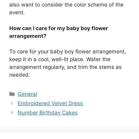
also want to consider the color scheme of the
event.
How can I care for my baby boy flower
arrangement?
To care for your baby boy flower arrangement,
keep it in a cool, well-lit place. Water the
arrangement regularly, and trim the stems as
needed.
Categories
General
Embroidered Velvet Dress
Number Birthday Cakes