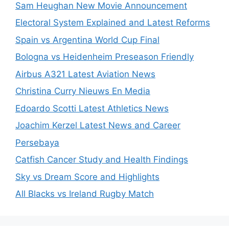
Sam Heughan New Movie Announcement
Electoral System Explained and Latest Reforms
Spain vs Argentina World Cup Final
Bologna vs Heidenheim Preseason Friendly
Airbus A321 Latest Aviation News
Christina Curry Nieuws En Media
Edoardo Scotti Latest Athletics News
Joachim Kerzel Latest News and Career
Persebaya
Catfish Cancer Study and Health Findings
Sky vs Dream Score and Highlights
All Blacks vs Ireland Rugby Match