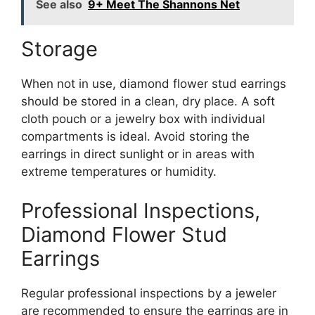
See also
9+ Meet The Shannons Net
Storage
When not in use, diamond flower stud earrings
should be stored in a clean, dry place. A soft
cloth pouch or a jewelry box with individual
compartments is ideal. Avoid storing the
earrings in direct sunlight or in areas with
extreme temperatures or humidity.
Professional Inspections,
Diamond Flower Stud
Earrings
Regular professional inspections by a jeweler
are recommended to ensure the earrings are in