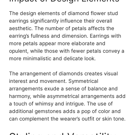
The design elements of diamond flower stud
earrings significantly influence their overall
aesthetic. The number of petals affects the
earring’s fullness and dimension. Earrings with
more petals appear more elaborate and
opulent, while those with fewer petals convey a
more minimalistic and delicate look.
The arrangement of diamonds creates visual
interest and movement. Symmetrical
arrangements exude a sense of balance and
harmony, while asymmetrical arrangements add
a touch of whimsy and intrigue. The use of
additional gemstones adds a pop of color and
can complement the wearer’s outfit or skin tone.