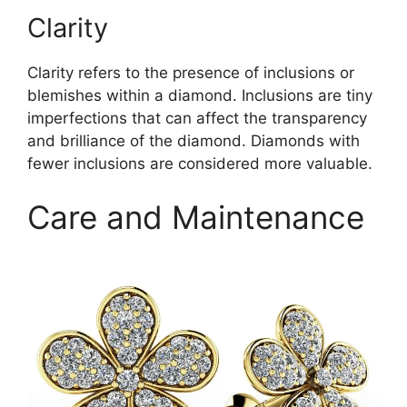
Clarity
Clarity refers to the presence of inclusions or
blemishes within a diamond. Inclusions are tiny
imperfections that can affect the transparency
and brilliance of the diamond. Diamonds with
fewer inclusions are considered more valuable.
Care and Maintenance