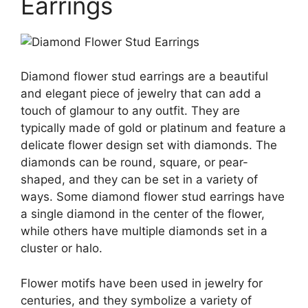
Earrings
Diamond flower stud earrings are a beautiful
and elegant piece of jewelry that can add a
touch of glamour to any outfit. They are
typically made of gold or platinum and feature a
delicate flower design set with diamonds. The
diamonds can be round, square, or pear-
shaped, and they can be set in a variety of
ways. Some diamond flower stud earrings have
a single diamond in the center of the flower,
while others have multiple diamonds set in a
cluster or halo.
Flower motifs have been used in jewelry for
centuries, and they symbolize a variety of