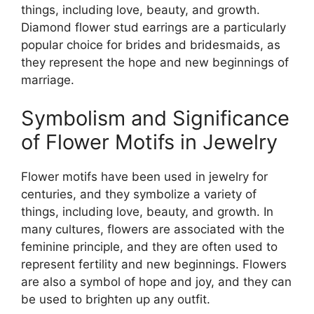
things, including love, beauty, and growth.
Diamond flower stud earrings are a particularly
popular choice for brides and bridesmaids, as
they represent the hope and new beginnings of
marriage.
Symbolism and Significance
of Flower Motifs in Jewelry
Flower motifs have been used in jewelry for
centuries, and they symbolize a variety of
things, including love, beauty, and growth. In
many cultures, flowers are associated with the
feminine principle, and they are often used to
represent fertility and new beginnings. Flowers
are also a symbol of hope and joy, and they can
be used to brighten up any outfit.