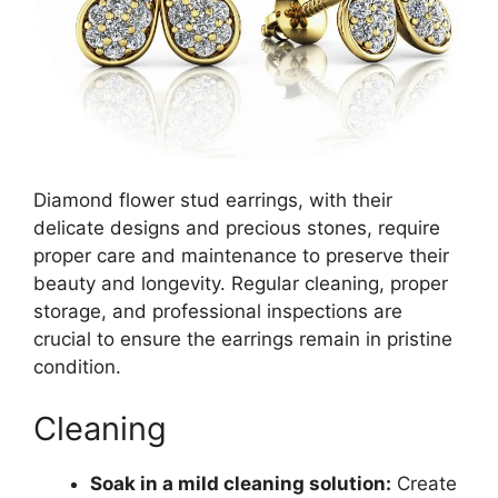
Diamond flower stud earrings, with their
delicate designs and precious stones, require
proper care and maintenance to preserve their
beauty and longevity. Regular cleaning, proper
storage, and professional inspections are
crucial to ensure the earrings remain in pristine
condition.
Cleaning
Soak in a mild cleaning solution:
Create