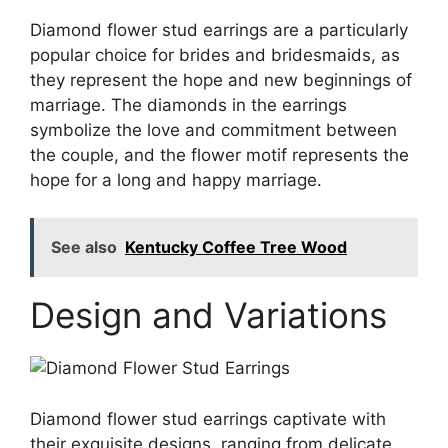
Diamond flower stud earrings are a particularly
popular choice for brides and bridesmaids, as
they represent the hope and new beginnings of
marriage. The diamonds in the earrings
symbolize the love and commitment between
the couple, and the flower motif represents the
hope for a long and happy marriage.
See also
Kentucky Coffee Tree Wood
Design and Variations
Diamond flower stud earrings captivate with
their exquisite designs, ranging from delicate