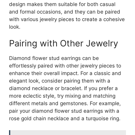
design makes them suitable for both casual
and formal occasions, and they can be paired
with various jewelry pieces to create a cohesive
look.
Pairing with Other Jewelry
Diamond flower stud earrings can be
effortlessly paired with other jewelry pieces to
enhance their overall impact. For a classic and
elegant look, consider pairing them with a
diamond necklace or bracelet. If you prefer a
more eclectic style, try mixing and matching
different metals and gemstones. For example,
pair your diamond flower stud earrings with a
rose gold chain necklace and a turquoise ring.