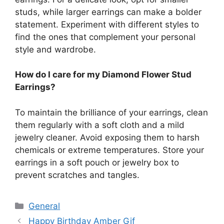
studs, while larger earrings can make a bolder
statement. Experiment with different styles to
find the ones that complement your personal
style and wardrobe.
How do I care for my Diamond Flower Stud
Earrings?
To maintain the brilliance of your earrings, clean
them regularly with a soft cloth and a mild
jewelry cleaner. Avoid exposing them to harsh
chemicals or extreme temperatures. Store your
earrings in a soft pouch or jewelry box to
prevent scratches and tangles.
Categories
General
Happy Birthday Amber Gif