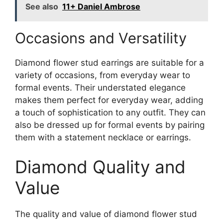
See also
11+ Daniel Ambrose
Occasions and Versatility
Diamond flower stud earrings are suitable for a
variety of occasions, from everyday wear to
formal events. Their understated elegance
makes them perfect for everyday wear, adding
a touch of sophistication to any outfit. They can
also be dressed up for formal events by pairing
them with a statement necklace or earrings.
Diamond Quality and
Value
The quality and value of diamond flower stud