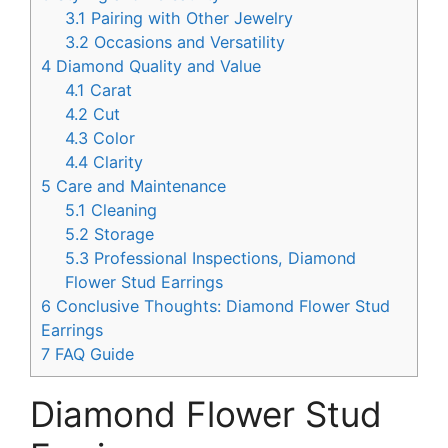
3.1
Pairing with Other Jewelry
3.2
Occasions and Versatility
4
Diamond Quality and Value
4.1
Carat
4.2
Cut
4.3
Color
4.4
Clarity
5
Care and Maintenance
5.1
Cleaning
5.2
Storage
5.3
Professional Inspections, Diamond
Flower Stud Earrings
6
Conclusive Thoughts: Diamond Flower Stud
Earrings
7
FAQ Guide
Diamond Flower Stud