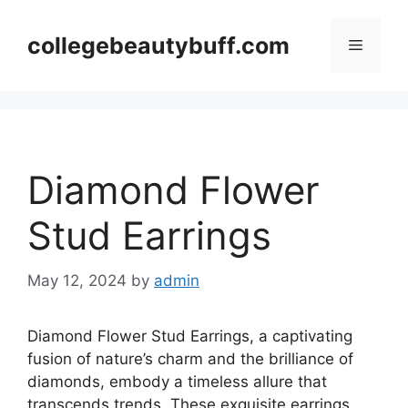
Skip
to
collegebeautybuff.com
Menu
content
Diamond Flower
Stud Earrings
May 12, 2024
by
admin
Diamond Flower Stud Earrings, a captivating
fusion of nature’s charm and the brilliance of
diamonds, embody a timeless allure that
transcends trends. These exquisite earrings,