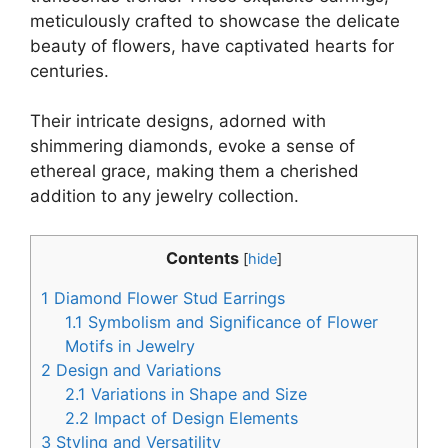
meticulously crafted to showcase the delicate
beauty of flowers, have captivated hearts for
centuries.
Their intricate designs, adorned with
shimmering diamonds, evoke a sense of
ethereal grace, making them a cherished
addition to any jewelry collection.
Contents
[
hide
]
1
Diamond Flower Stud Earrings
1.1
Symbolism and Significance of Flower
Motifs in Jewelry
2
Design and Variations
2.1
Variations in Shape and Size
2.2
Impact of Design Elements
3
Styling and Versatility