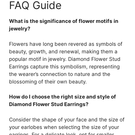
FAQ Guide
What is the significance of flower motifs in
jewelry?
Flowers have long been revered as symbols of
beauty, growth, and renewal, making them a
popular motif in jewelry. Diamond Flower Stud
Earrings capture this symbolism, representing
the wearer’s connection to nature and the
blossoming of their own beauty.
How do I choose the right size and style of
Diamond Flower Stud Earrings?
Consider the shape of your face and the size of
your earlobes when selecting the size of your
earrings. For a delicate look, opt for smaller