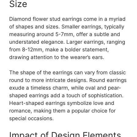
Size
Diamond flower stud earrings come in a myriad
of shapes and sizes. Smaller earrings, typically
measuring around 5-7mm, offer a subtle and
understated elegance. Larger earrings, ranging
from 8-12mm, make a bolder statement,
drawing attention to the wearer’s ears.
The shape of the earrings can vary from classic
round to more intricate designs. Round earrings
exude a timeless charm, while oval and pear-
shaped earrings add a touch of sophistication.
Heart-shaped earrings symbolize love and
romance, making them a popular choice for
special occasions.
Impact of Design Elements