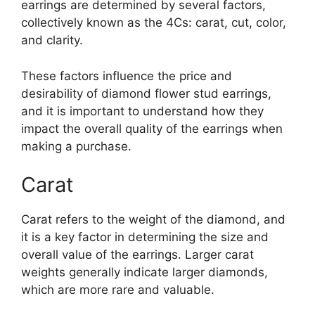
earrings are determined by several factors,
collectively known as the 4Cs: carat, cut, color,
and clarity.
These factors influence the price and
desirability of diamond flower stud earrings,
and it is important to understand how they
impact the overall quality of the earrings when
making a purchase.
Carat
Carat refers to the weight of the diamond, and
it is a key factor in determining the size and
overall value of the earrings. Larger carat
weights generally indicate larger diamonds,
which are more rare and valuable.