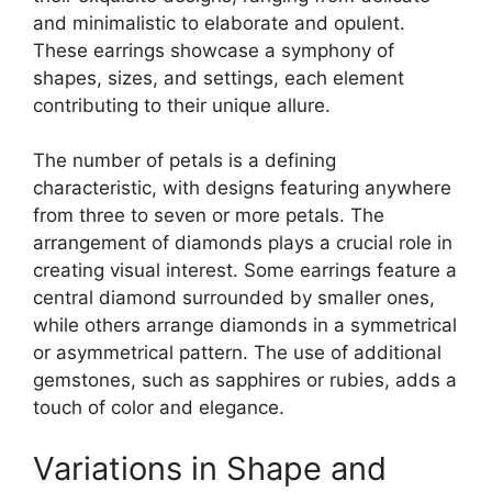
and minimalistic to elaborate and opulent.
These earrings showcase a symphony of
shapes, sizes, and settings, each element
contributing to their unique allure.
The number of petals is a defining
characteristic, with designs featuring anywhere
from three to seven or more petals. The
arrangement of diamonds plays a crucial role in
creating visual interest. Some earrings feature a
central diamond surrounded by smaller ones,
while others arrange diamonds in a symmetrical
or asymmetrical pattern. The use of additional
gemstones, such as sapphires or rubies, adds a
touch of color and elegance.
Variations in Shape and