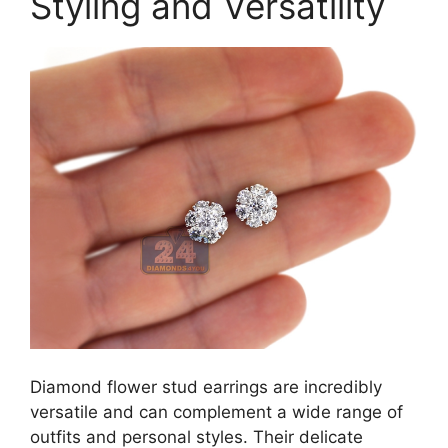
Styling and Versatility
Diamond flower stud earrings are incredibly
versatile and can complement a wide range of
outfits and personal styles. Their delicate