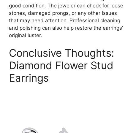
good condition. The jeweler can check for loose
stones, damaged prongs, or any other issues
that may need attention. Professional cleaning
and polishing can also help restore the earrings’
original luster.
Conclusive Thoughts:
Diamond Flower Stud
Earrings