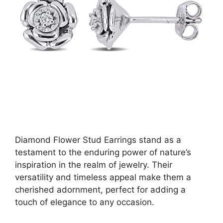
Diamond Flower Stud Earrings stand as a
testament to the enduring power of nature’s
inspiration in the realm of jewelry. Their
versatility and timeless appeal make them a
cherished adornment, perfect for adding a
touch of elegance to any occasion.