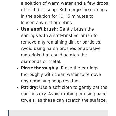
a solution of warm water and a few drops
of mild dish soap. Submerge the earrings
in the solution for 10-15 minutes to
loosen any dirt or debris.
Use a soft brush:
Gently brush the
earrings with a soft-bristled brush to
remove any remaining dirt or particles.
Avoid using harsh brushes or abrasive
materials that could scratch the
diamonds or metal.
Rinse thoroughly:
Rinse the earrings
thoroughly with clean water to remove
any remaining soap residue.
Pat dry:
Use a soft cloth to gently pat the
earrings dry. Avoid rubbing or using paper
towels, as these can scratch the surface.