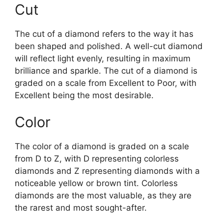
Cut
The cut of a diamond refers to the way it has
been shaped and polished. A well-cut diamond
will reflect light evenly, resulting in maximum
brilliance and sparkle. The cut of a diamond is
graded on a scale from Excellent to Poor, with
Excellent being the most desirable.
Color
The color of a diamond is graded on a scale
from D to Z, with D representing colorless
diamonds and Z representing diamonds with a
noticeable yellow or brown tint. Colorless
diamonds are the most valuable, as they are
the rarest and most sought-after.