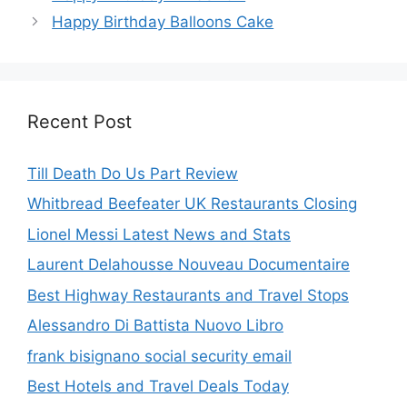
Happy Birthday Balloons Cake
Recent Post
Till Death Do Us Part Review
Whitbread Beefeater UK Restaurants Closing
Lionel Messi Latest News and Stats
Laurent Delahousse Nouveau Documentaire
Best Highway Restaurants and Travel Stops
Alessandro Di Battista Nuovo Libro
frank bisignano social security email
Best Hotels and Travel Deals Today