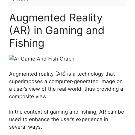
Augmented Reality
(AR) in Gaming and
Fishing
Augmented reality (AR) is a technology that
superimposes a computer-generated image on
a user’s view of the real world, thus providing a
composite view.
In the context of gaming and fishing, AR can be
used to enhance the user’s experience in
several ways.