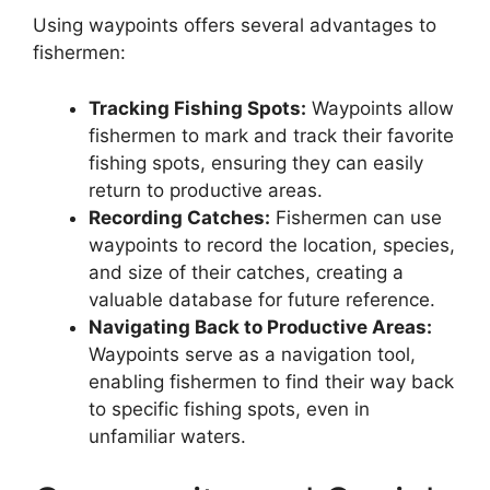
Using waypoints offers several advantages to
fishermen:
Tracking Fishing Spots:
Waypoints allow
fishermen to mark and track their favorite
fishing spots, ensuring they can easily
return to productive areas.
Recording Catches:
Fishermen can use
waypoints to record the location, species,
and size of their catches, creating a
valuable database for future reference.
Navigating Back to Productive Areas:
Waypoints serve as a navigation tool,
enabling fishermen to find their way back
to specific fishing spots, even in
unfamiliar waters.