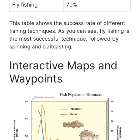
Fly fishing
70%
This table shows the success rate of different
fishing techniques. As you can see, fly fishing is
the most successful technique, followed by
spinning and baitcasting.
Interactive Maps and
Waypoints