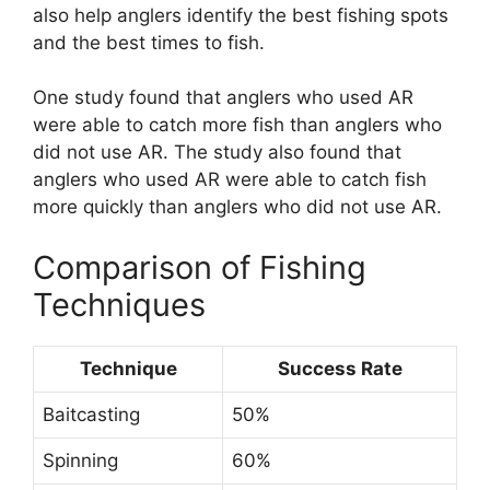
also help anglers identify the best fishing spots
and the best times to fish.
One study found that anglers who used AR
were able to catch more fish than anglers who
did not use AR. The study also found that
anglers who used AR were able to catch fish
more quickly than anglers who did not use AR.
Comparison of Fishing
Techniques
Technique
Success Rate
Baitcasting
50%
Spinning
60%