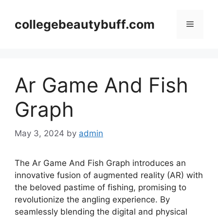
Skip
to
collegebeautybuff.com
Menu
content
Ar Game And Fish
Graph
May 3, 2024
by
admin
The Ar Game And Fish Graph introduces an
innovative fusion of augmented reality (AR) with
the beloved pastime of fishing, promising to
revolutionize the angling experience. By
seamlessly blending the digital and physical