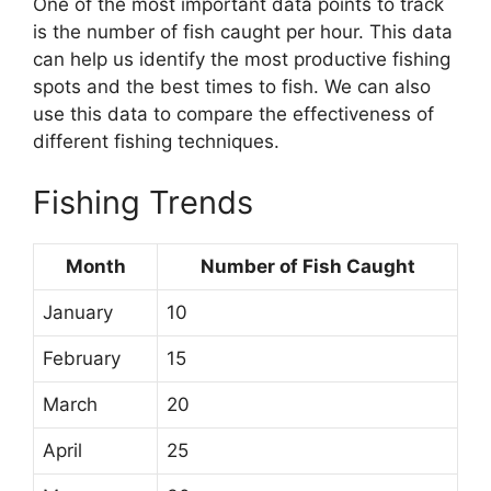
One of the most important data points to track
is the number of fish caught per hour. This data
can help us identify the most productive fishing
spots and the best times to fish. We can also
use this data to compare the effectiveness of
different fishing techniques.
Fishing Trends
Month
Number of Fish Caught
January
10
February
15
March
20
April
25