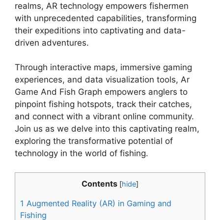
realms, AR technology empowers fishermen
with unprecedented capabilities, transforming
their expeditions into captivating and data-
driven adventures.
Through interactive maps, immersive gaming
experiences, and data visualization tools, Ar
Game And Fish Graph empowers anglers to
pinpoint fishing hotspots, track their catches,
and connect with a vibrant online community.
Join us as we delve into this captivating realm,
exploring the transformative potential of
technology in the world of fishing.
Contents
[
hide
]
1
Augmented Reality (AR) in Gaming and
Fishing