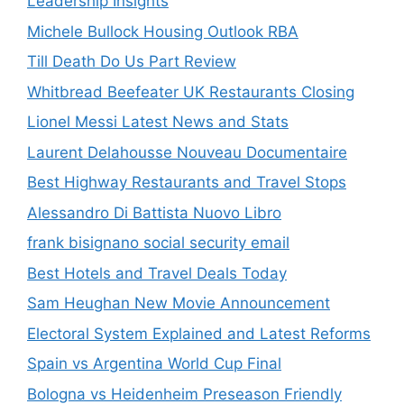
Leadership Insights
Michele Bullock Housing Outlook RBA
Till Death Do Us Part Review
Whitbread Beefeater UK Restaurants Closing
Lionel Messi Latest News and Stats
Laurent Delahousse Nouveau Documentaire
Best Highway Restaurants and Travel Stops
Alessandro Di Battista Nuovo Libro
frank bisignano social security email
Best Hotels and Travel Deals Today
Sam Heughan New Movie Announcement
Electoral System Explained and Latest Reforms
Spain vs Argentina World Cup Final
Bologna vs Heidenheim Preseason Friendly