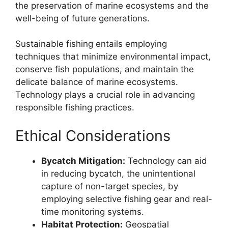
the preservation of marine ecosystems and the
well-being of future generations.
Sustainable fishing entails employing
techniques that minimize environmental impact,
conserve fish populations, and maintain the
delicate balance of marine ecosystems.
Technology plays a crucial role in advancing
responsible fishing practices.
Ethical Considerations
Bycatch Mitigation:
Technology can aid
in reducing bycatch, the unintentional
capture of non-target species, by
employing selective fishing gear and real-
time monitoring systems.
Habitat Protection:
Geospatial