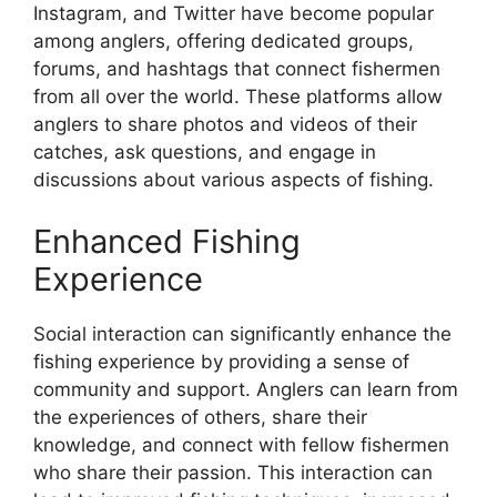
Instagram, and Twitter have become popular
among anglers, offering dedicated groups,
forums, and hashtags that connect fishermen
from all over the world. These platforms allow
anglers to share photos and videos of their
catches, ask questions, and engage in
discussions about various aspects of fishing.
Enhanced Fishing
Experience
Social interaction can significantly enhance the
fishing experience by providing a sense of
community and support. Anglers can learn from
the experiences of others, share their
knowledge, and connect with fellow fishermen
who share their passion. This interaction can