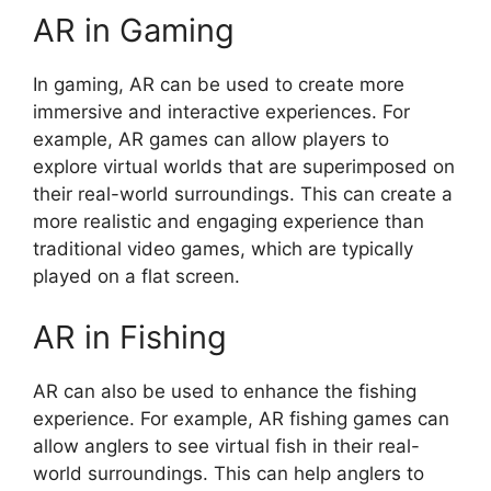
AR in Gaming
In gaming, AR can be used to create more
immersive and interactive experiences. For
example, AR games can allow players to
explore virtual worlds that are superimposed on
their real-world surroundings. This can create a
more realistic and engaging experience than
traditional video games, which are typically
played on a flat screen.
AR in Fishing
AR can also be used to enhance the fishing
experience. For example, AR fishing games can
allow anglers to see virtual fish in their real-
world surroundings. This can help anglers to