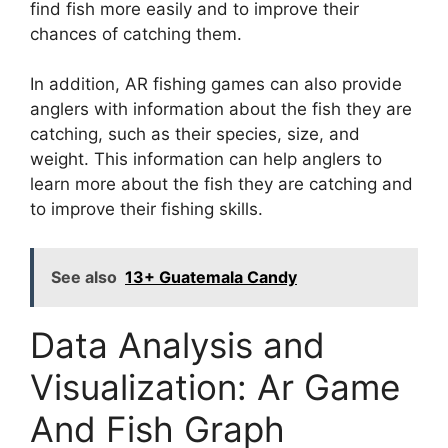
find fish more easily and to improve their
chances of catching them.
In addition, AR fishing games can also provide
anglers with information about the fish they are
catching, such as their species, size, and
weight. This information can help anglers to
learn more about the fish they are catching and
to improve their fishing skills.
See also
13+ Guatemala Candy
Data Analysis and
Visualization: Ar Game
And Fish Graph