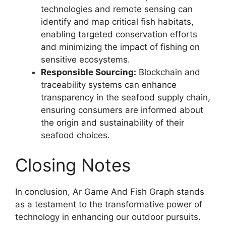
technologies and remote sensing can
identify and map critical fish habitats,
enabling targeted conservation efforts
and minimizing the impact of fishing on
sensitive ecosystems.
Responsible Sourcing:
Blockchain and
traceability systems can enhance
transparency in the seafood supply chain,
ensuring consumers are informed about
the origin and sustainability of their
seafood choices.
Closing Notes
In conclusion, Ar Game And Fish Graph stands
as a testament to the transformative power of
technology in enhancing our outdoor pursuits.