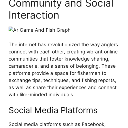
Community and Social
Interaction
The internet has revolutionized the way anglers
connect with each other, creating vibrant online
communities that foster knowledge sharing,
camaraderie, and a sense of belonging. These
platforms provide a space for fishermen to
exchange tips, techniques, and fishing reports,
as well as share their experiences and connect
with like-minded individuals.
Social Media Platforms
Social media platforms such as Facebook,