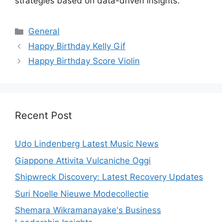
strategies based on data-driven insights.
Categories
General
Happy Birthday Kelly Gif
Happy Birthday Score Violin
Recent Post
Udo Lindenberg Latest Music News
Giappone Attivita Vulcaniche Oggi
Shipwreck Discovery: Latest Recovery Updates
Suri Noelle Nieuwe Modecollectie
Shemara Wikramanayake's Business