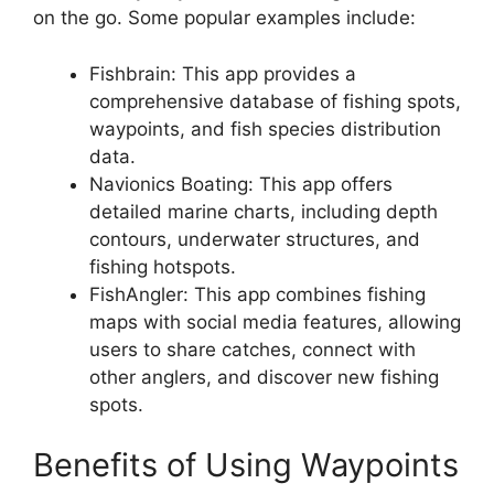
on the go. Some popular examples include:
Fishbrain: This app provides a
comprehensive database of fishing spots,
waypoints, and fish species distribution
data.
Navionics Boating: This app offers
detailed marine charts, including depth
contours, underwater structures, and
fishing hotspots.
FishAngler: This app combines fishing
maps with social media features, allowing
users to share catches, connect with
other anglers, and discover new fishing
spots.
Benefits of Using Waypoints