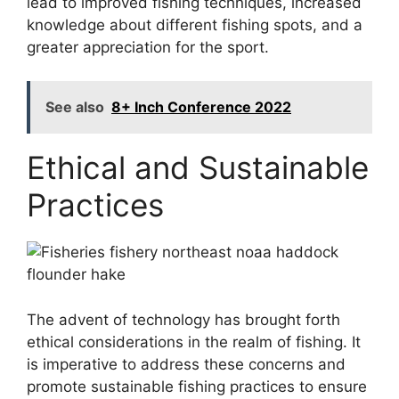
lead to improved fishing techniques, increased
knowledge about different fishing spots, and a
greater appreciation for the sport.
See also
8+ Inch Conference 2022
Ethical and Sustainable
Practices
The advent of technology has brought forth
ethical considerations in the realm of fishing. It
is imperative to address these concerns and
promote sustainable fishing practices to ensure