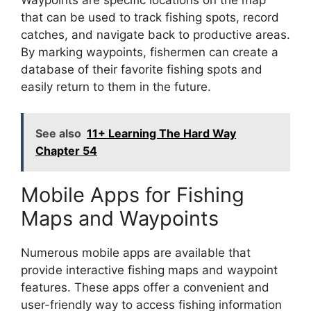
that can be used to track fishing spots, record
catches, and navigate back to productive areas.
By marking waypoints, fishermen can create a
database of their favorite fishing spots and
easily return to them in the future.
See also
11+ Learning The Hard Way
Chapter 54
Mobile Apps for Fishing
Maps and Waypoints
Numerous mobile apps are available that
provide interactive fishing maps and waypoint
features. These apps offer a convenient and
user-friendly way to access fishing information