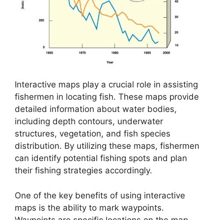
Interactive maps play a crucial role in assisting
fishermen in locating fish. These maps provide
detailed information about water bodies,
including depth contours, underwater
structures, vegetation, and fish species
distribution. By utilizing these maps, fishermen
can identify potential fishing spots and plan
their fishing strategies accordingly.
One of the key benefits of using interactive
maps is the ability to mark waypoints.
Waypoints are specific locations on the map