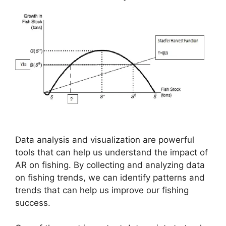
Data analysis and visualization are powerful
tools that can help us understand the impact of
AR on fishing. By collecting and analyzing data
on fishing trends, we can identify patterns and
trends that can help us improve our fishing
success.