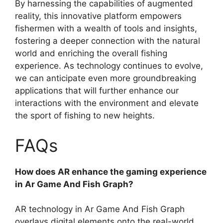
By harnessing the capabilities of augmented
reality, this innovative platform empowers
fishermen with a wealth of tools and insights,
fostering a deeper connection with the natural
world and enriching the overall fishing
experience. As technology continues to evolve,
we can anticipate even more groundbreaking
applications that will further enhance our
interactions with the environment and elevate
the sport of fishing to new heights.
FAQs
How does AR enhance the gaming experience
in Ar Game And Fish Graph?
AR technology in Ar Game And Fish Graph
overlays digital elements onto the real-world