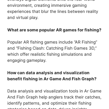
environment, creating immersive gaming
experiences that blur the lines between reality
and virtual play.
What are some popular AR games for fishing?
Popular AR fishing games include “AR Fishing”
and “Fishing Clash: Catching Fish Games 3D,”
which offer realistic fishing simulations and
engaging gameplay.
How can data analysis and visualization
benefit fishing in Ar Game And Fish Graph?
Data analysis and visualization tools in Ar Game
And Fish Graph help anglers track their catches,
identify patterns, and optimize their fishing