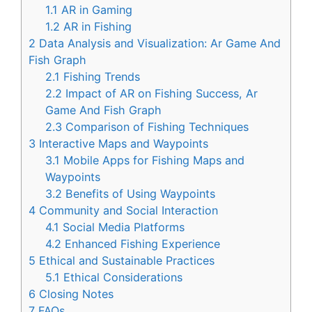
1.1
AR in Gaming
1.2
AR in Fishing
2
Data Analysis and Visualization: Ar Game And
Fish Graph
2.1
Fishing Trends
2.2
Impact of AR on Fishing Success, Ar
Game And Fish Graph
2.3
Comparison of Fishing Techniques
3
Interactive Maps and Waypoints
3.1
Mobile Apps for Fishing Maps and
Waypoints
3.2
Benefits of Using Waypoints
4
Community and Social Interaction
4.1
Social Media Platforms
4.2
Enhanced Fishing Experience
5
Ethical and Sustainable Practices
5.1
Ethical Considerations
6
Closing Notes
7
FAQs