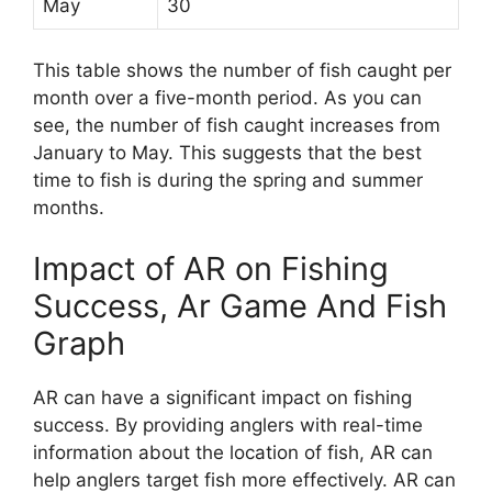
May
30
This table shows the number of fish caught per
month over a five-month period. As you can
see, the number of fish caught increases from
January to May. This suggests that the best
time to fish is during the spring and summer
months.
Impact of AR on Fishing
Success, Ar Game And Fish
Graph
AR can have a significant impact on fishing
success. By providing anglers with real-time
information about the location of fish, AR can
help anglers target fish more effectively. AR can