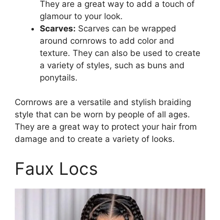
They are a great way to add a touch of
glamour to your look.
Scarves:
Scarves can be wrapped
around cornrows to add color and
texture. They can also be used to create
a variety of styles, such as buns and
ponytails.
Cornrows are a versatile and stylish braiding
style that can be worn by people of all ages.
They are a great way to protect your hair from
damage and to create a variety of looks.
Faux Locs