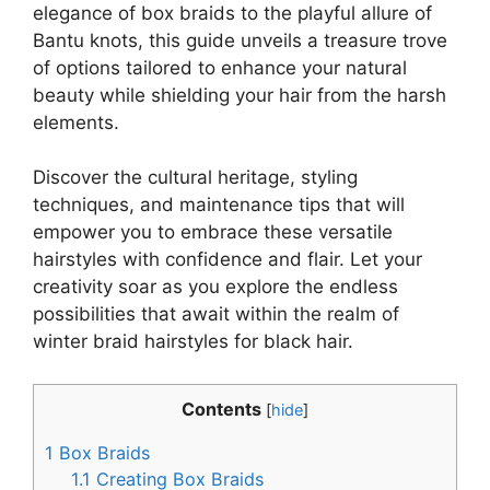
elegance of box braids to the playful allure of
Bantu knots, this guide unveils a treasure trove
of options tailored to enhance your natural
beauty while shielding your hair from the harsh
elements.
Discover the cultural heritage, styling
techniques, and maintenance tips that will
empower you to embrace these versatile
hairstyles with confidence and flair. Let your
creativity soar as you explore the endless
possibilities that await within the realm of
winter braid hairstyles for black hair.
Contents
[
hide
]
1
Box Braids
1.1
Creating Box Braids