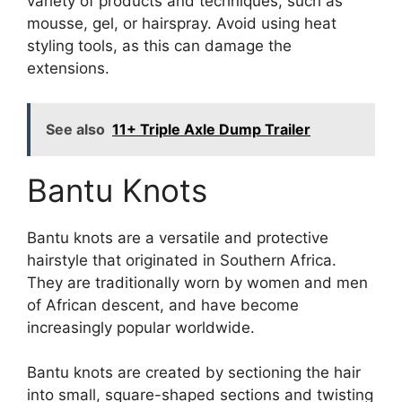
variety of products and techniques, such as
mousse, gel, or hairspray. Avoid using heat
styling tools, as this can damage the
extensions.
See also
11+ Triple Axle Dump Trailer
Bantu Knots
Bantu knots are a versatile and protective
hairstyle that originated in Southern Africa.
They are traditionally worn by women and men
of African descent, and have become
increasingly popular worldwide.
Bantu knots are created by sectioning the hair
into small, square-shaped sections and twisting