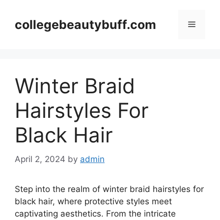
Skip
to
collegebeautybuff.com
Menu
content
Winter Braid
Hairstyles For
Black Hair
April 2, 2024
by
admin
Step into the realm of winter braid hairstyles for
black hair, where protective styles meet
captivating aesthetics. From the intricate