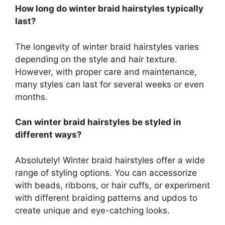
How long do winter braid hairstyles typically
last?
The longevity of winter braid hairstyles varies
depending on the style and hair texture.
However, with proper care and maintenance,
many styles can last for several weeks or even
months.
Can winter braid hairstyles be styled in
different ways?
Absolutely! Winter braid hairstyles offer a wide
range of styling options. You can accessorize
with beads, ribbons, or hair cuffs, or experiment
with different braiding patterns and updos to
create unique and eye-catching looks.