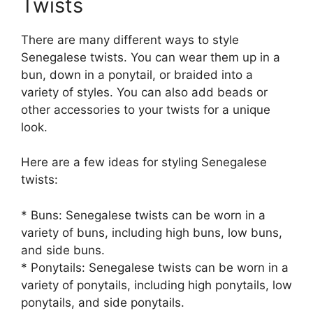
Twists
There are many different ways to style
Senegalese twists. You can wear them up in a
bun, down in a ponytail, or braided into a
variety of styles. You can also add beads or
other accessories to your twists for a unique
look.
Here are a few ideas for styling Senegalese
twists:
* Buns: Senegalese twists can be worn in a
variety of buns, including high buns, low buns,
and side buns.
* Ponytails: Senegalese twists can be worn in a
variety of ponytails, including high ponytails, low
ponytails, and side ponytails.