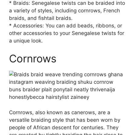
* Braids: Senegalese twists can be braided into
a variety of styles, including cornrows, French
braids, and fishtail braids.
* Accessories: You can add beads, ribbons, or
other accessories to your Senegalese twists for
a unique look.
Cornrows
Cornrows, also known as canerows, are a
versatile braiding style that has been worn by
people of African descent for centuries. They
are created by tightly braiding the hair close to