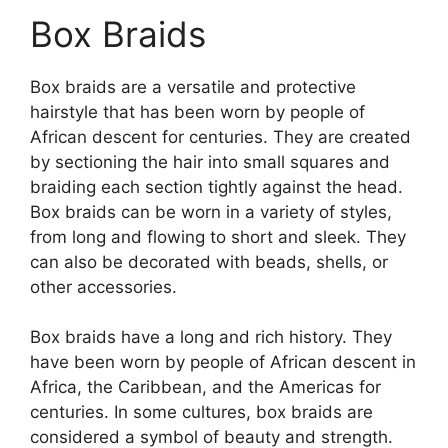
Box Braids
Box braids are a versatile and protective
hairstyle that has been worn by people of
African descent for centuries. They are created
by sectioning the hair into small squares and
braiding each section tightly against the head.
Box braids can be worn in a variety of styles,
from long and flowing to short and sleek. They
can also be decorated with beads, shells, or
other accessories.
Box braids have a long and rich history. They
have been worn by people of African descent in
Africa, the Caribbean, and the Americas for
centuries. In some cultures, box braids are
considered a symbol of beauty and strength.