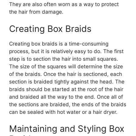
They are also often worn as a way to protect
the hair from damage.
Creating Box Braids
Creating box braids is a time-consuming
process, but it is relatively easy to do. The first
step is to section the hair into small squares.
The size of the squares will determine the size
of the braids. Once the hair is sectioned, each
section is braided tightly against the head. The
braids should be started at the root of the hair
and braided all the way to the end. Once all of
the sections are braided, the ends of the braids
can be sealed with hot water or a hair dryer.
Maintaining and Styling Box