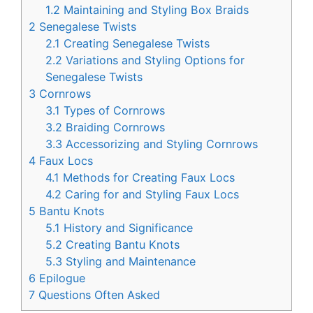
1.2
Maintaining and Styling Box Braids
2
Senegalese Twists
2.1
Creating Senegalese Twists
2.2
Variations and Styling Options for
Senegalese Twists
3
Cornrows
3.1
Types of Cornrows
3.2
Braiding Cornrows
3.3
Accessorizing and Styling Cornrows
4
Faux Locs
4.1
Methods for Creating Faux Locs
4.2
Caring for and Styling Faux Locs
5
Bantu Knots
5.1
History and Significance
5.2
Creating Bantu Knots
5.3
Styling and Maintenance
6
Epilogue
7
Questions Often Asked