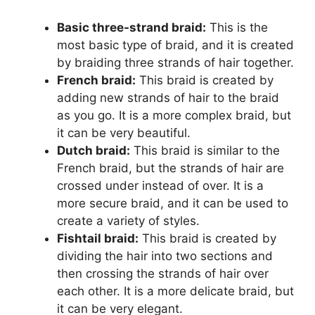
Basic three-strand braid:
This is the
most basic type of braid, and it is created
by braiding three strands of hair together.
French braid:
This braid is created by
adding new strands of hair to the braid
as you go. It is a more complex braid, but
it can be very beautiful.
Dutch braid:
This braid is similar to the
French braid, but the strands of hair are
crossed under instead of over. It is a
more secure braid, and it can be used to
create a variety of styles.
Fishtail braid:
This braid is created by
dividing the hair into two sections and
then crossing the strands of hair over
each other. It is a more delicate braid, but
it can be very elegant.