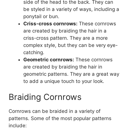
side of the head to the back. They can
be styled in a variety of ways, including a
ponytail or bun.
Criss-cross cornrows:
These cornrows
are created by braiding the hair in a
criss-cross pattern. They are a more
complex style, but they can be very eye-
catching.
Geometric cornrows:
These cornrows
are created by braiding the hair in
geometric patterns. They are a great way
to add a unique touch to your look.
Braiding Cornrows
Cornrows can be braided in a variety of
patterns. Some of the most popular patterns
include: