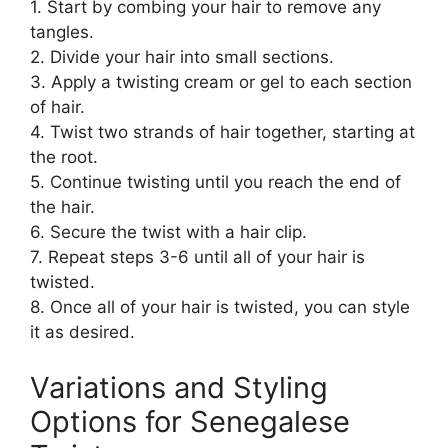
1. Start by combing your hair to remove any
tangles.
2. Divide your hair into small sections.
3. Apply a twisting cream or gel to each section
of hair.
4. Twist two strands of hair together, starting at
the root.
5. Continue twisting until you reach the end of
the hair.
6. Secure the twist with a hair clip.
7. Repeat steps 3-6 until all of your hair is
twisted.
8. Once all of your hair is twisted, you can style
it as desired.
Variations and Styling
Options for Senegalese