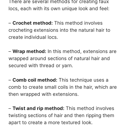
There are several methods for creating faux
locs, each with its own unique look and feel:
–
Crochet method:
This method involves
crocheting extensions into the natural hair to
create individual locs.
–
Wrap method:
In this method, extensions are
wrapped around sections of natural hair and
secured with thread or yarn.
–
Comb coil method:
This technique uses a
comb to create small coils in the hair, which are
then wrapped with extensions.
–
Twist and rip method:
This method involves
twisting sections of hair and then ripping them
apart to create a more textured look.