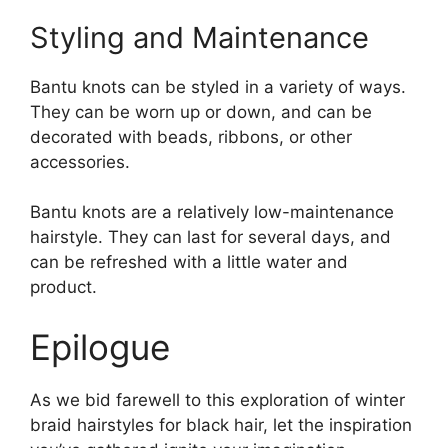
Styling and Maintenance
Bantu knots can be styled in a variety of ways.
They can be worn up or down, and can be
decorated with beads, ribbons, or other
accessories.
Bantu knots are a relatively low-maintenance
hairstyle. They can last for several days, and
can be refreshed with a little water and
product.
Epilogue
As we bid farewell to this exploration of winter
braid hairstyles for black hair, let the inspiration