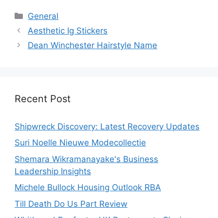
Categories
General
Aesthetic Ig Stickers
Dean Winchester Hairstyle Name
Recent Post
Shipwreck Discovery: Latest Recovery Updates
Suri Noelle Nieuwe Modecollectie
Shemara Wikramanayake's Business
Leadership Insights
Michele Bullock Housing Outlook RBA
Till Death Do Us Part Review