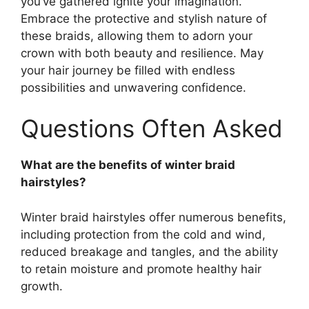
you’ve gathered ignite your imagination.
Embrace the protective and stylish nature of
these braids, allowing them to adorn your
crown with both beauty and resilience. May
your hair journey be filled with endless
possibilities and unwavering confidence.
Questions Often Asked
What are the benefits of winter braid
hairstyles?
Winter braid hairstyles offer numerous benefits,
including protection from the cold and wind,
reduced breakage and tangles, and the ability
to retain moisture and promote healthy hair
growth.