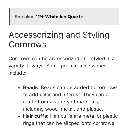
See also
12+ White Ice Quartz
Accessorizing and Styling
Cornrows
Cornrows can be accessorized and styled in a
variety of ways. Some popular accessories
include:
Beads:
Beads can be added to cornrows
to add color and interest. They can be
made from a variety of materials,
including wood, metal, and plastic.
Hair cuffs:
Hair cuffs are metal or plastic
rings that can be slipped onto cornrows.