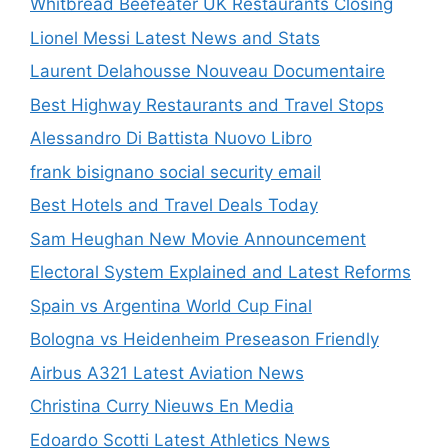
Whitbread Beefeater UK Restaurants Closing
Lionel Messi Latest News and Stats
Laurent Delahousse Nouveau Documentaire
Best Highway Restaurants and Travel Stops
Alessandro Di Battista Nuovo Libro
frank bisignano social security email
Best Hotels and Travel Deals Today
Sam Heughan New Movie Announcement
Electoral System Explained and Latest Reforms
Spain vs Argentina World Cup Final
Bologna vs Heidenheim Preseason Friendly
Airbus A321 Latest Aviation News
Christina Curry Nieuws En Media
Edoardo Scotti Latest Athletics News