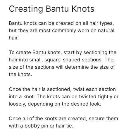
Creating Bantu Knots
Bantu knots can be created on all hair types,
but they are most commonly worn on natural
hair.
To create Bantu knots, start by sectioning the
hair into small, square-shaped sections. The
size of the sections will determine the size of
the knots.
Once the hair is sectioned, twist each section
into a knot. The knots can be twisted tightly or
loosely, depending on the desired look.
Once all of the knots are created, secure them
with a bobby pin or hair tie.