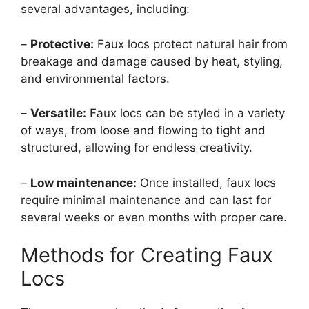
several advantages, including:
–
Protective:
Faux locs protect natural hair from
breakage and damage caused by heat, styling,
and environmental factors.
–
Versatile:
Faux locs can be styled in a variety
of ways, from loose and flowing to tight and
structured, allowing for endless creativity.
–
Low maintenance:
Once installed, faux locs
require minimal maintenance and can last for
several weeks or even months with proper care.
Methods for Creating Faux
Locs