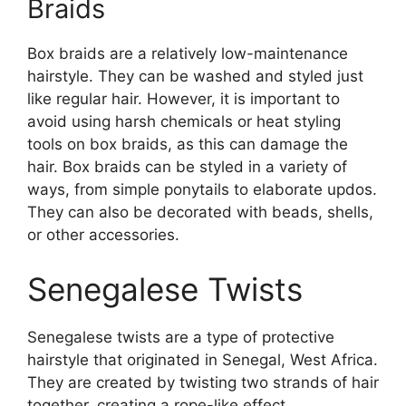
Braids
Box braids are a relatively low-maintenance
hairstyle. They can be washed and styled just
like regular hair. However, it is important to
avoid using harsh chemicals or heat styling
tools on box braids, as this can damage the
hair. Box braids can be styled in a variety of
ways, from simple ponytails to elaborate updos.
They can also be decorated with beads, shells,
or other accessories.
Senegalese Twists
Senegalese twists are a type of protective
hairstyle that originated in Senegal, West Africa.
They are created by twisting two strands of hair
together, creating a rope-like effect.