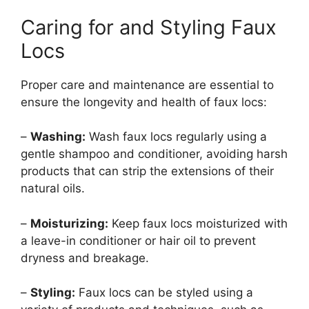
Caring for and Styling Faux
Locs
Proper care and maintenance are essential to
ensure the longevity and health of faux locs:
–
Washing:
Wash faux locs regularly using a
gentle shampoo and conditioner, avoiding harsh
products that can strip the extensions of their
natural oils.
–
Moisturizing:
Keep faux locs moisturized with
a leave-in conditioner or hair oil to prevent
dryness and breakage.
–
Styling:
Faux locs can be styled using a