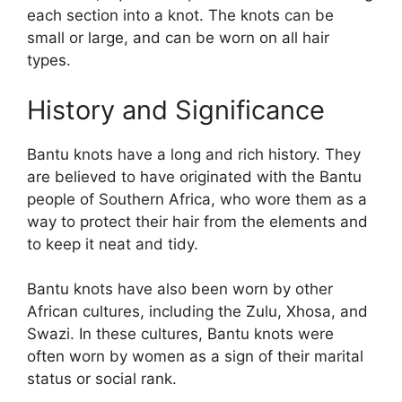
each section into a knot. The knots can be
small or large, and can be worn on all hair
types.
History and Significance
Bantu knots have a long and rich history. They
are believed to have originated with the Bantu
people of Southern Africa, who wore them as a
way to protect their hair from the elements and
to keep it neat and tidy.
Bantu knots have also been worn by other
African cultures, including the Zulu, Xhosa, and
Swazi. In these cultures, Bantu knots were
often worn by women as a sign of their marital
status or social rank.