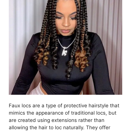
Faux locs are a type of protective hairstyle that
mimics the appearance of traditional locs, but
are created using extensions rather than
allowing the hair to loc naturally. They offer