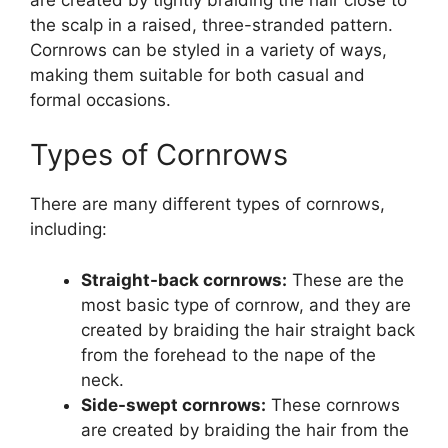
the scalp in a raised, three-stranded pattern.
Cornrows can be styled in a variety of ways,
making them suitable for both casual and
formal occasions.
Types of Cornrows
There are many different types of cornrows,
including:
Straight-back cornrows:
These are the
most basic type of cornrow, and they are
created by braiding the hair straight back
from the forehead to the nape of the
neck.
Side-swept cornrows:
These cornrows
are created by braiding the hair from the