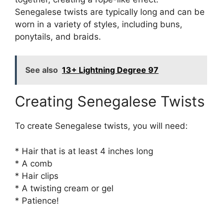
Senegalese twists are typically long and can be
worn in a variety of styles, including buns,
ponytails, and braids.
See also
13+ Lightning Degree 97
Creating Senegalese Twists
To create Senegalese twists, you will need:
* Hair that is at least 4 inches long
* A comb
* Hair clips
* A twisting cream or gel
* Patience!