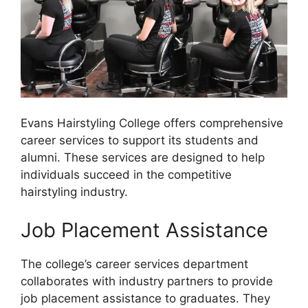
Evans Hairstyling College offers comprehensive
career services to support its students and
alumni. These services are designed to help
individuals succeed in the competitive
hairstyling industry.
Job Placement Assistance
The college’s career services department
collaborates with industry partners to provide
job placement assistance to graduates. They