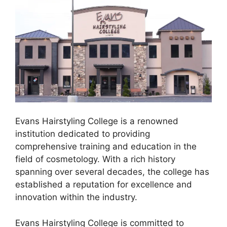
Evans Hairstyling College is a renowned
institution dedicated to providing
comprehensive training and education in the
field of cosmetology. With a rich history
spanning over several decades, the college has
established a reputation for excellence and
innovation within the industry.
Evans Hairstyling College is committed to