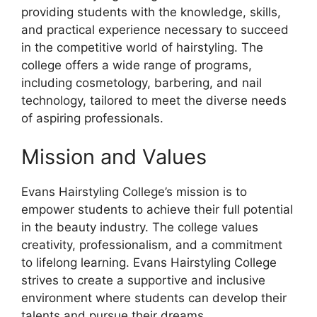
providing students with the knowledge, skills,
and practical experience necessary to succeed
in the competitive world of hairstyling. The
college offers a wide range of programs,
including cosmetology, barbering, and nail
technology, tailored to meet the diverse needs
of aspiring professionals.
Mission and Values
Evans Hairstyling College’s mission is to
empower students to achieve their full potential
in the beauty industry. The college values
creativity, professionalism, and a commitment
to lifelong learning. Evans Hairstyling College
strives to create a supportive and inclusive
environment where students can develop their
talents and pursue their dreams.