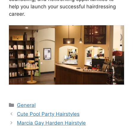
help you launch your successful hairdressing
career.
Categories
General
Cute Pool Party Hairstyles
Marcia Gay Harden Hairstyle