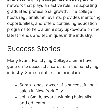
network that plays an active role in supporting
graduates’ professional growth. The college
hosts regular alumni events, provides mentoring
opportunities, and offers continuing education
programs to help alumni stay up-to-date on the
latest trends and techniques in the industry.
Success Stories
Many Evans Hairstyling College alumni have
gone on to successful careers in the hairstyling
industry. Some notable alumni include:
Sarah Jones, owner of a successful hair
salon in New York City
John Smith, award-winning hairstylist
and educator