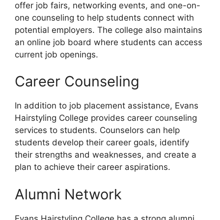
offer job fairs, networking events, and one-on-
one counseling to help students connect with
potential employers. The college also maintains
an online job board where students can access
current job openings.
Career Counseling
In addition to job placement assistance, Evans
Hairstyling College provides career counseling
services to students. Counselors can help
students develop their career goals, identify
their strengths and weaknesses, and create a
plan to achieve their career aspirations.
Alumni Network
Evans Hairstyling College has a strong alumni