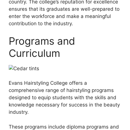
country. The college’s reputation for excellence
ensures that its graduates are well-prepared to
enter the workforce and make a meaningful
contribution to the industry.
Programs and
Curriculum
Evans Hairstyling College offers a
comprehensive range of hairstyling programs
designed to equip students with the skills and
knowledge necessary for success in the beauty
industry.
These programs include diploma programs and