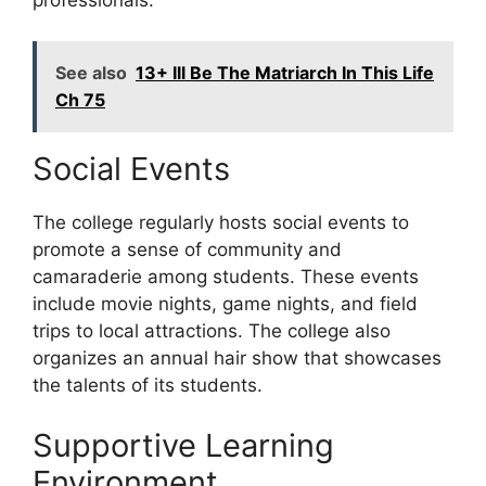
See also
13+ Ill Be The Matriarch In This Life
Ch 75
Social Events
The college regularly hosts social events to
promote a sense of community and
camaraderie among students. These events
include movie nights, game nights, and field
trips to local attractions. The college also
organizes an annual hair show that showcases
the talents of its students.
Supportive Learning
Environment