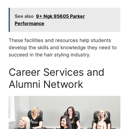
See also
9+ Ngk 95605 Parker
Performance
These facilities and resources help students
develop the skills and knowledge they need to
succeed in the hair styling industry.
Career Services and
Alumni Network