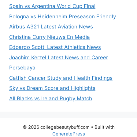
Spain vs Argentina World Cup Final
Bologna vs Heidenheim Preseason Friendly
Airbus A321 Latest Aviation News
Christina Curry Nieuws En Media
Edoardo Scotti Latest Athletics News
Joachim Kerzel Latest News and Career
Persebaya
Catfish Cancer Study and Health Findings
Sky vs Dream Score and Highlights
All Blacks vs Ireland Rugby Match
© 2026 collegebeautybuff.com
• Built with
GeneratePress