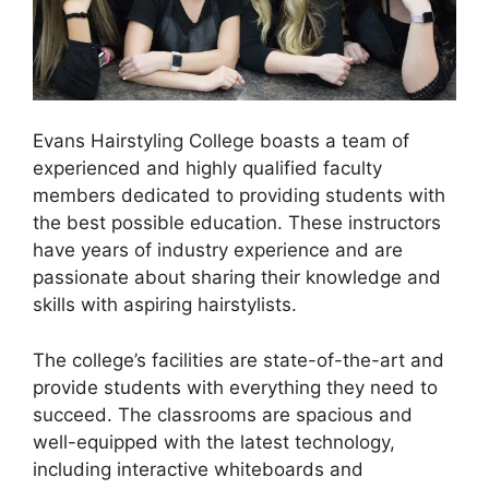
Evans Hairstyling College boasts a team of
experienced and highly qualified faculty
members dedicated to providing students with
the best possible education. These instructors
have years of industry experience and are
passionate about sharing their knowledge and
skills with aspiring hairstylists.
The college’s facilities are state-of-the-art and
provide students with everything they need to
succeed. The classrooms are spacious and
well-equipped with the latest technology,
including interactive whiteboards and