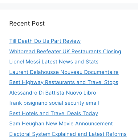
Recent Post
Till Death Do Us Part Review
Whitbread Beefeater UK Restaurants Closing
Lionel Messi Latest News and Stats
Laurent Delahousse Nouveau Documentaire
Best Highway Restaurants and Travel Stops
Alessandro Di Battista Nuovo Libro
frank bisignano social security email
Best Hotels and Travel Deals Today
Sam Heughan New Movie Announcement
Electoral System Explained and Latest Reforms