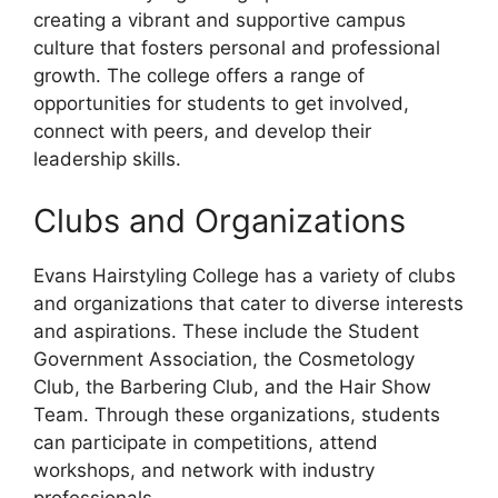
creating a vibrant and supportive campus
culture that fosters personal and professional
growth. The college offers a range of
opportunities for students to get involved,
connect with peers, and develop their
leadership skills.
Clubs and Organizations
Evans Hairstyling College has a variety of clubs
and organizations that cater to diverse interests
and aspirations. These include the Student
Government Association, the Cosmetology
Club, the Barbering Club, and the Hair Show
Team. Through these organizations, students
can participate in competitions, attend
workshops, and network with industry
professionals.