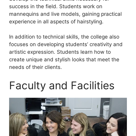
success in the field. Students work on
mannequins and live models, gaining practical
experience in all aspects of hairstyling.
In addition to technical skills, the college also
focuses on developing students’ creativity and
artistic expression. Students learn how to
create unique and stylish looks that meet the
needs of their clients.
Faculty and Facilities