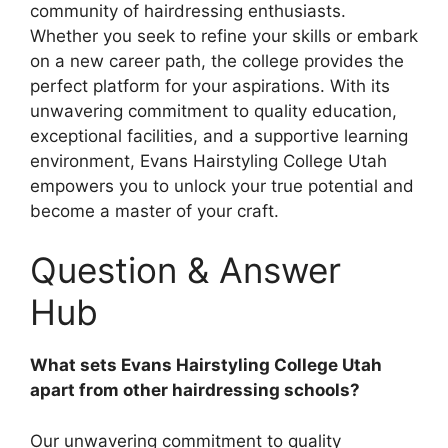
community of hairdressing enthusiasts.
Whether you seek to refine your skills or embark
on a new career path, the college provides the
perfect platform for your aspirations. With its
unwavering commitment to quality education,
exceptional facilities, and a supportive learning
environment, Evans Hairstyling College Utah
empowers you to unlock your true potential and
become a master of your craft.
Question & Answer
Hub
What sets Evans Hairstyling College Utah
apart from other hairdressing schools?
Our unwavering commitment to quality