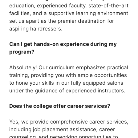
education, experienced faculty, state-of-the-art
facilities, and a supportive learning environment
set us apart as the premier destination for
aspiring hairdressers.
Can I get hands-on experience during my
program?
Absolutely! Our curriculum emphasizes practical
training, providing you with ample opportunities
to hone your skills in our fully equipped salons
under the guidance of experienced instructors.
Does the college offer career services?
Yes, we provide comprehensive career services,
including job placement assistance, career
counseling, and networking opportunities to