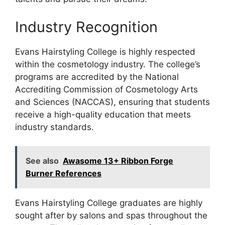
Industry Recognition
Evans Hairstyling College is highly respected
within the cosmetology industry. The college’s
programs are accredited by the National
Accrediting Commission of Cosmetology Arts
and Sciences (NACCAS), ensuring that students
receive a high-quality education that meets
industry standards.
See also
Awasome 13+ Ribbon Forge
Burner References
Evans Hairstyling College graduates are highly
sought after by salons and spas throughout the