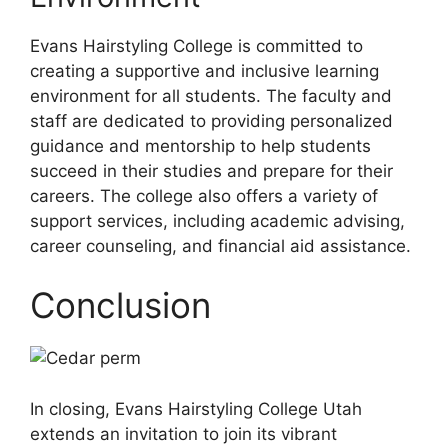
Evans Hairstyling College is committed to
creating a supportive and inclusive learning
environment for all students. The faculty and
staff are dedicated to providing personalized
guidance and mentorship to help students
succeed in their studies and prepare for their
careers. The college also offers a variety of
support services, including academic advising,
career counseling, and financial aid assistance.
Conclusion
In closing, Evans Hairstyling College Utah
extends an invitation to join its vibrant