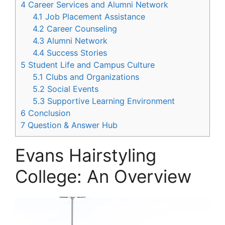
4
Career Services and Alumni Network
4.1
Job Placement Assistance
4.2
Career Counseling
4.3
Alumni Network
4.4
Success Stories
5
Student Life and Campus Culture
5.1
Clubs and Organizations
5.2
Social Events
5.3
Supportive Learning Environment
6
Conclusion
7
Question & Answer Hub
Evans Hairstyling
College: An Overview