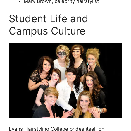
Mary Brown, celebrity hairstylist
Student Life and
Campus Culture
Evans Hairstyling College prides itself on