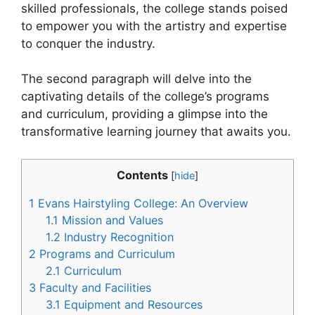
skilled professionals, the college stands poised
to empower you with the artistry and expertise
to conquer the industry.
The second paragraph will delve into the
captivating details of the college’s programs
and curriculum, providing a glimpse into the
transformative learning journey that awaits you.
Contents
[
hide
]
1
Evans Hairstyling College: An Overview
1.1
Mission and Values
1.2
Industry Recognition
2
Programs and Curriculum
2.1
Curriculum
3
Faculty and Facilities
3.1
Equipment and Resources