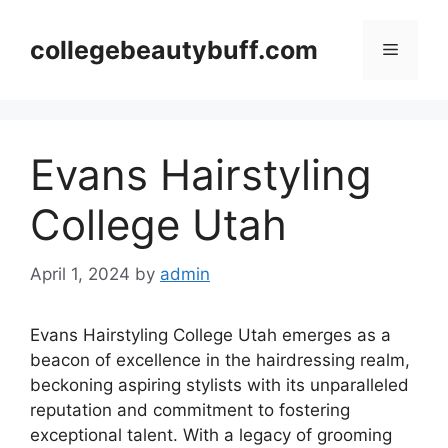
Skip
to
collegebeautybuff.com
Menu
content
Evans Hairstyling
College Utah
April 1, 2024
by
admin
Evans Hairstyling College Utah emerges as a
beacon of excellence in the hairdressing realm,
beckoning aspiring stylists with its unparalleled
reputation and commitment to fostering
exceptional talent. With a legacy of grooming