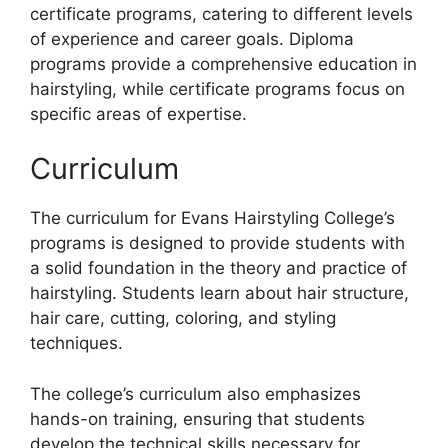
certificate programs, catering to different levels
of experience and career goals. Diploma
programs provide a comprehensive education in
hairstyling, while certificate programs focus on
specific areas of expertise.
Curriculum
The curriculum for Evans Hairstyling College’s
programs is designed to provide students with
a solid foundation in the theory and practice of
hairstyling. Students learn about hair structure,
hair care, cutting, coloring, and styling
techniques.
The college’s curriculum also emphasizes
hands-on training, ensuring that students
develop the technical skills necessary for