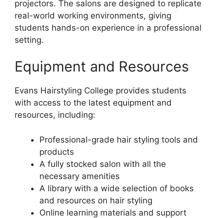
projectors. The salons are designed to replicate
real-world working environments, giving
students hands-on experience in a professional
setting.
Equipment and Resources
Evans Hairstyling College provides students
with access to the latest equipment and
resources, including:
Professional-grade hair styling tools and
products
A fully stocked salon with all the
necessary amenities
A library with a wide selection of books
and resources on hair styling
Online learning materials and support