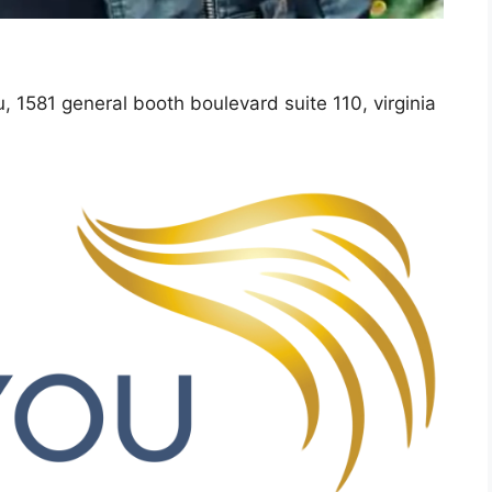
u, 1581 general booth boulevard suite 110, virginia