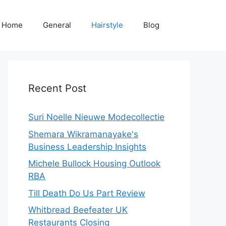
Home
General
Hairstyle
Blog
Recent Post
Suri Noelle Nieuwe Modecollectie
Shemara Wikramanayake's
Business Leadership Insights
Michele Bullock Housing Outlook
RBA
Till Death Do Us Part Review
Whitbread Beefeater UK
Restaurants Closing