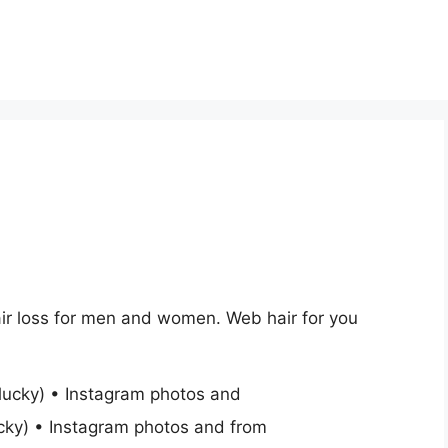
ir loss for men and women. Web hair for you
cky) • Instagram photos and from