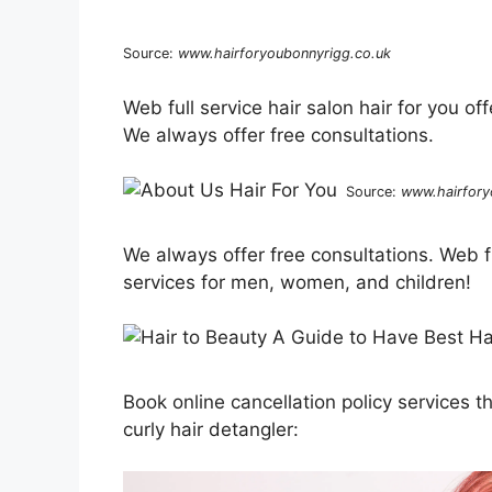
Source:
www.hairforyoubonnyrigg.co.uk
Web full service hair salon hair for you o
We always offer free consultations.
Source:
www.hairfory
We always offer free consultations. Web ful
services for men, women, and children!
Book online cancellation policy services
curly hair detangler: