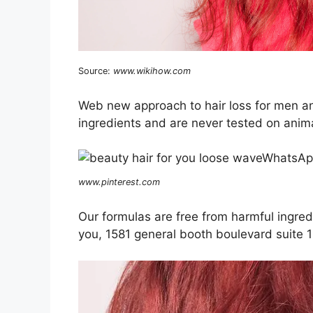
Source:
www.wikihow.com
Web new approach to hair loss for men a
ingredients and are never tested on anim
www.pinterest.com
Our formulas are free from harmful ingred
you, 1581 general booth boulevard suite 1