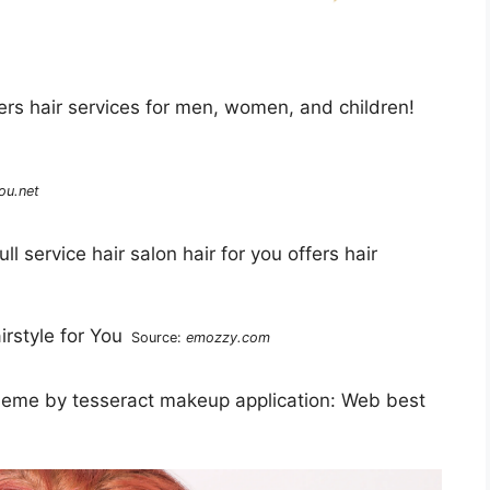
ffers hair services for men, women, and children!
ou.net
l service hair salon hair for you offers hair
Source:
emozzy.com
 theme by tesseract makeup application: Web best