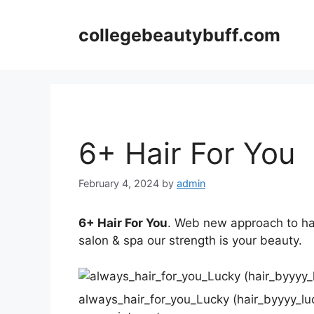
Skip
to
collegebeautybuff.com
content
6+ Hair For You
February 4, 2024
by
admin
6+ Hair For You
. Web new approach to ha
salon & spa our strength is your beauty.
always_hair_for_you_Lucky (hair_byyyy_lu