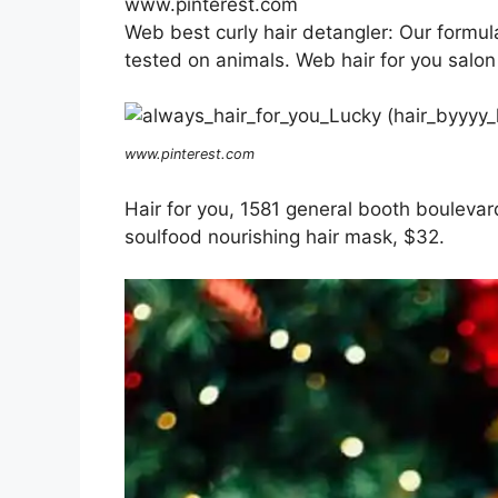
www.pinterest.com
Web best curly hair detangler: Our formul
tested on animals. Web hair for you salon
www.pinterest.com
Hair for you, 1581 general booth boulevar
soulfood nourishing hair mask, $32.