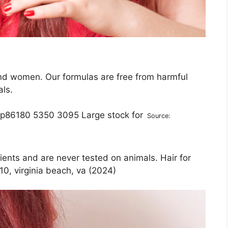
nd women. Our formulas are free from harmful
als.
Source:
ients and are never tested on animals. Hair for
10, virginia beach, va (2024)