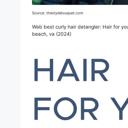
Source:
thestylebouquet.com
Web best curly hair detangler: Hair for yo
beach, va (2024)