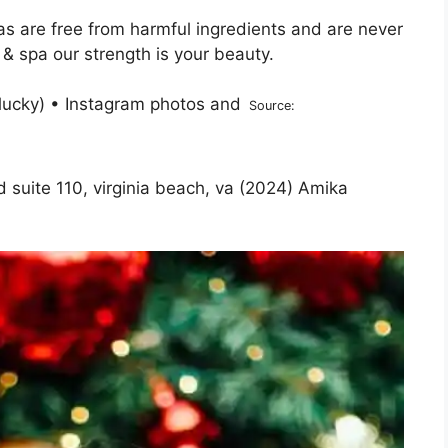
as are free from harmful ingredients and are never
 & spa our strength is your beauty.
Source:
d suite 110, virginia beach, va (2024) Amika