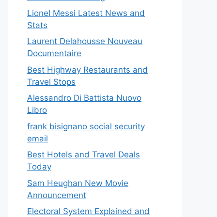
Lionel Messi Latest News and
Stats
Laurent Delahousse Nouveau
Documentaire
Best Highway Restaurants and
Travel Stops
Alessandro Di Battista Nuovo
Libro
frank bisignano social security
email
Best Hotels and Travel Deals
Today
Sam Heughan New Movie
Announcement
Electoral System Explained and