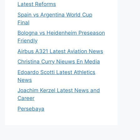
Latest Reforms
Spain vs Argentina World Cup
Final
Bologna vs Heidenheim Preseason
Friendly
Airbus A321 Latest Aviation News
Christina Curry Nieuws En Media
Edoardo Scotti Latest Athletics
News
Joachim Kerzel Latest News and
Career
Persebaya