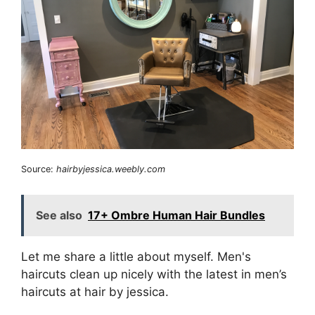
Source:
hairbyjessica.weebly.com
See also
17+ Ombre Human Hair Bundles
Let me share a little about myself. Men's
haircuts clean up nicely with the latest in men’s
haircuts at hair by jessica.