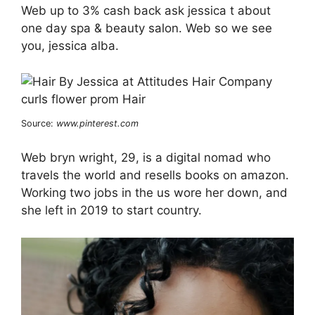
Web up to 3% cash back ask jessica t about
one day spa & beauty salon. Web so we see
you, jessica alba.
Source:
www.pinterest.com
Web bryn wright, 29, is a digital nomad who
travels the world and resells books on amazon.
Working two jobs in the us wore her down, and
she left in 2019 to start country.