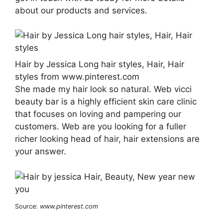
about our products and services.
Hair by Jessica Long hair styles, Hair, Hair
styles from www.pinterest.com
She made my hair look so natural. Web vicci
beauty bar is a highly efficient skin care clinic
that focuses on loving and pampering our
customers. Web are you looking for a fuller
richer looking head of hair, hair extensions are
your answer.
Source:
www.pinterest.com