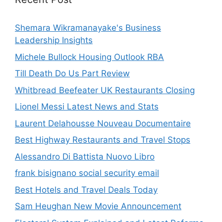
Shemara Wikramanayake's Business
Leadership Insights
Michele Bullock Housing Outlook RBA
Till Death Do Us Part Review
Whitbread Beefeater UK Restaurants Closing
Lionel Messi Latest News and Stats
Laurent Delahousse Nouveau Documentaire
Best Highway Restaurants and Travel Stops
Alessandro Di Battista Nuovo Libro
frank bisignano social security email
Best Hotels and Travel Deals Today
Sam Heughan New Movie Announcement