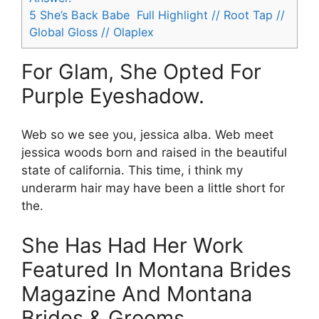
5
She’s Back Babe ️‍ Full Highlight // Root Tap //
Global Gloss // Olaplex
For Glam, She Opted For
Purple Eyeshadow.
Web so we see you, jessica alba. Web meet
jessica woods born and raised in the beautiful
state of california. This time, i think my
underarm hair may have been a little short for
the.
She Has Had Her Work
Featured In Montana Brides
Magazine And Montana
Brides & Grooms.