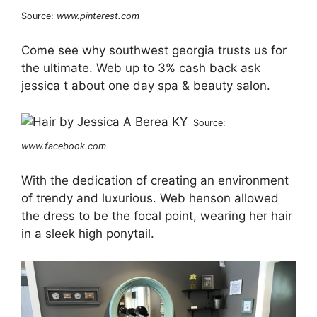
Source:
www.pinterest.com
Come see why southwest georgia trusts us for
the ultimate. Web up to 3% cash back ask
jessica t about one day spa & beauty salon.
Source:
www.facebook.com
With the dedication of creating an environment
of trendy and luxurious. Web henson allowed
the dress to be the focal point, wearing her hair
in a sleek high ponytail.