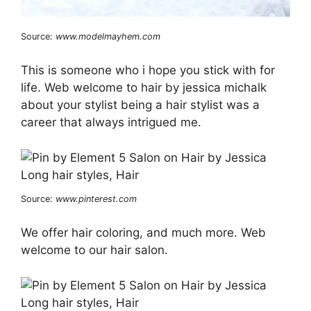
Source:
www.modelmayhem.com
This is someone who i hope you stick with for
life. Web welcome to hair by jessica michalk
about your stylist being a hair stylist was a
career that always intrigued me.
Source:
www.pinterest.com
We offer hair coloring, and much more. Web
welcome to our hair salon.