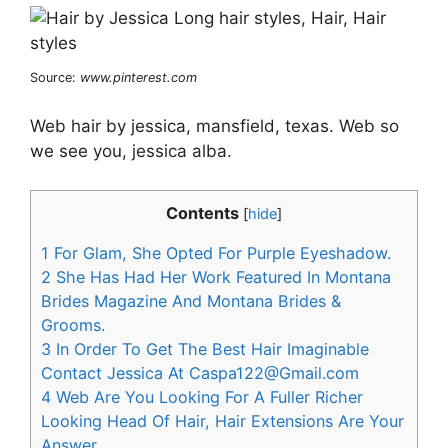
Source:
www.pinterest.com
Web hair by jessica, mansfield, texas. Web so
we see you, jessica alba.
Contents
[
hide
]
1
For Glam, She Opted For Purple Eyeshadow.
2
She Has Had Her Work Featured In Montana
Brides Magazine And Montana Brides &
Grooms.
3
In Order To Get The Best Hair Imaginable
Contact Jessica At
Caspa122@Gmail.com
4
Web Are You Looking For A Fuller Richer
Looking Head Of Hair, Hair Extensions Are Your
Answer.