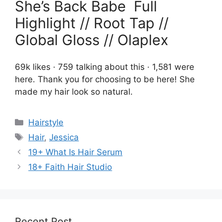
She’s Back Babe ️‍ Full
Highlight // Root Tap //
Global Gloss // Olaplex
69k likes · 759 talking about this · 1,581 were
here. Thank you for choosing to be here! She
made my hair look so natural.
Categories
Hairstyle
Tags
Hair
,
Jessica
19+ What Is Hair Serum
18+ Faith Hair Studio
Recent Post