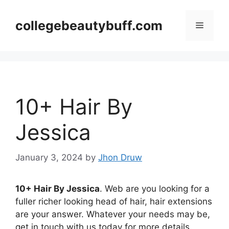
Skip
to
collegebeautybuff.com
Menu
content
10+ Hair By
Jessica
January 3, 2024
by
Jhon Druw
10+ Hair By Jessica
. Web are you looking for a
fuller richer looking head of hair, hair extensions
are your answer. Whatever your needs may be,
get in touch with us today for more details