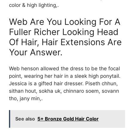
color & high lighting,.
Web Are You Looking For A
Fuller Richer Looking Head
Of Hair, Hair Extensions Are
Your Answer.
Web henson allowed the dress to be the focal
point, wearing her hair in a sleek high ponytail.
Jessica is a gifted hair dresser. Piseth chhun,
sithan hout, sokha uk, chinnaro soem, sovann
tho, jany min,.
See also
5+ Bronze Gold Hair Color