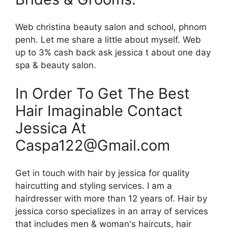
Web christina beauty salon and school, phnom
penh. Let me share a little about myself. Web
up to 3% cash back ask jessica t about one day
spa & beauty salon.
In Order To Get The Best
Hair Imaginable Contact
Jessica At
Caspa122@Gmail.com
Get in touch with hair by jessica for quality
haircutting and styling services. I am a
hairdresser with more than 12 years of. Hair by
jessica corso specializes in an array of services
that includes men & woman's haircuts, hair