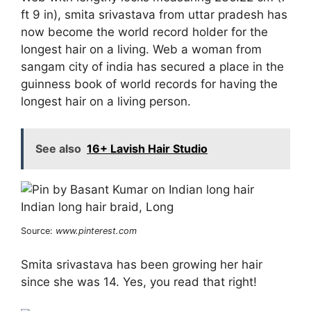
ft 9 in), smita srivastava from uttar pradesh has
now become the world record holder for the
longest hair on a living. Web a woman from
sangam city of india has secured a place in the
guinness book of world records for having the
longest hair on a living person.
See also
16+ Lavish Hair Studio
Source:
www.pinterest.com
Smita srivastava has been growing her hair
since she was 14. Yes, you read that right!