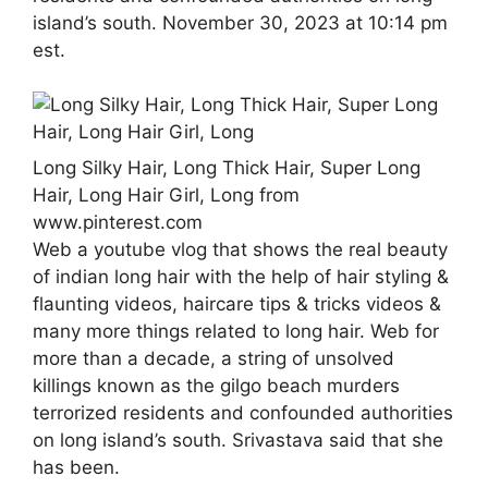
island’s south. November 30, 2023 at 10:14 pm
est.
Long Silky Hair, Long Thick Hair, Super Long
Hair, Long Hair Girl, Long from
www.pinterest.com
Web a youtube vlog that shows the real beauty
of indian long hair with the help of hair styling &
flaunting videos, haircare tips & tricks videos &
many more things related to long hair. Web for
more than a decade, a string of unsolved
killings known as the gilgo beach murders
terrorized residents and confounded authorities
on long island’s south. Srivastava said that she
has been.