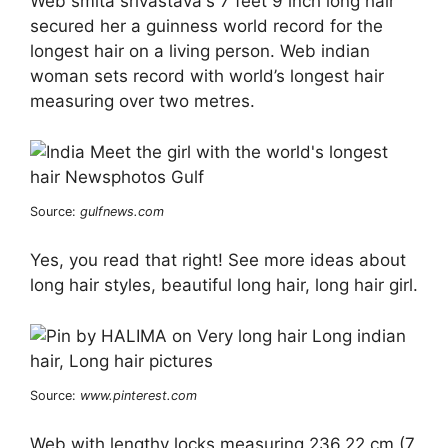
Web smita srivastava's 7 feet 9 inch long hair
secured her a guinness world record for the
longest hair on a living person. Web indian
woman sets record with world’s longest hair
measuring over two metres.
Source:
gulfnews.com
Yes, you read that right! See more ideas about
long hair styles, beautiful long hair, long hair girl.
Source:
www.pinterest.com
Web with lengthy locks measuring 236.22 cm (7