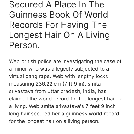
Secured A Place In The
Guinness Book Of World
Records For Having The
Longest Hair On A Living
Person.
Web british police are investigating the case of
a minor who was allegedly subjected to a
virtual gang rape. Web with lengthy locks
measuring 236.22 cm (7 ft 9 in), smita
srivastava from uttar pradesh, india, has
claimed the world record for the longest hair on
a living. Web smita srivastava's 7 feet 9 inch
long hair secured her a guinness world record
for the longest hair on a living person.