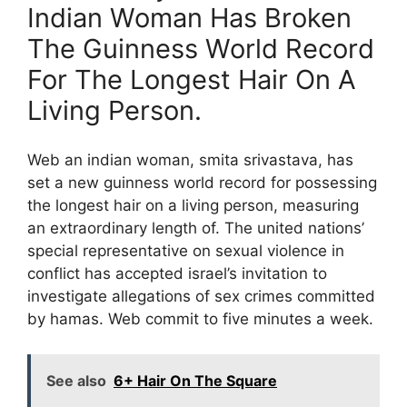
Indian Woman Has Broken
The Guinness World Record
For The Longest Hair On A
Living Person.
Web an indian woman, smita srivastava, has
set a new guinness world record for possessing
the longest hair on a living person, measuring
an extraordinary length of. The united nations’
special representative on sexual violence in
conflict has accepted israel’s invitation to
investigate allegations of sex crimes committed
by hamas. Web commit to five minutes a week.
See also
6+ Hair On The Square