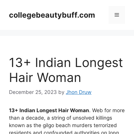
Skip
to
collegebeautybuff.com
Menu
content
13+ Indian Longest
Hair Woman
December 25, 2023
by
Jhon Druw
13+ Indian Longest Hair Woman
. Web for more
than a decade, a string of unsolved killings
known as the gilgo beach murders terrorized
residents and confounded authorities on long