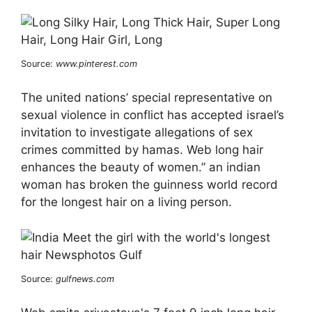
Source:
www.pinterest.com
The united nations’ special representative on
sexual violence in conflict has accepted israel’s
invitation to investigate allegations of sex
crimes committed by hamas. Web long hair
enhances the beauty of women.” an indian
woman has broken the guinness world record
for the longest hair on a living person.
Source:
gulfnews.com