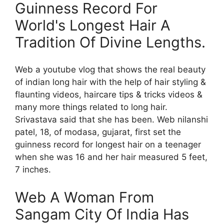
Guinness Record For
World's Longest Hair A
Tradition Of Divine Lengths.
Web a youtube vlog that shows the real beauty
of indian long hair with the help of hair styling &
flaunting videos, haircare tips & tricks videos &
many more things related to long hair.
Srivastava said that she has been. Web nilanshi
patel, 18, of modasa, gujarat, first set the
guinness record for longest hair on a teenager
when she was 16 and her hair measured 5 feet,
7 inches.
Web A Woman From
Sangam City Of India Has