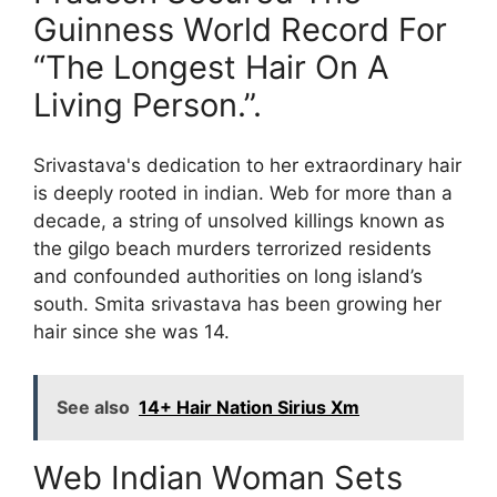
Guinness World Record For
“The Longest Hair On A
Living Person.”.
Srivastava's dedication to her extraordinary hair
is deeply rooted in indian. Web for more than a
decade, a string of unsolved killings known as
the gilgo beach murders terrorized residents
and confounded authorities on long island’s
south. Smita srivastava has been growing her
hair since she was 14.
See also
14+ Hair Nation Sirius Xm
Web Indian Woman Sets