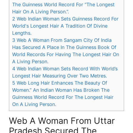
The Guinness World Record For “The Longest
Hair On A Living Person.”.
2
Web Indian Woman Sets Guinness Record For
World's Longest Hair A Tradition Of Divine
Lengths.
3
Web A Woman From Sangam City Of India
Has Secured A Place In The Guinness Book Of
World Records For Having The Longest Hair On
A Living Person.
4
Web Indian Woman Sets Record With World’s
Longest Hair Measuring Over Two Metres.
5
Web Long Hair Enhances The Beauty Of
Women.” An Indian Woman Has Broken The
Guinness World Record For The Longest Hair
On A Living Person.
Web A Woman From Uttar
Pradesh Secured The