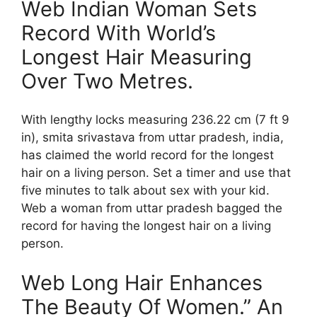
Web Indian Woman Sets
Record With World’s
Longest Hair Measuring
Over Two Metres.
With lengthy locks measuring 236.22 cm (7 ft 9
in), smita srivastava from uttar pradesh, india,
has claimed the world record for the longest
hair on a living person. Set a timer and use that
five minutes to talk about sex with your kid.
Web a woman from uttar pradesh bagged the
record for having the longest hair on a living
person.
Web Long Hair Enhances
The Beauty Of Women.” An