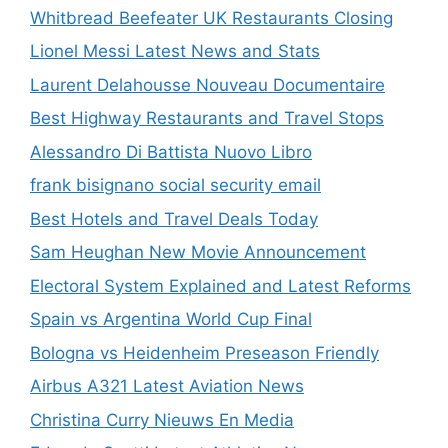
Whitbread Beefeater UK Restaurants Closing
Lionel Messi Latest News and Stats
Laurent Delahousse Nouveau Documentaire
Best Highway Restaurants and Travel Stops
Alessandro Di Battista Nuovo Libro
frank bisignano social security email
Best Hotels and Travel Deals Today
Sam Heughan New Movie Announcement
Electoral System Explained and Latest Reforms
Spain vs Argentina World Cup Final
Bologna vs Heidenheim Preseason Friendly
Airbus A321 Latest Aviation News
Christina Curry Nieuws En Media