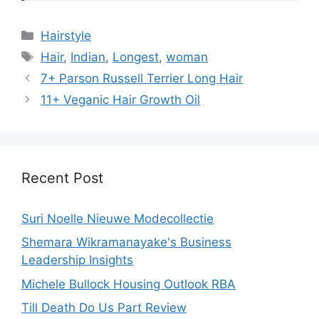
Categories
Hairstyle
Tags
Hair
,
Indian
,
Longest
,
woman
7+ Parson Russell Terrier Long Hair
11+ Veganic Hair Growth Oil
Recent Post
Suri Noelle Nieuwe Modecollectie
Shemara Wikramanayake's Business
Leadership Insights
Michele Bullock Housing Outlook RBA
Till Death Do Us Part Review