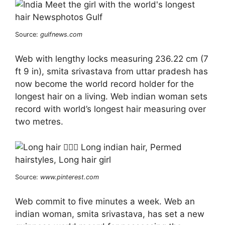
Source:
gulfnews.com
Web with lengthy locks measuring 236.22 cm (7
ft 9 in), smita srivastava from uttar pradesh has
now become the world record holder for the
longest hair on a living. Web indian woman sets
record with world’s longest hair measuring over
two metres.
Source:
www.pinterest.com
Web commit to five minutes a week. Web an
indian woman, smita srivastava, has set a new