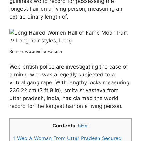
guinness world record for possessing the
longest hair on a living person, measuring an
extraordinary length of.
Source:
www.pinterest.com
Web british police are investigating the case of
a minor who was allegedly subjected to a
virtual gang rape. With lengthy locks measuring
236.22 cm (7 ft 9 in), smita srivastava from
uttar pradesh, india, has claimed the world
record for the longest hair on a living person.
Contents
[
hide
]
1
Web A Woman From Uttar Pradesh Secured