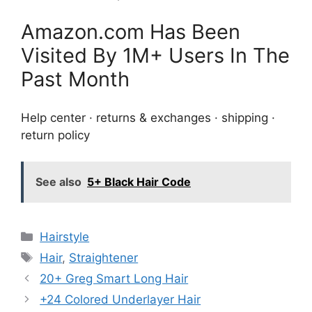
Amazon.com Has Been
Visited By 1M+ Users In The
Past Month
Help center · returns & exchanges · shipping ·
return policy
See also
5+ Black Hair Code
Categories
Hairstyle
Tags
Hair
,
Straightener
20+ Greg Smart Long Hair
+24 Colored Underlayer Hair