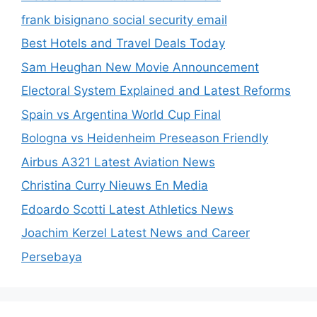
frank bisignano social security email
Best Hotels and Travel Deals Today
Sam Heughan New Movie Announcement
Electoral System Explained and Latest Reforms
Spain vs Argentina World Cup Final
Bologna vs Heidenheim Preseason Friendly
Airbus A321 Latest Aviation News
Christina Curry Nieuws En Media
Edoardo Scotti Latest Athletics News
Joachim Kerzel Latest News and Career
Persebaya