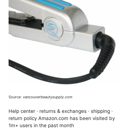
Source:
vancouverbeautysupply.com
Help center · returns & exchanges · shipping ·
return policy Amazon.com has been visited by
1m+ users in the past month