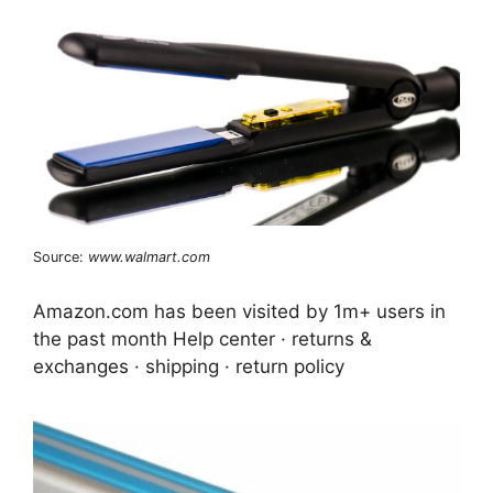
Source:
www.walmart.com
Amazon.com has been visited by 1m+ users in
the past month Help center · returns &
exchanges · shipping · return policy