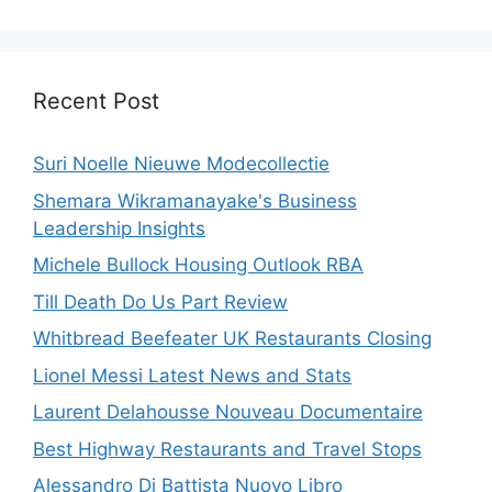
Recent Post
Suri Noelle Nieuwe Modecollectie
Shemara Wikramanayake's Business
Leadership Insights
Michele Bullock Housing Outlook RBA
Till Death Do Us Part Review
Whitbread Beefeater UK Restaurants Closing
Lionel Messi Latest News and Stats
Laurent Delahousse Nouveau Documentaire
Best Highway Restaurants and Travel Stops
Alessandro Di Battista Nuovo Libro