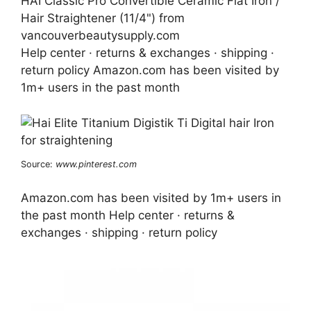
HAI Classic Pro Convertible Ceramic Flat Iron /
Hair Straightener (11/4") from
vancouverbeautysupply.com
Help center · returns & exchanges · shipping ·
return policy Amazon.com has been visited by
1m+ users in the past month
Source:
www.pinterest.com
Amazon.com has been visited by 1m+ users in
the past month Help center · returns &
exchanges · shipping · return policy