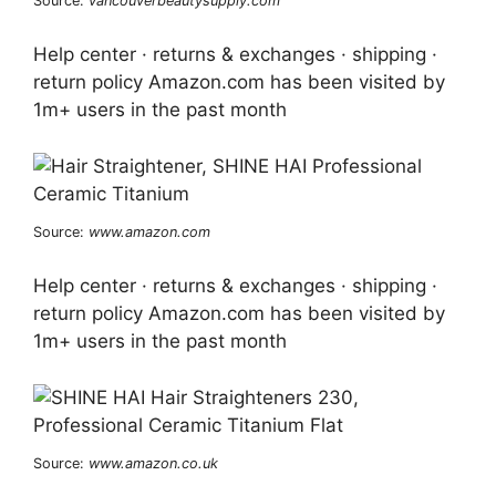
Source:
vancouverbeautysupply.com
Help center · returns & exchanges · shipping ·
return policy Amazon.com has been visited by
1m+ users in the past month
Source:
www.amazon.com
Help center · returns & exchanges · shipping ·
return policy Amazon.com has been visited by
1m+ users in the past month
Source:
www.amazon.co.uk