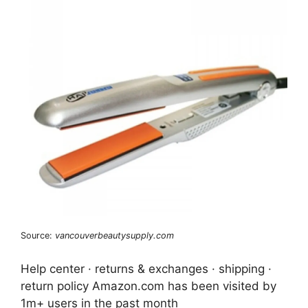
Source:
vancouverbeautysupply.com
Help center · returns & exchanges · shipping ·
return policy Amazon.com has been visited by
1m+ users in the past month