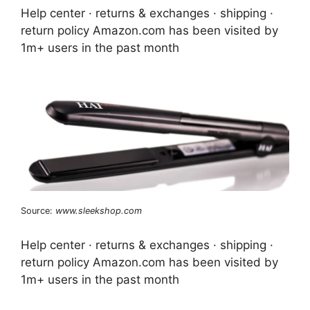
Help center · returns & exchanges · shipping ·
return policy Amazon.com has been visited by
1m+ users in the past month
Source:
www.sleekshop.com
Help center · returns & exchanges · shipping ·
return policy Amazon.com has been visited by
1m+ users in the past month