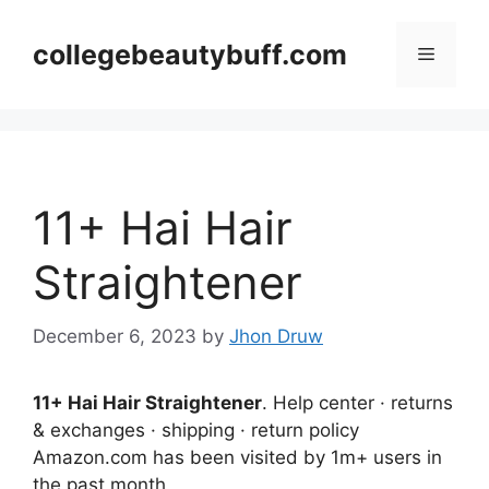
Skip
to
collegebeautybuff.com
Menu
content
11+ Hai Hair
Straightener
December 6, 2023
by
Jhon Druw
11+ Hai Hair Straightener
. Help center · returns
& exchanges · shipping · return policy
Amazon.com has been visited by 1m+ users in
the past month