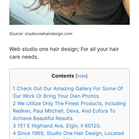
Source:
studioonehairdesign.com
Web studio one hair design; For all your hair
care needs.
Contents
[
hide
]
1
Check Out Our Amazing Gallery For Some Of
Our Work Or Bring Your Own Photos.
2
We Utilize Only The Finest Products, Including
Redken, Paul Mitchell, Deva, And Eufora To
Achieve Beautiful Results.
3
151 E Highland Ave, Elgin, Il 60120.
4
Since 1969, Studio One Hair Design, Located