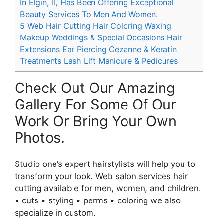
In Elgin, Il, Has Been Offering Exceptional
Beauty Services To Men And Women.
5
Web Hair Cutting Hair Coloring Waxing
Makeup Weddings & Special Occasions Hair
Extensions Ear Piercing Cezanne & Keratin
Treatments Lash Lift Manicure & Pedicures
Check Out Our Amazing
Gallery For Some Of Our
Work Or Bring Your Own
Photos.
Studio one’s expert hairstylists will help you to
transform your look. Web salon services hair
cutting available for men, women, and children.
• cuts • styling • perms • coloring we also
specialize in custom.