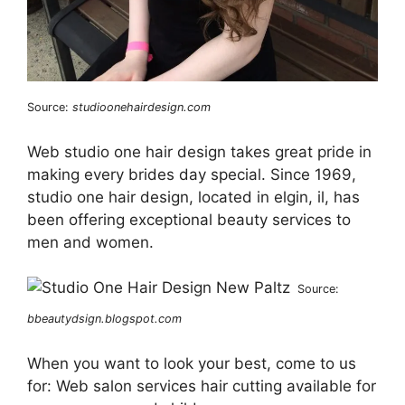
Source:
studioonehairdesign.com
Web studio one hair design takes great pride in
making every brides day special. Since 1969,
studio one hair design, located in elgin, il, has
been offering exceptional beauty services to
men and women.
Source:
bbeautydsign.blogspot.com
When you want to look your best, come to us
for: Web salon services hair cutting available for