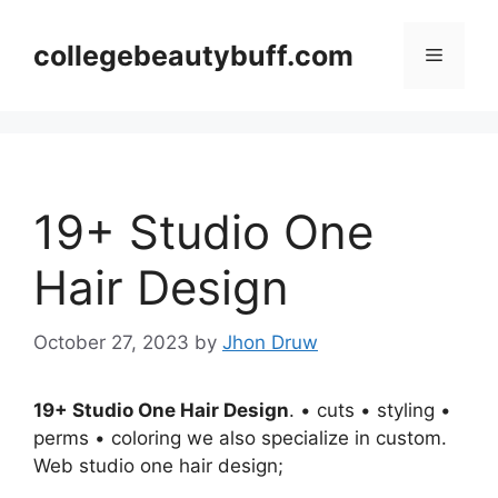
Skip
to
collegebeautybuff.com
Menu
content
19+ Studio One
Hair Design
October 27, 2023
by
Jhon Druw
19+ Studio One Hair Design
. • cuts • styling •
perms • coloring we also specialize in custom.
Web studio one hair design;