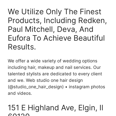
We Utilize Only The Finest
Products, Including Redken,
Paul Mitchell, Deva, And
Eufora To Achieve Beautiful
Results.
We offer a wide variety of wedding options
including hair, makeup and nail services. Our
talented stylists are dedicated to every client
and we. Web studio one hair design
(@studio_one_hair_design) • instagram photos
and videos.
151 E Highland Ave, Elgin, Il