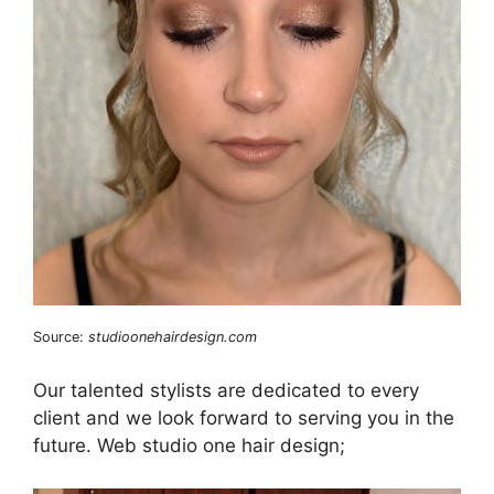
Source:
studioonehairdesign.com
Our talented stylists are dedicated to every
client and we look forward to serving you in the
future. Web studio one hair design;