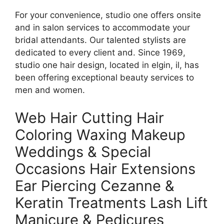
For your convenience, studio one offers onsite
and in salon services to accommodate your
bridal attendants. Our talented stylists are
dedicated to every client and. Since 1969,
studio one hair design, located in elgin, il, has
been offering exceptional beauty services to
men and women.
Web Hair Cutting Hair
Coloring Waxing Makeup
Weddings & Special
Occasions Hair Extensions
Ear Piercing Cezanne &
Keratin Treatments Lash Lift
Manicure & Pedicures