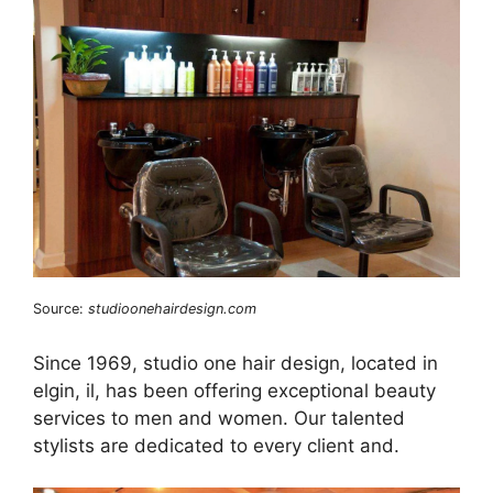
Source:
studioonehairdesign.com
Since 1969, studio one hair design, located in
elgin, il, has been offering exceptional beauty
services to men and women. Our talented
stylists are dedicated to every client and.