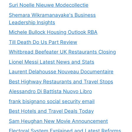
Suri Noelle Nieuwe Modecollectie
Shemara Wikramanayake's Business
Leadership Insights
Michele Bullock Housing Outlook RBA
Till Death Do Us Part Review
Whitbread Beefeater UK Restaurants Closing
Lionel Messi Latest News and Stats
Laurent Delahousse Nouveau Documentaire
Best Highway Restaurants and Travel Stops
Alessandro Di Battista Nuovo Libro
frank bisignano social security email
Best Hotels and Travel Deals Today
Sam Heughan New Movie Announcement
Electoral System Explained and Latest Reforms