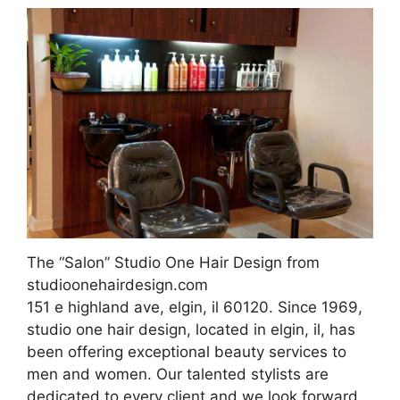
The “Salon” Studio One Hair Design from
studioonehairdesign.com
151 e highland ave, elgin, il 60120. Since 1969,
studio one hair design, located in elgin, il, has
been offering exceptional beauty services to
men and women. Our talented stylists are
dedicated to every client and we look forward