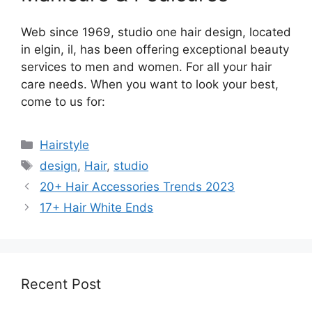
Web since 1969, studio one hair design, located
in elgin, il, has been offering exceptional beauty
services to men and women. For all your hair
care needs. When you want to look your best,
come to us for:
Categories
Hairstyle
Tags
design
,
Hair
,
studio
20+ Hair Accessories Trends 2023
17+ Hair White Ends
Recent Post