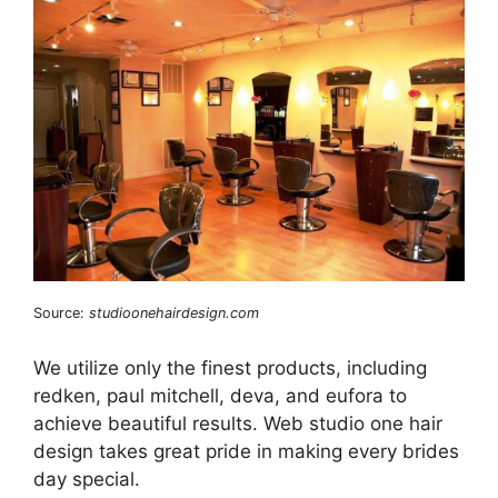
Source:
studioonehairdesign.com
We utilize only the finest products, including
redken, paul mitchell, deva, and eufora to
achieve beautiful results. Web studio one hair
design takes great pride in making every brides
day special.