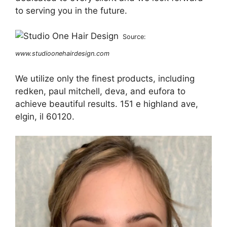
to serving you in the future.
Source:
www.studioonehairdesign.com
We utilize only the finest products, including
redken, paul mitchell, deva, and eufora to
achieve beautiful results. 151 e highland ave,
elgin, il 60120.