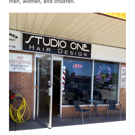
men, women, and children.