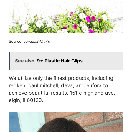
Source:
canada247.info
See also
9+ Plastic Hair Clips
We utilize only the finest products, including
redken, paul mitchell, deva, and eufora to
achieve beautiful results. 151 e highland ave,
elgin, il 60120.