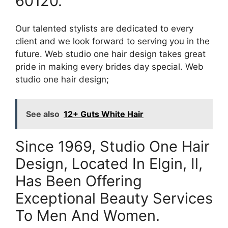
60120.
Our talented stylists are dedicated to every
client and we look forward to serving you in the
future. Web studio one hair design takes great
pride in making every brides day special. Web
studio one hair design;
See also
12+ Guts White Hair
Since 1969, Studio One Hair
Design, Located In Elgin, Il,
Has Been Offering
Exceptional Beauty Services
To Men And Women.