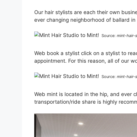
Our hair stylists are each their own busin
ever changing neighborhood of ballard in 
Source:
mint-hair-
Web book a stylist click on a stylist to rea
appointment. For this reason, all of our wo
Source:
mint-hair-
Web mint is located in the hip, and ever c
transportation/ride share is highly recom