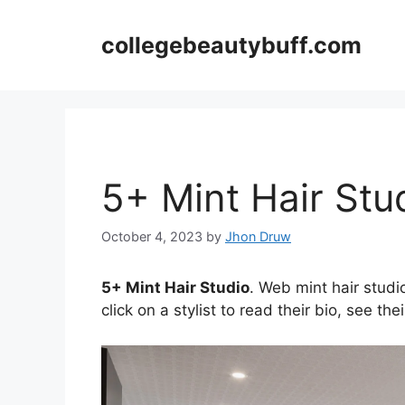
Skip
to
collegebeautybuff.com
content
5+ Mint Hair Stu
October 4, 2023
by
Jhon Druw
5+ Mint Hair Studio
. Web mint hair studio
click on a stylist to read their bio, see th