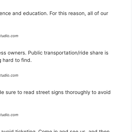
rience and education. For this reason, all of our
studio.com
ess owners. Public transportation/ride share is
hard to find.
studio.com
 Be sure to read street signs thoroughly to avoid
studio.com
o avoid ticketing. Come in and see us, and then