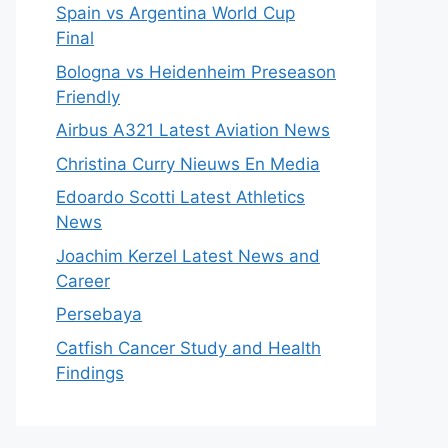
Spain vs Argentina World Cup
Final
Bologna vs Heidenheim Preseason
Friendly
Airbus A321 Latest Aviation News
Christina Curry Nieuws En Media
Edoardo Scotti Latest Athletics
News
Joachim Kerzel Latest News and
Career
Persebaya
Catfish Cancer Study and Health
Findings