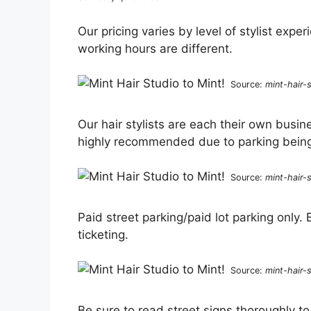
Our pricing varies by level of stylist expe
working hours are different.
Source:
mint-hair-
Our hair stylists are each their own busin
highly recommended due to parking being 
Source:
mint-hair-
Paid street parking/paid lot parking only.
ticketing.
Source:
mint-hair-
Be sure to read street signs thoroughly t