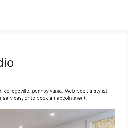
dio
, collegeville, pennsylvania. Web book a stylist
eir services, or to book an appointment.