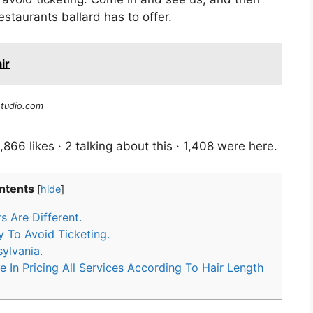
staurants ballard has to offer.
ir
studio.com
,866 likes · 2 talking about this · 1,408 were here.
ntents
[
hide
]
s Are Different.
 To Avoid Ticketing.
ylvania.
In Pricing All Services According To Hair Length