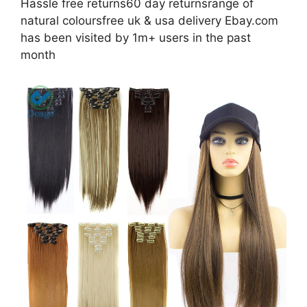
Hassle free returns60 day returnsrange of
natural coloursfree uk & usa delivery Ebay.com
has been visited by 1m+ users in the past
month