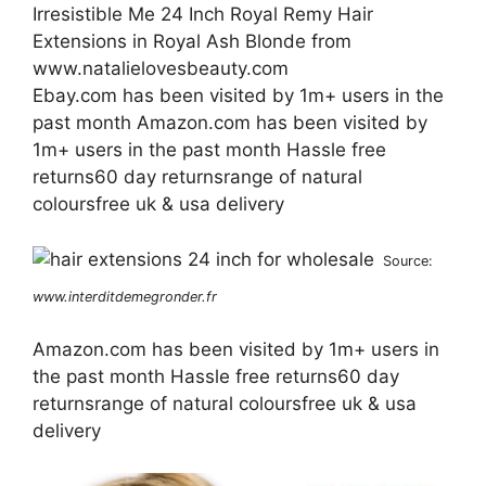
Irresistible Me 24 Inch Royal Remy Hair
Extensions in Royal Ash Blonde from
www.natalielovesbeauty.com
Ebay.com has been visited by 1m+ users in the
past month Amazon.com has been visited by
1m+ users in the past month Hassle free
returns60 day returnsrange of natural
coloursfree uk & usa delivery
Source:
www.interditdemegronder.fr
Amazon.com has been visited by 1m+ users in
the past month Hassle free returns60 day
returnsrange of natural coloursfree uk & usa
delivery