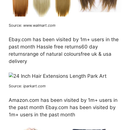
Source:
www.walmart.com
Ebay.com has been visited by 1m+ users in the
past month Hassle free returns60 day
returnsrange of natural coloursfree uk & usa
delivery
Source:
iparkart.com
Amazon.com has been visited by 1m+ users in
the past month Ebay.com has been visited by
1m+ users in the past month