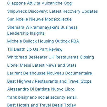
Giappone Attivita Vulcaniche Oggi
Shipwreck Discovery: Latest Recovery Updates
Suri Noelle Nieuwe Modecollectie
Shemara Wikramanayake's Business
Leadership Insights
Michele Bullock Housing Outlook RBA
Till Death Do Us Part Review
Whitbread Beefeater UK Restaurants Closing
Lionel Messi Latest News and Stats
Laurent Delahousse Nouveau Documentaire
Best Highway Restaurants and Travel Stops
Alessandro Di Battista Nuovo Libro
frank bisignano social security email
Best Hotels and Travel Deals Today