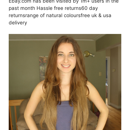
Ebay.com has been visited by 1m+ users in the
past month Hassle free returns60 day
returnsrange of natural coloursfree uk & usa
delivery