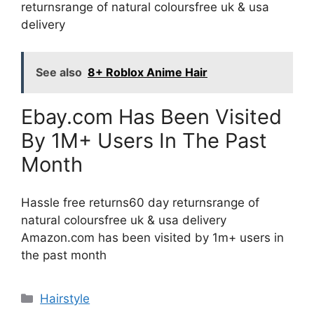
returnsrange of natural coloursfree uk & usa
delivery
See also
8+ Roblox Anime Hair
Ebay.com Has Been Visited
By 1M+ Users In The Past
Month
Hassle free returns60 day returnsrange of
natural coloursfree uk & usa delivery
Amazon.com has been visited by 1m+ users in
the past month
Categories
Hairstyle