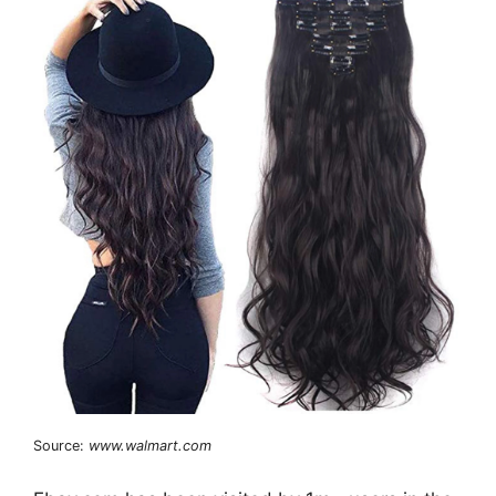
Source:
www.walmart.com