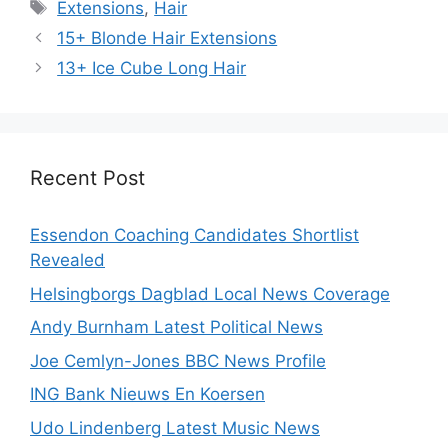
Tags
Extensions
,
Hair
15+ Blonde Hair Extensions
13+ Ice Cube Long Hair
Recent Post
Essendon Coaching Candidates Shortlist
Revealed
Helsingborgs Dagblad Local News Coverage
Andy Burnham Latest Political News
Joe Cemlyn-Jones BBC News Profile
ING Bank Nieuws En Koersen
Udo Lindenberg Latest Music News