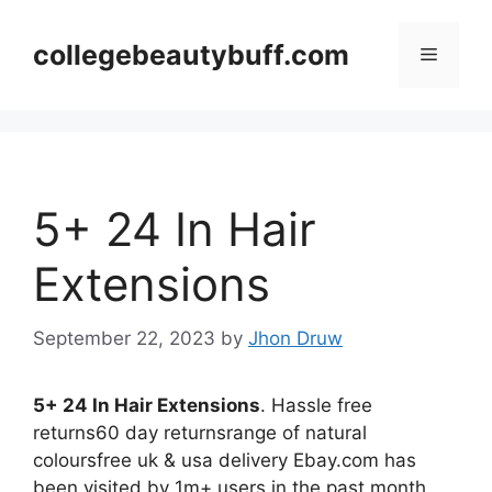
Skip
to
collegebeautybuff.com
Menu
content
5+ 24 In Hair
Extensions
September 22, 2023
by
Jhon Druw
5+ 24 In Hair Extensions
. Hassle free
returns60 day returnsrange of natural
coloursfree uk & usa delivery Ebay.com has
been visited by 1m+ users in the past month