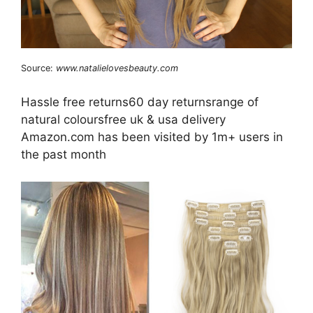
Source:
www.natalielovesbeauty.com
Hassle free returns60 day returnsrange of
natural coloursfree uk & usa delivery
Amazon.com has been visited by 1m+ users in
the past month