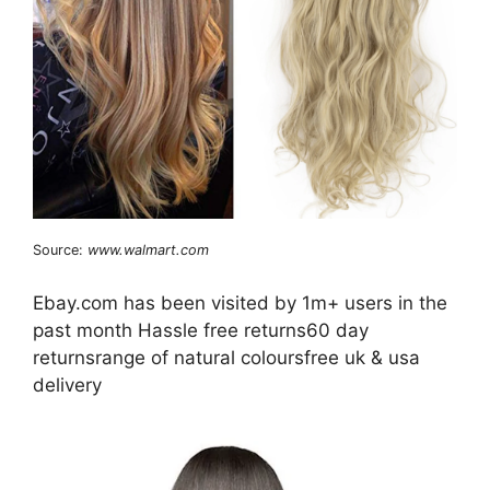
Source:
www.walmart.com
Ebay.com has been visited by 1m+ users in the
past month Hassle free returns60 day
returnsrange of natural coloursfree uk & usa
delivery