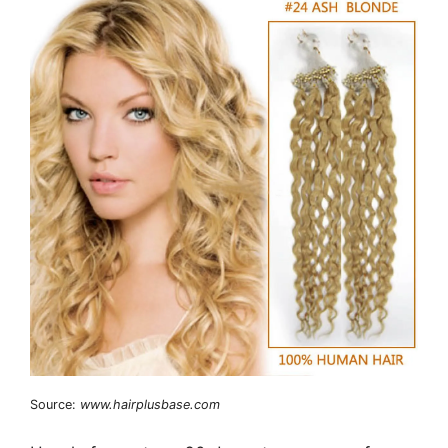
Source:
www.hairplusbase.com