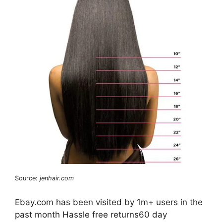
Source:
jenhair.com
Ebay.com has been visited by 1m+ users in the
past month Hassle free returns60 day