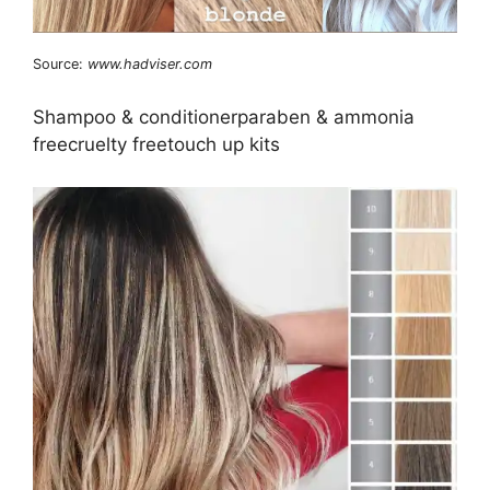
Source:
www.hadviser.com
Shampoo & conditionerparaben & ammonia
freecruelty freetouch up kits