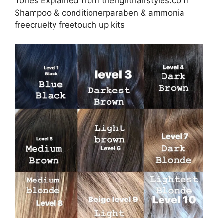
Tones Explained from therighthairstyles.com
Shampoo & conditionerparaben & ammonia
freecruelty freetouch up kits