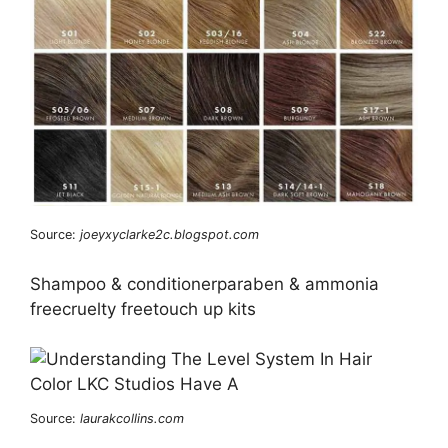
Source:
joeyxyclarke2c.blogspot.com
Shampoo & conditionerparaben & ammonia
freecruelty freetouch up kits
Source:
laurakcollins.com