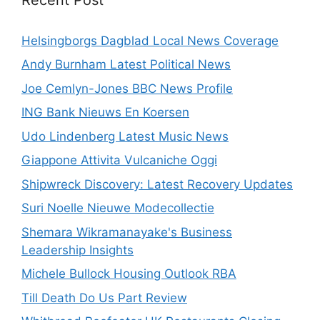
Helsingborgs Dagblad Local News Coverage
Andy Burnham Latest Political News
Joe Cemlyn-Jones BBC News Profile
ING Bank Nieuws En Koersen
Udo Lindenberg Latest Music News
Giappone Attivita Vulcaniche Oggi
Shipwreck Discovery: Latest Recovery Updates
Suri Noelle Nieuwe Modecollectie
Shemara Wikramanayake's Business
Leadership Insights
Michele Bullock Housing Outlook RBA
Till Death Do Us Part Review