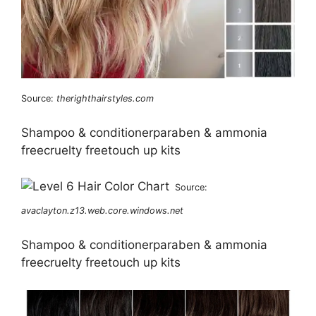
Source:
therighthairstyles.com
Shampoo & conditionerparaben & ammonia
freecruelty freetouch up kits
Source:
avaclayton.z13.web.core.windows.net
Shampoo & conditionerparaben & ammonia
freecruelty freetouch up kits