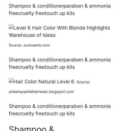
Shampoo & conditionerparaben & ammonia
freecruelty freetouch up kits
Source:
suvivaarla.com
Shampoo & conditionerparaben & ammonia
freecruelty freetouch up kits
Source:
arleenspanfellnernews.blogspot.com
Shampoo & conditionerparaben & ammonia
freecruelty freetouch up kits
Shampoo &