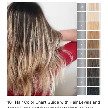
101 Hair Color Chart Guide with Hair Levels and