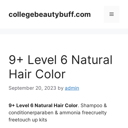
Skip
to
collegebeautybuff.com
Menu
content
9+ Level 6 Natural
Hair Color
September 20, 2023
by
admin
9+ Level 6 Natural Hair Color
. Shampoo &
conditionerparaben & ammonia freecruelty
freetouch up kits