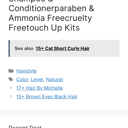
Conditionerparaben &
Ammonia Freecruelty
Freetouch Up Kits
See also
15+ Cat Short Curly Hair
Categories
Hairstyle
Tags
Color
,
Level
,
Natural
17+ Hair By Michelle
15+ Brown Eyes Black Hair
Recent Post