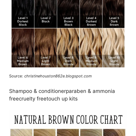
Source:
christinehouston862e.blogspot.com
Shampoo & conditionerparaben & ammonia
freecruelty freetouch up kits