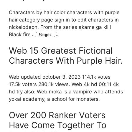
Characters by hair color characters with purple
hair category page sign in to edit characters in
nickelodeon. From the series akame ga kill!
Black fire ˗ˏˋ 𝕶𝖓𝖌𝖔𝖈 ˎˊ˗.
Web 15 Greatest Fictional
Characters With Purple Hair.
Web updated october 3, 2023 114.1k votes
17.5k voters 280.1k views. Web 4k hd 00:11 4k
hd try also: Web moka is a vampire who attends
yokai academy, a school for monsters.
Over 200 Ranker Voters
Have Come Together To