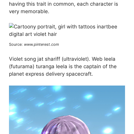
having this trait in common, each character is
very memorable.
Source:
www.pinterest.com
Violet song jat shariff (ultraviolet). Web leela
(futurama) turanga leela is the captain of the
planet express delivery spacecraft.