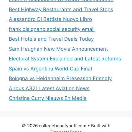
Best Highway Restaurants and Travel Stops
Alessandro Di Battista Nuovo Libro
frank bisignano social security email
Best Hotels and Travel Deals Today
Sam Heughan New Movie Announcement
Electoral System Explained and Latest Reforms
Spain vs Argentina World Cup Final
Bologna vs Heidenheim Preseason Friendly
Airbus A321 Latest Aviation News
Christina Curry Nieuws En Media
© 2026 collegebeautybuff.com
• Built with