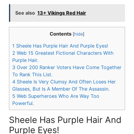
See also
13+ Vikings Red Hair
Contents
[
hide
]
1
Sheele Has Purple Hair And Purple Eyes!
2
Web 15 Greatest Fictional Characters With
Purple Hair.
3
Over 200 Ranker Voters Have Come Together
To Rank This List.
4
Sheele Is Very Clumsy And Often Loses Her
Glasses, But Is A Member Of The Assassin.
5
Web Superheroes Who Are Way Too
Powerful.
Sheele Has Purple Hair And
Purple Eyes!