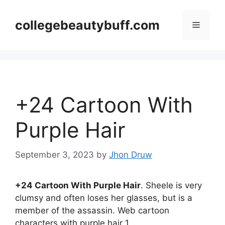
Skip
to
collegebeautybuff.com
Menu
content
+24 Cartoon With
Purple Hair
September 3, 2023
by
Jhon Druw
+24 Cartoon With Purple Hair
. Sheele is very
clumsy and often loses her glasses, but is a
member of the assassin. Web cartoon
characters with purple hair 1.