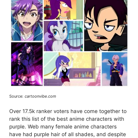
Source:
cartoonvibe.com
Over 17.5k ranker voters have come together to
rank this list of the best anime characters with
purple. Web many female anime characters
have had purple hair of all shades, and despite