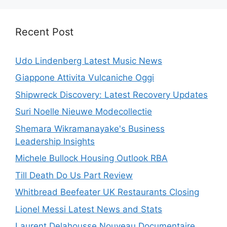
Recent Post
Udo Lindenberg Latest Music News
Giappone Attivita Vulcaniche Oggi
Shipwreck Discovery: Latest Recovery Updates
Suri Noelle Nieuwe Modecollectie
Shemara Wikramanayake's Business
Leadership Insights
Michele Bullock Housing Outlook RBA
Till Death Do Us Part Review
Whitbread Beefeater UK Restaurants Closing
Lionel Messi Latest News and Stats
Laurent Delahousse Nouveau Documentaire