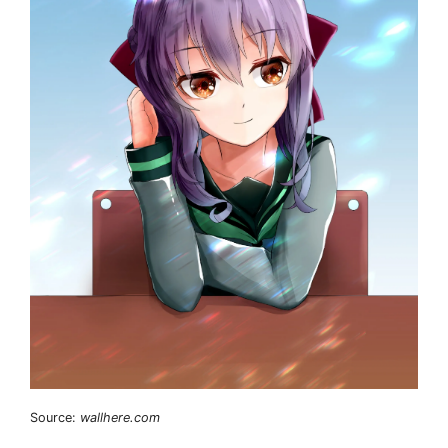
Source:
wallhere.com