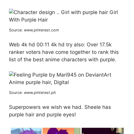
Source:
www.pinterest.com
Web 4k hd 00:11 4k hd try also: Over 17.5k
ranker voters have come together to rank this
list of the best anime characters with purple.
Source:
www.pinterest.ph
Superpowers we wish we had. Sheele has
purple hair and purple eyes!