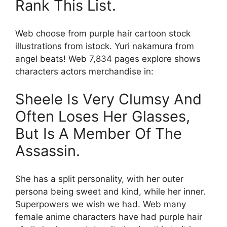
Rank This List.
Web choose from purple hair cartoon stock
illustrations from istock. Yuri nakamura from
angel beats! Web 7,834 pages explore shows
characters actors merchandise in:
Sheele Is Very Clumsy And
Often Loses Her Glasses,
But Is A Member Of The
Assassin.
She has a split personality, with her outer
persona being sweet and kind, while her inner.
Superpowers we wish we had. Web many
female anime characters have had purple hair