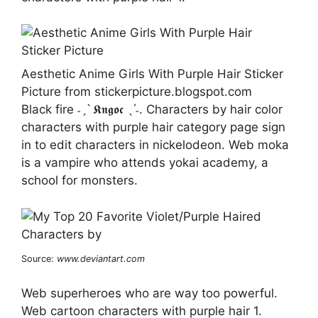
Aesthetic Anime Girls With Purple Hair Sticker
Picture from stickerpicture.blogspot.com
Black fire ˗ˏˋ 𝕶𝖓𝖌𝖔𝖈 ˎˊ˗. Characters by hair color
characters with purple hair category page sign
in to edit characters in nickelodeon. Web moka
is a vampire who attends yokai academy, a
school for monsters.
Source:
www.deviantart.com
Web superheroes who are way too powerful.
Web cartoon characters with purple hair 1.