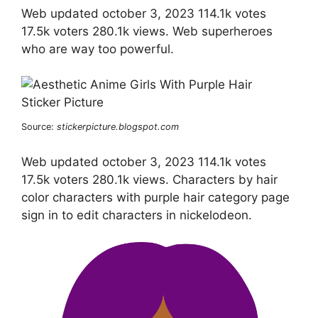
Web updated october 3, 2023 114.1k votes
17.5k voters 280.1k views. Web superheroes
who are way too powerful.
Source:
stickerpicture.blogspot.com
Web updated october 3, 2023 114.1k votes
17.5k voters 280.1k views. Characters by hair
color characters with purple hair category page
sign in to edit characters in nickelodeon.