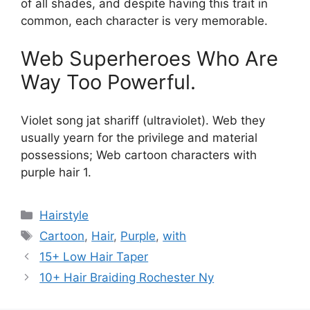
of all shades, and despite having this trait in
common, each character is very memorable.
Web Superheroes Who Are
Way Too Powerful.
Violet song jat shariff (ultraviolet). Web they
usually yearn for the privilege and material
possessions; Web cartoon characters with
purple hair 1.
Categories
Hairstyle
Tags
Cartoon
,
Hair
,
Purple
,
with
15+ Low Hair Taper
10+ Hair Braiding Rochester Ny