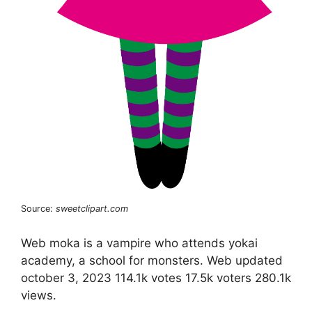
Source:
sweetclipart.com
Web moka is a vampire who attends yokai
academy, a school for monsters. Web updated
october 3, 2023 114.1k votes 17.5k voters 280.1k
views.