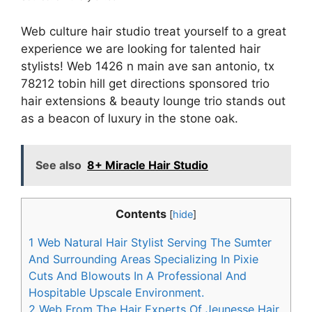
Web culture hair studio treat yourself to a great
experience we are looking for talented hair
stylists! Web 1426 n main ave san antonio, tx
78212 tobin hill get directions sponsored trio
hair extensions & beauty lounge trio stands out
as a beacon of luxury in the stone oak.
See also
8+ Miracle Hair Studio
Contents
[
hide
]
1
Web Natural Hair Stylist Serving The Sumter
And Surrounding Areas Specializing In Pixie
Cuts And Blowouts In A Professional And
Hospitable Upscale Environment.
2
Web From The Hair Experts Of Jeunesse Hair