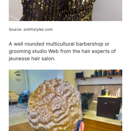
Source:
smithstylez.com
A well rounded multicultural barbershop or
grooming studio Web from the hair experts of
jeunesse hair salon.