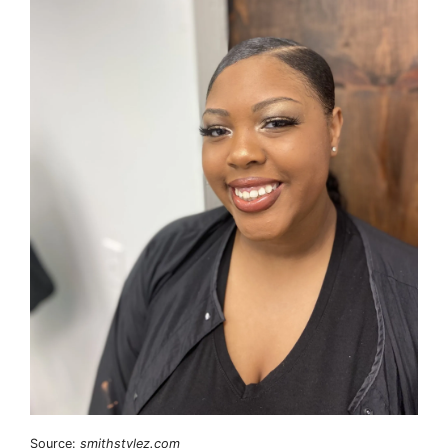
Source:
smithstylez.com