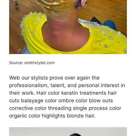
Source:
smithstylez.com
Web our stylists prove over again the
professionalism, talent, and personal interest in
their work. Hair color keratin treatments hair
cuts balayage color ombre color blow outs
corrective color threading single process color
organic color highlights blonde hair.