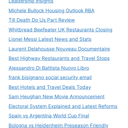
Leadership Insights
Michele Bullock Housing Outlook RBA
Till Death Do Us Part Review
Whitbread Beefeater UK Restaurants Closing
Lionel Messi Latest News and Stats
Laurent Delahousse Nouveau Documentaire
Best Highway Restaurants and Travel Stops
Alessandro Di Battista Nuovo Libro
frank bisignano social security email
Best Hotels and Travel Deals Today
Sam Heughan New Movie Announcement
Electoral System Explained and Latest Reforms
Spain vs Argentina World Cup Final
Bologna vs Heidenheim Preseason Friendly