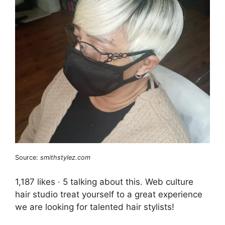
Source:
smithstylez.com
1,187 likes · 5 talking about this. Web culture
hair studio treat yourself to a great experience
we are looking for talented hair stylists!