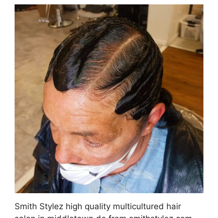
Smith Stylez high quality multicultured hair