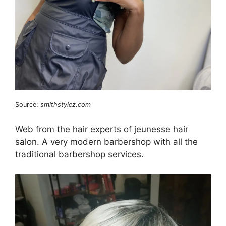
Source:
smithstylez.com
Web from the hair experts of jeunesse hair
salon. A very modern barbershop with all the
traditional barbershop services.