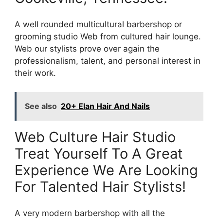
A well rounded multicultural barbershop or
grooming studio Web from cultured hair lounge.
Web our stylists prove over again the
professionalism, talent, and personal interest in
their work.
See also
20+ Elan Hair And Nails
Web Culture Hair Studio
Treat Yourself To A Great
Experience We Are Looking
For Talented Hair Stylists!
A very modern barbershop with all the