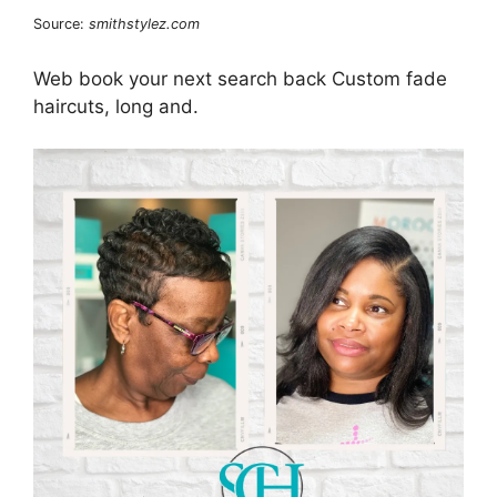
Source:
smithstylez.com
Web book your next search back Custom fade
haircuts, long and.