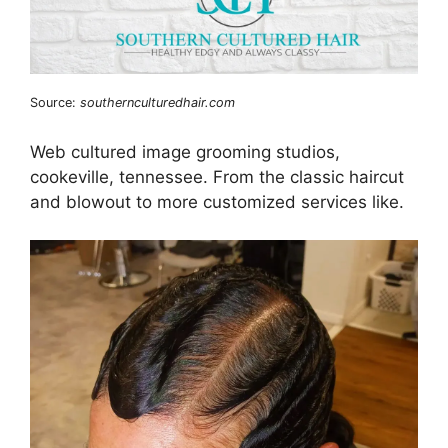
Source:
southernculturedhair.com
Web cultured image grooming studios,
cookeville, tennessee. From the classic haircut
and blowout to more customized services like.