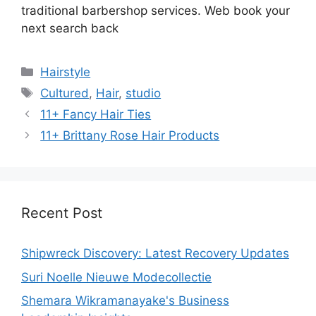
traditional barbershop services. Web book your
next search back
Categories
Hairstyle
Tags
Cultured
,
Hair
,
studio
11+ Fancy Hair Ties
11+ Brittany Rose Hair Products
Recent Post
Shipwreck Discovery: Latest Recovery Updates
Suri Noelle Nieuwe Modecollectie
Shemara Wikramanayake's Business