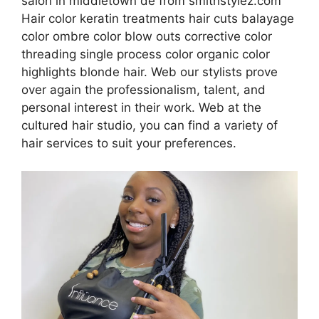
salon in middletown de from smithstylez.com
Hair color keratin treatments hair cuts balayage
color ombre color blow outs corrective color
threading single process color organic color
highlights blonde hair. Web our stylists prove
over again the professionalism, talent, and
personal interest in their work. Web at the
cultured hair studio, you can find a variety of
hair services to suit your preferences.