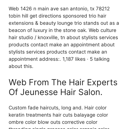
Web 1426 n main ave san antonio, tx 78212
tobin hill get directions sponsored trio hair
extensions & beauty lounge trio stands out as a
beacon of luxury in the stone oak. Web culture
hair studio / knoxville, tn about stylists services
products contact make an appointment about
stylists services products contact make an
appointment address:. 1,187 likes · 5 talking
about this.
Web From The Hair Experts
Of Jeunesse Hair Salon.
Custom fade haircuts, long and. Hair color
keratin treatments hair cuts balayage color
ombre color blow outs corrective color