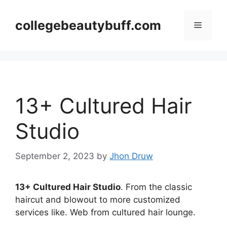
Skip
to
collegebeautybuff.com
Menu
content
13+ Cultured Hair
Studio
September 2, 2023
by
Jhon Druw
13+ Cultured Hair Studio
. From the classic
haircut and blowout to more customized
services like. Web from cultured hair lounge.