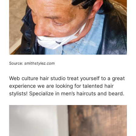
Source:
smithstylez.com
Web culture hair studio treat yourself to a great
experience we are looking for talented hair
stylists! Specialize in men’s haircuts and beard.