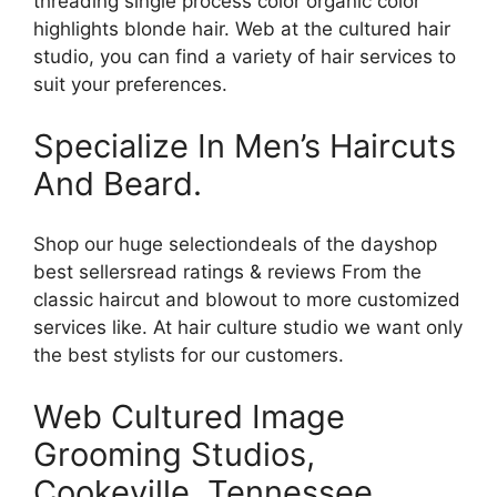
threading single process color organic color
highlights blonde hair. Web at the cultured hair
studio, you can find a variety of hair services to
suit your preferences.
Specialize In Men’s Haircuts
And Beard.
Shop our huge selectiondeals of the dayshop
best sellersread ratings & reviews From the
classic haircut and blowout to more customized
services like. At hair culture studio we want only
the best stylists for our customers.
Web Cultured Image
Grooming Studios,
Cookeville, Tennessee.