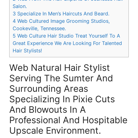
Salon.
3
Specialize In Men’s Haircuts And Beard.
4
Web Cultured Image Grooming Studios,
Cookeville, Tennessee.
5
Web Culture Hair Studio Treat Yourself To A
Great Experience We Are Looking For Talented
Hair Stylists!
Web Natural Hair Stylist
Serving The Sumter And
Surrounding Areas
Specializing In Pixie Cuts
And Blowouts In A
Professional And Hospitable
Upscale Environment.