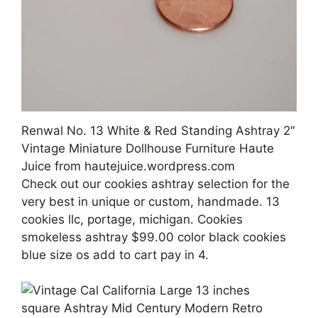
Renwal No. 13 White & Red Standing Ashtray 2″
Vintage Miniature Dollhouse Furniture Haute
Juice from hautejuice.wordpress.com
Check out our cookies ashtray selection for the
very best in unique or custom, handmade. 13
cookies llc, portage, michigan. Cookies
smokeless ashtray $99.00 color black cookies
blue size os add to cart pay in 4.