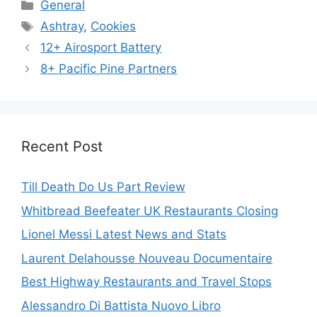
Categories
General
Tags
Ashtray
,
Cookies
12+ Airosport Battery
8+ Pacific Pine Partners
Recent Post
Till Death Do Us Part Review
Whitbread Beefeater UK Restaurants Closing
Lionel Messi Latest News and Stats
Laurent Delahousse Nouveau Documentaire
Best Highway Restaurants and Travel Stops
Alessandro Di Battista Nuovo Libro