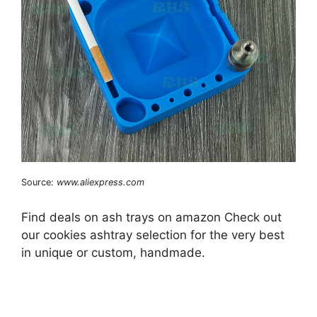
Source:
www.aliexpress.com
Find deals on ash trays on amazon Check out
our cookies ashtray selection for the very best
in unique or custom, handmade.