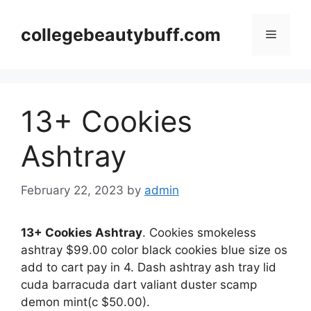
Skip
to
collegebeautybuff.com
Menu
content
13+ Cookies
Ashtray
February 22, 2023
by
admin
13+ Cookies Ashtray
. Cookies smokeless
ashtray $99.00 color black cookies blue size os
add to cart pay in 4. Dash ashtray ash tray lid
cuda barracuda dart valiant duster scamp
demon mint(c $50.00).