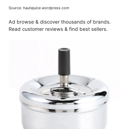
Source:
hautejuice.wordpress.com
Ad browse & discover thousands of brands.
Read customer reviews & find best sellers.