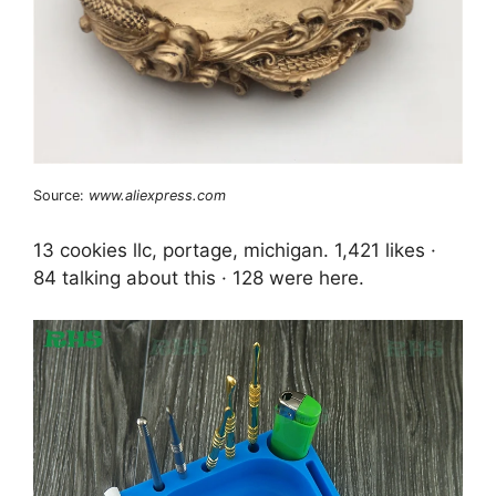
Source:
www.aliexpress.com
13 cookies llc, portage, michigan. 1,421 likes ·
84 talking about this · 128 were here.