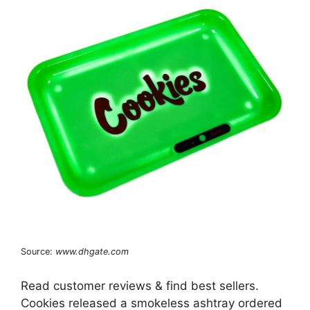
Source:
www.dhgate.com
Read customer reviews & find best sellers.
Cookies released a smokeless ashtray ordered