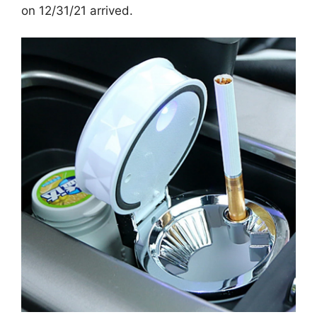
on 12/31/21 arrived.