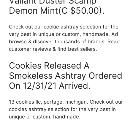
Valiant Duster Scamp
Demon Mint(C $50.00).
Check out our cookie ashtray selection for the
very best in unique or custom, handmade. Ad
browse & discover thousands of brands. Read
customer reviews & find best sellers.
Cookies Released A
Smokeless Ashtray Ordered
On 12/31/21 Arrived.
13 cookies llc, portage, michigan. Check out our
cookies ashtray selection for the very best in
unique or custom, handmade.