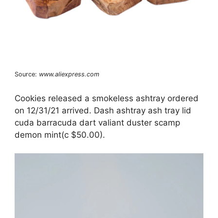
Source:
www.aliexpress.com
Cookies released a smokeless ashtray ordered
on 12/31/21 arrived. Dash ashtray ash tray lid
cuda barracuda dart valiant duster scamp
demon mint(c $50.00).