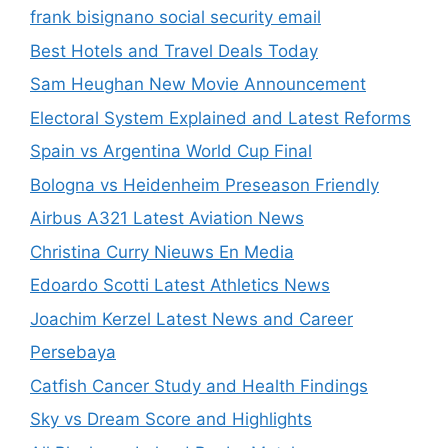
frank bisignano social security email
Best Hotels and Travel Deals Today
Sam Heughan New Movie Announcement
Electoral System Explained and Latest Reforms
Spain vs Argentina World Cup Final
Bologna vs Heidenheim Preseason Friendly
Airbus A321 Latest Aviation News
Christina Curry Nieuws En Media
Edoardo Scotti Latest Athletics News
Joachim Kerzel Latest News and Career
Persebaya
Catfish Cancer Study and Health Findings
Sky vs Dream Score and Highlights