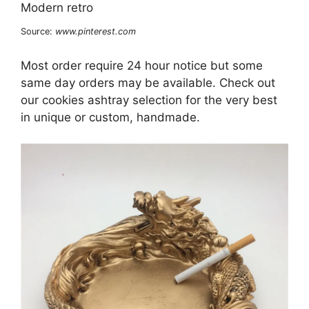
Source:
www.pinterest.com
Most order require 24 hour notice but some
same day orders may be available. Check out
our cookies ashtray selection for the very best
in unique or custom, handmade.