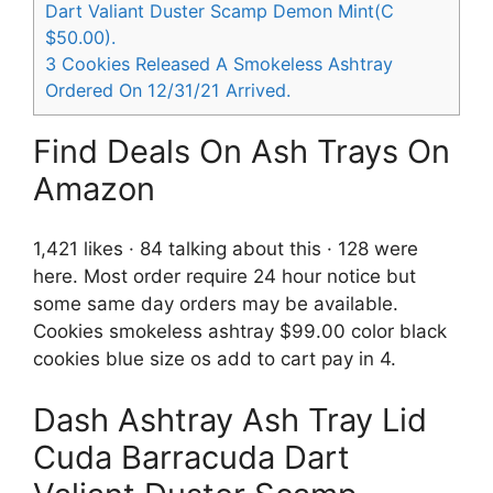
Dart Valiant Duster Scamp Demon Mint(C
$50.00).
3
Cookies Released A Smokeless Ashtray
Ordered On 12/31/21 Arrived.
Find Deals On Ash Trays On
Amazon
1,421 likes · 84 talking about this · 128 were
here. Most order require 24 hour notice but
some same day orders may be available.
Cookies smokeless ashtray $99.00 color black
cookies blue size os add to cart pay in 4.
Dash Ashtray Ash Tray Lid
Cuda Barracuda Dart