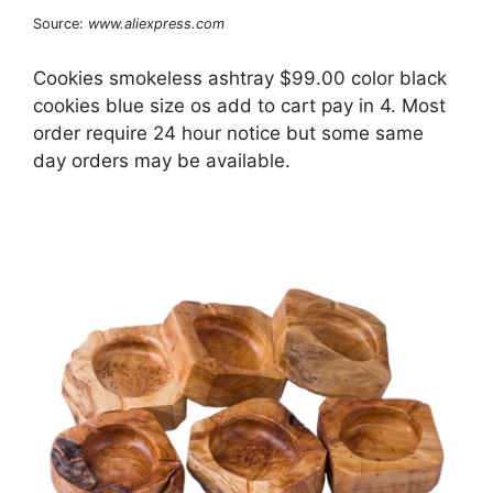
Source:
www.aliexpress.com
Cookies smokeless ashtray $99.00 color black
cookies blue size os add to cart pay in 4. Most
order require 24 hour notice but some same
day orders may be available.