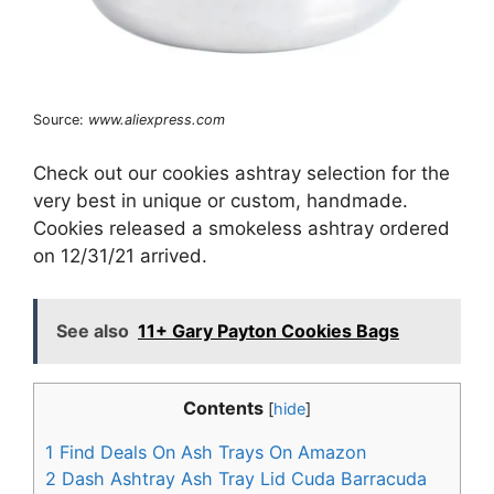
Source:
www.aliexpress.com
Check out our cookies ashtray selection for the
very best in unique or custom, handmade.
Cookies released a smokeless ashtray ordered
on 12/31/21 arrived.
See also
11+ Gary Payton Cookies Bags
Contents
[
hide
]
1
Find Deals On Ash Trays On Amazon
2
Dash Ashtray Ash Tray Lid Cuda Barracuda