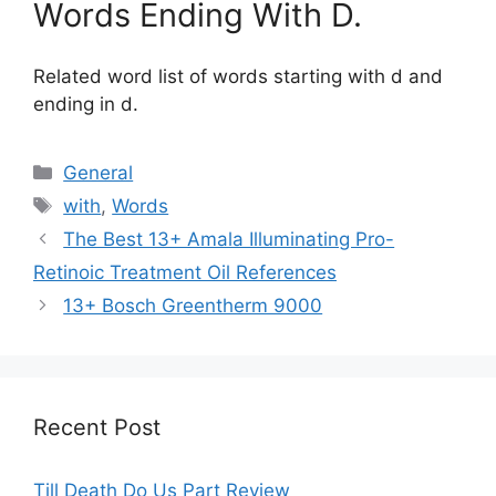
Words Ending With D.
Related word list of words starting with d and
ending in d.
Categories
General
Tags
with
,
Words
The Best 13+ Amala Illuminating Pro-
Retinoic Treatment Oil References
13+ Bosch Greentherm 9000
Recent Post
Till Death Do Us Part Review