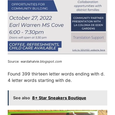
Source:
wardahalvie.blogspot.com
Found 399 thirteen letter words ending with d.
4 letter words starting with de.
See also
8+ Star Sneakers Boutique