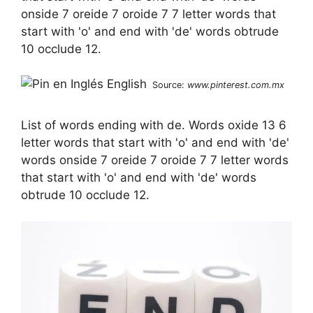
onside 7 oreide 7 oroide 7 7 letter words that
start with 'o' and end with 'de' words obtrude
10 occlude 12.
Source:
www.pinterest.com.mx
List of words ending with de. Words oxide 13 6
letter words that start with 'o' and end with 'de'
words onside 7 oreide 7 oroide 7 7 letter words
that start with 'o' and end with 'de' words
obtrude 10 occlude 12.