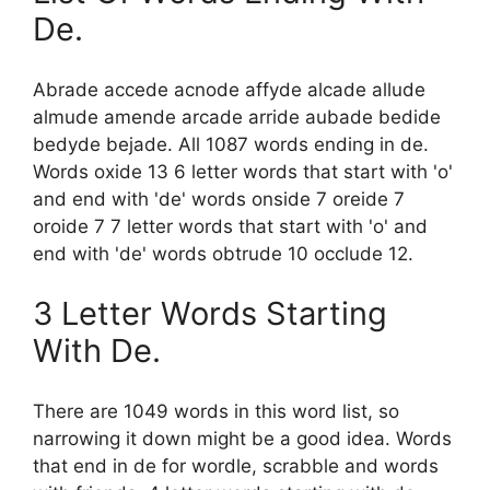
De.
Abrade accede acnode affyde alcade allude
almude amende arcade arride aubade bedide
bedyde bejade. All 1087 words ending in de.
Words oxide 13 6 letter words that start with 'o'
and end with 'de' words onside 7 oreide 7
oroide 7 7 letter words that start with 'o' and
end with 'de' words obtrude 10 occlude 12.
3 Letter Words Starting
With De.
There are 1049 words in this word list, so
narrowing it down might be a good idea. Words
that end in de for wordle, scrabble and words