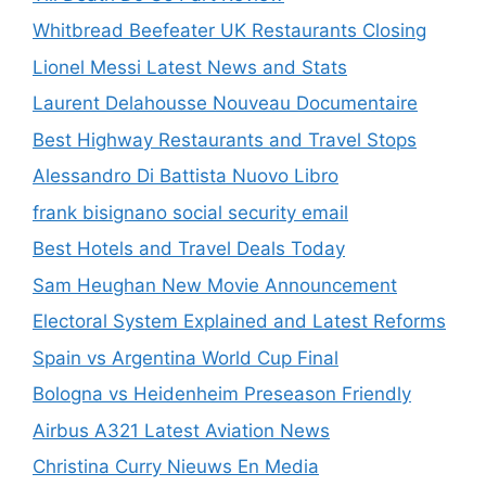
Whitbread Beefeater UK Restaurants Closing
Lionel Messi Latest News and Stats
Laurent Delahousse Nouveau Documentaire
Best Highway Restaurants and Travel Stops
Alessandro Di Battista Nuovo Libro
frank bisignano social security email
Best Hotels and Travel Deals Today
Sam Heughan New Movie Announcement
Electoral System Explained and Latest Reforms
Spain vs Argentina World Cup Final
Bologna vs Heidenheim Preseason Friendly
Airbus A321 Latest Aviation News
Christina Curry Nieuws En Media