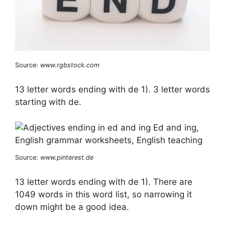
Source:
www.rgbstock.com
13 letter words ending with de 1). 3 letter words
starting with de.
Source:
www.pinterest.de
13 letter words ending with de 1). There are
1049 words in this word list, so narrowing it
down might be a good idea.