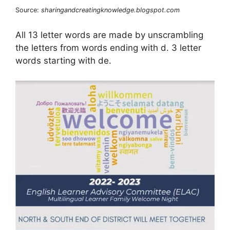
Source:
sharingandcreatingknowledge.blogspot.com
All 13 letter words are made by unscrambling
the letters from words ending with d. 3 letter
words starting with de.