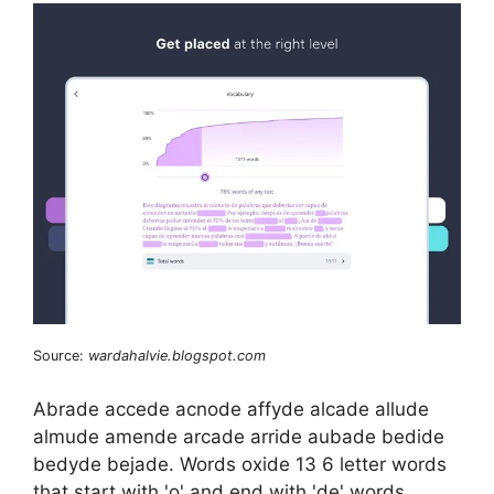
Source:
wardahalvie.blogspot.com
Abrade accede acnode affyde alcade allude
almude amende arcade arride aubade bedide
bedyde bejade. Words oxide 13 6 letter words
that start with 'o' and end with 'de' words