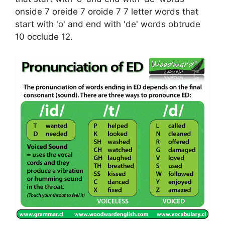
onside 7 oreide 7 oroide 7 7 letter words that
start with 'o' and end with 'de' words obtrude
10 occlude 12.