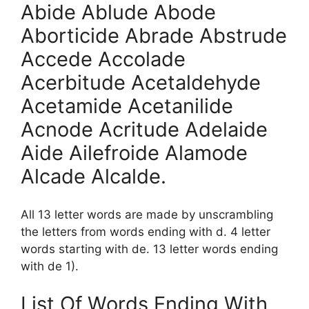
Abide Ablude Abode
Aborticide Abrade Abstrude
Accede Accolade
Acerbitude Acetaldehyde
Acetamide Acetanilide
Acnode Acritude Adelaide
Aide Ailefroide Alamode
Alcade Alcalde.
All 13 letter words are made by unscrambling
the letters from words ending with d. 4 letter
words starting with de. 13 letter words ending
with de 1).
List Of Words Ending With