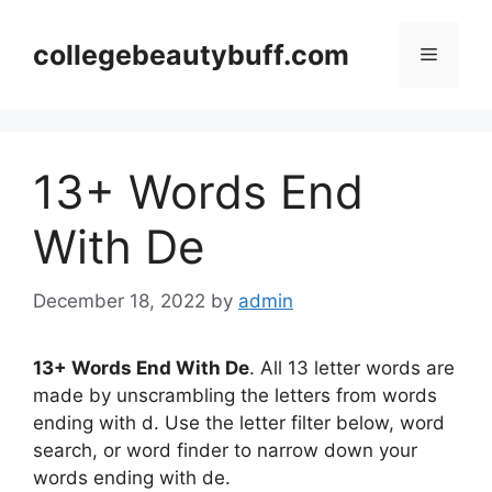
Skip
to
collegebeautybuff.com
Menu
content
13+ Words End
With De
December 18, 2022
by
admin
13+ Words End With De
. All 13 letter words are
made by unscrambling the letters from words
ending with d. Use the letter filter below, word
search, or word finder to narrow down your
words ending with de.