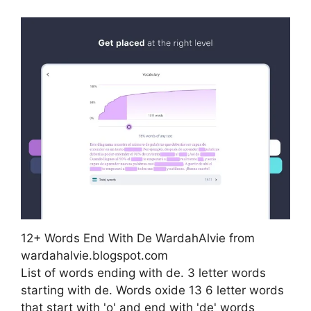
12+ Words End With De WardahAlvie from
wardahalvie.blogspot.com
List of words ending with de. 3 letter words
starting with de. Words oxide 13 6 letter words
that start with 'o' and end with 'de' words