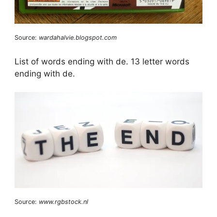
Source:
wardahalvie.blogspot.com
List of words ending with de. 13 letter words
ending with de.
Source:
www.rgbstock.nl