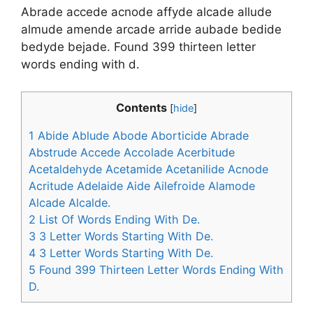
Abrade accede acnode affyde alcade allude
almude amende arcade arride aubade bedide
bedyde bejade. Found 399 thirteen letter
words ending with d.
Contents
[
hide
]
1
Abide Ablude Abode Aborticide Abrade
Abstrude Accede Accolade Acerbitude
Acetaldehyde Acetamide Acetanilide Acnode
Acritude Adelaide Aide Ailefroide Alamode
Alcade Alcalde.
2
List Of Words Ending With De.
3
3 Letter Words Starting With De.
4
3 Letter Words Starting With De.
5
Found 399 Thirteen Letter Words Ending With
D.