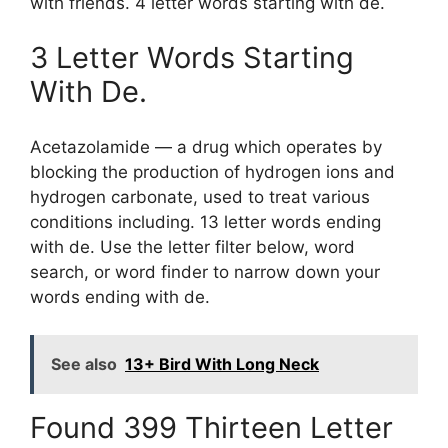
with friends. 4 letter words starting with de.
3 Letter Words Starting
With De.
Acetazolamide — a drug which operates by
blocking the production of hydrogen ions and
hydrogen carbonate, used to treat various
conditions including. 13 letter words ending
with de. Use the letter filter below, word
search, or word finder to narrow down your
words ending with de.
See also
13+ Bird With Long Neck
Found 399 Thirteen Letter