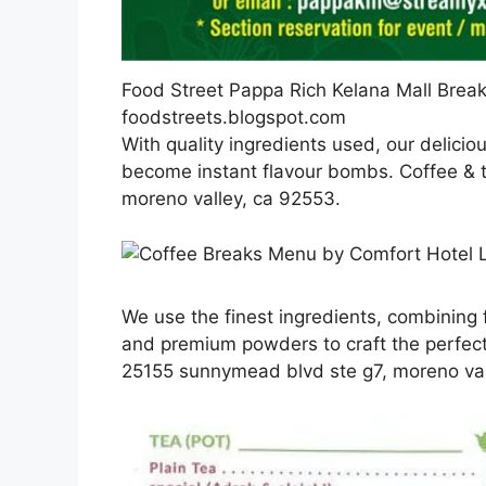
Food Street Pappa Rich Kelana Mall Break
foodstreets.blogspot.com
With quality ingredients used, our delicio
become instant flavour bombs. Coffee & 
moreno valley, ca 92553.
We use the finest ingredients, combining f
and premium powders to craft the perfect
25155 sunnymead blvd ste g7, moreno val