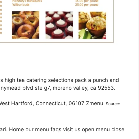
us high tea catering selections pack a punch and
nymead blvd ste g7, moreno valley, ca 92553.
Source:
ari. Home our menu faqs visit us open menu close