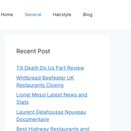
Home
General
Hairstyle
Blog
Recent Post
Till Death Do Us Part Review
Whitbread Beefeater UK
Restaurants Closing
Lionel Messi Latest News and
Stats
Laurent Delahousse Nouveau
Documentaire
Best Highway Restaurants and