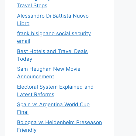
Travel Stops
Alessandro Di Battista Nuovo
Libro
frank bisignano social security
email
Best Hotels and Travel Deals
Today
Sam Heughan New Movie
Announcement
Electoral System Explained and
Latest Reforms
Spain vs Argentina World Cup
Final
Bologna vs Heidenheim Preseason
Friendly