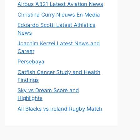
Airbus A321 Latest Aviation News
Christina Curry Nieuws En Media
Edoardo Scotti Latest Athletics
News
Joachim Kerzel Latest News and
Career
Persebaya
Catfish Cancer Study and Health
Findings
Sky vs Dream Score and
Highlights
All Blacks vs Ireland Rugby Match