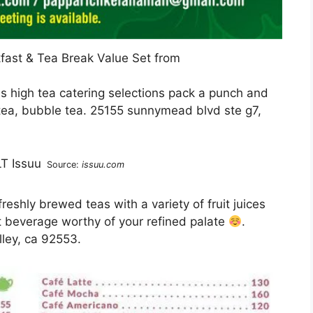
fast & Tea Break Value Set from
us high tea catering selections pack a punch and
tea, bubble tea. 25155 sunnymead blvd ste g7,
Source:
issuu.com
reshly brewed teas with a variety of fruit juices
 beverage worthy of your refined palate
.
ley, ca 92553.