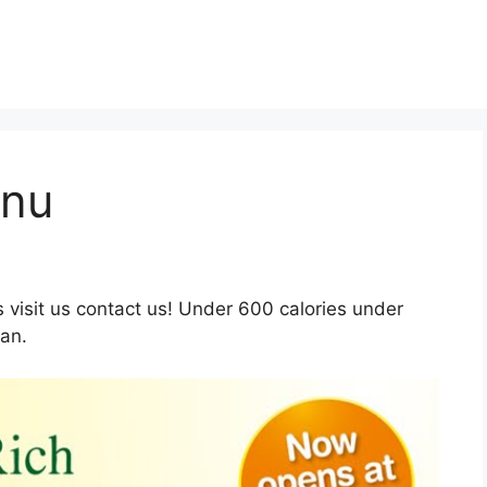
enu
visit us contact us! Under 600 calories under
ian.