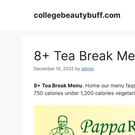
Skip
to
collegebeautybuff.com
content
8+ Tea Break M
December 16, 2022
by
admin
8+ Tea Break Menu
. Home our menu faqs 
750 calories under 1,200 calories vegetar