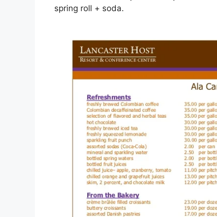
spring roll + soda.