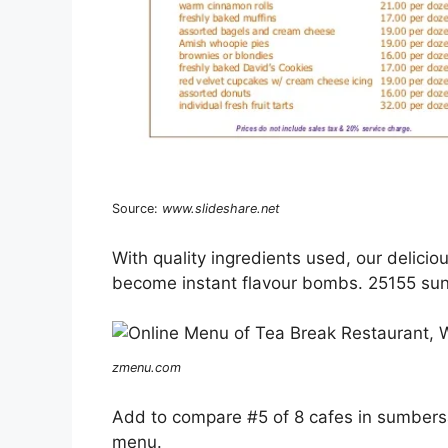
Source:
www.slideshare.net
With quality ingredients used, our delicio
become instant flavour bombs. 25155 sun
zmenu.com
Add to compare #5 of 8 cafes in sumbers
menu.