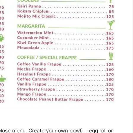
lose menu. Create your own bowl) + egg roll or