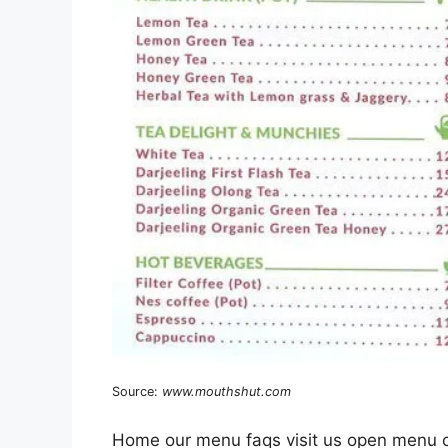
Source:
www.mouthshut.com
Home our menu faqs visit us open menu c