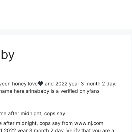
aby
tween honey love
and 2022 year 3 month 2 day.
ame hereisrinababy is a verified onlyfans
e after midnight, cops say from www.nj.com
 2022 year 3 month 2 day. Verify that you are a