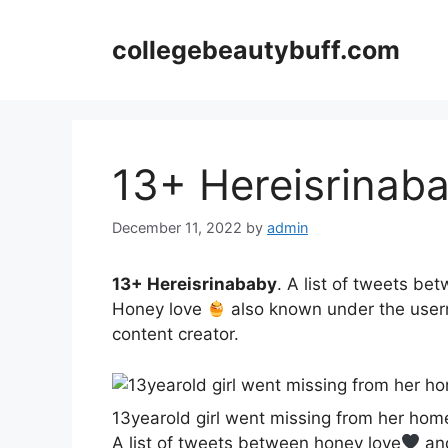
Skip
to
collegebeautybuff.com
content
13+ Hereisrinab
December 11, 2022
by
admin
13+ Hereisrinababy
. A list of tweets be
Honey love
also known under the usern
content creator.
13yearold girl went missing from her hom
A list of tweets between honey love
and