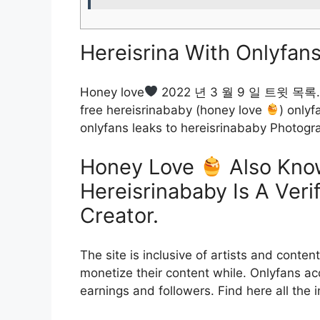
Hereisrina With Onlyfans
Honey love
2022 년 3 월 9 일 트윗 목록. Do
free hereisrinababy (honey love
) only
onlyfans leaks to hereisrinababy Photog
Honey Love
Also Kno
Hereisrinababy Is A Veri
Creator.
The site is inclusive of artists and conte
monetize their content while. Onlyfans acc
earnings and followers. Find here all the 