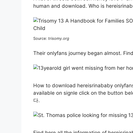
human and download. Who is hereisrinab
Source:
trisomy.org
Their onlyfans journey began almost. Find 
How to download hereisrinababy onlyfans 
available on signle click on the button be
다.
Find here all the information of hereisr