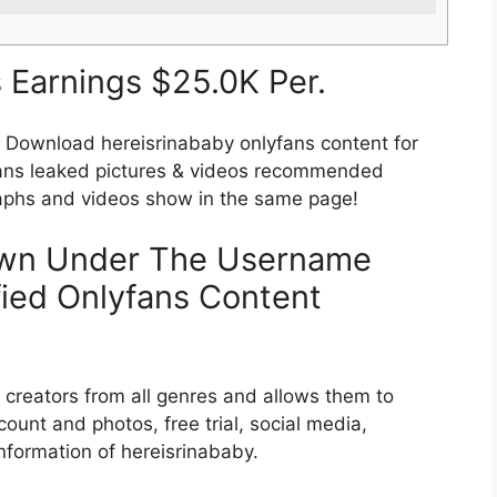
 Earnings $25.0K Per.
wnload hereisrinababy onlyfans content for
fans leaked pictures & videos recommended
raphs and videos show in the same page!
wn Under The Username
fied Onlyfans Content
nt creators from all genres and allows them to
ount and photos, free trial, social media,
information of hereisrinababy.