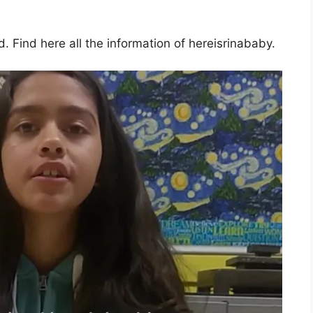
 Find here all the information of hereisrinababy.