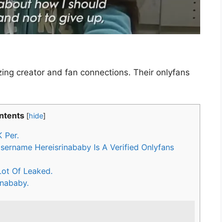
izing creator and fan connections. Their onlyfans
ntents
[
hide
]
 Per.
ername Hereisrinababy Is A Verified Onlyfans
ot Of Leaked.
inababy.