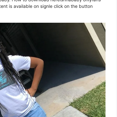
nt is available on signle click on the button