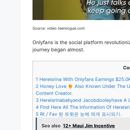
Source:
video.teenvogue.com
Onlyfans is the social platform revolution
journey began almost.
Co
1
Hereisrina With Onlyfans Earnings $25.0K
2
Honey Love
Also Known Under The Us
Content Creator.
3
Hereisrinababyand Jacobdooleyhave A L
4
Find Here All The Information Of Hereisr
5
Rt / Fav 된 트윗은 눈에 띄게 표시되기.
See also
12+ Maui Jim Incentive