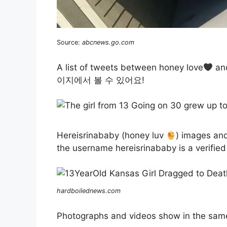
Source:
abcnews.go.com
A list of tweets between honey love
an
이지에서 볼 수 있어요!
Hereisrinababy (honey luv
) images an
the username hereisrinababy is a verified
hardboilednews.com
Photographs and videos show in the same