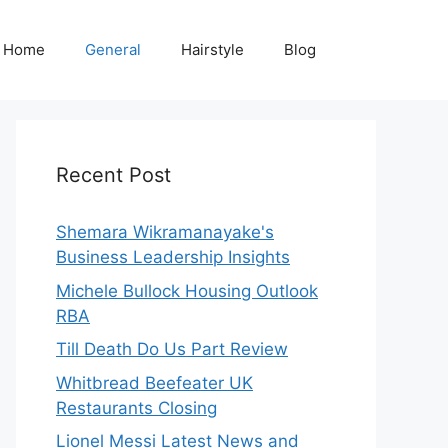
Home
General
Hairstyle
Blog
Recent Post
Shemara Wikramanayake's
Business Leadership Insights
Michele Bullock Housing Outlook
RBA
Till Death Do Us Part Review
Whitbread Beefeater UK
Restaurants Closing
Lionel Messi Latest News and