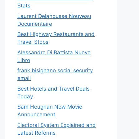
Stats
Laurent Delahousse Nouveau
Documentaire
Best Highway Restaurants and
Travel Stops
Alessandro Di Battista Nuovo
Libro
frank bisignano social security
email
Best Hotels and Travel Deals
Today
Sam Heughan New Movie
Announcement
Electoral System Explained and
Latest Reforms