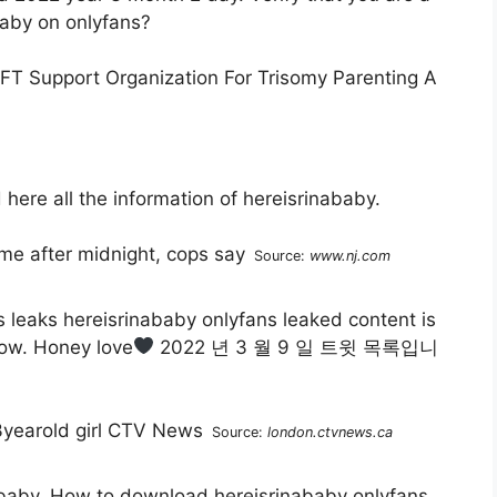
aby on onlyfans?
here all the information of hereisrinababy.
Source:
www.nj.com
leaks hereisrinababy onlyfans leaked content is
low. Honey love
2022 년 3 월 9 일 트윗 목록입니
Source:
london.ctvnews.ca
inababy. How to download hereisrinababy onlyfans