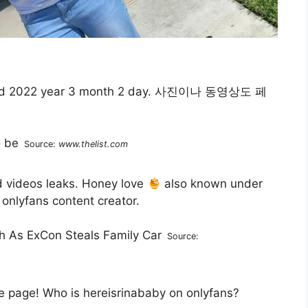
d 2022 year 3 month 2 day. 사진이나 동영상도 페
Source:
www.thelist.com
d videos leaks. Honey love
also known under
 onlyfans content creator.
Source:
 page! Who is hereisrinababy on onlyfans?