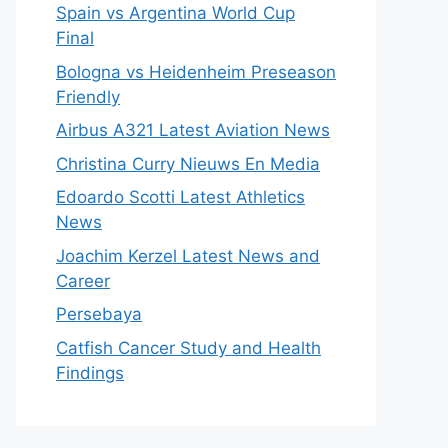
Spain vs Argentina World Cup
Final
Bologna vs Heidenheim Preseason
Friendly
Airbus A321 Latest Aviation News
Christina Curry Nieuws En Media
Edoardo Scotti Latest Athletics
News
Joachim Kerzel Latest News and
Career
Persebaya
Catfish Cancer Study and Health
Findings