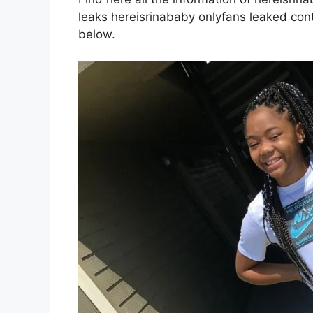
leaks hereisrinababy onlyfans leaked conte
below.