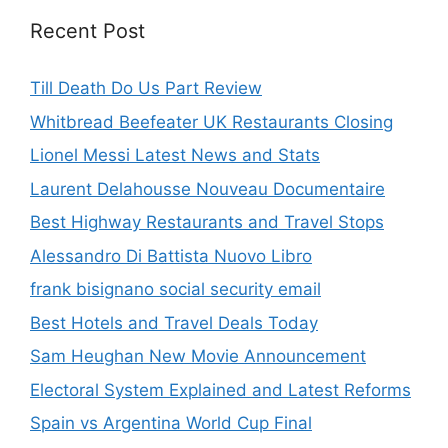
Recent Post
Till Death Do Us Part Review
Whitbread Beefeater UK Restaurants Closing
Lionel Messi Latest News and Stats
Laurent Delahousse Nouveau Documentaire
Best Highway Restaurants and Travel Stops
Alessandro Di Battista Nuovo Libro
frank bisignano social security email
Best Hotels and Travel Deals Today
Sam Heughan New Movie Announcement
Electoral System Explained and Latest Reforms
Spain vs Argentina World Cup Final