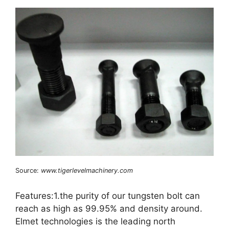
Source:
www.tigerlevelmachinery.com
Features:1.the purity of our tungsten bolt can
reach as high as 99.95% and density around.
Elmet technologies is the leading north