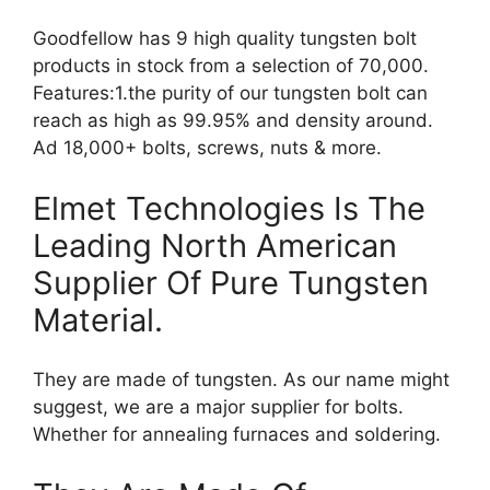
Goodfellow has 9 high quality tungsten bolt
products in stock from a selection of 70,000.
Features:1.the purity of our tungsten bolt can
reach as high as 99.95% and density around.
Ad 18,000+ bolts, screws, nuts & more.
Elmet Technologies Is The
Leading North American
Supplier Of Pure Tungsten
Material.
They are made of tungsten. As our name might
suggest, we are a major supplier for bolts.
Whether for annealing furnaces and soldering.