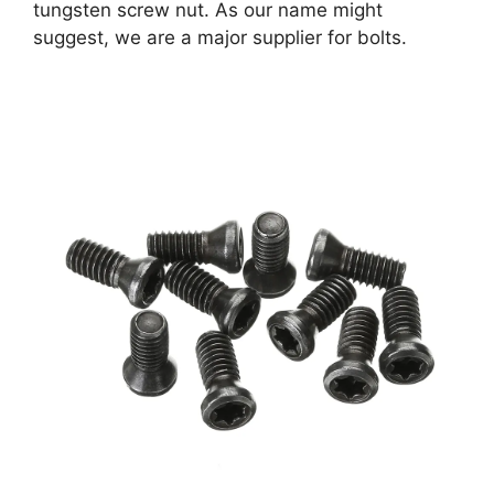
tungsten screw nut. As our name might
suggest, we are a major supplier for bolts.