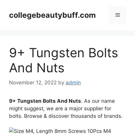
Skip
to
collegebeautybuff.com
Menu
content
9+ Tungsten Bolts
And Nuts
November 12, 2022
by
admin
9+ Tungsten Bolts And Nuts
. As our name
might suggest, we are a major supplier for
bolts. Browse & discover thousands of brands.