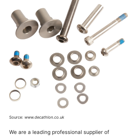
Source:
www.decathlon.co.uk
We are a leading professional supplier of