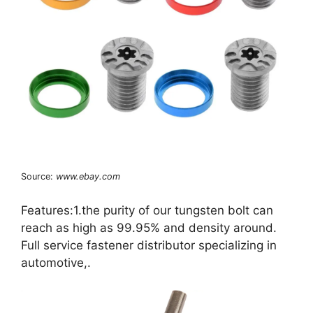
Source:
www.ebay.com
Features:1.the purity of our tungsten bolt can
reach as high as 99.95% and density around.
Full service fastener distributor specializing in
automotive,.