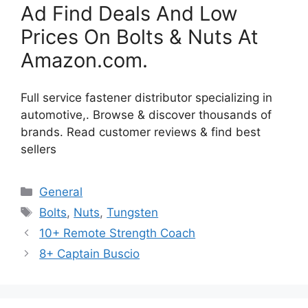
Ad Find Deals And Low
Prices On Bolts & Nuts At
Amazon.com.
Full service fastener distributor specializing in
automotive,. Browse & discover thousands of
brands. Read customer reviews & find best
sellers
Categories
General
Tags
Bolts
,
Nuts
,
Tungsten
10+ Remote Strength Coach
8+ Captain Buscio