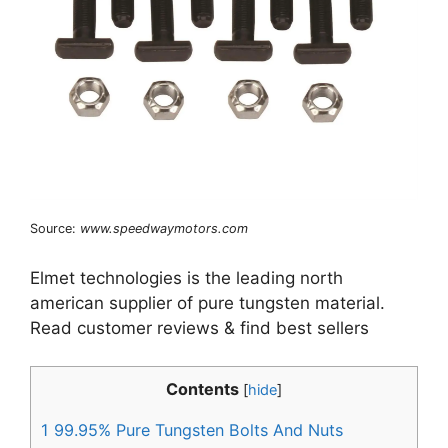
Source:
www.speedwaymotors.com
Elmet technologies is the leading north
american supplier of pure tungsten material.
Read customer reviews & find best sellers
Contents
[
hide
]
1
99.95% Pure Tungsten Bolts And Nuts