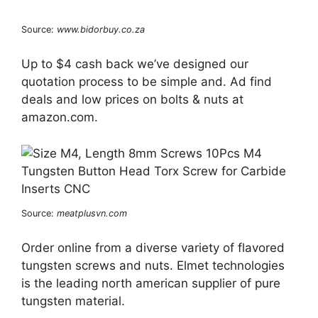
Source:
www.bidorbuy.co.za
Up to $4 cash back we’ve designed our
quotation process to be simple and. Ad find
deals and low prices on bolts & nuts at
amazon.com.
Source:
meatplusvn.com
Order online from a diverse variety of flavored
tungsten screws and nuts. Elmet technologies
is the leading north american supplier of pure
tungsten material.