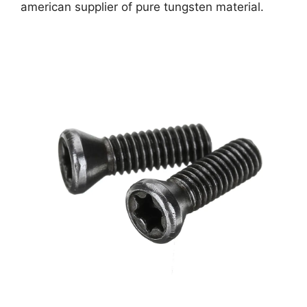
american supplier of pure tungsten material.