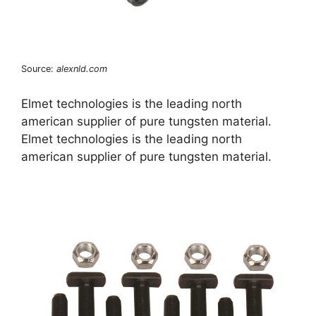
Source:
alexnld.com
Elmet technologies is the leading north
american supplier of pure tungsten material.
Elmet technologies is the leading north
american supplier of pure tungsten material.