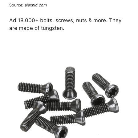
Source:
alexnld.com
Ad 18,000+ bolts, screws, nuts & more. They
are made of tungsten.