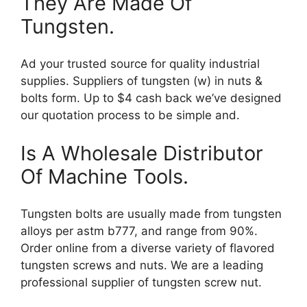
They Are Made Of
Tungsten.
Ad your trusted source for quality industrial
supplies. Suppliers of tungsten (w) in nuts &
bolts form. Up to $4 cash back we’ve designed
our quotation process to be simple and.
Is A Wholesale Distributor
Of Machine Tools.
Tungsten bolts are usually made from tungsten
alloys per astm b777, and range from 90%.
Order online from a diverse variety of flavored
tungsten screws and nuts. We are a leading
professional supplier of tungsten screw nut.