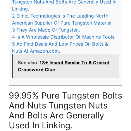
Tungsten Nuts And Bolts Are Generally Used In
Linking.
2
Elmet Technologies Is The Leading North
American Supplier Of Pure Tungsten Material.
3
They Are Made Of Tungsten.
4
Is A Wholesale Distributor Of Machine Tools.
5
Ad Find Deals And Low Prices On Bolts &
Nuts At Amazon.com.
See also
13+ Insect Similar To A Cricket
Crossword Clue
99.95% Pure Tungsten Bolts
And Nuts Tungsten Nuts
And Bolts Are Generally
Used In Linking.