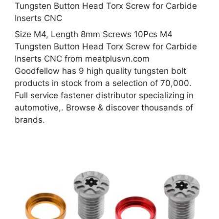
Size M4, Length 8mm Screws 10Pcs M4
Tungsten Button Head Torx Screw for Carbide
Inserts CNC from meatplusvn.com
Goodfellow has 9 high quality tungsten bolt
products in stock from a selection of 70,000.
Full service fastener distributor specializing in
automotive,. Browse & discover thousands of
brands.