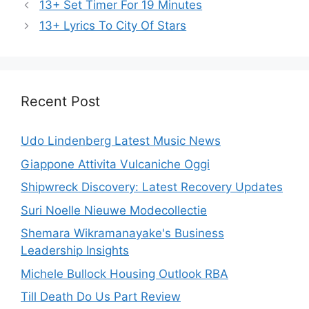
13+ Set Timer For 19 Minutes
13+ Lyrics To City Of Stars
Recent Post
Udo Lindenberg Latest Music News
Giappone Attivita Vulcaniche Oggi
Shipwreck Discovery: Latest Recovery Updates
Suri Noelle Nieuwe Modecollectie
Shemara Wikramanayake's Business
Leadership Insights
Michele Bullock Housing Outlook RBA
Till Death Do Us Part Review