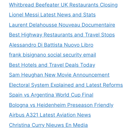
Whitbread Beefeater UK Restaurants Closing
Lionel Messi Latest News and Stats
Laurent Delahousse Nouveau Documentaire
Best Highway Restaurants and Travel Stops
Alessandro Di Battista Nuovo Libro
frank bisignano social security email
Best Hotels and Travel Deals Today
Sam Heughan New Movie Announcement
Electoral System Explained and Latest Reforms
Spain vs Argentina World Cup Final
Bologna vs Heidenheim Preseason Friendly
Airbus A321 Latest Aviation News
Christina Curry Nieuws En Media