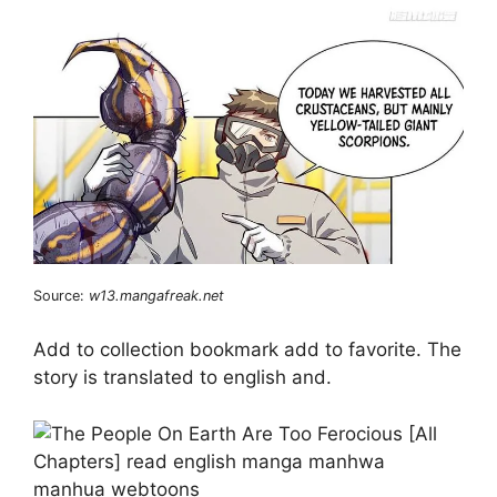
Source:
w13.mangafreak.net
Add to collection bookmark add to favorite. The
story is translated to english and.