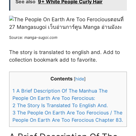
See also
9+ White People Curly Hair
Source:
manga-sugoi.com
The story is translated to english and. Add to
collection bookmark add to favorite.
Contents
[
hide
]
1
A Brief Description Of The Manhua The
People On Earth Are Too Ferocious:
2
The Story Is Translated To English And.
3
The People On Earth Are Too Ferocious / The
People On Earth Are Too Ferocious Chapter 83.