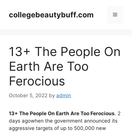
Skip
to
collegebeautybuff.com
Menu
content
13+ The People On
Earth Are Too
Ferocious
October 5, 2022
by
admin
13+ The People On Earth Are Too Ferocious
. 2
days agowhen the government announced its
aggressive targets of up to 500,000 new