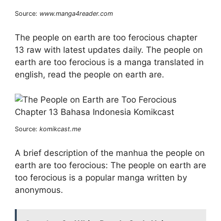
Source:
www.manga4reader.com
The people on earth are too ferocious chapter
13 raw with latest updates daily. The people on
earth are too ferocious is a manga translated in
english, read the people on earth are.
Source:
komikcast.me
A brief description of the manhua the people on
earth are too ferocious: The people on earth are
too ferocious is a popular manga written by
anonymous.