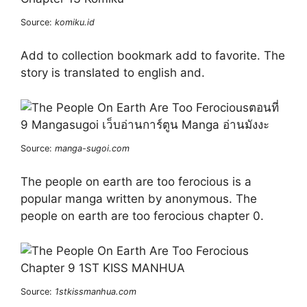
Source:
komiku.id
Add to collection bookmark add to favorite. The
story is translated to english and.
Source:
manga-sugoi.com
The people on earth are too ferocious is a
popular manga written by anonymous. The
people on earth are too ferocious chapter 0.
Source:
1stkissmanhua.com