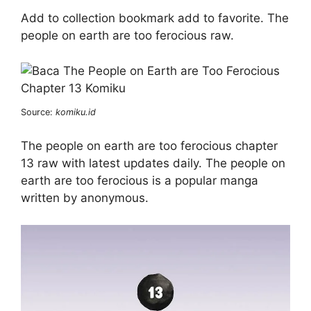
Add to collection bookmark add to favorite. The
people on earth are too ferocious raw.
Source:
komiku.id
The people on earth are too ferocious chapter
13 raw with latest updates daily. The people on
earth are too ferocious is a popular manga
written by anonymous.