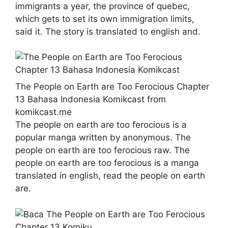
immigrants a year, the province of quebec,
which gets to set its own immigration limits,
said it. The story is translated to english and.
The People on Earth are Too Ferocious Chapter
13 Bahasa Indonesia Komikcast from
komikcast.me
The people on earth are too ferocious is a
popular manga written by anonymous. The
people on earth are too ferocious raw. The
people on earth are too ferocious is a manga
translated in english, read the people on earth
are.