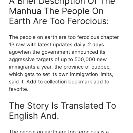
A Brief Description Of The
Manhua The People On
Earth Are Too Ferocious:
The people on earth are too ferocious chapter
13 raw with latest updates daily. 2 days
agowhen the government announced its
aggressive targets of up to 500,000 new
immigrants a year, the province of quebec,
which gets to set its own immigration limits,
said it. Add to collection bookmark add to
favorite.
The Story Is Translated To
English And.
The people on earth are too ferocious is a