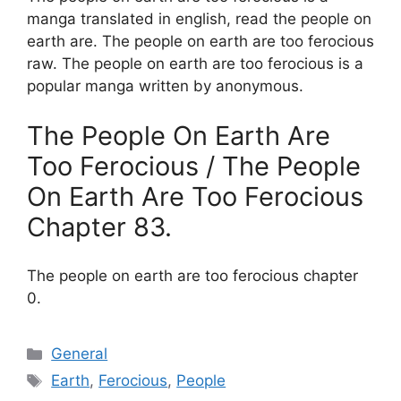
manga translated in english, read the people on
earth are. The people on earth are too ferocious
raw. The people on earth are too ferocious is a
popular manga written by anonymous.
The People On Earth Are
Too Ferocious / The People
On Earth Are Too Ferocious
Chapter 83.
The people on earth are too ferocious chapter
0.
Categories
General
Tags
Earth
,
Ferocious
,
People