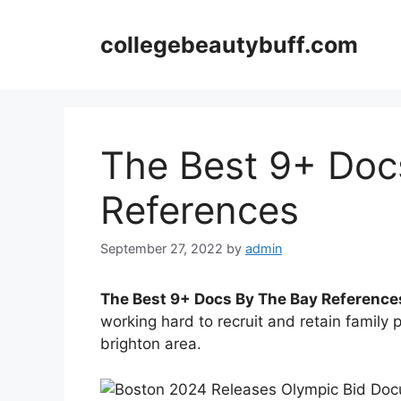
Skip
to
collegebeautybuff.com
content
The Best 9+ Doc
References
September 27, 2022
by
admin
The Best 9+ Docs By The Bay Reference
working hard to recruit and retain family 
brighton area.