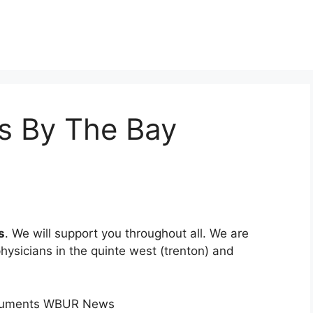
s By The Bay
s
. We will support you throughout all. We are
physicians in the quinte west (trenton) and