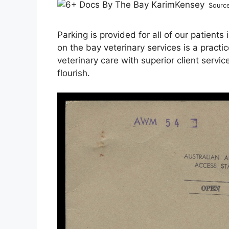
Sourc
Parking is provided for all of our patients
on the bay veterinary services is a practi
veterinary care with superior client ser
flourish.