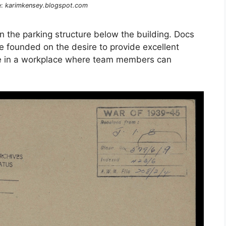
e:
karimkensey.blogspot.com
 in the parking structure below the building. Docs
ce founded on the desire to provide excellent
vice in a workplace where team members can