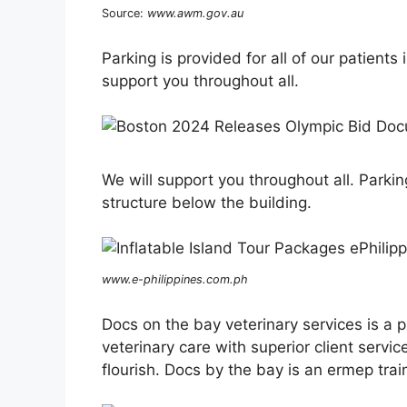
Source:
www.awm.gov.au
Parking is provided for all of our patients
support you throughout all.
We will support you throughout all. Parking
structure below the building.
www.e-philippines.com.ph
Docs on the bay veterinary services is a p
veterinary care with superior client ser
flourish. Docs by the bay is an ermep tra