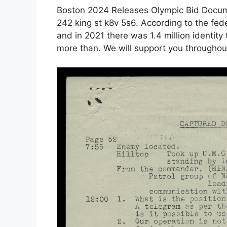
Boston 2024 Releases Olympic Bid Doc
242 king st k8v 5s6. According to the fede
and in 2021 there was 1.4 million identity
more than. We will support you throughout