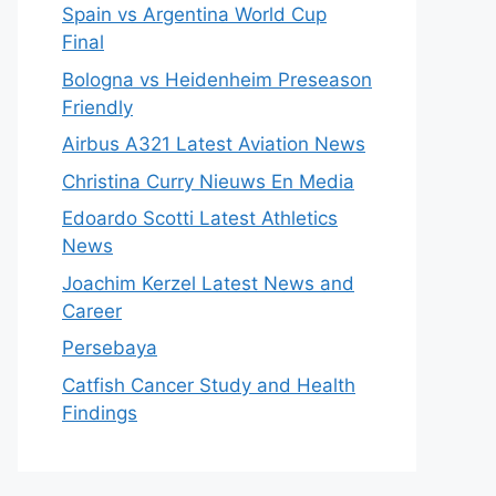
Spain vs Argentina World Cup
Final
Bologna vs Heidenheim Preseason
Friendly
Airbus A321 Latest Aviation News
Christina Curry Nieuws En Media
Edoardo Scotti Latest Athletics
News
Joachim Kerzel Latest News and
Career
Persebaya
Catfish Cancer Study and Health
Findings