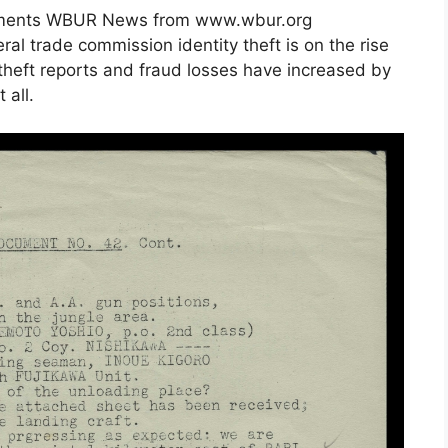
uments WBUR News from www.wbur.org
ral trade commission identity theft is on the rise
 theft reports and fraud losses have increased by
 all.