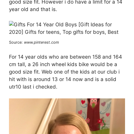
good size fit. However i do have a limit for a 14
year old and that is.
Source:
www.pinterest.com
For 14 year olds who are between 158 and 164
cm tall, a 26 inch wheel kids bike would be a
good size fit. Web one of the kids at our club i
hit with is around 13 or 14 now and is a solid
utr10 last i checked.