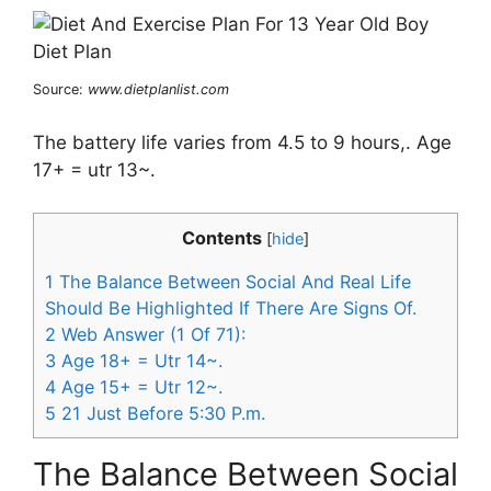
Source:
www.dietplanlist.com
The battery life varies from 4.5 to 9 hours,. Age
17+ = utr 13~.
Contents
[
hide
]
1
The Balance Between Social And Real Life
Should Be Highlighted If There Are Signs Of.
2
Web Answer (1 Of 71):
3
Age 18+ = Utr 14~.
4
Age 15+ = Utr 12~.
5
21 Just Before 5:30 P.m.
The Balance Between Social