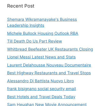
Recent Post
Shemara Wikramanayake's Business
Leadership Insights
Michele Bullock Housing Outlook RBA
Till Death Do Us Part Review
Whitbread Beefeater UK Restaurants Closing
Lionel Messi Latest News and Stats
Laurent Delahousse Nouveau Documentaire
Best Highway Restaurants and Travel Stops
Alessandro Di Battista Nuovo Libro
frank bisignano social security email
Best Hotels and Travel Deals Today
Sam Heughan New Movie Announcement