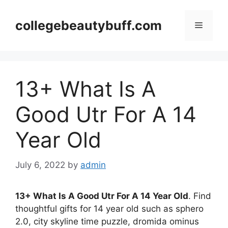
Skip
to
collegebeautybuff.com
Menu
content
13+ What Is A
Good Utr For A 14
Year Old
July 6, 2022
by
admin
13+ What Is A Good Utr For A 14 Year Old
. Find
thoughtful gifts for 14 year old such as sphero
2.0, city skyline time puzzle, dromida ominus