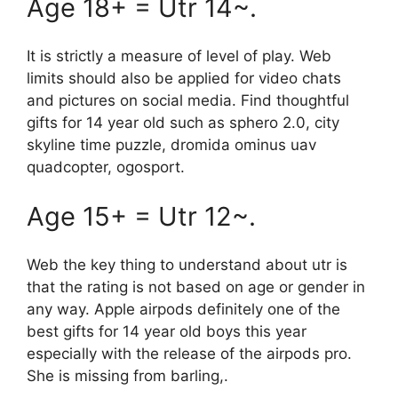
Age 18+ = Utr 14~.
It is strictly a measure of level of play. Web
limits should also be applied for video chats
and pictures on social media. Find thoughtful
gifts for 14 year old such as sphero 2.0, city
skyline time puzzle, dromida ominus uav
quadcopter, ogosport.
Age 15+ = Utr 12~.
Web the key thing to understand about utr is
that the rating is not based on age or gender in
any way. Apple airpods definitely one of the
best gifts for 14 year old boys this year
especially with the release of the airpods pro.
She is missing from barling,.