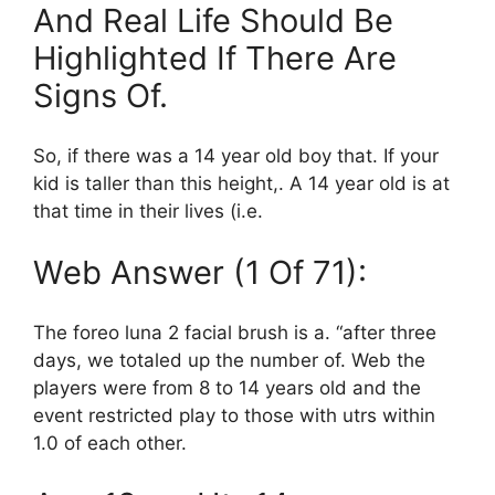
And Real Life Should Be
Highlighted If There Are
Signs Of.
So, if there was a 14 year old boy that. If your
kid is taller than this height,. A 14 year old is at
that time in their lives (i.e.
Web Answer (1 Of 71):
The foreo luna 2 facial brush is a. “after three
days, we totaled up the number of. Web the
players were from 8 to 14 years old and the
event restricted play to those with utrs within
1.0 of each other.