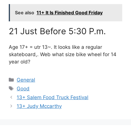
See also
11+ It Is Finished Good Friday
21 Just Before 5:30 P.m.
Age 17+ = utr 13~. It looks like a regular
skateboard,. Web what size bike wheel for 14
year old?
Categories
General
Tags
Good
13+ Salem Food Truck Festival
13+ Judy Mccarthy