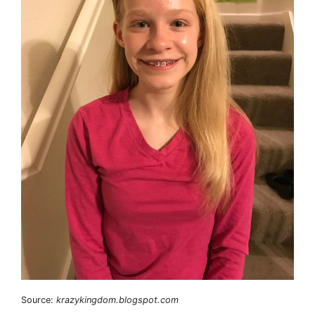
Source:
krazykingdom.blogspot.com