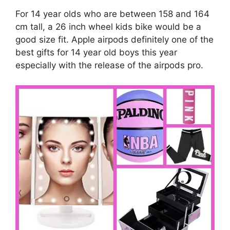
For 14 year olds who are between 158 and 164
cm tall, a 26 inch wheel kids bike would be a
good size fit. Apple airpods definitely one of the
best gifts for 14 year old boys this year
especially with the release of the airpods pro.