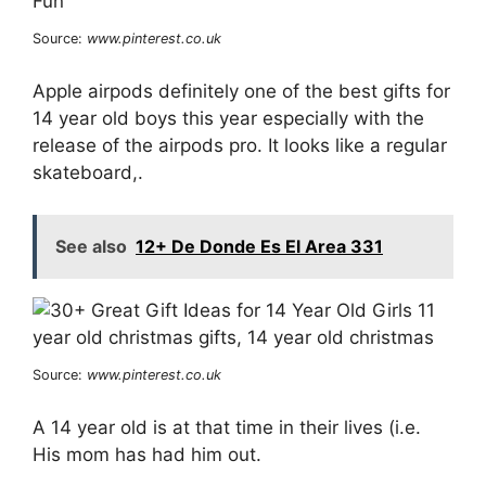
Source:
www.pinterest.co.uk
Apple airpods definitely one of the best gifts for
14 year old boys this year especially with the
release of the airpods pro. It looks like a regular
skateboard,.
See also
12+ De Donde Es El Area 331
Source:
www.pinterest.co.uk
A 14 year old is at that time in their lives (i.e.
His mom has had him out.