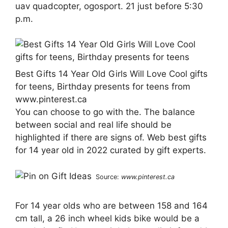
uav quadcopter, ogosport. 21 just before 5:30
p.m.
Best Gifts 14 Year Old Girls Will Love Cool gifts
for teens, Birthday presents for teens from
www.pinterest.ca
You can choose to go with the. The balance
between social and real life should be
highlighted if there are signs of. Web best gifts
for 14 year old in 2022 curated by gift experts.
Source:
www.pinterest.ca
For 14 year olds who are between 158 and 164
cm tall, a 26 inch wheel kids bike would be a