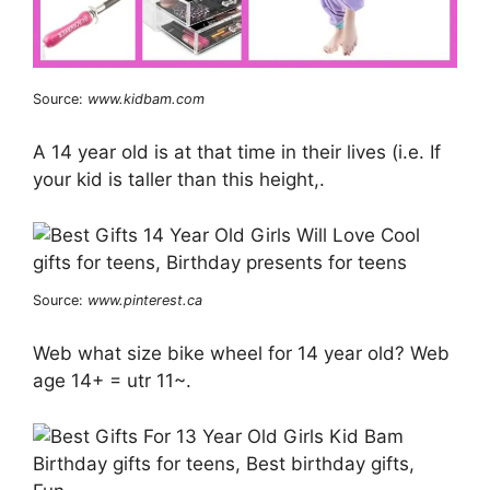
Source:
www.kidbam.com
A 14 year old is at that time in their lives (i.e. If
your kid is taller than this height,.
Source:
www.pinterest.ca
Web what size bike wheel for 14 year old? Web
age 14+ = utr 11~.