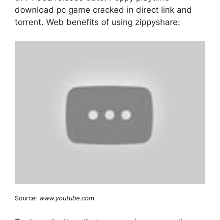
download pc game cracked in direct link and
torrent. Web benefits of using zippyshare:
Source:
www.youtube.com