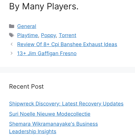
By Many Players.
Categories
General
Tags
Playtime
,
Poppy
,
Torrent
Review Of 8+ Cpi Banshee Exhaust Ideas
13+ Jim Gaffigan Fresno
Recent Post
Shipwreck Discovery: Latest Recovery Updates
Suri Noelle Nieuwe Modecollectie
Shemara Wikramanayake's Business
Leadership Insights