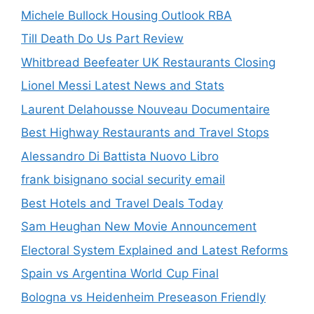
Michele Bullock Housing Outlook RBA
Till Death Do Us Part Review
Whitbread Beefeater UK Restaurants Closing
Lionel Messi Latest News and Stats
Laurent Delahousse Nouveau Documentaire
Best Highway Restaurants and Travel Stops
Alessandro Di Battista Nuovo Libro
frank bisignano social security email
Best Hotels and Travel Deals Today
Sam Heughan New Movie Announcement
Electoral System Explained and Latest Reforms
Spain vs Argentina World Cup Final
Bologna vs Heidenheim Preseason Friendly