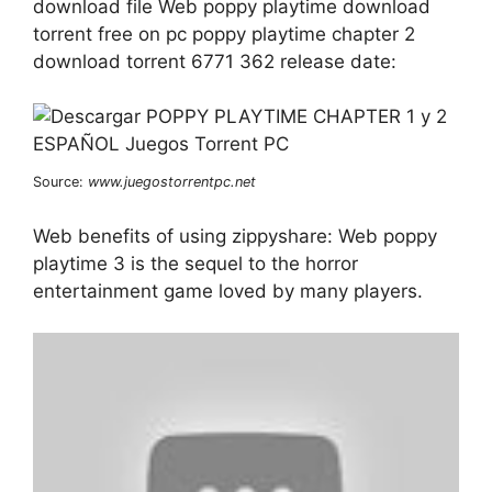
download file Web poppy playtime download
torrent free on pc poppy playtime chapter 2
download torrent 6771 362 release date:
Source:
www.juegostorrentpc.net
Web benefits of using zippyshare: Web poppy
playtime 3 is the sequel to the horror
entertainment game loved by many players.