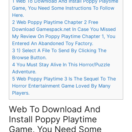
1
Web To Download And Install Poppy Playtime
Game, You Need Some Instructions To Follow
Here.
2
Web Poppy Playtime Chapter 2 Free
Download Gamespack.net In Case You Missed
My Review On Poppy Playtime Chapter 1, You
Entered An Abandoned Toy Factory.
3
1) Select A File To Send By Clicking The
Browse Button.
4
You Must Stay Alive In This Horror/Puzzle
Adventure.
5
Web Poppy Playtime 3 Is The Sequel To The
Horror Entertainment Game Loved By Many
Players.
Web To Download And
Install Poppy Playtime
Game, You Need Some