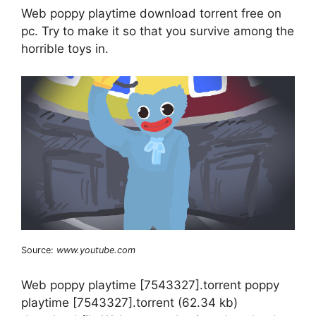
Web poppy playtime download torrent free on
pc. Try to make it so that you survive among the
horrible toys in.
Source:
www.youtube.com
Web poppy playtime [7543327].torrent poppy
playtime [7543327].torrent (62.34 kb)