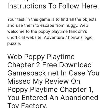
Instructions To Follow Here.
Your task in this game is to find all the objects
and use them to escape from huggy. Web
welcome to the poppy playtime fandom's
unofficial website! Adventure / horror / logic,
puzzle.
Web Poppy Playtime
Chapter 2 Free Download
Gamespack.net In Case You
Missed My Review On
Poppy Playtime Chapter 1,
You Entered An Abandoned
Toy Factory.