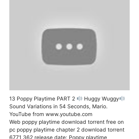
13 Poppy Playtime PART 2
Huggy Wuggy
Sound Variations in 54 Seconds, Mario.
YouTube from www.youtube.com
Web poppy playtime download torrent free on
pc poppy playtime chapter 2 download torrent
6771 362 release date: Poppy playtime