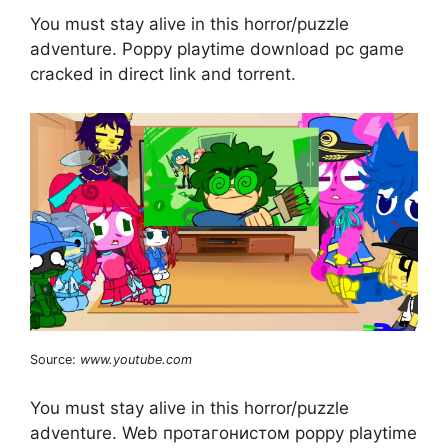
You must stay alive in this horror/puzzle
adventure. Poppy playtime download pc game
cracked in direct link and torrent.
Source:
www.youtube.com
You must stay alive in this horror/puzzle
adventure. Web протагонистом poppy playtime