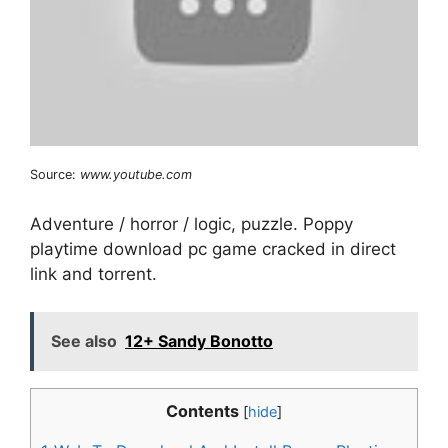
Source:
www.youtube.com
Adventure / horror / logic, puzzle. Poppy
playtime download pc game cracked in direct
link and torrent.
See also
12+ Sandy Bonotto
Contents
[
hide
]