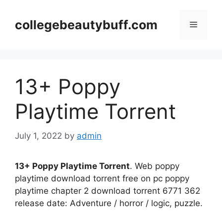
Skip
to
collegebeautybuff.com
Menu
content
13+ Poppy
Playtime Torrent
July 1, 2022
by
admin
13+ Poppy Playtime Torrent
. Web poppy
playtime download torrent free on pc poppy
playtime chapter 2 download torrent 6771 362
release date: Adventure / horror / logic, puzzle.