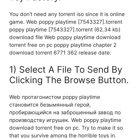
You don’t need any torrent iso since it is online
game. Web poppy playtime [7543327].torrent
poppy playtime [7543327].torrent (62.34 kb)
download file Web poppy playtime download
torrent free on pc poppy playtime chapter 2
download torrent 6771 362 release date:
1) Select A File To Send By
Clicking The Browse Button.
Web протагонистом poppy playtime
становится безымянный герой,
пробирающийся на заброшенный завод по
производству игрушек. Web poppy playtime
download torrent free on pc. Try to make it so
that you survive among the horrible toys in.