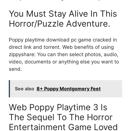
You Must Stay Alive In This
Horror/Puzzle Adventure.
Poppy playtime download pc game cracked in
direct link and torrent. Web benefits of using
zippyshare: You can then select photos, audio,
video, documents or anything else you want to
send.
See also
8+ Poppy Montgomery Feet
Web Poppy Playtime 3 Is
The Sequel To The Horror
Entertainment Game Loved