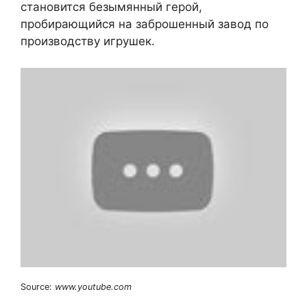
становится безымянный герой,
пробирающийся на заброшенный завод по
производству игрушек.
Source:
www.youtube.com