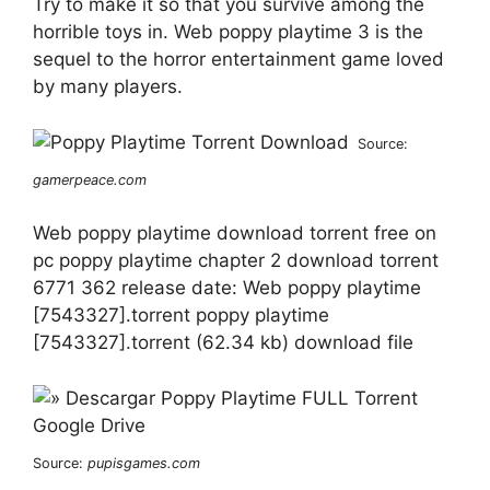
Try to make it so that you survive among the
horrible toys in. Web poppy playtime 3 is the
sequel to the horror entertainment game loved
by many players.
Source:
gamerpeace.com
Web poppy playtime download torrent free on
pc poppy playtime chapter 2 download torrent
6771 362 release date: Web poppy playtime
[7543327].torrent poppy playtime
[7543327].torrent (62.34 kb) download file
Source:
pupisgames.com