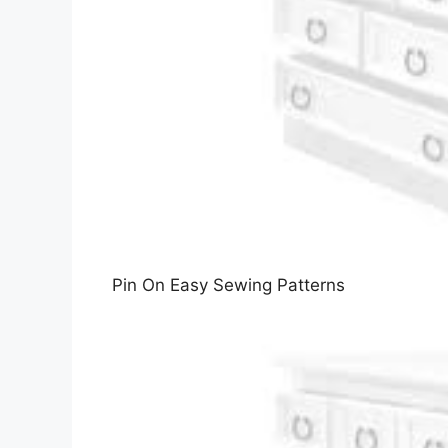
Pin On Easy Sewing Patterns