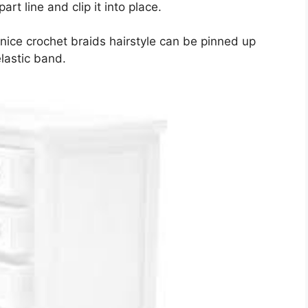
t line and clip it into place.
 nice crochet braids hairstyle can be pinned up
elastic band.