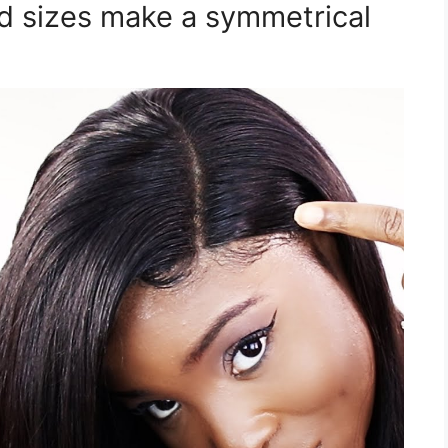
id sizes make a symmetrical