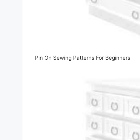
Pin On Sewing Patterns For Beginners