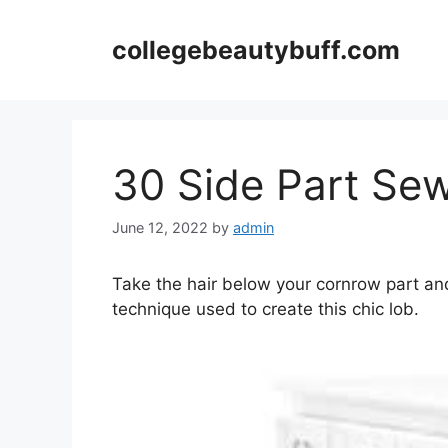
Skip
to
collegebeautybuff.com
content
30 Side Part Sew
June 12, 2022
by
admin
Take the hair below your cornrow part and
technique used to create this chic lob.