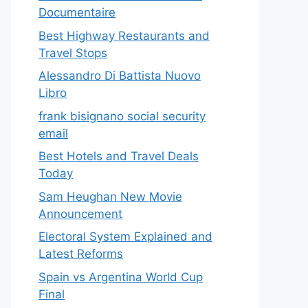
Documentaire
Best Highway Restaurants and
Travel Stops
Alessandro Di Battista Nuovo
Libro
frank bisignano social security
email
Best Hotels and Travel Deals
Today
Sam Heughan New Movie
Announcement
Electoral System Explained and
Latest Reforms
Spain vs Argentina World Cup
Final