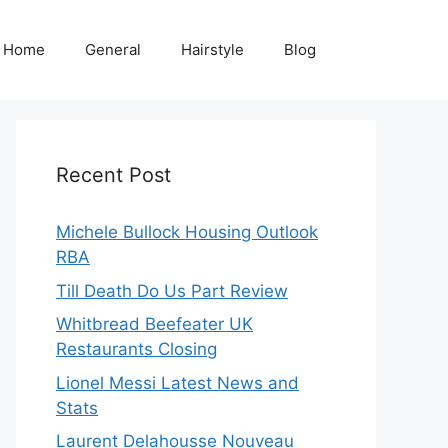
Home
General
Hairstyle
Blog
Recent Post
Michele Bullock Housing Outlook
RBA
Till Death Do Us Part Review
Whitbread Beefeater UK
Restaurants Closing
Lionel Messi Latest News and
Stats
Laurent Delahousse Nouveau