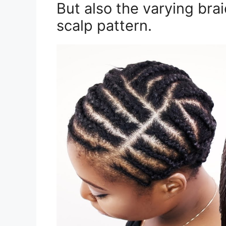
But also the varying bra
scalp pattern.