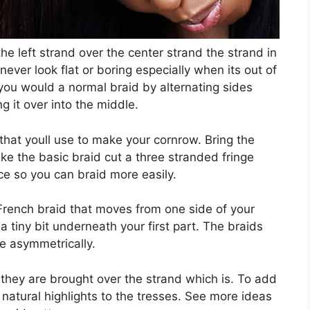
 the left strand over the center strand the strand in
never look flat or boring especially when its out of
ou would a normal braid by alternating sides
g it over into the middle.
r that youll use to make your cornrow. Bring the
ke the basic braid cut a three stranded fringe
ce so you can braid more easily.
e French braid that moves from one side of your
 a tiny bit underneath your first part. The braids
e asymmetrically.
they are brought over the strand which is. To add
 natural highlights to the tresses. See more ideas