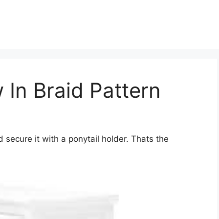
 In Braid Pattern
 secure it with a ponytail holder. Thats the