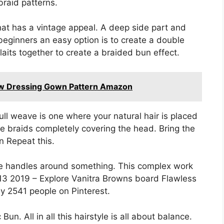
braid patterns.
hat has a vintage appeal. A deep side part and
 beginners an easy option is to create a double
aits together to create a braided bun effect.
w Dressing Gown Pattern Amazon
full weave is one where your natural hair is placed
e braids completely covering the head. Bring the
n Repeat this.
 the handles around something. This complex work
 13 2019 – Explore Vanitra Browns board Flawless
 2541 people on Pinterest.
n. All in all this hairstyle is all about balance.