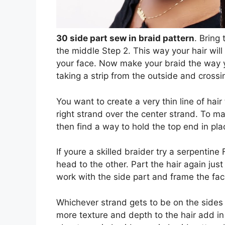
30 side part sew in braid pattern
. Bring
the middle Step 2. This way your hair will 
your face. Now make your braid the way y
taking a strip from the outside and crossin
You want to create a very thin line of hai
right strand over the center strand. To ma
then find a way to hold the top end in pla
If youre a skilled braider try a serpentin
head to the other. Part the hair again just
work with the side part and frame the fac
Whichever strand gets to be on the sides 
more texture and depth to the hair add in