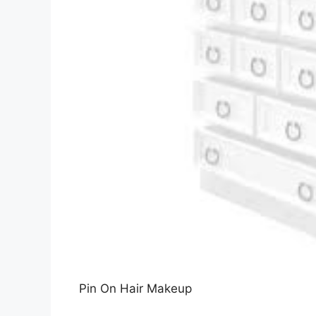
Pin On Hair Makeup