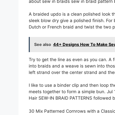
about sew in braids sew in braid pattern 
A braided updo is a clean polished look t
sleek blow dry give a polished finish. For
Dutch or French braid and twist the two pl
See also
44+ Designs How To Make Se
Try to get the line as even as you can. A 
into braids and a weave is sewn into thos
left strand over the center strand and the
I like to use a binder clip and then loop
meets together to form a simple bun. Jul
Hair SEW-IN BRAID PATTERNS followed by
30 Mix Patterned Cornrows with a Classic Bu