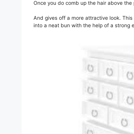
Once you do comb up the hair above the par
And gives off a more attractive look. This
into a neat bun with the help of a strong 