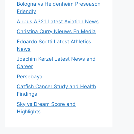
Bologna vs Heidenheim Preseason
Friendly
Airbus A321 Latest Aviation News
Christina Curry Nieuws En Media
Edoardo Scotti Latest Athletics
News
Joachim Kerzel Latest News and
Career
Persebaya
Catfish Cancer Study and Health
Findings
Sky vs Dream Score and
Highlights