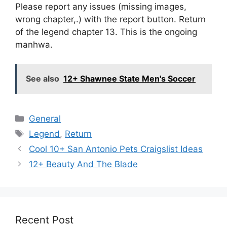
Please report any issues (missing images,
wrong chapter,.) with the report button. Return
of the legend chapter 13. This is the ongoing
manhwa.
See also
12+ Shawnee State Men's Soccer
Categories
General
Tags
Legend
,
Return
Cool 10+ San Antonio Pets Craigslist Ideas
12+ Beauty And The Blade
Recent Post