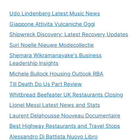
Udo Lindenberg Latest Music News
Giappone Attivita Vulcaniche Oggi
Shipwreck Discovery: Latest Recovery Updates
Suri Noelle Nieuwe Modecollectie
Shemara Wikramanayake's Business
Leadership Insights
Michele Bullock Housing Outlook RBA
Till Death Do Us Part Review
Whitbread Beefeater UK Restaurants Closing
Lionel Messi Latest News and Stats
Laurent Delahousse Nouveau Documentaire
Best Highway Restaurants and Travel Stops
Alessandro Di Battista Nuovo Libro