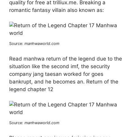
quality for free at trilliux.me. Breaking a
romantic fantasy villain also known as:
Source:
manhwaworld.com
Read manhwa return of the legend due to the
situation like the second imf, the security
company jang taesan worked for goes
bankrupt, and he becomes an. Return of the
legend chapter 12
Source:
manhwaworld.com