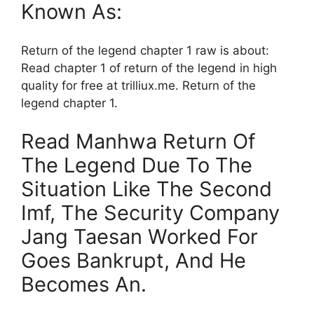
Known As:
Return of the legend chapter 1 raw is about:
Read chapter 1 of return of the legend in high
quality for free at trilliux.me. Return of the
legend chapter 1.
Read Manhwa Return Of
The Legend Due To The
Situation Like The Second
Imf, The Security Company
Jang Taesan Worked For
Goes Bankrupt, And He
Becomes An.