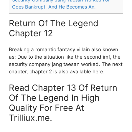
Goes Bankrupt, And He Becomes An.
Return Of The Legend
Chapter 12
Breaking a romantic fantasy villain also known
as: Due to the situation like the second imf, the
security company jang taesan worked. The next
chapter, chapter 2 is also available here.
Read Chapter 13 Of Return
Of The Legend In High
Quality For Free At
Trilliux.me.