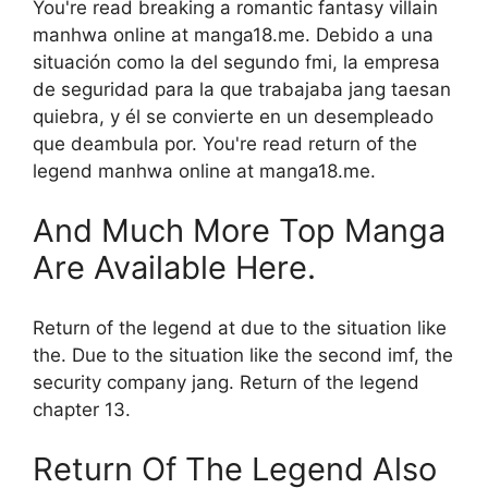
You're read breaking a romantic fantasy villain
manhwa online at manga18.me. Debido a una
situación como la del segundo fmi, la empresa
de seguridad para la que trabajaba jang taesan
quiebra, y él se convierte en un desempleado
que deambula por. You're read return of the
legend manhwa online at manga18.me.
And Much More Top Manga
Are Available Here.
Return of the legend at due to the situation like
the. Due to the situation like the second imf, the
security company jang. Return of the legend
chapter 13.
Return Of The Legend Also