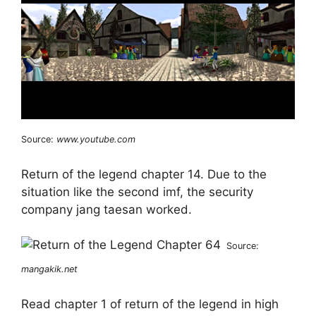
Source:
www.youtube.com
Return of the legend chapter 14. Due to the
situation like the second imf, the security
company jang taesan worked.
Source:
mangakik.net
Read chapter 1 of return of the legend in high