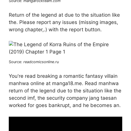
Source:
mangarockteam.com
Return of the legend at due to the situation like
the. Please report any issues (missing images,
wrong chapter,.) with the report button.
Source:
readcomicsonline.ru
You're read breaking a romantic fantasy villain
manhwa online at manga18.me. Read manhwa
return of the legend due to the situation like the
second imf, the security company jang taesan
worked for goes bankrupt, and he becomes an.