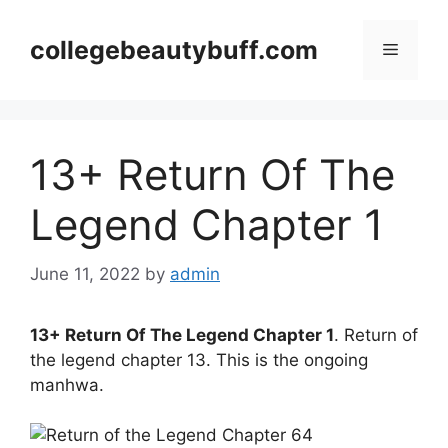
Skip
to
collegebeautybuff.com
Menu
content
13+ Return Of The
Legend Chapter 1
June 11, 2022
by
admin
13+ Return Of The Legend Chapter 1
. Return of
the legend chapter 13. This is the ongoing
manhwa.