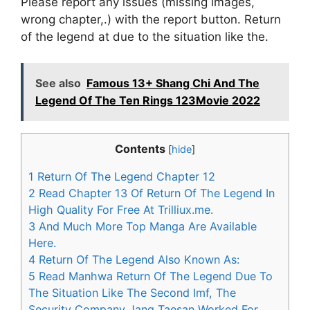
Please report any issues (missing images,
wrong chapter,.) with the report button. Return
of the legend at due to the situation like the.
See also
Famous 13+ Shang Chi And The
Legend Of The Ten Rings 123Movie 2022
Contents
[
hide
]
1
Return Of The Legend Chapter 12
2
Read Chapter 13 Of Return Of The Legend In
High Quality For Free At Trilliux.me.
3
And Much More Top Manga Are Available
Here.
4
Return Of The Legend Also Known As:
5
Read Manhwa Return Of The Legend Due To
The Situation Like The Second Imf, The
Security Company Jang Taesan Worked For