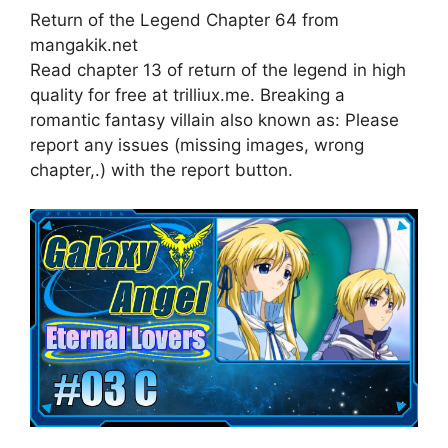
Return of the Legend Chapter 64 from
mangakik.net
Read chapter 13 of return of the legend in high
quality for free at trilliux.me. Breaking a
romantic fantasy villain also known as: Please
report any issues (missing images, wrong
chapter,.) with the report button.