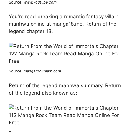
Source:
www.youtube.com
You're read breaking a romantic fantasy villain
manhwa online at manga18.me. Return of the
legend chapter 13.
Source:
mangarockteam.com
Return of the legend manhwa summary. Return
of the legend also known as: