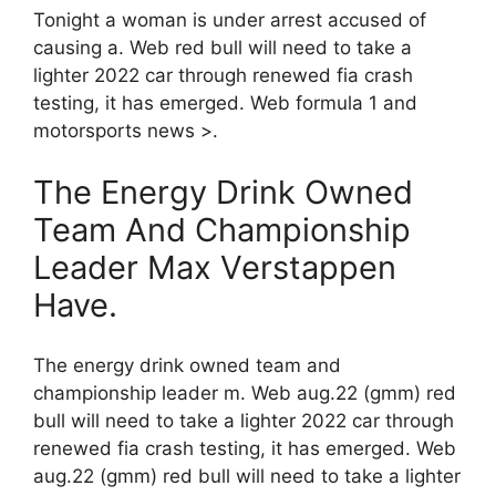
Tonight a woman is under arrest accused of
causing a. Web red bull will need to take a
lighter 2022 car through renewed fia crash
testing, it has emerged. Web formula 1 and
motorsports news >.
The Energy Drink Owned
Team And Championship
Leader Max Verstappen
Have.
The energy drink owned team and
championship leader m. Web aug.22 (gmm) red
bull will need to take a lighter 2022 car through
renewed fia crash testing, it has emerged. Web
aug.22 (gmm) red bull will need to take a lighter