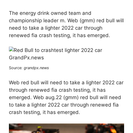
The energy drink owned team and
championship leader m. Web (gmm) red bull will
need to take a lighter 2022 car through
renewed fia crash testing, it has emerged.
Source:
grandpx.news
Web red bull will need to take a lighter 2022 car
through renewed fia crash testing, it has
emerged. Web aug.22 (gmm) red bull will need
to take a lighter 2022 car through renewed fia
crash testing, it has emerged.