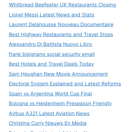
Whitbread Beefeater UK Restaurants Closing
Lionel Messi Latest News and Stats
Laurent Delahousse Nouveau Documentaire
Best Highway Restaurants and Travel Stops
Alessandro Di Battista Nuovo Libro
frank bisignano social security email
Best Hotels and Travel Deals Today
Sam Heughan New Movie Announcement
Electoral System Explained and Latest Reforms
Spain vs Argentina World Cup Final
Bologna vs Heidenheim Preseason Friendly
Airbus A321 Latest Aviation News
Christina Curry Nieuws En Media