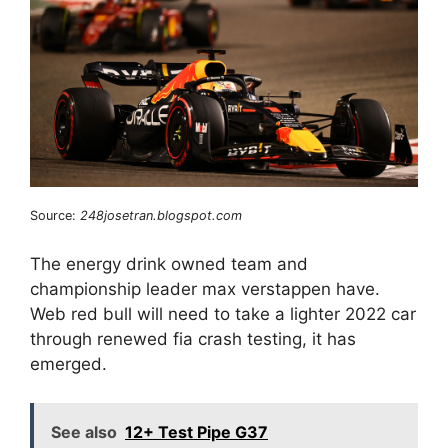
Source:
248josetran.blogspot.com
The energy drink owned team and
championship leader max verstappen have.
Web red bull will need to take a lighter 2022 car
through renewed fia crash testing, it has
emerged.
See also
12+ Test Pipe G37