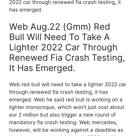
2022 car through renewed fia crash testing, it
has emerged.
Web Aug.22 (Gmm) Red
Bull Will Need To Take A
Lighter 2022 Car Through
Renewed Fia Crash Testing,
It Has Emerged.
Web red bull will need to take a lighter 2022 car
through renewed fia crash testing, it has
emerged. Web he said red bull is working on a
lighter monocoque, which won’t just cost about
eur 2 million but also trigger a new round of
mandatory fia crash testing. Web mercedes,
however, will be working against a deadline as