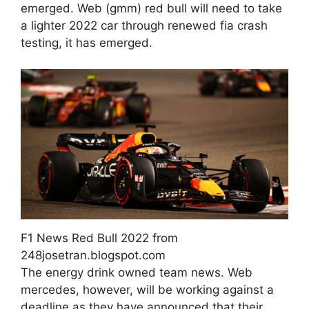
emerged. Web (gmm) red bull will need to take
a lighter 2022 car through renewed fia crash
testing, it has emerged.
F1 News Red Bull 2022 from
248josetran.blogspot.com
The energy drink owned team news. Web
mercedes, however, will be working against a
deadline as they have announced that their