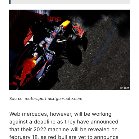
Source:
motorsport.nextgen-auto.com
Web mercedes, however, will be working
against a deadline as they have announced
that their 2022 machine will be revealed on
february 18, as red bull are yet to announce