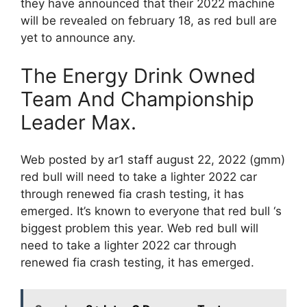
they have announced that their 2022 machine
will be revealed on february 18, as red bull are
yet to announce any.
The Energy Drink Owned
Team And Championship
Leader Max.
Web posted by ar1 staff august 22, 2022 (gmm)
red bull will need to take a lighter 2022 car
through renewed fia crash testing, it has
emerged. It’s known to everyone that red bull ‘s
biggest problem this year. Web red bull will
need to take a lighter 2022 car through
renewed fia crash testing, it has emerged.