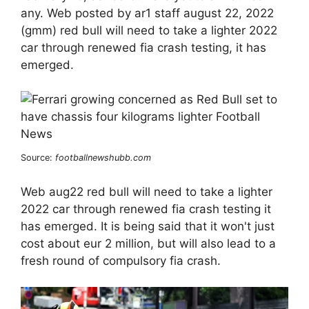
any. Web posted by ar1 staff august 22, 2022
(gmm) red bull will need to take a lighter 2022
car through renewed fia crash testing, it has
emerged.
Source:
footballnewshubb.com
Web aug22 red bull will need to take a lighter
2022 car through renewed fia crash testing it
has emerged. It is being said that it won't just
cost about eur 2 million, but will also lead to a
fresh round of compulsory fia crash.