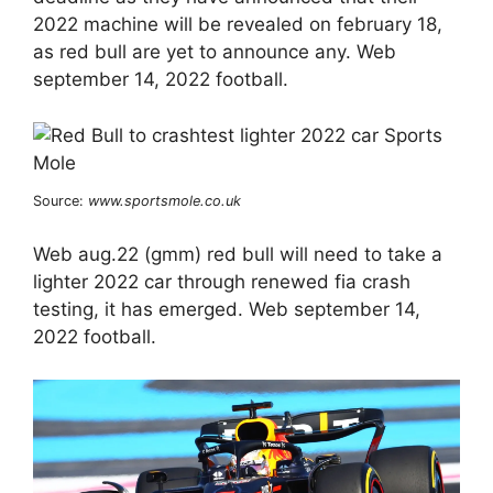
2022 machine will be revealed on february 18,
as red bull are yet to announce any. Web
september 14, 2022 football.
Source:
www.sportsmole.co.uk
Web aug.22 (gmm) red bull will need to take a
lighter 2022 car through renewed fia crash
testing, it has emerged. Web september 14,
2022 football.