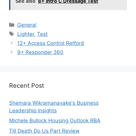
See also
8+ Intro C Dressage Test
Categories
General
Tags
Lighter
,
Test
12+ Access Control Retford
9+ Responder 360
Recent Post
Shemara Wikramanayake's Business
Leadership Insights
Michele Bullock Housing Outlook RBA
Till Death Do Us Part Review