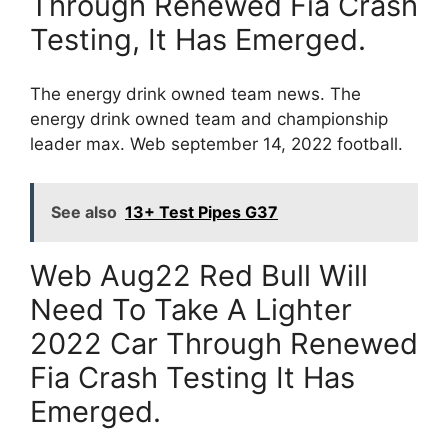
Through Renewed Fia Crash
Testing, It Has Emerged.
The energy drink owned team news. The
energy drink owned team and championship
leader max. Web september 14, 2022 football.
See also
13+ Test Pipes G37
Web Aug22 Red Bull Will
Need To Take A Lighter
2022 Car Through Renewed
Fia Crash Testing It Has
Emerged.