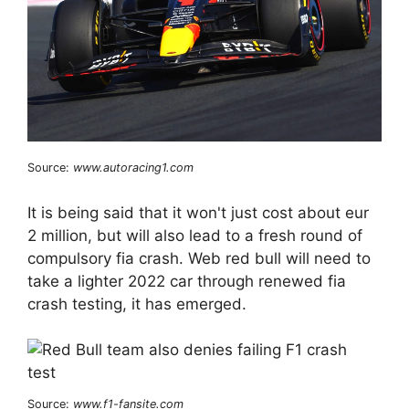
Source:
www.autoracing1.com
It is being said that it won't just cost about eur
2 million, but will also lead to a fresh round of
compulsory fia crash. Web red bull will need to
take a lighter 2022 car through renewed fia
crash testing, it has emerged.
Source:
www.f1-fansite.com