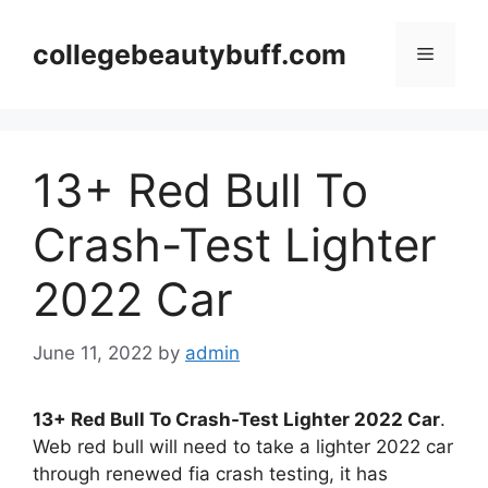
Skip
to
collegebeautybuff.com
Menu
content
13+ Red Bull To
Crash-Test Lighter
2022 Car
June 11, 2022
by
admin
13+ Red Bull To Crash-Test Lighter 2022 Car
.
Web red bull will need to take a lighter 2022 car
through renewed fia crash testing, it has