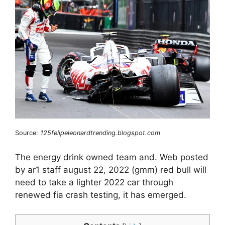
Source:
125felipeleonardtrending.blogspot.com
The energy drink owned team and. Web posted
by ar1 staff august 22, 2022 (gmm) red bull will
need to take a lighter 2022 car through
renewed fia crash testing, it has emerged.