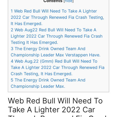
Contents
[
hide
]
1
Web Red Bull Will Need To Take A Lighter
2022 Car Through Renewed Fia Crash Testing,
It Has Emerged.
2
Web Aug22 Red Bull Will Need To Take A
Lighter 2022 Car Through Renewed Fia Crash
Testing It Has Emerged.
3
The Energy Drink Owned Team And
Championship Leader Max Verstappen Have.
4
Web Aug.22 (Gmm) Red Bull Will Need To
Take A Lighter 2022 Car Through Renewed Fia
Crash Testing, It Has Emerged.
5
The Energy Drink Owned Team And
Championship Leader Max.
Web Red Bull Will Need To
Take A Lighter 2022 Car