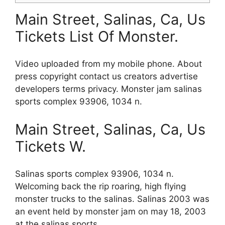
Main Street, Salinas, Ca, Us
Tickets List Of Monster.
Video uploaded from my mobile phone. About
press copyright contact us creators advertise
developers terms privacy. Monster jam salinas
sports complex 93906, 1034 n.
Main Street, Salinas, Ca, Us
Tickets W.
Salinas sports complex 93906, 1034 n.
Welcoming back the rip roaring, high flying
monster trucks to the salinas. Salinas 2003 was
an event held by monster jam on may 18, 2003
at the salinas sports.