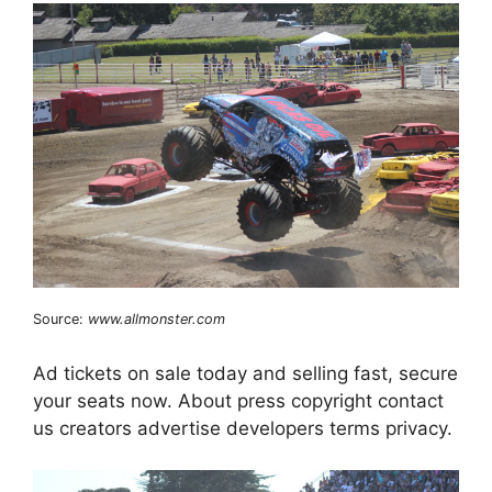
Source:
www.allmonster.com
Ad tickets on sale today and selling fast, secure
your seats now. About press copyright contact
us creators advertise developers terms privacy.