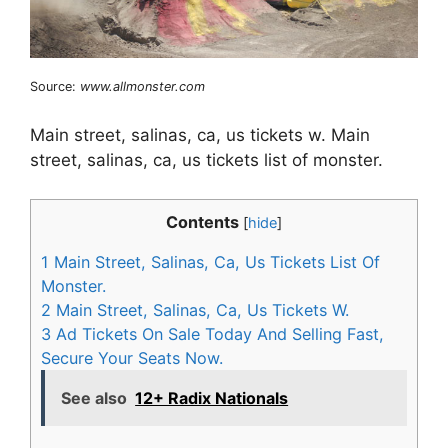
Source:
www.allmonster.com
Main street, salinas, ca, us tickets w. Main
street, salinas, ca, us tickets list of monster.
Contents
[
hide
]
1
Main Street, Salinas, Ca, Us Tickets List Of
Monster.
2
Main Street, Salinas, Ca, Us Tickets W.
3
Ad Tickets On Sale Today And Selling Fast,
Secure Your Seats Now.
See also
12+ Radix Nationals