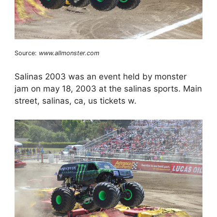
Source:
www.allmonster.com
Salinas 2003 was an event held by monster
jam on may 18, 2003 at the salinas sports. Main
street, salinas, ca, us tickets w.