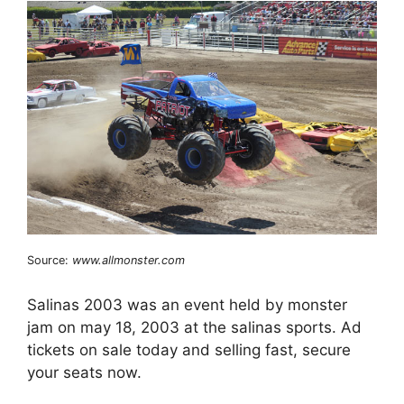
Source:
www.allmonster.com
Salinas 2003 was an event held by monster
jam on may 18, 2003 at the salinas sports. Ad
tickets on sale today and selling fast, secure
your seats now.