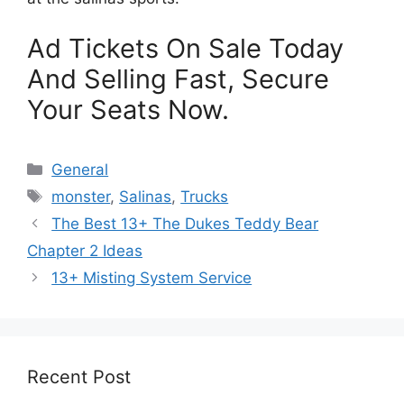
Ad Tickets On Sale Today
And Selling Fast, Secure
Your Seats Now.
Categories
General
Tags
monster
,
Salinas
,
Trucks
The Best 13+ The Dukes Teddy Bear
Chapter 2 Ideas
13+ Misting System Service
Recent Post