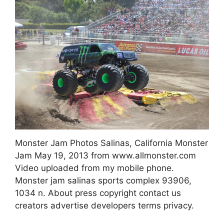
Monster Jam Photos Salinas, California Monster
Jam May 19, 2013 from www.allmonster.com
Video uploaded from my mobile phone.
Monster jam salinas sports complex 93906,
1034 n. About press copyright contact us
creators advertise developers terms privacy.