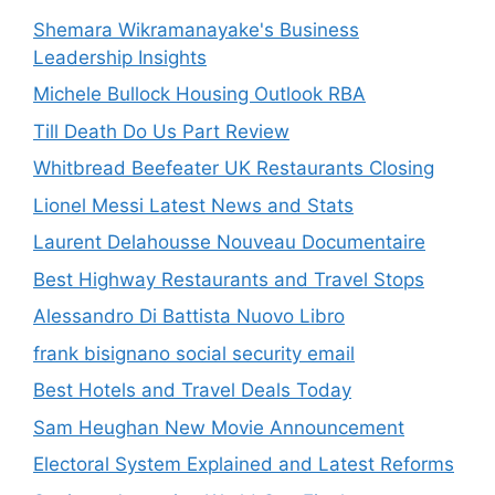
Shemara Wikramanayake's Business
Leadership Insights
Michele Bullock Housing Outlook RBA
Till Death Do Us Part Review
Whitbread Beefeater UK Restaurants Closing
Lionel Messi Latest News and Stats
Laurent Delahousse Nouveau Documentaire
Best Highway Restaurants and Travel Stops
Alessandro Di Battista Nuovo Libro
frank bisignano social security email
Best Hotels and Travel Deals Today
Sam Heughan New Movie Announcement
Electoral System Explained and Latest Reforms