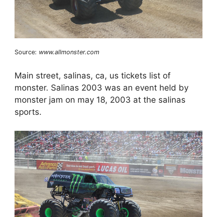
Source:
www.allmonster.com
Main street, salinas, ca, us tickets list of
monster. Salinas 2003 was an event held by
monster jam on may 18, 2003 at the salinas
sports.