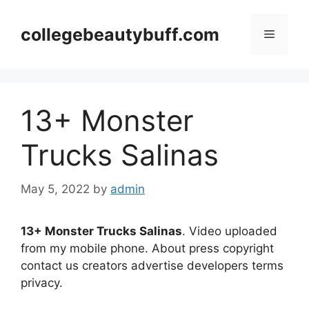
Skip
to
collegebeautybuff.com
Menu
content
13+ Monster
Trucks Salinas
May 5, 2022
by
admin
13+ Monster Trucks Salinas
. Video uploaded
from my mobile phone. About press copyright
contact us creators advertise developers terms
privacy.