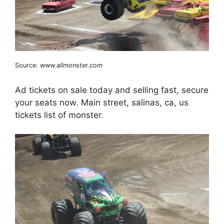
Source:
www.allmonster.com
Ad tickets on sale today and selling fast, secure
your seats now. Main street, salinas, ca, us
tickets list of monster.