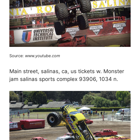
Source:
www.youtube.com
Main street, salinas, ca, us tickets w. Monster
jam salinas sports complex 93906, 1034 n.