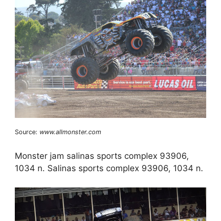
Source:
www.allmonster.com
Monster jam salinas sports complex 93906,
1034 n. Salinas sports complex 93906, 1034 n.