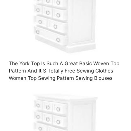
The York Top Is Such A Great Basic Woven Top
Pattern And It S Totally Free Sewing Clothes
Women Top Sewing Pattern Sewing Blouses