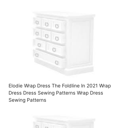
Elodie Wrap Dress The Foldline In 2021 Wrap
Dress Dress Sewing Patterns Wrap Dress
Sewing Patterns