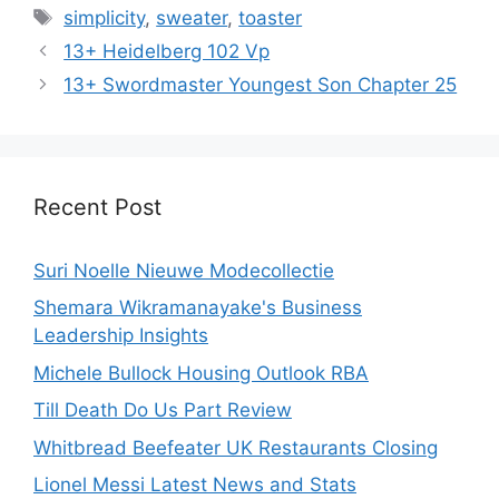
Tags
simplicity
,
sweater
,
toaster
13+ Heidelberg 102 Vp
13+ Swordmaster Youngest Son Chapter 25
Recent Post
Suri Noelle Nieuwe Modecollectie
Shemara Wikramanayake's Business
Leadership Insights
Michele Bullock Housing Outlook RBA
Till Death Do Us Part Review
Whitbread Beefeater UK Restaurants Closing
Lionel Messi Latest News and Stats