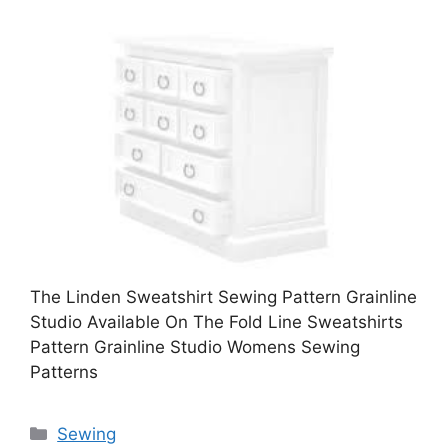
The Linden Sweatshirt Sewing Pattern Grainline
Studio Available On The Fold Line Sweatshirts
Pattern Grainline Studio Womens Sewing
Patterns
Categories
Sewing