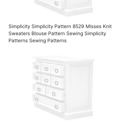
Simplicity Simplicity Pattern 8529 Misses Knit
Sweaters Blouse Pattern Sewing Simplicity
Patterns Sewing Patterns