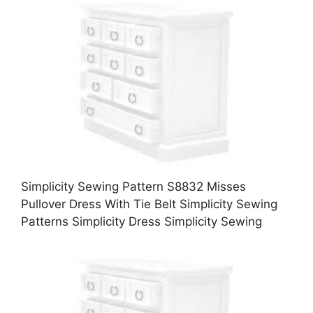
Simplicity Sewing Pattern S8832 Misses
Pullover Dress With Tie Belt Simplicity Sewing
Patterns Simplicity Dress Simplicity Sewing