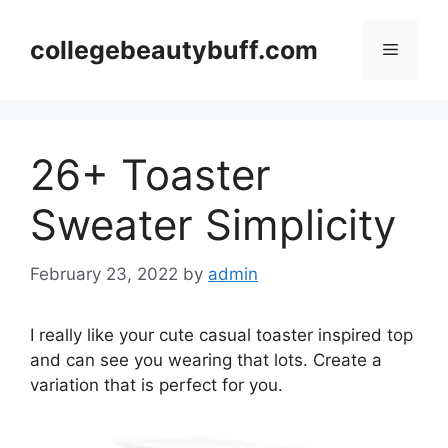
Skip
to
collegebeautybuff.com
Menu
content
26+ Toaster
Sweater Simplicity
February 23, 2022
by
admin
I really like your cute casual toaster inspired top
and can see you wearing that lots. Create a
variation that is perfect for you.