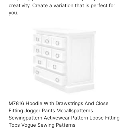
creativity. Create a variation that is perfect for
you.
M7816 Hoodie With Drawstrings And Close
Fitting Jogger Pants Mccallspatterns
Sewingpattern Activewear Pattern Loose Fitting
Tops Vogue Sewing Patterns