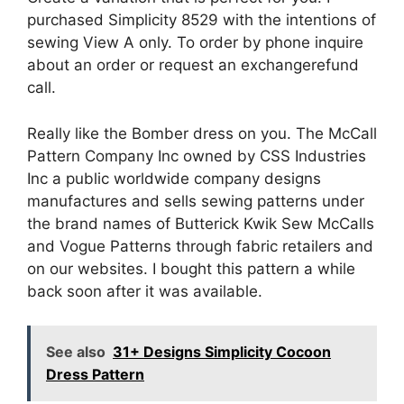
purchased Simplicity 8529 with the intentions of
sewing View A only. To order by phone inquire
about an order or request an exchangerefund
call.
Really like the Bomber dress on you. The McCall
Pattern Company Inc owned by CSS Industries
Inc a public worldwide company designs
manufactures and sells sewing patterns under
the brand names of Butterick Kwik Sew McCalls
and Vogue Patterns through fabric retailers and
on our websites. I bought this pattern a while
back soon after it was available.
See also
31+ Designs Simplicity Cocoon
Dress Pattern