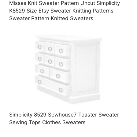
Misses Knit Sweater Pattern Uncut Simplicity
K8529 Size Etsy Sweater Knitting Patterns
Sweater Pattern Knitted Sweaters
Simplicity 8529 Sewhouse7 Toaster Sweater
Sewing Tops Clothes Sweaters