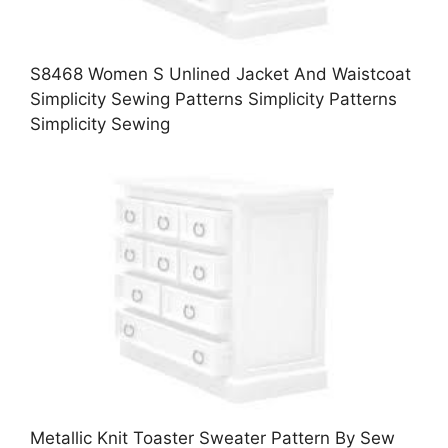
S8468 Women S Unlined Jacket And Waistcoat
Simplicity Sewing Patterns Simplicity Patterns
Simplicity Sewing
Metallic Knit Toaster Sweater Pattern By Sew