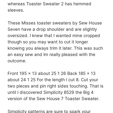
whereas Toaster Sweater 2 has hemmed
sleeves.
These Misses toaster sweaters by Sew House
Seven have a drop shoulder and are slightly
oversized. I knew that I wanted mine cropped
though so you may want to cut it longer
knowing you always trim it later. This was such
an easy sew and Im really pleased with the
outcome.
Front 195 x 13 about 25 1 26 Back 185 x 13
about 24 1 25 For the length I cut 8. Cut your
two pieces and pin right sides touching. That is
until I discovered Simplicity 8529 the Big 4
version of the Sew House 7 Toaster Sweater.
Simplicity patterns are sure to spark your