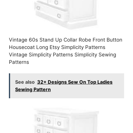
Vintage 60s Stand Up Collar Robe Front Button
Housecoat Long Etsy Simplicity Patterns
Vintage Simplicity Patterns Simplicity Sewing
Patterns
See also
32+ Designs Sew On Top Ladies
Sewing Pattern