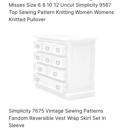
Misses Size 6 8 10 12 Uncut Simplicity 9567
Top Sewing Pattern Knitting Women Womens
Knitted Pullover
Simplicity 7675 Vintage Sewing Patterns
Fandom Reversible Vest Wrap Skirt Set In
Sleeve