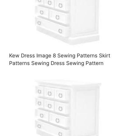
Kew Dress Image 8 Sewing Patterns Skirt
Patterns Sewing Dress Sewing Pattern