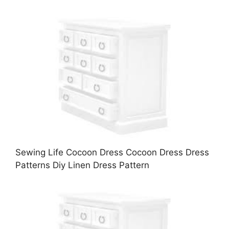
Sewing Life Cocoon Dress Cocoon Dress Dress
Patterns Diy Linen Dress Pattern