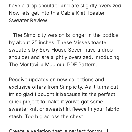
have a drop shoulder and are slightly oversized.
Now lets get into this Cable Knit Toaster
Sweater Review.
– The Simplicity version is longer in the bodice
by about 25 inches. These Misses toaster
sweaters by Sew House Seven have a drop
shoulder and are slightly oversized. Inroducing
The Montavilla Muumuu PDF Pattern.
Receive updates on new collections and
exclusive offers from Simplicity. As it turns out
Im so glad I bought it because its the perfect
quick project to make if youve got some
sweater knit or sweatshirt fleece in your fabric
stash. Too big across the chest.
Create a variation that is perfect for you. I