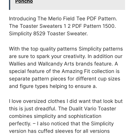
Poncho
Introducing The Merlo Field Tee PDF Pattern.
The Toaster Sweaters 1 2 PDF Pattern 1500.
Simplicity 8529 Toaster Sweater.
With the top quality patterns Simplicity patterns
are sure to spark your creativity. In addition our
Wallies and Wallcandy Arts brands feature. A
special feature of the Amazing Fit collection is
separate pattern pieces for different cup sizes
and figure types helping to ensure a.
I love oversized clothes I did want that look but
this is just dreadful. The Dualit Vario Toaster
combines simplicity and sophistication
perfectly. – I also noticed that the Simplicity
version has cuffed sleeves for all versions