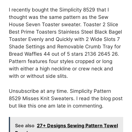
I recently bought the Simplicity 8529 that I
thought was the same pattern as the Sew
House Seven Toaster sweater. Toaster 2 Slice
Best Prime Toasters Stainless Steel Black Bagel
Toaster Evenly and Quickly with 2 Wide Slots 7
Shade Settings and Removable Crumb Tray for
Bread Waffles 44 out of 5 stars 2136 2645 26.
Pattern features four styles cropped or long
with either a high neckline or crew neck and
with or without side slits.
Unsubscribe at any time. Simplicity Pattern
8529 Misses Knit Sweaters. I read the blog post
but like this one am late in commenting.
See also
27+ Designs Sewing Pattern Towel