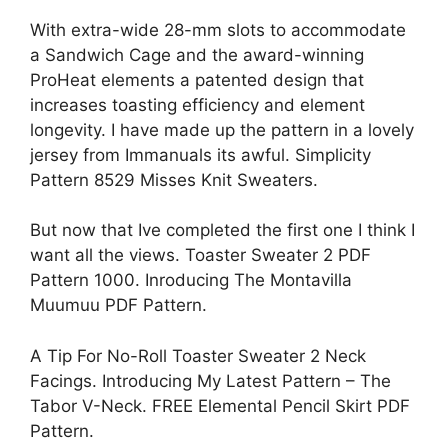
With extra-wide 28-mm slots to accommodate
a Sandwich Cage and the award-winning
ProHeat elements a patented design that
increases toasting efficiency and element
longevity. I have made up the pattern in a lovely
jersey from Immanuals its awful. Simplicity
Pattern 8529 Misses Knit Sweaters.
But now that Ive completed the first one I think I
want all the views. Toaster Sweater 2 PDF
Pattern 1000. Inroducing The Montavilla
Muumuu PDF Pattern.
A Tip For No-Roll Toaster Sweater 2 Neck
Facings. Introducing My Latest Pattern – The
Tabor V-Neck. FREE Elemental Pencil Skirt PDF
Pattern.