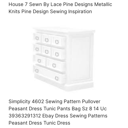
House 7 Sewn By Lace Pine Designs Metallic
Knits Pine Design Sewing Inspiration
Simplicity 4602 Sewing Pattern Pullover
Peasant Dress Tunic Pants Bag Sz 8 14 Uc
39363291312 Ebay Dress Sewing Patterns
Peasant Dress Tunic Dress