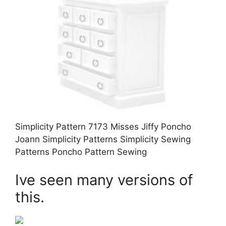
Simplicity Pattern 7173 Misses Jiffy Poncho
Joann Simplicity Patterns Simplicity Sewing
Patterns Poncho Pattern Sewing
Ive seen many versions of
this.