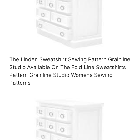
The Linden Sweatshirt Sewing Pattern Grainline
Studio Available On The Fold Line Sweatshirts
Pattern Grainline Studio Womens Sewing
Patterns