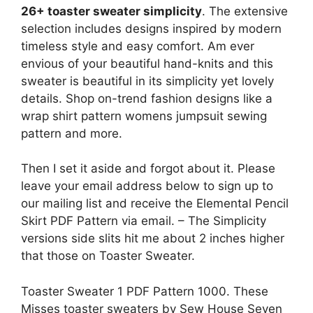
26+ toaster sweater simplicity
. The extensive
selection includes designs inspired by modern
timeless style and easy comfort. Am ever
envious of your beautiful hand-knits and this
sweater is beautiful in its simplicity yet lovely
details. Shop on-trend fashion designs like a
wrap shirt pattern womens jumpsuit sewing
pattern and more.
Then I set it aside and forgot about it. Please
leave your email address below to sign up to
our mailing list and receive the Elemental Pencil
Skirt PDF Pattern via email. – The Simplicity
versions side slits hit me about 2 inches higher
that those on Toaster Sweater.
Toaster Sweater 1 PDF Pattern 1000. These
Misses toaster sweaters by Sew House Seven