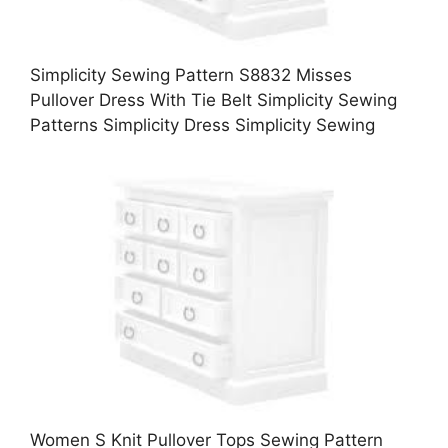
Simplicity Sewing Pattern S8832 Misses
Pullover Dress With Tie Belt Simplicity Sewing
Patterns Simplicity Dress Simplicity Sewing
Women S Knit Pullover Tops Sewing Pattern