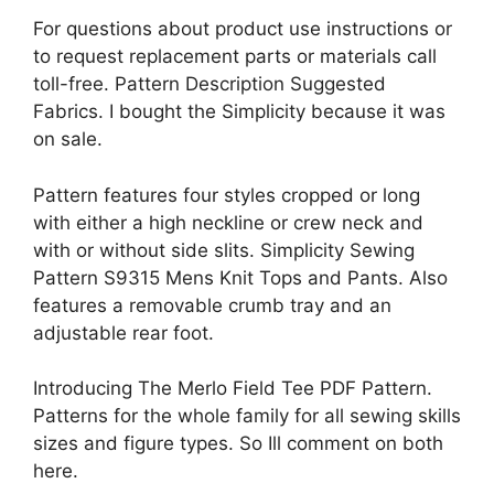
For questions about product use instructions or
to request replacement parts or materials call
toll-free. Pattern Description Suggested
Fabrics. I bought the Simplicity because it was
on sale.
Pattern features four styles cropped or long
with either a high neckline or crew neck and
with or without side slits. Simplicity Sewing
Pattern S9315 Mens Knit Tops and Pants. Also
features a removable crumb tray and an
adjustable rear foot.
Introducing The Merlo Field Tee PDF Pattern.
Patterns for the whole family for all sewing skills
sizes and figure types. So Ill comment on both
here.