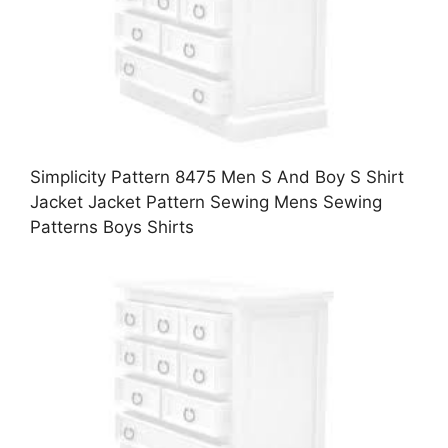
Simplicity Pattern 8475 Men S And Boy S Shirt
Jacket Jacket Pattern Sewing Mens Sewing
Patterns Boys Shirts