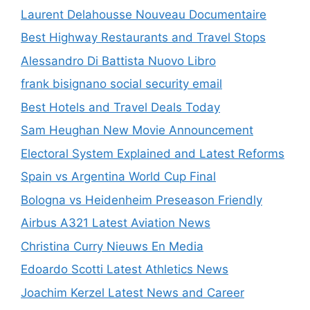
Laurent Delahousse Nouveau Documentaire
Best Highway Restaurants and Travel Stops
Alessandro Di Battista Nuovo Libro
frank bisignano social security email
Best Hotels and Travel Deals Today
Sam Heughan New Movie Announcement
Electoral System Explained and Latest Reforms
Spain vs Argentina World Cup Final
Bologna vs Heidenheim Preseason Friendly
Airbus A321 Latest Aviation News
Christina Curry Nieuws En Media
Edoardo Scotti Latest Athletics News
Joachim Kerzel Latest News and Career