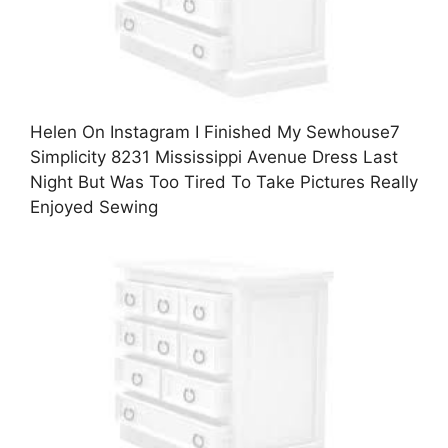
Helen On Instagram I Finished My Sewhouse7
Simplicity 8231 Mississippi Avenue Dress Last
Night But Was Too Tired To Take Pictures Really
Enjoyed Sewing