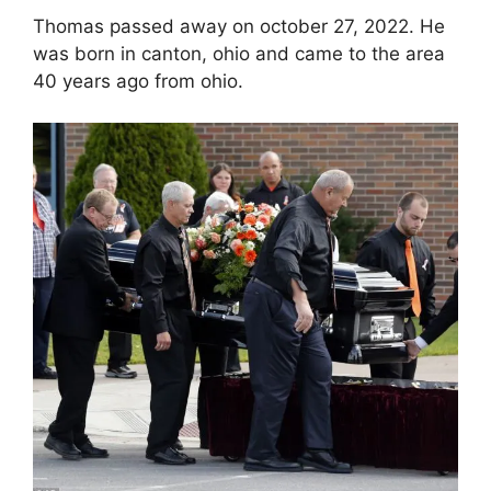
Thomas passed away on october 27, 2022. He
was born in canton, ohio and came to the area
40 years ago from ohio.