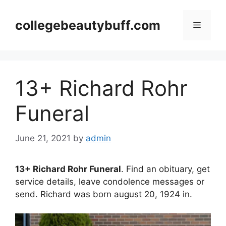
Skip
to
collegebeautybuff.com
Menu
content
13+ Richard Rohr
Funeral
June 21, 2021
by
admin
13+ Richard Rohr Funeral
. Find an obituary, get
service details, leave condolence messages or
send. Richard was born august 20, 1924 in.