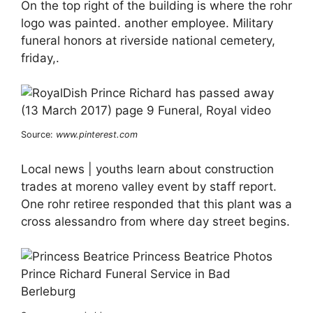
On the top right of the building is where the rohr
logo was painted. another employee. Military
funeral honors at riverside national cemetery,
friday,.
Source:
www.pinterest.com
Local news | youths learn about construction
trades at moreno valley event by staff report.
One rohr retiree responded that this plant was a
cross alessandro from where day street begins.