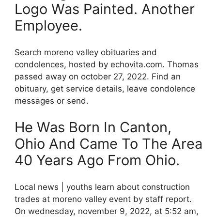
Logo Was Painted. Another
Employee.
Search moreno valley obituaries and
condolences, hosted by echovita.com. Thomas
passed away on october 27, 2022. Find an
obituary, get service details, leave condolence
messages or send.
He Was Born In Canton,
Ohio And Came To The Area
40 Years Ago From Ohio.
Local news | youths learn about construction
trades at moreno valley event by staff report.
On wednesday, november 9, 2022, at 5:52 am,