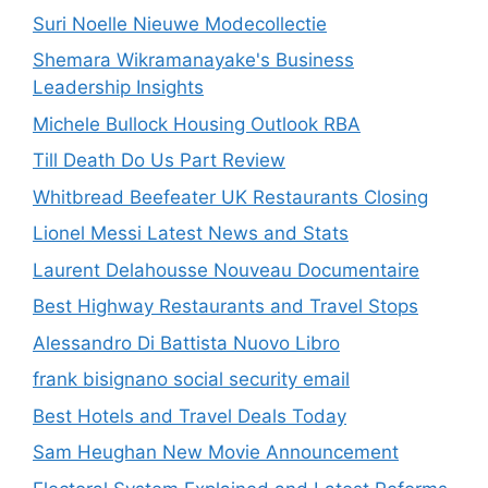
Suri Noelle Nieuwe Modecollectie
Shemara Wikramanayake's Business
Leadership Insights
Michele Bullock Housing Outlook RBA
Till Death Do Us Part Review
Whitbread Beefeater UK Restaurants Closing
Lionel Messi Latest News and Stats
Laurent Delahousse Nouveau Documentaire
Best Highway Restaurants and Travel Stops
Alessandro Di Battista Nuovo Libro
frank bisignano social security email
Best Hotels and Travel Deals Today
Sam Heughan New Movie Announcement