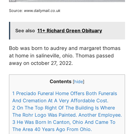
Source:
www.dailymail.co.uk
See also
11+ Richard Green Obituary
Bob was born to audrey and margaret thomas
at home in salineville, ohio. Thomas passed
away on october 27, 2022.
Contents
[
hide
]
1
Preciado Funeral Home Offers Both Funerals
And Cremation At A Very Affordable Cost.
2
On The Top Right Of The Building Is Where
The Rohr Logo Was Painted. Another Employee.
3
He Was Born In Canton, Ohio And Came To
The Area 40 Years Ago From Ohio.