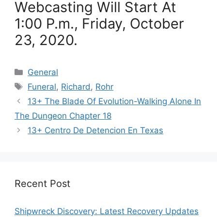
Webcasting Will Start At
1:00 P.m., Friday, October
23, 2020.
Categories
General
Tags
Funeral
,
Richard
,
Rohr
13+ The Blade Of Evolution-Walking Alone In
The Dungeon Chapter 18
13+ Centro De Detencion En Texas
Recent Post
Shipwreck Discovery: Latest Recovery Updates