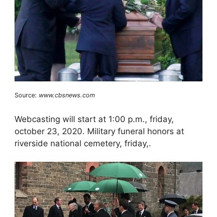
Source:
www.cbsnews.com
Webcasting will start at 1:00 p.m., friday,
october 23, 2020. Military funeral honors at
riverside national cemetery, friday,.