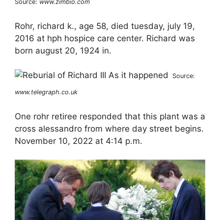
Source:
www.zimbio.com
Rohr, richard k., age 58, died tuesday, july 19,
2016 at hph hospice care center. Richard was
born august 20, 1924 in.
Source:
www.telegraph.co.uk
One rohr retiree responded that this plant was a
cross alessandro from where day street begins.
November 10, 2022 at 4:14 p.m.