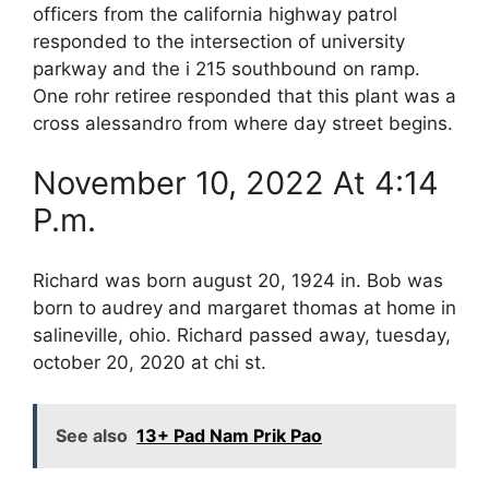
officers from the california highway patrol
responded to the intersection of university
parkway and the i 215 southbound on ramp.
One rohr retiree responded that this plant was a
cross alessandro from where day street begins.
November 10, 2022 At 4:14
P.m.
Richard was born august 20, 1924 in. Bob was
born to audrey and margaret thomas at home in
salineville, ohio. Richard passed away, tuesday,
october 20, 2020 at chi st.
See also
13+ Pad Nam Prik Pao