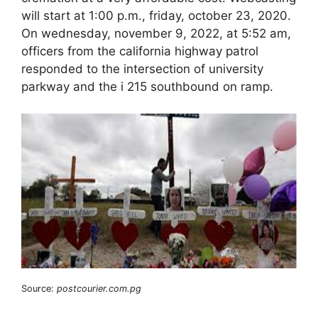
will start at 1:00 p.m., friday, october 23, 2020.
On wednesday, november 9, 2022, at 5:52 am,
officers from the california highway patrol
responded to the intersection of university
parkway and the i 215 southbound on ramp.
Source:
postcourier.com.pg