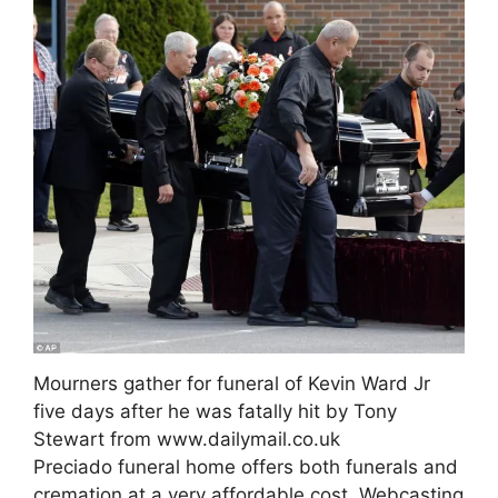
Mourners gather for funeral of Kevin Ward Jr
five days after he was fatally hit by Tony
Stewart from www.dailymail.co.uk
Preciado funeral home offers both funerals and
cremation at a very affordable cost. Webcasting