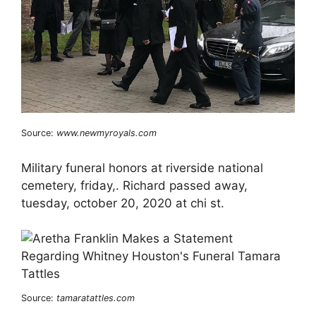
Source:
www.newmyroyals.com
Military funeral honors at riverside national
cemetery, friday,. Richard passed away,
tuesday, october 20, 2020 at chi st.
Source:
tamaratattles.com