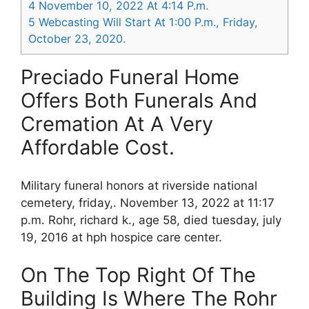
4
November 10, 2022 At 4:14 P.m.
5
Webcasting Will Start At 1:00 P.m., Friday,
October 23, 2020.
Preciado Funeral Home
Offers Both Funerals And
Cremation At A Very
Affordable Cost.
Military funeral honors at riverside national
cemetery, friday,. November 13, 2022 at 11:17
p.m. Rohr, richard k., age 58, died tuesday, july
19, 2016 at hph hospice care center.
On The Top Right Of The
Building Is Where The Rohr