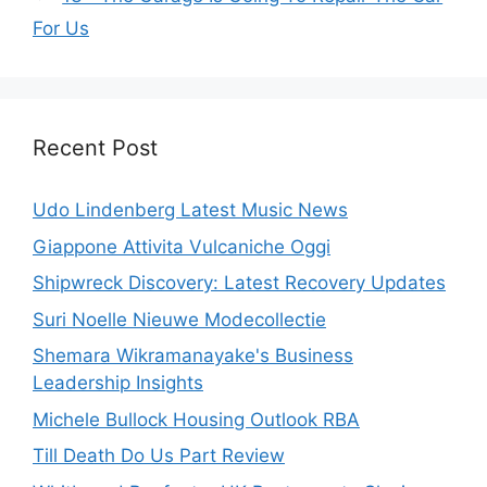
For Us
Recent Post
Udo Lindenberg Latest Music News
Giappone Attivita Vulcaniche Oggi
Shipwreck Discovery: Latest Recovery Updates
Suri Noelle Nieuwe Modecollectie
Shemara Wikramanayake's Business
Leadership Insights
Michele Bullock Housing Outlook RBA
Till Death Do Us Part Review