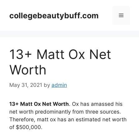
Skip
to
collegebeautybuff.com
Menu
content
13+ Matt Ox Net
Worth
May 31, 2021
by
admin
13+ Matt Ox Net Worth
. Ox has amassed his
net worth predominantly from three sources.
Therefore, matt ox has an estimated net worth
of $500,000.