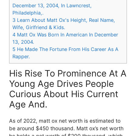
December 13, 2004, In Lawncrest,
Philadelphia,.
3
Learn About Matt Ox's Height, Real Name,
Wife, Girlfriend & Kids.
4
Matt Ox Was Born In American In December
13, 2004.
5
He Made The Fortune From His Career As A
Rapper.
His Rise To Prominence At A
Young Age Drives People
Curious About His Current
Age And.
As of 2022, matt ox net worth is estimated to
be around $450 thousand. Matt ox’s net worth