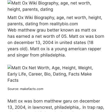
Matt Ox Wiki Biography, age, net worth, height,
parents, dating from realitybio.com
Web matthew grau better known as matt ox
has earned a net worth of 05. Matt ox was born
on december 13, 2004 in united states (18
years old). Matt ox is a young american rapper
and singer from philadelphia.
Source:
makefacts.com
Matt ox was born matthew garu on december
13, 2004, in lawncrest, philadelphia,. In trap rap,