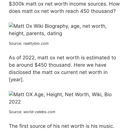
$300k matt ox net worth income sources. How
does matt ox net worth reach 450 thousand?
Source:
realitybio.com
As of 2022, matt ox net worth is estimated to
be around $450 thousand. Here we have
disclosed the matt ox current net worth in
[year].
Source:
world-celebs.com
The first source of his net worth is his music.