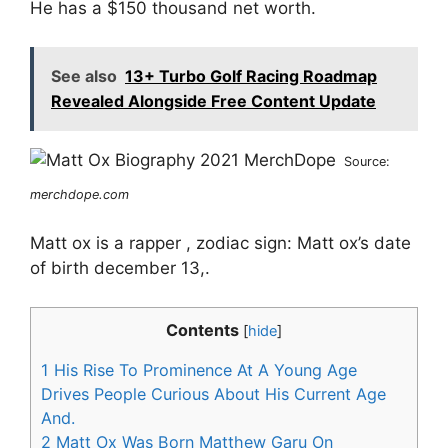
He has a $150 thousand net worth.
See also
13+ Turbo Golf Racing Roadmap
Revealed Alongside Free Content Update
Source:
merchdope.com
Matt ox is a rapper , zodiac sign: Matt ox’s date
of birth december 13,.
Contents
[
hide
]
1
His Rise To Prominence At A Young Age
Drives People Curious About His Current Age
And.
2
Matt Ox Was Born Matthew Garu On