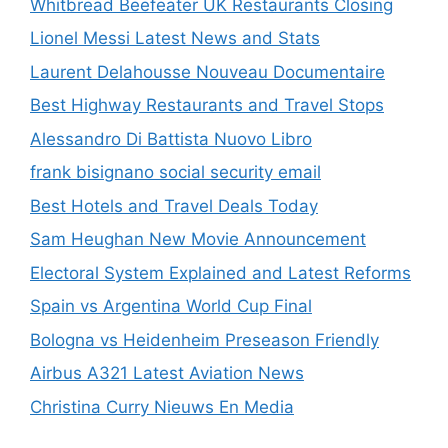
Whitbread Beefeater UK Restaurants Closing
Lionel Messi Latest News and Stats
Laurent Delahousse Nouveau Documentaire
Best Highway Restaurants and Travel Stops
Alessandro Di Battista Nuovo Libro
frank bisignano social security email
Best Hotels and Travel Deals Today
Sam Heughan New Movie Announcement
Electoral System Explained and Latest Reforms
Spain vs Argentina World Cup Final
Bologna vs Heidenheim Preseason Friendly
Airbus A321 Latest Aviation News
Christina Curry Nieuws En Media