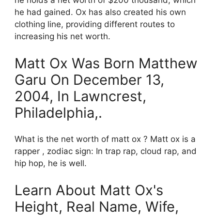
he holds a net worth of $200 thousand, which
he had gained. Ox has also created his own
clothing line, providing different routes to
increasing his net worth.
Matt Ox Was Born Matthew
Garu On December 13,
2004, In Lawncrest,
Philadelphia,.
What is the net worth of matt ox ? Matt ox is a
rapper , zodiac sign: In trap rap, cloud rap, and
hip hop, he is well.
Learn About Matt Ox's
Height, Real Name, Wife,