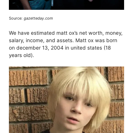
Source:
gazetteday.com
We have estimated matt ox’s net worth, money,
salary, income, and assets. Matt ox was born
on december 13, 2004 in united states (18
years old).