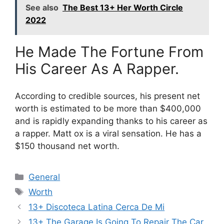
See also
The Best 13+ Her Worth Circle
2022
He Made The Fortune From
His Career As A Rapper.
According to credible sources, his present net
worth is estimated to be more than $400,000
and is rapidly expanding thanks to his career as
a rapper. Matt ox is a viral sensation. He has a
$150 thousand net worth.
Categories
General
Tags
Worth
13+ Discoteca Latina Cerca De Mi
13+ The Garage Is Going To Repair The Car