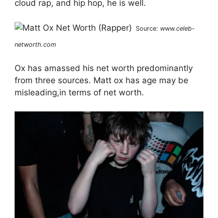
cloud rap, and hip hop, he is well.
Source:
www.celeb-
networth.com
Ox has amassed his net worth predominantly
from three sources. Matt ox has age may be
misleading,in terms of net worth.