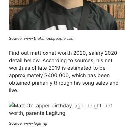
Source:
www.thefamouspeople.com
Find out matt oxnet worth 2020, salary 2020
detail bellow. According to sources, his net
worth as of late 2019 is estimated to be
approximately $400,000, which has been
obtained primarily through his song sales and
live.
Source:
www.legit.ng