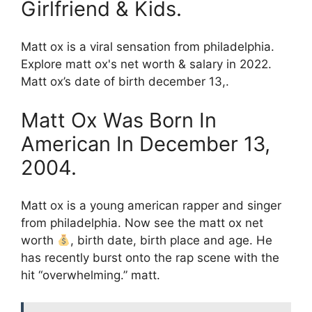
Girlfriend & Kids.
Matt ox is a viral sensation from philadelphia.
Explore matt ox's net worth & salary in 2022.
Matt ox’s date of birth december 13,.
Matt Ox Was Born In
American In December 13,
2004.
Matt ox is a young american rapper and singer
from philadelphia. Now see the matt ox net
worth
, birth date, birth place and age. He
has recently burst onto the rap scene with the
hit “overwhelming.” matt.