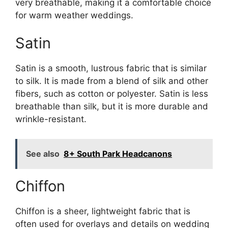
very breathable, making it a comfortable choice
for warm weather weddings.
Satin
Satin is a smooth, lustrous fabric that is similar
to silk. It is made from a blend of silk and other
fibers, such as cotton or polyester. Satin is less
breathable than silk, but it is more durable and
wrinkle-resistant.
See also
8+ South Park Headcanons
Chiffon
Chiffon is a sheer, lightweight fabric that is
often used for overlays and details on wedding