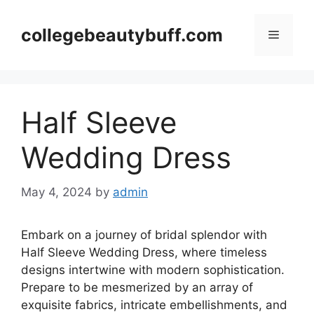
Skip
to
collegebeautybuff.com
Menu
content
Half Sleeve
Wedding Dress
May 4, 2024
by
admin
Embark on a journey of bridal splendor with
Half Sleeve Wedding Dress, where timeless
designs intertwine with modern sophistication.
Prepare to be mesmerized by an array of
exquisite fabrics, intricate embellishments, and