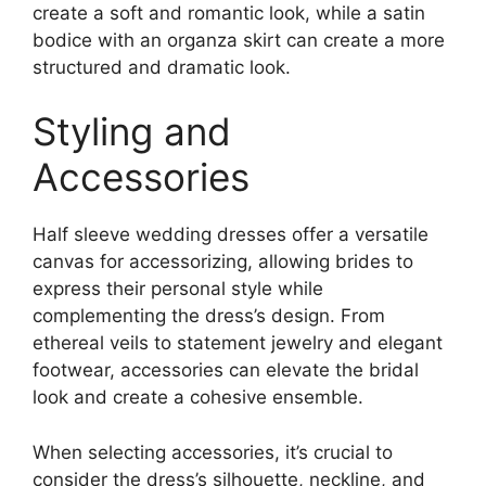
create a soft and romantic look, while a satin
bodice with an organza skirt can create a more
structured and dramatic look.
Styling and
Accessories
Half sleeve wedding dresses offer a versatile
canvas for accessorizing, allowing brides to
express their personal style while
complementing the dress’s design. From
ethereal veils to statement jewelry and elegant
footwear, accessories can elevate the bridal
look and create a cohesive ensemble.
When selecting accessories, it’s crucial to
consider the dress’s silhouette, neckline, and