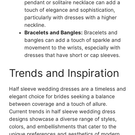
pendant or solitaire necklace can add a
touch of elegance and sophistication,
particularly with dresses with a higher
neckline.
Bracelets and Bangles:
Bracelets and
bangles can add a touch of sparkle and
movement to the wrists, especially with
dresses that have short or cap sleeves.
Trends and Inspiration
Half sleeve wedding dresses are a timeless and
elegant choice for brides seeking a balance
between coverage and a touch of allure.
Current trends in half sleeve wedding dress
designs showcase a diverse range of styles,
colors, and embellishments that cater to the
unique preferences and aesthetics of modern