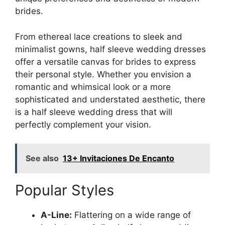
brides.
From ethereal lace creations to sleek and
minimalist gowns, half sleeve wedding dresses
offer a versatile canvas for brides to express
their personal style. Whether you envision a
romantic and whimsical look or a more
sophisticated and understated aesthetic, there
is a half sleeve wedding dress that will
perfectly complement your vision.
See also
13+ Invitaciones De Encanto
Popular Styles
A-Line:
Flattering on a wide range of