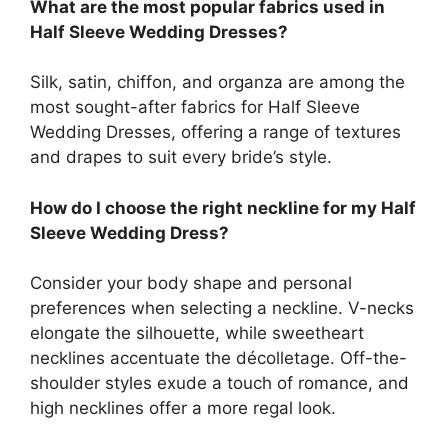
What are the most popular fabrics used in
Half Sleeve Wedding Dresses?
Silk, satin, chiffon, and organza are among the
most sought-after fabrics for Half Sleeve
Wedding Dresses, offering a range of textures
and drapes to suit every bride’s style.
How do I choose the right neckline for my Half
Sleeve Wedding Dress?
Consider your body shape and personal
preferences when selecting a neckline. V-necks
elongate the silhouette, while sweetheart
necklines accentuate the décolletage. Off-the-
shoulder styles exude a touch of romance, and
high necklines offer a more regal look.