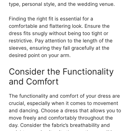
type, personal style, and the wedding venue.
Finding the right fit is essential for a
comfortable and flattering look. Ensure the
dress fits snugly without being too tight or
restrictive. Pay attention to the length of the
sleeves, ensuring they fall gracefully at the
desired point on your arm.
Consider the Functionality
and Comfort
The functionality and comfort of your dress are
crucial, especially when it comes to movement
and dancing. Choose a dress that allows you to
move freely and comfortably throughout the
day. Consider the fabric’s breathability and