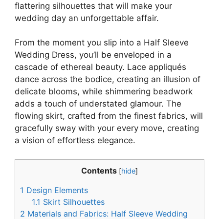
flattering silhouettes that will make your
wedding day an unforgettable affair.
From the moment you slip into a Half Sleeve
Wedding Dress, you’ll be enveloped in a
cascade of ethereal beauty. Lace appliqués
dance across the bodice, creating an illusion of
delicate blooms, while shimmering beadwork
adds a touch of understated glamour. The
flowing skirt, crafted from the finest fabrics, will
gracefully sway with your every move, creating
a vision of effortless elegance.
Contents
[
hide
]
1
Design Elements
1.1
Skirt Silhouettes
2
Materials and Fabrics: Half Sleeve Wedding