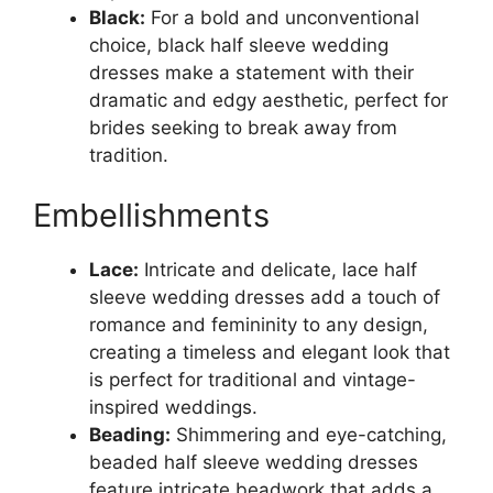
Black:
For a bold and unconventional
choice, black half sleeve wedding
dresses make a statement with their
dramatic and edgy aesthetic, perfect for
brides seeking to break away from
tradition.
Embellishments
Lace:
Intricate and delicate, lace half
sleeve wedding dresses add a touch of
romance and femininity to any design,
creating a timeless and elegant look that
is perfect for traditional and vintage-
inspired weddings.
Beading:
Shimmering and eye-catching,
beaded half sleeve wedding dresses
feature intricate beadwork that adds a