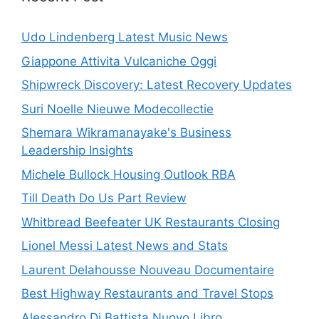
Udo Lindenberg Latest Music News
Giappone Attivita Vulcaniche Oggi
Shipwreck Discovery: Latest Recovery Updates
Suri Noelle Nieuwe Modecollectie
Shemara Wikramanayake's Business
Leadership Insights
Michele Bullock Housing Outlook RBA
Till Death Do Us Part Review
Whitbread Beefeater UK Restaurants Closing
Lionel Messi Latest News and Stats
Laurent Delahousse Nouveau Documentaire
Best Highway Restaurants and Travel Stops
Alessandro Di Battista Nuovo Libro