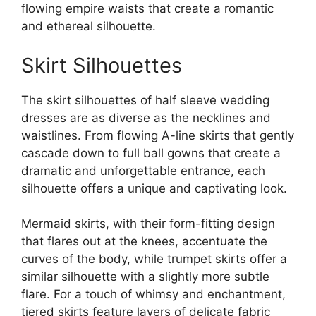
flowing empire waists that create a romantic
and ethereal silhouette.
Skirt Silhouettes
The skirt silhouettes of half sleeve wedding
dresses are as diverse as the necklines and
waistlines. From flowing A-line skirts that gently
cascade down to full ball gowns that create a
dramatic and unforgettable entrance, each
silhouette offers a unique and captivating look.
Mermaid skirts, with their form-fitting design
that flares out at the knees, accentuate the
curves of the body, while trumpet skirts offer a
similar silhouette with a slightly more subtle
flare. For a touch of whimsy and enchantment,
tiered skirts feature layers of delicate fabric