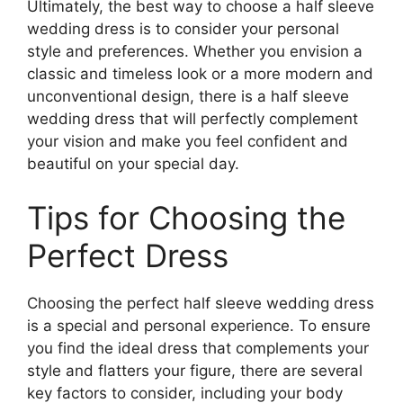
Ultimately, the best way to choose a half sleeve
wedding dress is to consider your personal
style and preferences. Whether you envision a
classic and timeless look or a more modern and
unconventional design, there is a half sleeve
wedding dress that will perfectly complement
your vision and make you feel confident and
beautiful on your special day.
Tips for Choosing the
Perfect Dress
Choosing the perfect half sleeve wedding dress
is a special and personal experience. To ensure
you find the ideal dress that complements your
style and flatters your figure, there are several
key factors to consider, including your body