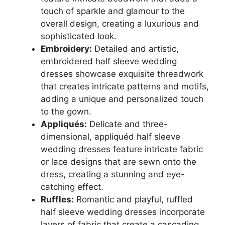
touch of sparkle and glamour to the
overall design, creating a luxurious and
sophisticated look.
Embroidery:
Detailed and artistic,
embroidered half sleeve wedding
dresses showcase exquisite threadwork
that creates intricate patterns and motifs,
adding a unique and personalized touch
to the gown.
Appliqués:
Delicate and three-
dimensional, appliquéd half sleeve
wedding dresses feature intricate fabric
or lace designs that are sewn onto the
dress, creating a stunning and eye-
catching effect.
Ruffles:
Romantic and playful, ruffled
half sleeve wedding dresses incorporate
layers of fabric that create a cascading