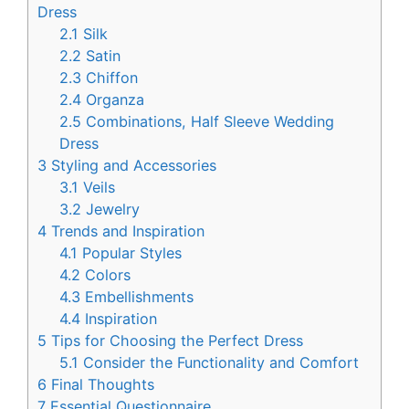
Dress
2.1
Silk
2.2
Satin
2.3
Chiffon
2.4
Organza
2.5
Combinations, Half Sleeve Wedding
Dress
3
Styling and Accessories
3.1
Veils
3.2
Jewelry
4
Trends and Inspiration
4.1
Popular Styles
4.2
Colors
4.3
Embellishments
4.4
Inspiration
5
Tips for Choosing the Perfect Dress
5.1
Consider the Functionality and Comfort
6
Final Thoughts
7
Essential Questionnaire