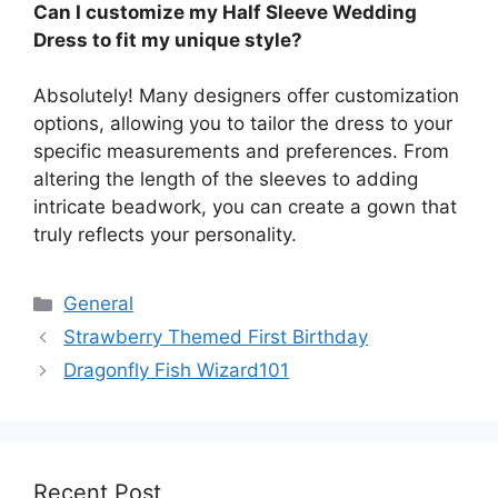
Can I customize my Half Sleeve Wedding
Dress to fit my unique style?
Absolutely! Many designers offer customization
options, allowing you to tailor the dress to your
specific measurements and preferences. From
altering the length of the sleeves to adding
intricate beadwork, you can create a gown that
truly reflects your personality.
Categories
General
Strawberry Themed First Birthday
Dragonfly Fish Wizard101
Recent Post