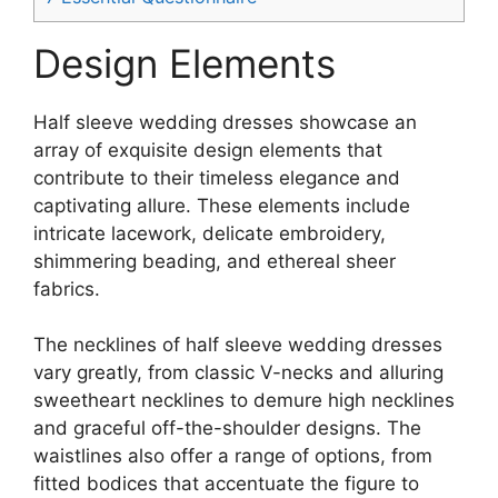
Design Elements
Half sleeve wedding dresses showcase an
array of exquisite design elements that
contribute to their timeless elegance and
captivating allure. These elements include
intricate lacework, delicate embroidery,
shimmering beading, and ethereal sheer
fabrics.
The necklines of half sleeve wedding dresses
vary greatly, from classic V-necks and alluring
sweetheart necklines to demure high necklines
and graceful off-the-shoulder designs. The
waistlines also offer a range of options, from
fitted bodices that accentuate the figure to