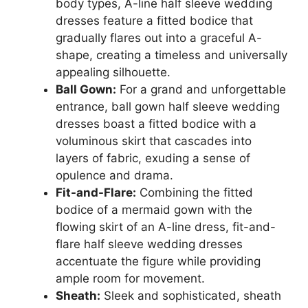
body types, A-line half sleeve wedding
dresses feature a fitted bodice that
gradually flares out into a graceful A-
shape, creating a timeless and universally
appealing silhouette.
Ball Gown:
For a grand and unforgettable
entrance, ball gown half sleeve wedding
dresses boast a fitted bodice with a
voluminous skirt that cascades into
layers of fabric, exuding a sense of
opulence and drama.
Fit-and-Flare:
Combining the fitted
bodice of a mermaid gown with the
flowing skirt of an A-line dress, fit-and-
flare half sleeve wedding dresses
accentuate the figure while providing
ample room for movement.
Sheath:
Sleek and sophisticated, sheath