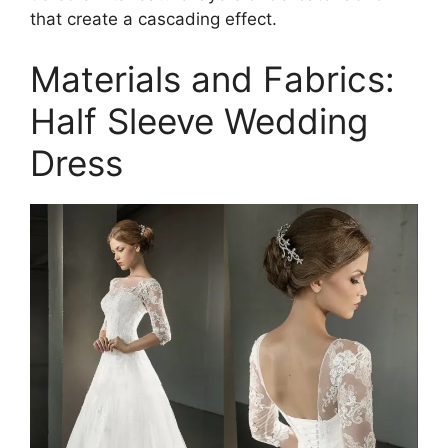
that create a cascading effect.
Materials and Fabrics:
Half Sleeve Wedding
Dress