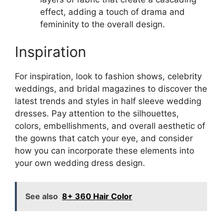
effect, adding a touch of drama and
femininity to the overall design.
Inspiration
For inspiration, look to fashion shows, celebrity
weddings, and bridal magazines to discover the
latest trends and styles in half sleeve wedding
dresses. Pay attention to the silhouettes,
colors, embellishments, and overall aesthetic of
the gowns that catch your eye, and consider
how you can incorporate these elements into
your own wedding dress design.
See also
8+ 360 Hair Color