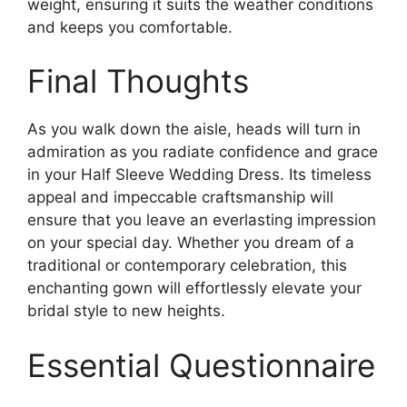
weight, ensuring it suits the weather conditions
and keeps you comfortable.
Final Thoughts
As you walk down the aisle, heads will turn in
admiration as you radiate confidence and grace
in your Half Sleeve Wedding Dress. Its timeless
appeal and impeccable craftsmanship will
ensure that you leave an everlasting impression
on your special day. Whether you dream of a
traditional or contemporary celebration, this
enchanting gown will effortlessly elevate your
bridal style to new heights.
Essential Questionnaire