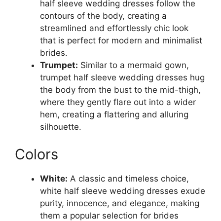
half sleeve wedding dresses follow the
contours of the body, creating a
streamlined and effortlessly chic look
that is perfect for modern and minimalist
brides.
Trumpet:
Similar to a mermaid gown,
trumpet half sleeve wedding dresses hug
the body from the bust to the mid-thigh,
where they gently flare out into a wider
hem, creating a flattering and alluring
silhouette.
Colors
White:
A classic and timeless choice,
white half sleeve wedding dresses exude
purity, innocence, and elegance, making
them a popular selection for brides