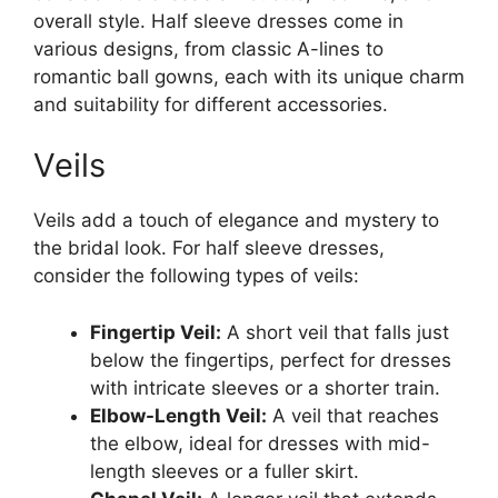
overall style. Half sleeve dresses come in
various designs, from classic A-lines to
romantic ball gowns, each with its unique charm
and suitability for different accessories.
Veils
Veils add a touch of elegance and mystery to
the bridal look. For half sleeve dresses,
consider the following types of veils:
Fingertip Veil:
A short veil that falls just
below the fingertips, perfect for dresses
with intricate sleeves or a shorter train.
Elbow-Length Veil:
A veil that reaches
the elbow, ideal for dresses with mid-
length sleeves or a fuller skirt.