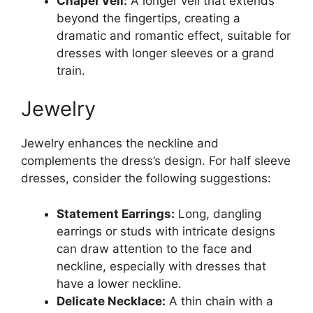
Chapel Veil:
A longer veil that extends
beyond the fingertips, creating a
dramatic and romantic effect, suitable for
dresses with longer sleeves or a grand
train.
Jewelry
Jewelry enhances the neckline and
complements the dress’s design. For half sleeve
dresses, consider the following suggestions:
Statement Earrings:
Long, dangling
earrings or studs with intricate designs
can draw attention to the face and
neckline, especially with dresses that
have a lower neckline.
Delicate Necklace:
A thin chain with a