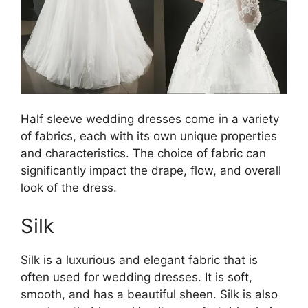
Half sleeve wedding dresses come in a variety
of fabrics, each with its own unique properties
and characteristics. The choice of fabric can
significantly impact the drape, flow, and overall
look of the dress.
Silk
Silk is a luxurious and elegant fabric that is
often used for wedding dresses. It is soft,
smooth, and has a beautiful sheen. Silk is also