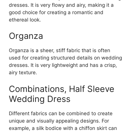
dresses. It is very flowy and airy, making it a
good choice for creating a romantic and
ethereal look.
Organza
Organza is a sheer, stiff fabric that is often
used for creating structured details on wedding
dresses. It is very lightweight and has a crisp,
airy texture.
Combinations, Half Sleeve
Wedding Dress
Different fabrics can be combined to create
unique and visually appealing designs. For
example, a silk bodice with a chiffon skirt can