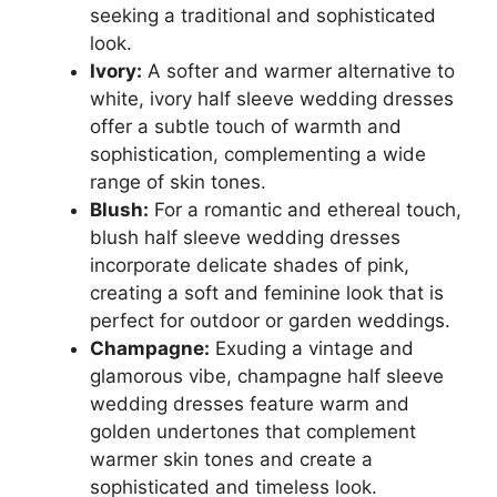
seeking a traditional and sophisticated
look.
Ivory:
A softer and warmer alternative to
white, ivory half sleeve wedding dresses
offer a subtle touch of warmth and
sophistication, complementing a wide
range of skin tones.
Blush:
For a romantic and ethereal touch,
blush half sleeve wedding dresses
incorporate delicate shades of pink,
creating a soft and feminine look that is
perfect for outdoor or garden weddings.
Champagne:
Exuding a vintage and
glamorous vibe, champagne half sleeve
wedding dresses feature warm and
golden undertones that complement
warmer skin tones and create a
sophisticated and timeless look.