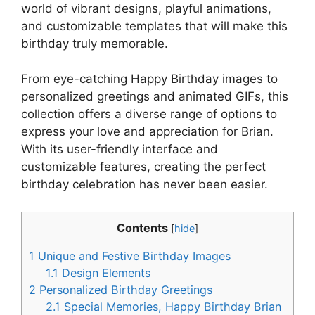
world of vibrant designs, playful animations,
and customizable templates that will make this
birthday truly memorable.
From eye-catching Happy Birthday images to
personalized greetings and animated GIFs, this
collection offers a diverse range of options to
express your love and appreciation for Brian.
With its user-friendly interface and
customizable features, creating the perfect
birthday celebration has never been easier.
Contents
[
hide
]
1
Unique and Festive Birthday Images
1.1
Design Elements
2
Personalized Birthday Greetings
2.1
Special Memories, Happy Birthday Brian