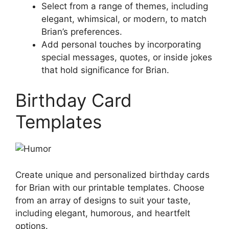
Select from a range of themes, including
elegant, whimsical, or modern, to match
Brian’s preferences.
Add personal touches by incorporating
special messages, quotes, or inside jokes
that hold significance for Brian.
Birthday Card
Templates
Create unique and personalized birthday cards
for Brian with our printable templates. Choose
from an array of designs to suit your taste,
including elegant, humorous, and heartfelt
options.