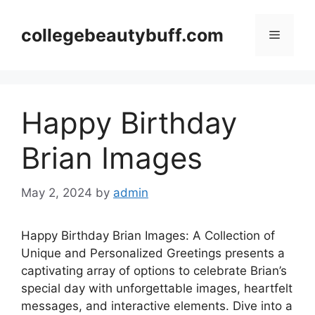
Skip
to
collegebeautybuff.com
Menu
content
Happy Birthday
Brian Images
May 2, 2024
by
admin
Happy Birthday Brian Images: A Collection of
Unique and Personalized Greetings presents a
captivating array of options to celebrate Brian’s
special day with unforgettable images, heartfelt
messages, and interactive elements. Dive into a