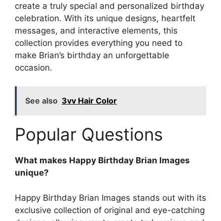
create a truly special and personalized birthday
celebration. With its unique designs, heartfelt
messages, and interactive elements, this
collection provides everything you need to
make Brian’s birthday an unforgettable
occasion.
See also
3vv Hair Color
Popular Questions
What makes Happy Birthday Brian Images
unique?
Happy Birthday Brian Images stands out with its
exclusive collection of original and eye-catching