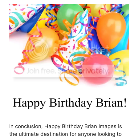
In conclusion, Happy Birthday Brian Images is
the ultimate destination for anyone looking to