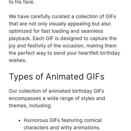
to his face.
We have carefully curated a collection of GIFs
that are not only visually appealing but also
optimized for fast loading and seamless
playback. Each GIF is designed to capture the
joy and festivity of the occasion, making them
the perfect way to send your heartfelt birthday
wishes.
Types of Animated GIFs
Our collection of animated birthday GIFs
encompasses a wide range of styles and
themes, including:
Humorous GIFs featuring comical
characters and witty animations.