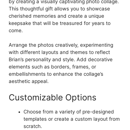
by creating a visually captivating photo collage.
This thoughtful gift allows you to showcase
cherished memories and create a unique
keepsake that will be treasured for years to
come.
Arrange the photos creatively, experimenting
with different layouts and themes to reflect
Brian’s personality and style. Add decorative
elements such as borders, frames, or
embellishments to enhance the collage’s
aesthetic appeal.
Customizable Options
Choose from a variety of pre-designed
templates or create a custom layout from
scratch.