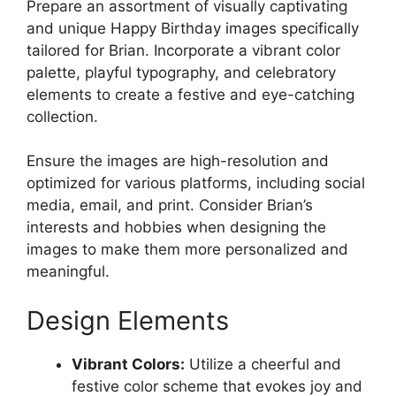
Prepare an assortment of visually captivating
and unique Happy Birthday images specifically
tailored for Brian. Incorporate a vibrant color
palette, playful typography, and celebratory
elements to create a festive and eye-catching
collection.
Ensure the images are high-resolution and
optimized for various platforms, including social
media, email, and print. Consider Brian’s
interests and hobbies when designing the
images to make them more personalized and
meaningful.
Design Elements
Vibrant Colors:
Utilize a cheerful and
festive color scheme that evokes joy and