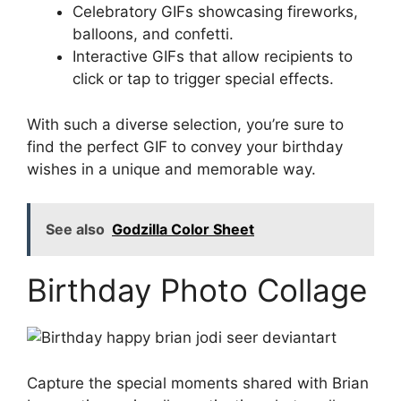
Celebratory GIFs showcasing fireworks,
balloons, and confetti.
Interactive GIFs that allow recipients to
click or tap to trigger special effects.
With such a diverse selection, you’re sure to
find the perfect GIF to convey your birthday
wishes in a unique and memorable way.
See also
Godzilla Color Sheet
Birthday Photo Collage
Capture the special moments shared with Brian