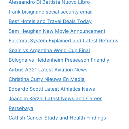
Alessandro Di Battista Nuovo Libro
frank bisignano social security email
Best Hotels and Travel Deals Today
Sam Heughan New Movie Announcement
Electoral System Explained and Latest Reforms
Spain vs Argentina World Cup Final
Bologna vs Heidenheim Preseason Friendly
Airbus A321 Latest Aviation News
Christina Curry Nieuws En Media
Edoardo Scotti Latest Athletics News
Joachim Kerzel Latest News and Career
Persebaya
Catfish Cancer Study and Health Findings