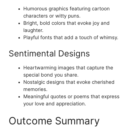
Humorous graphics featuring cartoon
characters or witty puns.
Bright, bold colors that evoke joy and
laughter.
Playful fonts that add a touch of whimsy.
Sentimental Designs
Heartwarming images that capture the
special bond you share.
Nostalgic designs that evoke cherished
memories.
Meaningful quotes or poems that express
your love and appreciation.
Outcome Summary