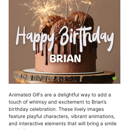
Animated GIFs are a delightful way to add a
touch of whimsy and excitement to Brian’s
birthday celebration. These lively images
feature playful characters, vibrant animations,
and interactive elements that will bring a smile