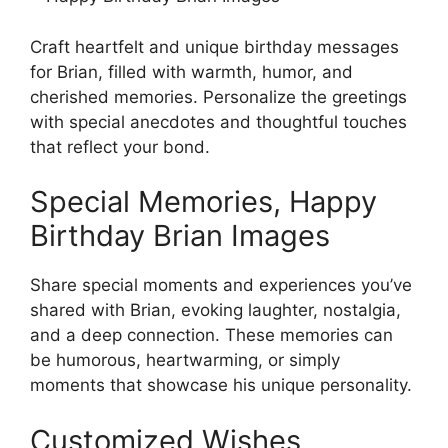
Craft heartfelt and unique birthday messages
for Brian, filled with warmth, humor, and
cherished memories. Personalize the greetings
with special anecdotes and thoughtful touches
that reflect your bond.
Special Memories, Happy
Birthday Brian Images
Share special moments and experiences you’ve
shared with Brian, evoking laughter, nostalgia,
and a deep connection. These memories can
be humorous, heartwarming, or simply
moments that showcase his unique personality.
Customized Wishes