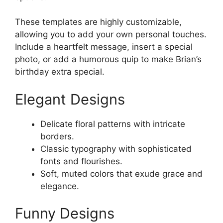
These templates are highly customizable,
allowing you to add your own personal touches.
Include a heartfelt message, insert a special
photo, or add a humorous quip to make Brian’s
birthday extra special.
Elegant Designs
Delicate floral patterns with intricate
borders.
Classic typography with sophisticated
fonts and flourishes.
Soft, muted colors that exude grace and
elegance.
Funny Designs