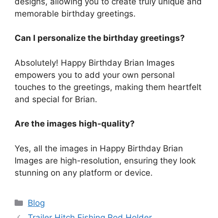
designs, allowing you to create truly unique and
memorable birthday greetings.
Can I personalize the birthday greetings?
Absolutely! Happy Birthday Brian Images
empowers you to add your own personal
touches to the greetings, making them heartfelt
and special for Brian.
Are the images high-quality?
Yes, all the images in Happy Birthday Brian
Images are high-resolution, ensuring they look
stunning on any platform or device.
Categories
Blog
Trailer Hitch Fishing Rod Holder