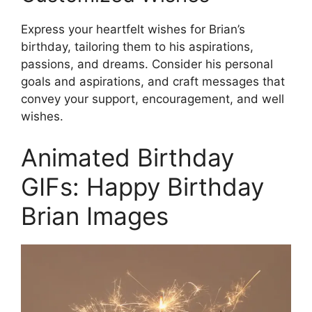
Express your heartfelt wishes for Brian’s
birthday, tailoring them to his aspirations,
passions, and dreams. Consider his personal
goals and aspirations, and craft messages that
convey your support, encouragement, and well
wishes.
Animated Birthday
GIFs: Happy Birthday
Brian Images