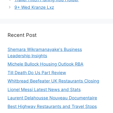
9+ Wed Kranze Lxz
Recent Post
Shemara Wikramanayake's Business
Leadership Insights
Michele Bullock Housing Outlook RBA
Till Death Do Us Part Review
Whitbread Beefeater UK Restaurants Closing
Lionel Messi Latest News and Stats
Laurent Delahousse Nouveau Documentaire
Best Highway Restaurants and Travel Stops