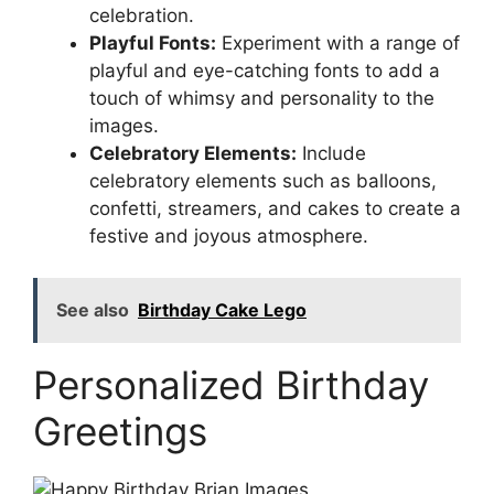
celebration.
Playful Fonts:
Experiment with a range of
playful and eye-catching fonts to add a
touch of whimsy and personality to the
images.
Celebratory Elements:
Include
celebratory elements such as balloons,
confetti, streamers, and cakes to create a
festive and joyous atmosphere.
See also
Birthday Cake Lego
Personalized Birthday
Greetings