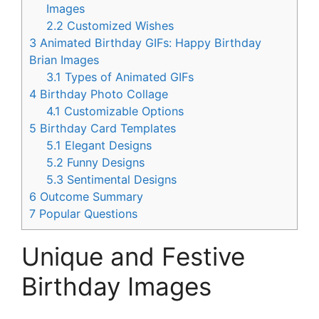
Images
2.2
Customized Wishes
3
Animated Birthday GIFs: Happy Birthday
Brian Images
3.1
Types of Animated GIFs
4
Birthday Photo Collage
4.1
Customizable Options
5
Birthday Card Templates
5.1
Elegant Designs
5.2
Funny Designs
5.3
Sentimental Designs
6
Outcome Summary
7
Popular Questions
Unique and Festive
Birthday Images