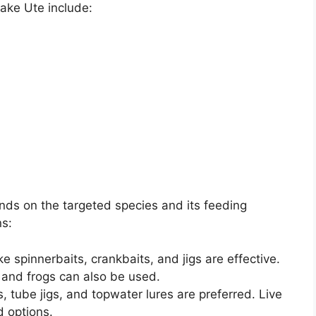
ake Ute include:
ends on the targeted species and its feeding
s:
like spinnerbaits, crankbaits, and jigs are effective.
 and frogs can also be used.
, tube jigs, and topwater lures are preferred. Live
 options.