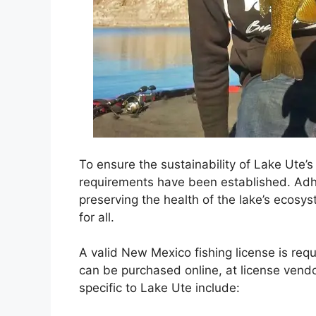
To ensure the sustainability of Lake Ute’s 
requirements have been established. Adher
preserving the health of the lake’s ecosy
for all.
A valid New Mexico fishing license is requ
can be purchased online, at license vendors
specific to Lake Ute include: