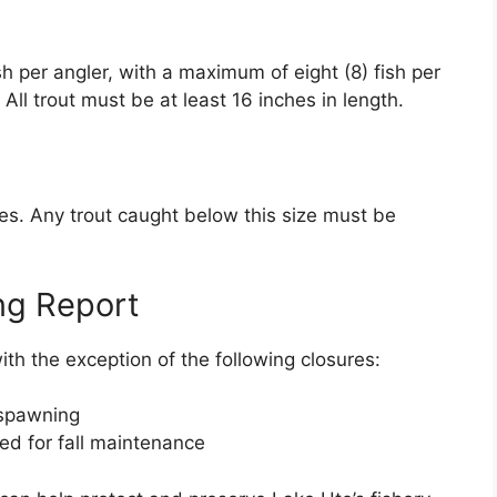
fish per angler, with a maximum of eight (8) fish per
All trout must be at least 16 inches in length.
hes. Any trout caught below this size must be
ng Report
ith the exception of the following closures:
 spawning
ed for fall maintenance