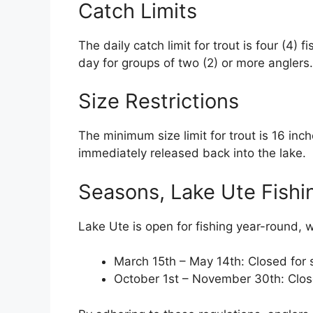
Catch Limits
The daily catch limit for trout is four (4) 
day for groups of two (2) or more anglers. 
Size Restrictions
The minimum size limit for trout is 16 inc
immediately released back into the lake.
Seasons, Lake Ute Fishi
Lake Ute is open for fishing year-round, w
March 15th – May 14th: Closed for
October 1st – November 30th: Clos