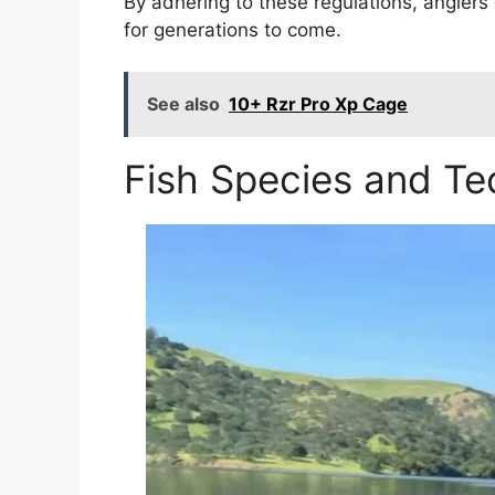
By adhering to these regulations, anglers
for generations to come.
See also
10+ Rzr Pro Xp Cage
Fish Species and Te