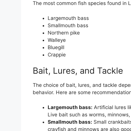
The most common fish species found in L
Largemouth bass
Smallmouth bass
Northern pike
Walleye
Bluegill
Crappie
Bait, Lures, and Tackle
The choice of bait, lures, and tackle dep
behavior. Here are some recommendation
Largemouth bass:
Artificial lures 
Live bait such as worms, minnows,
Smallmouth bass:
Small crankbaits
crayfish and minnows are also good