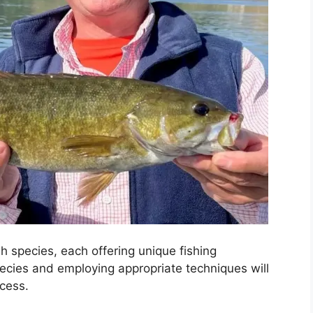
h species, each offering unique fishing
ecies and employing appropriate techniques will
ccess.