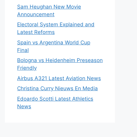
Sam Heughan New Movie
Announcement
Electoral System Explained and
Latest Reforms
Spain vs Argentina World Cup
Final
Bologna vs Heidenheim Preseason
Friendly
Airbus A321 Latest Aviation News
Christina Curry Nieuws En Media
Edoardo Scotti Latest Athletics
News