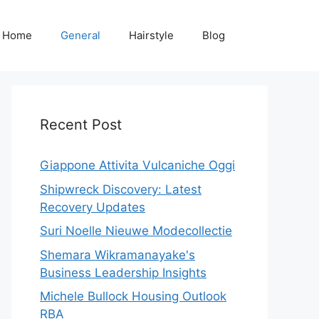
Home
General
Hairstyle
Blog
Recent Post
Giappone Attivita Vulcaniche Oggi
Shipwreck Discovery: Latest
Recovery Updates
Suri Noelle Nieuwe Modecollectie
Shemara Wikramanayake's
Business Leadership Insights
Michele Bullock Housing Outlook
RBA