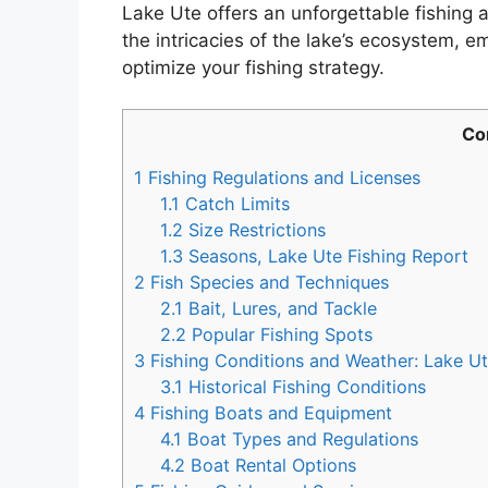
Lake Ute offers an unforgettable fishing
the intricacies of the lake’s ecosystem,
optimize your fishing strategy.
Co
1
Fishing Regulations and Licenses
1.1
Catch Limits
1.2
Size Restrictions
1.3
Seasons, Lake Ute Fishing Report
2
Fish Species and Techniques
2.1
Bait, Lures, and Tackle
2.2
Popular Fishing Spots
3
Fishing Conditions and Weather: Lake Ut
3.1
Historical Fishing Conditions
4
Fishing Boats and Equipment
4.1
Boat Types and Regulations
4.2
Boat Rental Options