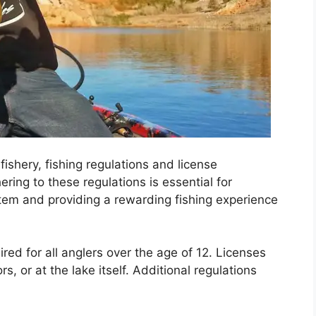
fishery, fishing regulations and license
ing to these regulations is essential for
stem and providing a rewarding fishing experience
ired for all anglers over the age of 12. Licenses
, or at the lake itself. Additional regulations