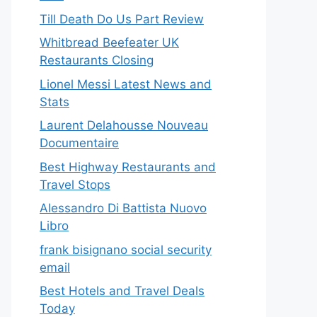
Till Death Do Us Part Review
Whitbread Beefeater UK
Restaurants Closing
Lionel Messi Latest News and
Stats
Laurent Delahousse Nouveau
Documentaire
Best Highway Restaurants and
Travel Stops
Alessandro Di Battista Nuovo
Libro
frank bisignano social security
email
Best Hotels and Travel Deals
Today