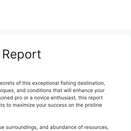
 Report
crets of this exceptional fishing destination,
niques, and conditions that will enhance your
oned pro or a novice enthusiast, this report
ts to maximize your success on the pristine
sque surroundings, and abundance of resources,