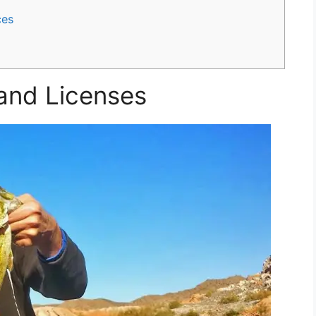
ces
 and Licenses