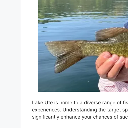
Lake Ute is home to a diverse range of fis
experiences. Understanding the target sp
significantly enhance your chances of su