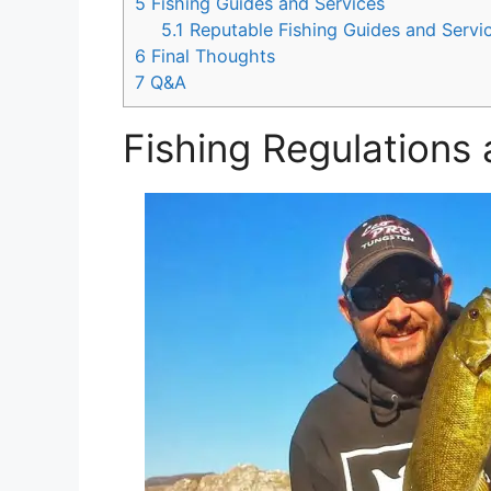
5
Fishing Guides and Services
5.1
Reputable Fishing Guides and Servi
6
Final Thoughts
7
Q&A
Fishing Regulations