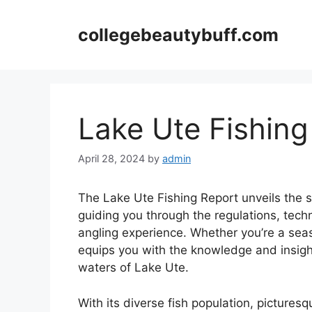
Skip
to
collegebeautybuff.com
content
Lake Ute Fishing
April 28, 2024
by
admin
The Lake Ute Fishing Report unveils the se
guiding you through the regulations, tech
angling experience. Whether you’re a seas
equips you with the knowledge and insigh
waters of Lake Ute.
With its diverse fish population, picture