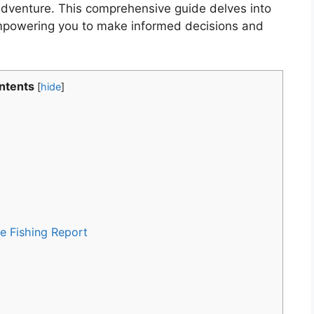
 adventure. This comprehensive guide delves into
 empowering you to make informed decisions and
ntents
[
hide
]
e Fishing Report