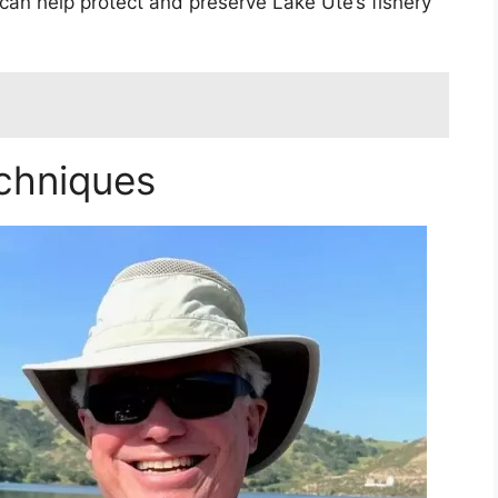
 can help protect and preserve Lake Ute’s fishery
chniques