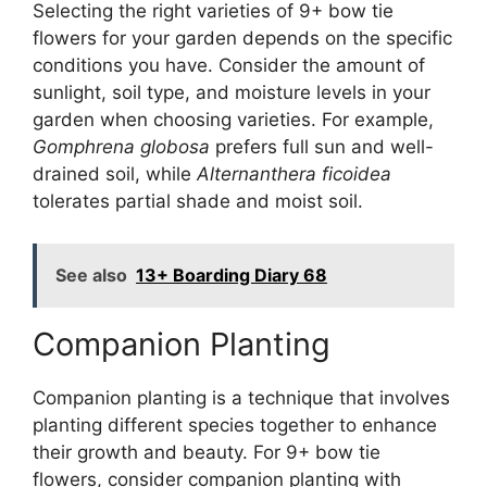
Selecting the right varieties of 9+ bow tie
flowers for your garden depends on the specific
conditions you have. Consider the amount of
sunlight, soil type, and moisture levels in your
garden when choosing varieties. For example,
Gomphrena globosa
prefers full sun and well-
drained soil, while
Alternanthera ficoidea
tolerates partial shade and moist soil.
See also
13+ Boarding Diary 68
Companion Planting
Companion planting is a technique that involves
planting different species together to enhance
their growth and beauty. For 9+ bow tie
flowers, consider companion planting with