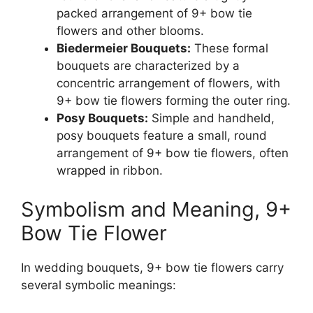
packed arrangement of 9+ bow tie
flowers and other blooms.
Biedermeier Bouquets:
These formal
bouquets are characterized by a
concentric arrangement of flowers, with
9+ bow tie flowers forming the outer ring.
Posy Bouquets:
Simple and handheld,
posy bouquets feature a small, round
arrangement of 9+ bow tie flowers, often
wrapped in ribbon.
Symbolism and Meaning, 9+
Bow Tie Flower
In wedding bouquets, 9+ bow tie flowers carry
several symbolic meanings: