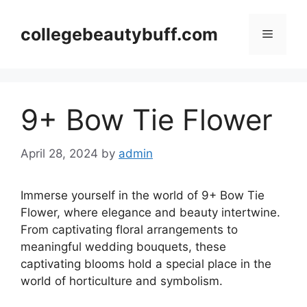
Skip
to
collegebeautybuff.com
Menu
content
9+ Bow Tie Flower
April 28, 2024
by
admin
Immerse yourself in the world of 9+ Bow Tie
Flower, where elegance and beauty intertwine.
From captivating floral arrangements to
meaningful wedding bouquets, these
captivating blooms hold a special place in the
world of horticulture and symbolism.