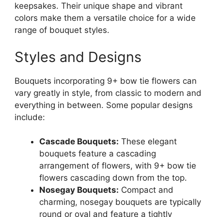
keepsakes. Their unique shape and vibrant
colors make them a versatile choice for a wide
range of bouquet styles.
Styles and Designs
Bouquets incorporating 9+ bow tie flowers can
vary greatly in style, from classic to modern and
everything in between. Some popular designs
include:
Cascade Bouquets:
These elegant
bouquets feature a cascading
arrangement of flowers, with 9+ bow tie
flowers cascading down from the top.
Nosegay Bouquets:
Compact and
charming, nosegay bouquets are typically
round or oval and feature a tightly