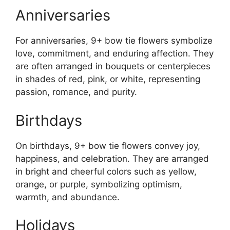
Anniversaries
For anniversaries, 9+ bow tie flowers symbolize
love, commitment, and enduring affection. They
are often arranged in bouquets or centerpieces
in shades of red, pink, or white, representing
passion, romance, and purity.
Birthdays
On birthdays, 9+ bow tie flowers convey joy,
happiness, and celebration. They are arranged
in bright and cheerful colors such as yellow,
orange, or purple, symbolizing optimism,
warmth, and abundance.
Holidays