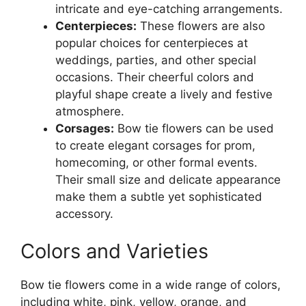
intricate and eye-catching arrangements.
Centerpieces:
These flowers are also
popular choices for centerpieces at
weddings, parties, and other special
occasions. Their cheerful colors and
playful shape create a lively and festive
atmosphere.
Corsages:
Bow tie flowers can be used
to create elegant corsages for prom,
homecoming, or other formal events.
Their small size and delicate appearance
make them a subtle yet sophisticated
accessory.
Colors and Varieties
Bow tie flowers come in a wide range of colors,
including white, pink, yellow, orange, and