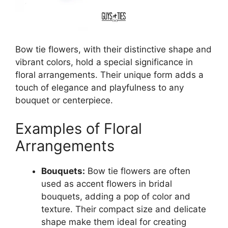
Bow tie flowers, with their distinctive shape and
vibrant colors, hold a special significance in
floral arrangements. Their unique form adds a
touch of elegance and playfulness to any
bouquet or centerpiece.
Examples of Floral
Arrangements
Bouquets:
Bow tie flowers are often
used as accent flowers in bridal
bouquets, adding a pop of color and
texture. Their compact size and delicate
shape make them ideal for creating