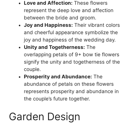
Love and Affection:
These flowers
represent the deep love and affection
between the bride and groom.
Joy and Happiness:
Their vibrant colors
and cheerful appearance symbolize the
joy and happiness of the wedding day.
Unity and Togetherness:
The
overlapping petals of 9+ bow tie flowers
signify the unity and togetherness of the
couple.
Prosperity and Abundance:
The
abundance of petals on these flowers
represents prosperity and abundance in
the couple’s future together.
Garden Design