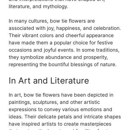
literature, and mythology.
In many cultures, bow tie flowers are
associated with joy, happiness, and celebration.
Their vibrant colors and cheerful appearance
have made them a popular choice for festive
occasions and joyful events. In some traditions,
they symbolize abundance and prosperity,
representing the bountiful blessings of nature.
In Art and Literature
In art, bow tie flowers have been depicted in
paintings, sculptures, and other artistic
expressions to convey various emotions and
ideas. Their delicate petals and intricate shapes
have inspired artists to create masterpieces