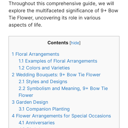
Throughout this comprehensive guide, we will
explore the multifaceted significance of 9+ Bow
Tie Flower, uncovering its role in various
aspects of life.
Contents
[
hide
]
1
Floral Arrangements
1.1
Examples of Floral Arrangements
1.2
Colors and Varieties
2
Wedding Bouquets: 9+ Bow Tie Flower
2.1
Styles and Designs
2.2
Symbolism and Meaning, 9+ Bow Tie
Flower
3
Garden Design
3.1
Companion Planting
4
Flower Arrangements for Special Occasions
4.1
Anniversaries