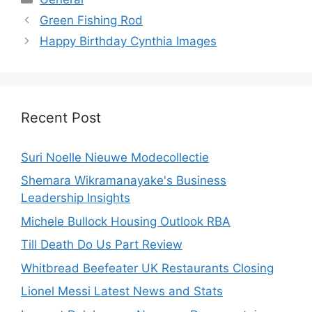
Green Fishing Rod
Happy Birthday Cynthia Images
Recent Post
Suri Noelle Nieuwe Modecollectie
Shemara Wikramanayake's Business
Leadership Insights
Michele Bullock Housing Outlook RBA
Till Death Do Us Part Review
Whitbread Beefeater UK Restaurants Closing
Lionel Messi Latest News and Stats