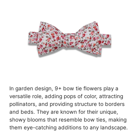
In garden design, 9+ bow tie flowers play a
versatile role, adding pops of color, attracting
pollinators, and providing structure to borders
and beds. They are known for their unique,
showy blooms that resemble bow ties, making
them eye-catching additions to any landscape.