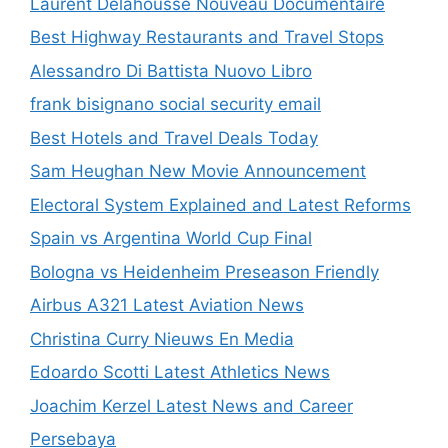
Laurent Delahousse Nouveau Documentaire
Best Highway Restaurants and Travel Stops
Alessandro Di Battista Nuovo Libro
frank bisignano social security email
Best Hotels and Travel Deals Today
Sam Heughan New Movie Announcement
Electoral System Explained and Latest Reforms
Spain vs Argentina World Cup Final
Bologna vs Heidenheim Preseason Friendly
Airbus A321 Latest Aviation News
Christina Curry Nieuws En Media
Edoardo Scotti Latest Athletics News
Joachim Kerzel Latest News and Career
Persebaya