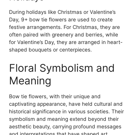
During holidays like Christmas or Valentine’s
Day, 9+ bow tie flowers are used to create
festive arrangements. For Christmas, they are
often paired with greenery and berries, while
for Valentine’s Day, they are arranged in heart-
shaped bouquets or centerpieces.
Floral Symbolism and
Meaning
Bow tie flowers, with their unique and
captivating appearance, have held cultural and
historical significance in various societies. Their
symbolism and meaning extend beyond their
aesthetic beauty, carrying profound messages
and interpretations that have shaped art,