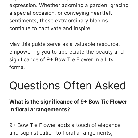
expression. Whether adorning a garden, gracing
a special occasion, or conveying heartfelt
sentiments, these extraordinary blooms
continue to captivate and inspire.
May this guide serve as a valuable resource,
empowering you to appreciate the beauty and
significance of 9+ Bow Tie Flower in all its
forms.
Questions Often Asked
What is the significance of 9+ Bow Tie Flower
in floral arrangements?
9+ Bow Tie Flower adds a touch of elegance
and sophistication to floral arrangements,