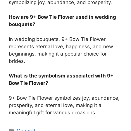
symbolizing joy, abundance, and prosperity.
How are 9+ Bow Tie Flower used in wedding
bouquets?
In wedding bouquets, 9+ Bow Tie Flower
represents eternal love, happiness, and new
beginnings, making it a popular choice for
brides.
What is the symbolism associated with 9+
Bow Tie Flower?
9+ Bow Tie Flower symbolizes joy, abundance,
prosperity, and eternal love, making it a
meaningful gift for various occasions.
Categories
General