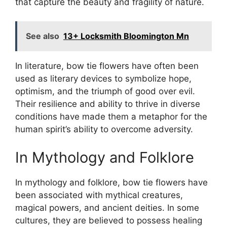
that capture the beauty and fragility of nature.
See also
13+ Locksmith Bloomington Mn
In literature, bow tie flowers have often been
used as literary devices to symbolize hope,
optimism, and the triumph of good over evil.
Their resilience and ability to thrive in diverse
conditions have made them a metaphor for the
human spirit’s ability to overcome adversity.
In Mythology and Folklore
In mythology and folklore, bow tie flowers have
been associated with mythical creatures,
magical powers, and ancient deities. In some
cultures, they are believed to possess healing