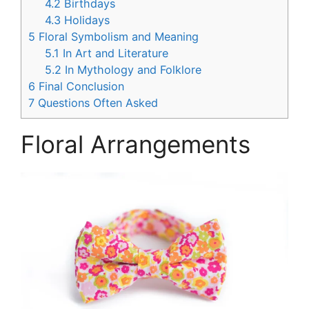
4.2
Birthdays
4.3
Holidays
5
Floral Symbolism and Meaning
5.1
In Art and Literature
5.2
In Mythology and Folklore
6
Final Conclusion
7
Questions Often Asked
Floral Arrangements