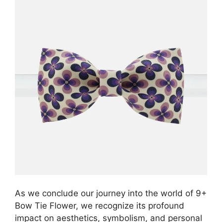
As we conclude our journey into the world of 9+
Bow Tie Flower, we recognize its profound
impact on aesthetics, symbolism, and personal