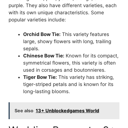
purple. They also have different varieties, each
with its own unique characteristics. Some
popular varieties include:
Orchid Bow Tie:
This variety features
large, showy flowers with long, trailing
sepals.
Chinese Bow Tie:
Known for its compact,
symmetrical flowers, this variety is often
used in corsages and boutonnieres.
Tiger Bow Tie:
This variety has striking,
tiger-striped petals and is known for its
long-lasting blooms.
See also
13+ Unblockedgames World