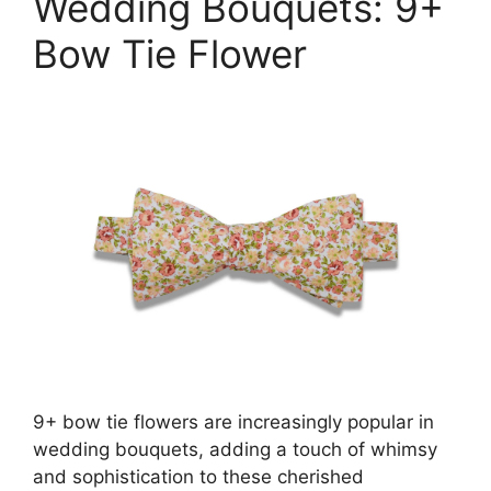
Wedding Bouquets: 9+
Bow Tie Flower
9+ bow tie flowers are increasingly popular in
wedding bouquets, adding a touch of whimsy
and sophistication to these cherished