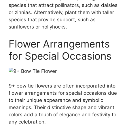
species that attract pollinators, such as daisies
or zinnias. Alternatively, plant them with taller
species that provide support, such as
sunflowers or hollyhocks.
Flower Arrangements
for Special Occasions
9+ bow tie flowers are often incorporated into
flower arrangements for special occasions due
to their unique appearance and symbolic
meanings. Their distinctive shape and vibrant
colors add a touch of elegance and festivity to
any celebration.