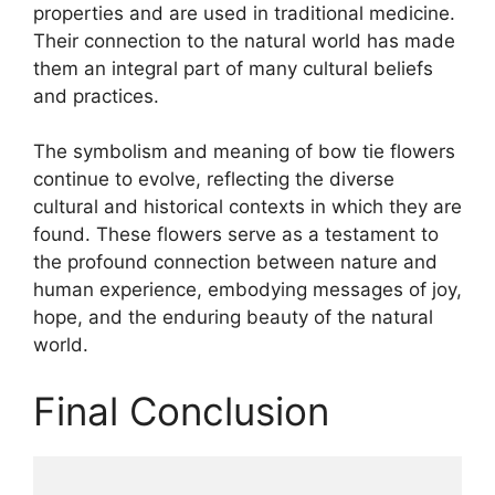
properties and are used in traditional medicine.
Their connection to the natural world has made
them an integral part of many cultural beliefs
and practices.
The symbolism and meaning of bow tie flowers
continue to evolve, reflecting the diverse
cultural and historical contexts in which they are
found. These flowers serve as a testament to
the profound connection between nature and
human experience, embodying messages of joy,
hope, and the enduring beauty of the natural
world.
Final Conclusion