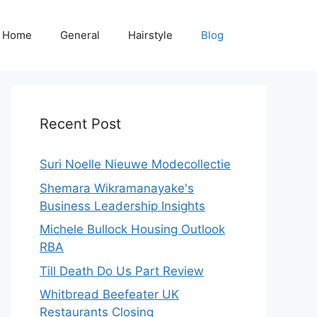
Home
General
Hairstyle
Blog
Recent Post
Suri Noelle Nieuwe Modecollectie
Shemara Wikramanayake's
Business Leadership Insights
Michele Bullock Housing Outlook
RBA
Till Death Do Us Part Review
Whitbread Beefeater UK
Restaurants Closing