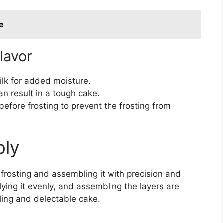
e
lavor
ilk for added moisture.
an result in a tough cake.
before frosting to prevent the frosting from
bly
rosting and assembling it with precision and
plying it evenly, and assembling the layers are
aling and delectable cake.