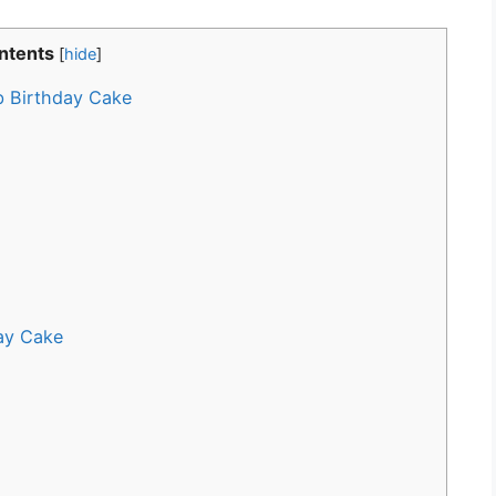
ntents
[
hide
]
b Birthday Cake
ay Cake