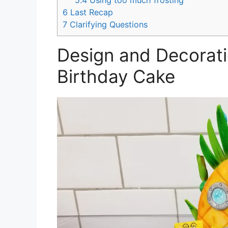
5.4
Using too much frosting
6
Last Recap
7
Clarifying Questions
Design and Decorat
Birthday Cake