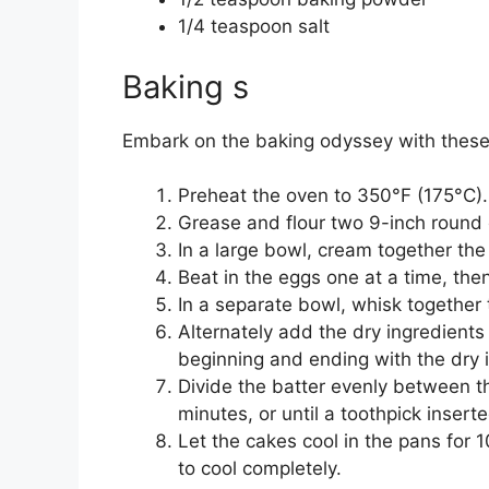
1/4 teaspoon salt
Baking s
Embark on the baking odyssey with these
Preheat the oven to 350°F (175°C).
Grease and flour two 9-inch round
In a large bowl, cream together the 
Beat in the eggs one at a time, then 
In a separate bowl, whisk together 
Alternately add the dry ingredients
beginning and ending with the dry 
Divide the batter evenly between 
minutes, or until a toothpick insert
Let the cakes cool in the pans for 
to cool completely.