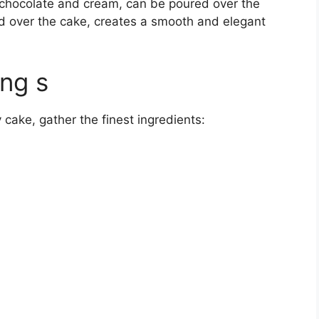
f chocolate and cream, can be poured over the
d over the cake, creates a smooth and elegant
ing s
cake, gather the finest ingredients: