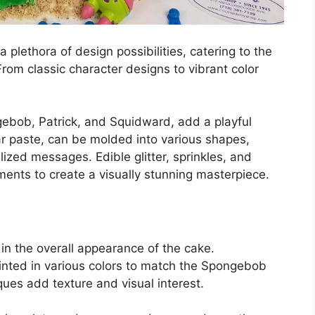
lethora of design possibilities, catering to the
rom classic character designs to vibrant color
gebob, Patrick, and Squidward, add a playful
ar paste, can be molded into various shapes,
lized messages. Edible glitter, sprinkles, and
ents to create a visually stunning masterpiece.
e in the overall appearance of the cake.
 tinted in various colors to match the Spongebob
ques add texture and visual interest.