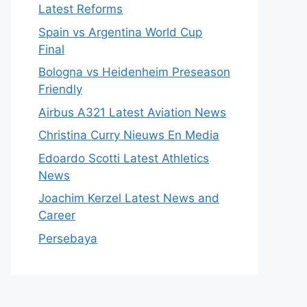
Latest Reforms
Spain vs Argentina World Cup
Final
Bologna vs Heidenheim Preseason
Friendly
Airbus A321 Latest Aviation News
Christina Curry Nieuws En Media
Edoardo Scotti Latest Athletics
News
Joachim Kerzel Latest News and
Career
Persebaya