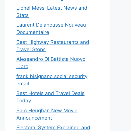
Lionel Messi Latest News and
Stats
Laurent Delahousse Nouveau
Documentaire
Best Highway Restaurants and
Travel Stops
Alessandro Di Battista Nuovo
Libro
frank bisignano social security
email
Best Hotels and Travel Deals
Today
Sam Heughan New Movie
Announcement
Electoral System Explained and