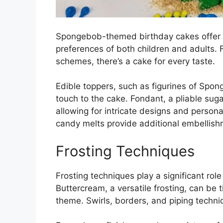
Spongebob-themed birthday cakes offer a p
preferences of both children and adults. F
schemes, there’s a cake for every taste.
Edible toppers, such as figurines of Spon
touch to the cake. Fondant, a pliable sug
allowing for intricate designs and persona
candy melts provide additional embellishm
Frosting Techniques
Frosting techniques play a significant rol
Buttercream, a versatile frosting, can be
theme. Swirls, borders, and piping techni