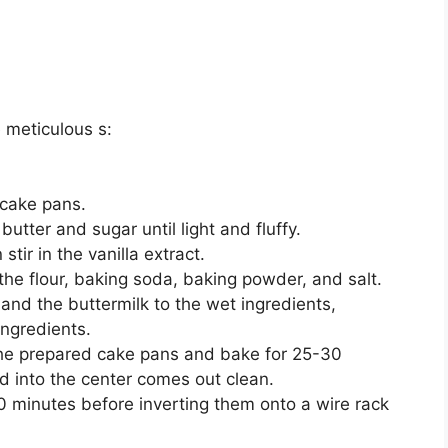
 meticulous s:
 cake pans.
butter and sugar until light and fluffy.
stir in the vanilla extract.
the flour, baking soda, baking powder, and salt.
 and the buttermilk to the wet ingredients,
ingredients.
the prepared cake pans and bake for 25-30
ed into the center comes out clean.
10 minutes before inverting them onto a wire rack