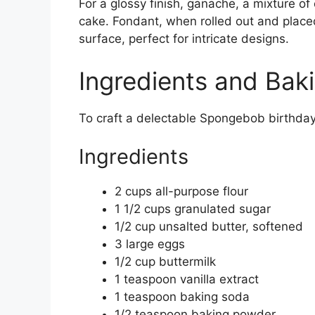
For a glossy finish, ganache, a mixture o
cake. Fondant, when rolled out and place
surface, perfect for intricate designs.
Ingredients and Bak
To craft a delectable Spongebob birthday 
Ingredients
2 cups all-purpose flour
1 1/2 cups granulated sugar
1/2 cup unsalted butter, softened
3 large eggs
1/2 cup buttermilk
1 teaspoon vanilla extract
1 teaspoon baking soda
1/2 teaspoon baking powder