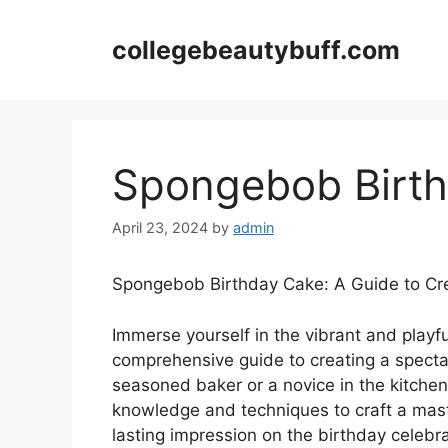
Skip
to
collegebeautybuff.com
content
Spongebob Birt
April 23, 2024
by
admin
Spongebob Birthday Cake: A Guide to Cr
Immerse yourself in the vibrant and play
comprehensive guide to creating a spect
seasoned baker or a novice in the kitchen, 
knowledge and techniques to craft a maste
lasting impression on the birthday celebra