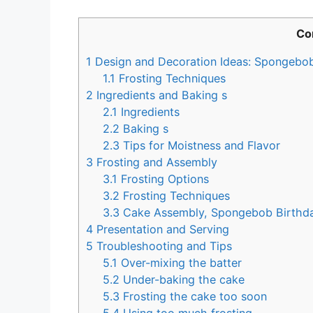
Co
1
Design and Decoration Ideas: Spongebo
1.1
Frosting Techniques
2
Ingredients and Baking s
2.1
Ingredients
2.2
Baking s
2.3
Tips for Moistness and Flavor
3
Frosting and Assembly
3.1
Frosting Options
3.2
Frosting Techniques
3.3
Cake Assembly, Spongebob Birthd
4
Presentation and Serving
5
Troubleshooting and Tips
5.1
Over-mixing the batter
5.2
Under-baking the cake
5.3
Frosting the cake too soon