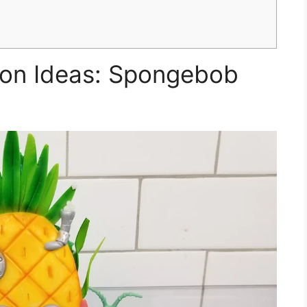
ion Ideas: Spongebob