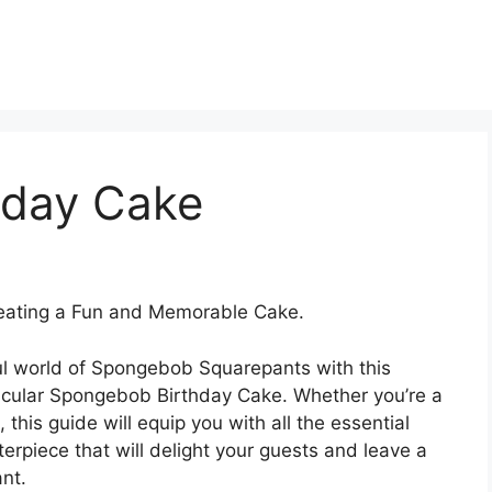
hday Cake
eating a Fun and Memorable Cake.
ful world of Spongebob Squarepants with this
acular Spongebob Birthday Cake. Whether you’re a
this guide will equip you with all the essential
rpiece that will delight your guests and leave a
nt.