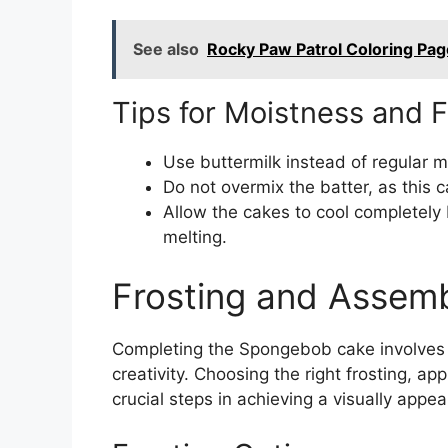
See also
Rocky Paw Patrol Coloring Pag
Tips for Moistness and F
Use buttermilk instead of regular m
Do not overmix the batter, as this c
Allow the cakes to cool completely 
melting.
Frosting and Assem
Completing the Spongebob cake involves f
creativity. Choosing the right frosting, ap
crucial steps in achieving a visually appe